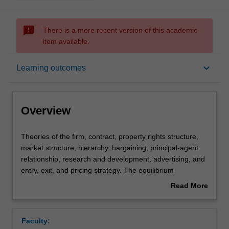
sms_failed
There is a more recent version of this academic
item available.
Overview
keyboard_arrow_down
Learning outcomes
Offerings
Overview
Requisites
Theories
Theories of the firm, contract, property rights structure,
of
market structure, hierarchy, bargaining, principal-agent
the
relationship, research and development, advertising, and
firm,
Contacts
entry, exit, and pricing strategy. The equilibrium
contract,
implications of the internal organisation of a firm and the
Read More
property
organisational structure of the market in relation to
about
rights
strategic interactions between agents, information
Notes
Overview
structure,
problems and related incentive mechanisms. Basic game
Faculty:
market
theory and concepts of game equilibrium applied to the