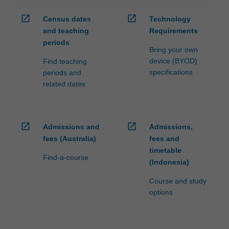
open_in_new
open_in_new
Census dates
Technology
and teaching
Requirements
periods
Bring your own
device (BYOD)
Find teaching
specifications
periods and
related dates
open_in_new
open_in_new
Admissions and
Admissions,
fees (Australia)
fees and
timetable
Find-a-course
(Indonesia)
Course and study
options