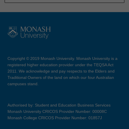
Copyright © 2019 Monash University. Monash University is a
registered higher education provider under the TEQSA Act
2011. We acknowledge and pay respects to the Elders and
Traditional Owners of the land on which our four Australian
campuses stand.
Authorised by: Student and Education Business Services
Monash University CRICOS Provider Number: 00008C
Monash College CRICOS Provider Number: 01857J