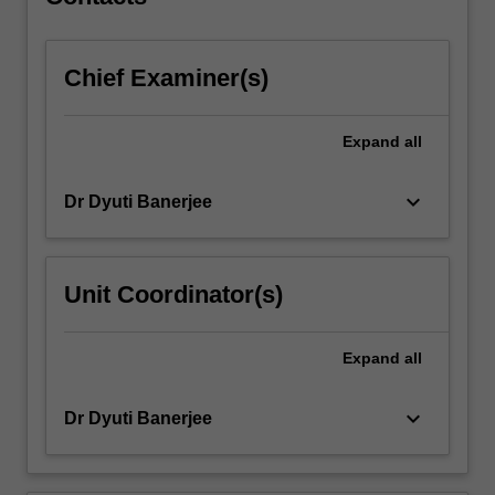
information
problems…
For
Chief Examiner(s)
more
content
click
Expand
all
the
Read
More
keyboard_arrow_down
Dr Dyuti Banerjee
button
below.
Unit Coordinator(s)
Expand
all
keyboard_arrow_down
Dr Dyuti Banerjee