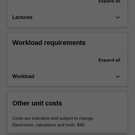
Expand
all
keyboard_arrow_down
Lectures
Workload requirements
Expand
all
keyboard_arrow_down
Workload
Other unit costs
Costs are indicative and subject to change.
Electronics, calculators and tools: $40