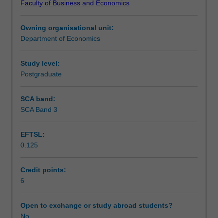
Faculty of Business and Economics
structure,
analysis of opportunistic behaviour and related
Learning outcomes
hierarchy,
transactions costs.
Owning organisational unit:
bargaining,
Department of Economics
principal-
Assessment
agent
relationship,
Study level:
research
Postgraduate
Scheduled and non-scheduled teaching activities
and
development,
SCA band:
advertising,
SCA Band 3
Workload requirements
and
entry,
EFTSL:
exit,
0.125
and
Other unit costs
pricing
strategy.
Credit points:
The
6
equilibrium
implications
Open to exchange or study abroad students?
of
No