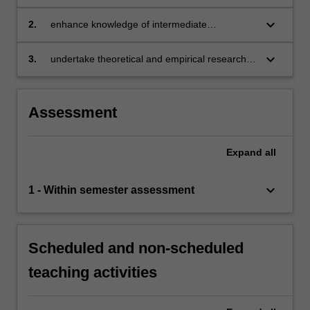
the theory of industrial organisation
keyboard_arrow_down
2.
enhance knowledge of intermediate
microeconomics by incorporating information
and endogenous transaction costs into
keyboard_arrow_down
3.
undertake theoretical and empirical research in
analysis
the field of industrial organisation.
Assessment
Expand
all
keyboard_arrow_down
1 - Within semester assessment
Scheduled and non-scheduled
teaching activities