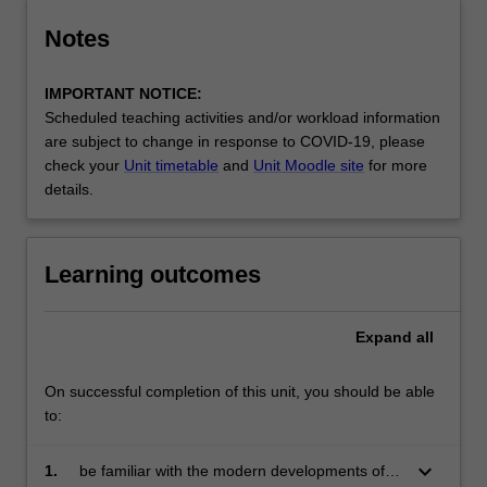
Notes
IMPORTANT NOTICE:
Scheduled teaching activities and/or workload information
are subject to change in response to COVID-19, please
check your
Unit timetable
and
Unit Moodle site
for more
details.
Learning outcomes
Expand
all
On successful completion of this unit, you should be able
to:
keyboard_arrow_down
1.
be familiar with the modern developments of