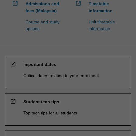
open_in_new
open_in_new
Admissions and
Timetable
fees (Malaysia)
information
Course and study
Unit timetable
options
information
open_in_new
Important dates
Critical dates relating to your enrolment
open_in_new
Student tech tips
Top tech tips for all students