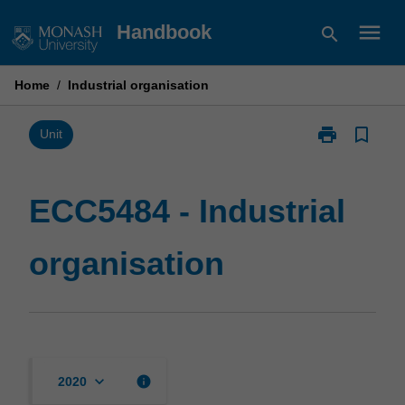
Skip
menu
Handbook
search
to
content
Home
/
Industrial organisation
print
bookmark_border
Print
Unit
ECC5484
-
Industrial
ECC5484 - Industrial
organisation
page
organisation
keyboard_arrow_down
info
2020