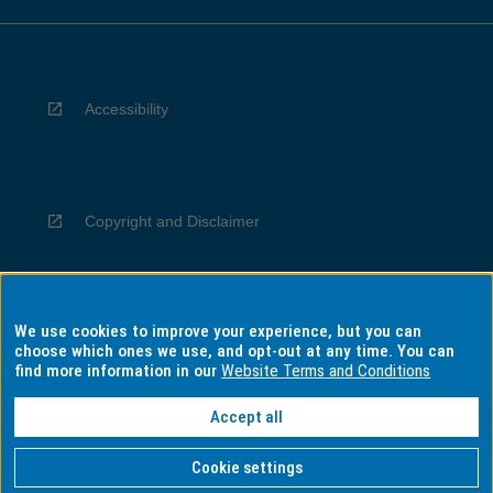
Accessibility
Copyright and Disclaimer
We use cookies to improve your experience, but you can
Privacy
choose which ones we use, and opt-out at any time. You can
find more information in our
Website Terms and Conditions
Accept all
Information for Indigenous Australians
Cookie settings