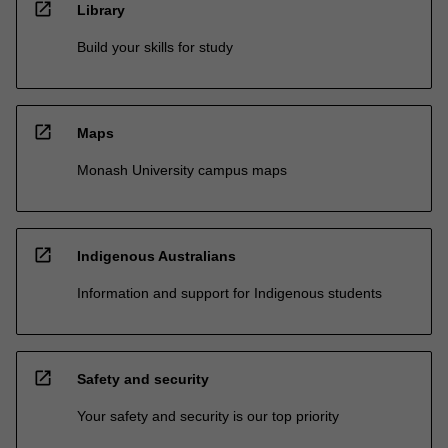
open_in_new
Library
Build your skills for study
open_in_new
Maps
Monash University campus maps
open_in_new
Indigenous Australians
Information and support for Indigenous students
open_in_new
Safety and security
Your safety and security is our top priority