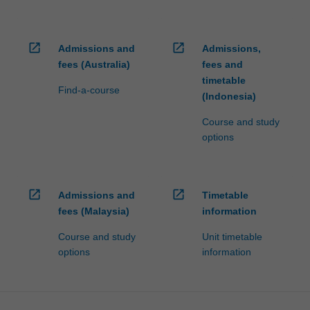
open_in_new
open_in_new
Admissions and
Admissions,
fees (Australia)
fees and
timetable
Find-a-course
(Indonesia)
Course and study
options
open_in_new
open_in_new
Admissions and
Timetable
fees (Malaysia)
information
Course and study
Unit timetable
options
information