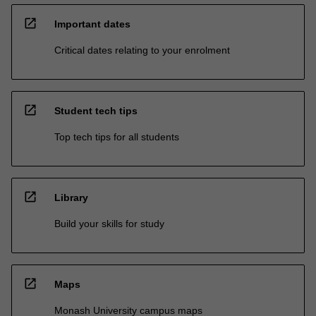
open_in_new
Important dates
Critical dates relating to your enrolment
open_in_new
Student tech tips
Top tech tips for all students
open_in_new
Library
Build your skills for study
open_in_new
Maps
Monash University campus maps