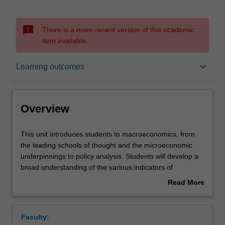
sms_failed
There is a more recent version of this academic
item available.
Overview
keyboard_arrow_down
Learning outcomes
Offerings
Overview
Requisites
This
This unit introduces students to macroeconomics, from
unit
the leading schools of thought and the microeconomic
introduces
underpinnings to policy analysis. Students will develop a
students
Contacts
broad understanding of the various indicators of
to
macroeconomic performance of a country, such as
Read More
macroeconomics,
inflation, unemployment and economic growth, as well as
about
from
their interrelation, strengths and deficiencies. The role of
Notes
Overview
the
monetary and fiscal policy in business cycles and
Faculty:
leading
economic growth is studied in the context of the current