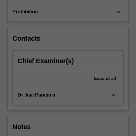
deficiencies.
…
keyboard_arrow_down
Prohibition
For
more
content
click
Contacts
the
Read
More
Chief Examiner(s)
button
below.
Expand
all
keyboard_arrow_down
Dr Jaai Parasnis
Notes