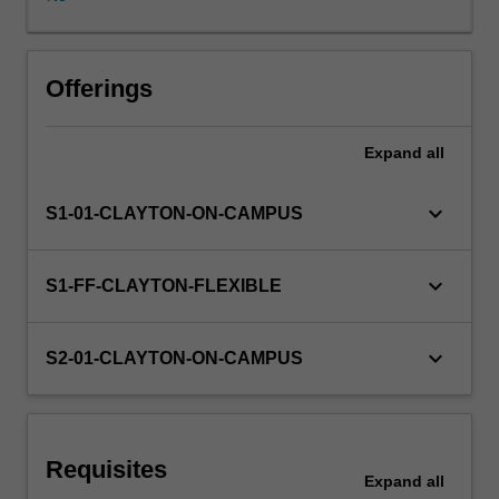
of
macroeconomic
performance
of
Offerings
a
country,
Expand
all
such
as
inflation,
keyboard_arrow_down
S1-01-CLAYTON-ON-CAMPUS
unemployment
and
economic
keyboard_arrow_down
S1-FF-CLAYTON-FLEXIBLE
growth,
as
well
keyboard_arrow_down
S2-01-CLAYTON-ON-CAMPUS
as
their
interrelation,
strengths
Requisites
and
Expand
all