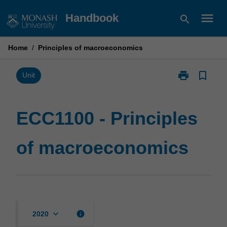
Skip
menu
Handbook
search
to
content
Home
/
Principles of macroeconomics
print
bookmark_border
Print
Unit
ECC1100
-
Principles
ECC1100 - Principles
of
macroeconom
of macroeconomics
page
keyboard_arrow_down
info
2020