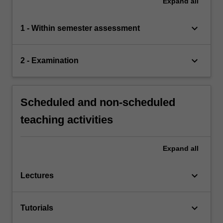
Expand
all
keyboard_arrow_down
1 - Within semester assessment
keyboard_arrow_down
2 - Examination
Scheduled and non-scheduled
teaching activities
Expand
all
keyboard_arrow_down
Lectures
keyboard_arrow_down
Tutorials