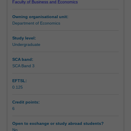
Faculty of Business and Economics
schools
macroeconomic challenges.
Learning outcomes
of
Owning organisational unit:
thought
Department of Economics
and
Teaching approach
the
microeconomic
Study level:
underpinnings
Undergraduate
Assessment
to
policy
SCA band:
analysis.
SCA Band 3
Scheduled and non-scheduled teaching activities
Students
will
EFTSL:
develop
0.125
a
Workload requirements
broad
understanding
Credit points:
of
6
the
various
Open to exchange or study abroad students?
indicators
No