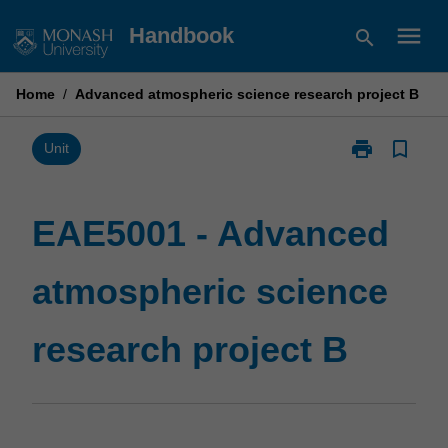
Skip
menu
Handbook
search
to
content
Home
/
Advanced atmospheric science research project B
print
bookmark_border
Print
Unit
EAE5001
-
Advanced
EAE5001 - Advanced
atmospheric
science
atmospheric science
research
project
B
research project B
page