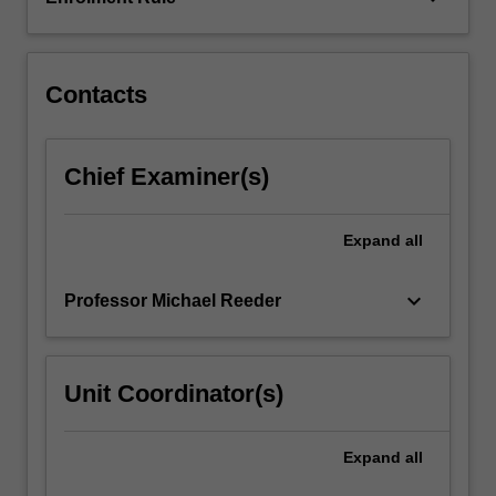
most
cases,
the
project…
Contacts
For
more
content
Chief Examiner(s)
click
the
Read
Expand
all
More
button
keyboard_arrow_down
Professor Michael Reeder
below.
Unit Coordinator(s)
Expand
all