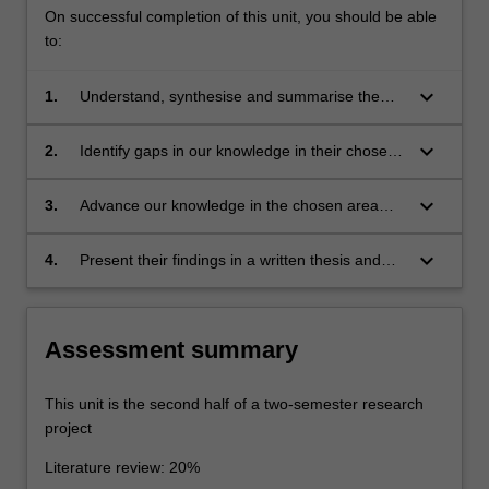
On successful completion of this unit, you should be able
to:
keyboard_arrow_down
1.
Understand, synthesise and summarise the
existing literature.
keyboard_arrow_down
2.
Identify gaps in our knowledge in their chosen
area of research.
keyboard_arrow_down
3.
Advance our knowledge in the chosen area
through original research.
keyboard_arrow_down
4.
Present their findings in a written thesis and
oral presentation.
Assessment summary
This unit is the second half of a two-semester research
project
Literature review: 20%