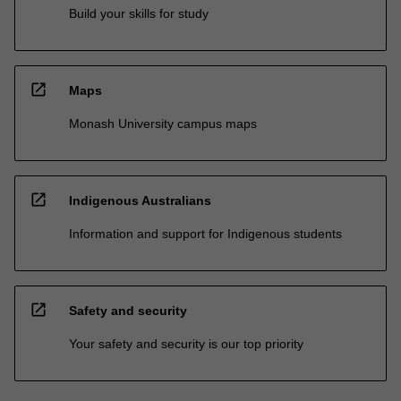
Build your skills for study
open_in_new
Maps
Monash University campus maps
open_in_new
Indigenous Australians
Information and support for Indigenous students
open_in_new
Safety and security
Your safety and security is our top priority