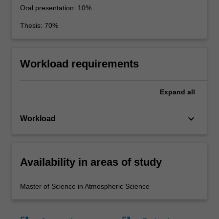
Oral presentation: 10%
Thesis: 70%
Workload requirements
Expand
all
keyboard_arrow_down
Workload
Availability in areas of study
Master of Science in Atmospheric Science