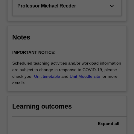
keyboard_arrow_down
Professor Michael Reeder
Notes
IMPORTANT NOTICE:
Scheduled teaching activities and/or workload information
are subject to change in response to COVID-19, please
check your
Unit timetable
and
Unit Moodle site
for more
details.
Learning outcomes
Expand
all