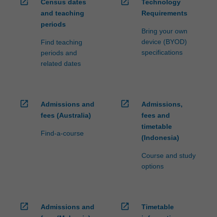
open_in_new
open_in_new
Census dates
Technology
and teaching
Requirements
periods
Bring your own
device (BYOD)
Find teaching
specifications
periods and
related dates
open_in_new
open_in_new
Admissions and
Admissions,
fees (Australia)
fees and
timetable
Find-a-course
(Indonesia)
Course and study
options
open_in_new
open_in_new
Admissions and
Timetable