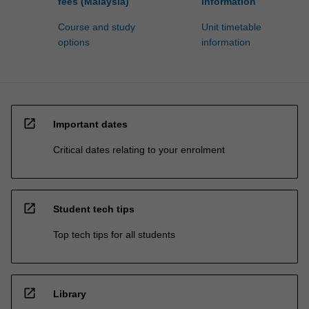
fees (Malaysia)
information
Course and study
Unit timetable
options
information
open_in_new
Important dates
Critical dates relating to your enrolment
open_in_new
Student tech tips
Top tech tips for all students
open_in_new
Library