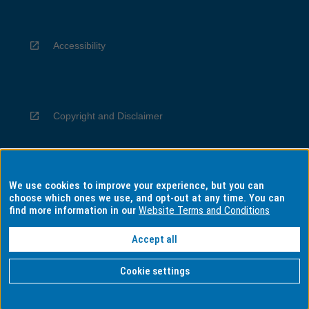
Accessibility
Copyright and Disclaimer
We use cookies to improve your experience, but you can
Privacy
choose which ones we use, and opt-out at any time. You can
find more information in our
Website Terms and Conditions
Accept all
Information for Indigenous Australians
Cookie settings