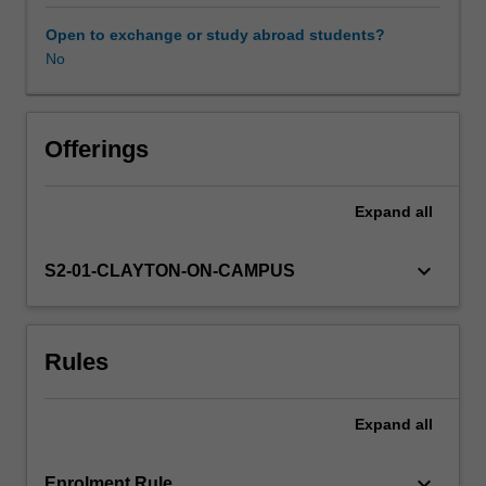
change,
clouds,
Open to exchange or study abroad students?
convection,
No
ENSO,
general
circulation,
synoptic-
Offerings
dynamical
meteorology,
Expand
all
mesoscale
meteorology,
numerical
keyboard_arrow_down
S2-01-CLAYTON-ON-CAMPUS
modelling,
tropical
meteorology,
Rules
and
bushfires
and
Expand
all
fire
weather.
In
keyboard_arrow_down
Enrolment Rule