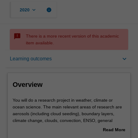
keyboard_arrow_down
info
2020
sms_failed
There is a more recent version of this academic
item available.
Overview
keyboard_arrow_down
Learning outcomes
Offerings
Overview
Rules
You
You will do a research project in weather, climate or
will
ocean science. The main relevant areas of research are
do
aerosols (including cloud seeding), boundary layers,
a
Contacts
climate change, clouds, convection, ENSO, general
research
circulation, synoptic-dynamical meteorology, mesoscale
Read More
project
meteorology, numerical modelling, tropical meteorology,
about