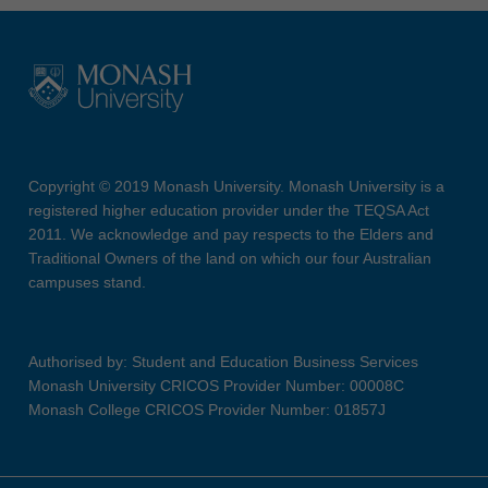
Copyright © 2019 Monash University. Monash University is a
registered higher education provider under the TEQSA Act
2011. We acknowledge and pay respects to the Elders and
Traditional Owners of the land on which our four Australian
campuses stand.
Authorised by: Student and Education Business Services
Monash University CRICOS Provider Number: 00008C
Monash College CRICOS Provider Number: 01857J