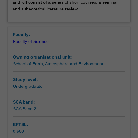
the
Contacts
and will consist of a series of short courses, a seminar
Honours
and a theoretical literature review.
coursework
program
Learning outcomes
for
the School
Faculty:
of
Faculty of Science
Assessment summary
Earth,
Atmosphere,
Owning organisational unit:
and
School of Earth, Atmosphere and Environment
Workload requirements
Environment
and
Study level:
will
Undergraduate
Availability in areas of study
consist
of
a
SCA band:
series
SCA Band 2
of
short
EFTSL:
courses,
0.500
a