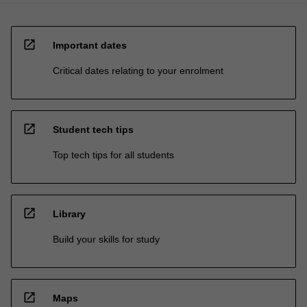
open_in_new
Important dates
Critical dates relating to your enrolment
open_in_new
Student tech tips
Top tech tips for all students
open_in_new
Library
Build your skills for study
open_in_new
Maps