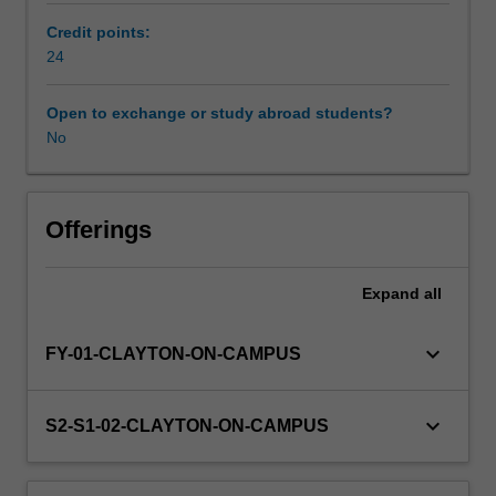
seminar
Credit points:
and
24
a
theoretical
literature
Open to exchange or study abroad students?
review.
No
Offerings
Expand
all
keyboard_arrow_down
FY-01-CLAYTON-ON-CAMPUS
keyboard_arrow_down
S2-S1-02-CLAYTON-ON-CAMPUS