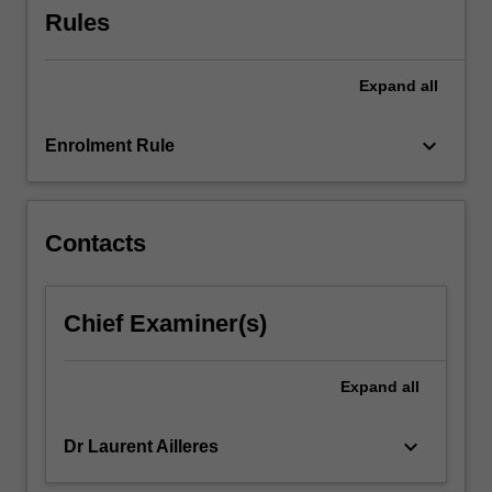
Rules
Expand
all
keyboard_arrow_down
Enrolment Rule
Contacts
Chief Examiner(s)
Expand
all
keyboard_arrow_down
Dr Laurent Ailleres