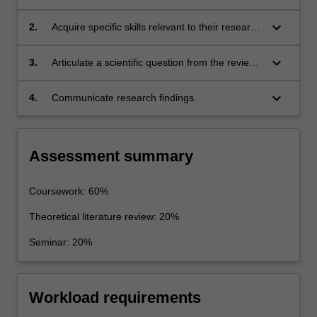
advanced coursework and independent
enquiry in specific areas of Earth, Atmospheric
keyboard_arrow_down
2.
Acquire specific skills relevant to their research
and/or Environmental Sciences;
project;
keyboard_arrow_down
3.
Articulate a scientific question from the review
of literature;
keyboard_arrow_down
4.
Communicate research findings.
Assessment summary
Coursework: 60%
Theoretical literature review: 20%
Seminar: 20%
Workload requirements