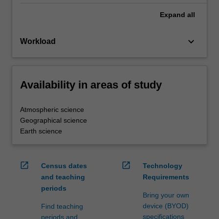
Expand
all
keyboard_arrow_down
Workload
Availability in areas of study
Atmospheric science
Geographical science
Earth science
open_in_new
open_in_new
Census dates
Technology
and teaching
Requirements
periods
Bring your own
device (BYOD)
Find teaching
specifications
periods and