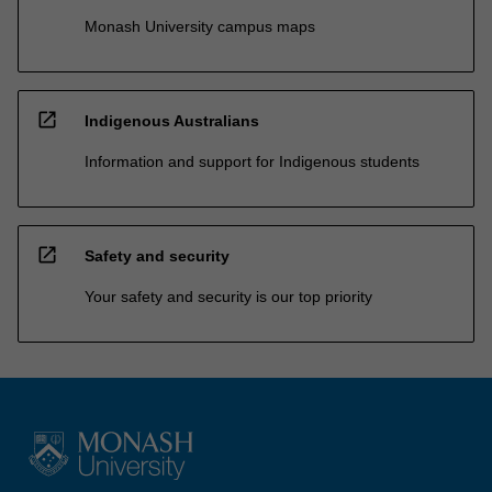
Monash University campus maps
open_in_new
Indigenous Australians
Information and support for Indigenous students
open_in_new
Safety and security
Your safety and security is our top priority