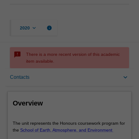
keyboard_arrow_down
info
2020
sms_failed
There is a more recent version of this academic
item available.
Overview
keyboard_arrow_down
Contacts
Offerings
Overview
Rules
The
The unit represents the Honours coursework program for
unit
the
School of Earth, Atmosphere, and Environment
represents