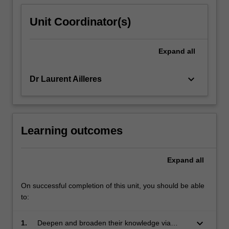
Unit Coordinator(s)
Expand
all
keyboard_arrow_down
Dr Laurent Ailleres
Learning outcomes
Expand
all
On successful completion of this unit, you should be able
to:
keyboard_arrow_down
1.
Deepen and broaden their knowledge via