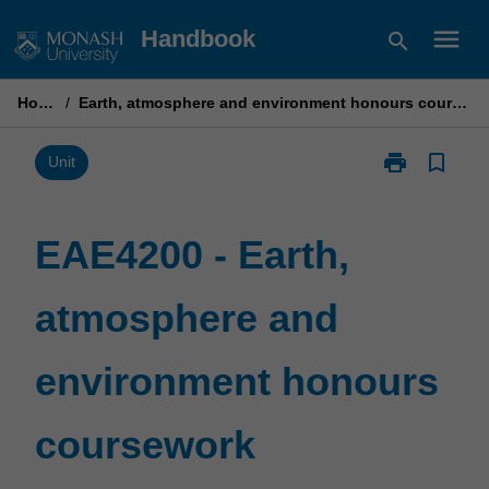
Skip
menu
Handbook
search
to
content
Home
/
Earth, atmosphere and environment honours coursework
print
bookmark_border
Print
Unit
EAE4200
-
Earth,
EAE4200 - Earth,
atmosphere
and
atmosphere and
environment
honours
coursework
environment honours
page
coursework