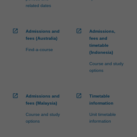
related dates
open_in_new
open_in_new
Admissions and
Admissions,
fees (Australia)
fees and
timetable
Find-a-course
(Indonesia)
Course and study
options
open_in_new
open_in_new
Admissions and
Timetable
fees (Malaysia)
information
Course and study
Unit timetable
options
information