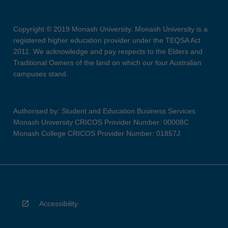
Copyright © 2019 Monash University. Monash University is a
registered higher education provider under the TEQSA Act
2011. We acknowledge and pay respects to the Elders and
Traditional Owners of the land on which our four Australian
campuses stand.
Authorised by: Student and Education Business Services
Monash University CRICOS Provider Number: 00008C
Monash College CRICOS Provider Number: 01857J
Accessibility