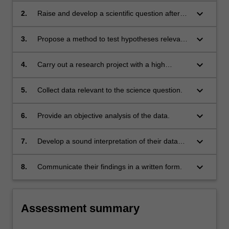
keyboard_arrow_down
2.
Raise and develop a scientific question after
conducting literature reviews.
keyboard_arrow_down
3.
Propose a method to test hypotheses relevant
to the science question.
keyboard_arrow_down
4.
Carry out a research project with a high
degree of independence.
keyboard_arrow_down
5.
Collect data relevant to the science question.
keyboard_arrow_down
6.
Provide an objective analysis of the data.
keyboard_arrow_down
7.
Develop a sound interpretation of their data
and discuss their interpretation in a scientific
manner.
keyboard_arrow_down
8.
Communicate their findings in a written form.
Assessment summary