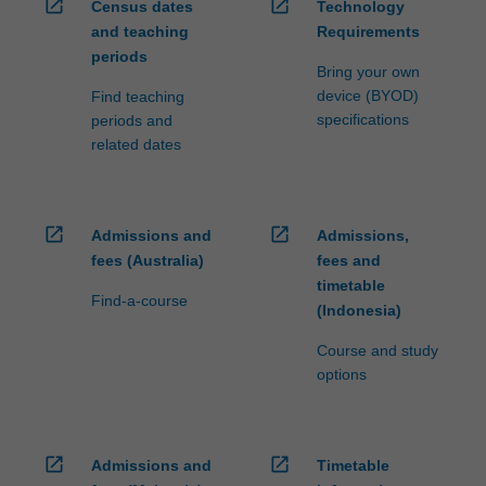
open_in_new
open_in_new
Census dates
Technology
and teaching
Requirements
periods
Bring your own
device (BYOD)
Find teaching
specifications
periods and
related dates
open_in_new
open_in_new
Admissions and
Admissions,
fees (Australia)
fees and
timetable
Find-a-course
(Indonesia)
Course and study
options
open_in_new
open_in_new
Admissions and
Timetable