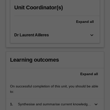
Unit Coordinator(s)
Expand
all
keyboard_arrow_down
Dr Laurent Ailleres
Learning outcomes
Expand
all
On successful completion of this unit, you should be able
to:
keyboard_arrow_down
1.
Synthesise and summarise current knowledge
from the literature.