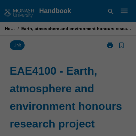
Skip
menu
Handbook
search
to
content
Home
/
Earth, atmosphere and environment honours research project
print
bookmark_border
Print
Unit
EAE4100
-
Earth,
EAE4100 - Earth,
atmosphere
and
atmosphere and
environment
honours
research
environment honours
project
page
research project