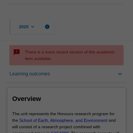
keyboard_arrow_down
info
2020
sms_failed
There is a more recent version of this academic
item available.
Overview
keyboard_arrow_down
Learning outcomes
Offerings
Overview
Rules
The
The unit represents the Honours research program for
unit
the
School of Earth, Atmosphere, and Environment
and
represents
will consist of a research project combined with