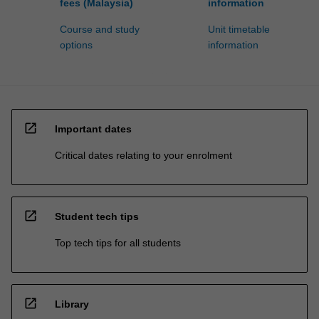
fees (Malaysia)
information
Course and study
Unit timetable
options
information
open_in_new
Important dates
Critical dates relating to your enrolment
open_in_new
Student tech tips
Top tech tips for all students
open_in_new
Library