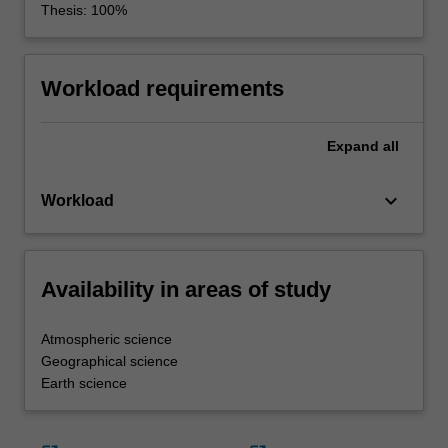
Thesis: 100%
Workload requirements
Expand
all
keyboard_arrow_down
Workload
Availability in areas of study
Atmospheric science
Geographical science
Earth science