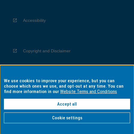
Accessibility
Copyright and Disclaimer
We use cookies to improve your experience, but you can
Privacy
choose which ones we use, and opt-out at any time. You can
find more information in our
Website Terms and Conditions
Accept all
Information for Indigenous Australians
Cookie settings