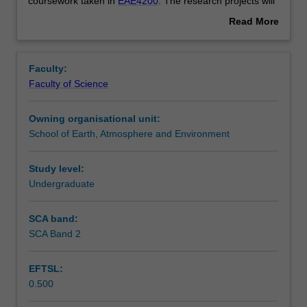
the
Contacts
coursework taken in
EAE4200
. The research projects will
Honours
span the discipline of Environmental, Atmospheric
Read More
research
Sciences as well as Geology and Geophysics.
about
program
Learning outcomes
Overview
for
Faculty:
the
Faculty of Science
School
Assessment summary
of
Owning organisational unit:
Earth,
School of Earth, Atmosphere and Environment
Atmosphere,
Workload requirements
and
Environment
Study level:
and
Undergraduate
Availability in areas of study
will
consist
SCA band:
of
SCA Band 2
a
research
EFTSL:
project
0.500
combined
with