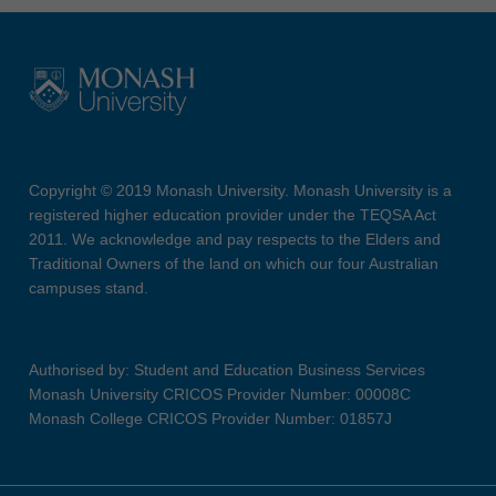
Copyright © 2019 Monash University. Monash University is a
registered higher education provider under the TEQSA Act
2011. We acknowledge and pay respects to the Elders and
Traditional Owners of the land on which our four Australian
campuses stand.
Authorised by: Student and Education Business Services
Monash University CRICOS Provider Number: 00008C
Monash College CRICOS Provider Number: 01857J