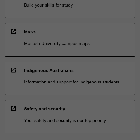
Build your skills for study
open_in_new
Maps
Monash University campus maps
open_in_new
Indigenous Australians
Information and support for Indigenous students
open_in_new
Safety and security
Your safety and security is our top priority