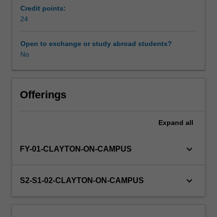
coursework
Credit points:
taken
24
in
EAE4200.
Open to exchange or study abroad students?
The
No
research
projects
will
span
Offerings
the
discipline
Expand
all
of
Environmental,
Atmospheric
keyboard_arrow_down
FY-01-CLAYTON-ON-CAMPUS
Sciences
as
well
keyboard_arrow_down
S2-S1-02-CLAYTON-ON-CAMPUS
as
Geology
and