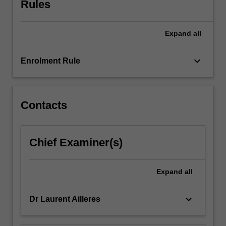
Rules
Geophysics.
Expand
all
keyboard_arrow_down
Enrolment Rule
Contacts
Chief Examiner(s)
Expand
all
keyboard_arrow_down
Dr Laurent Ailleres