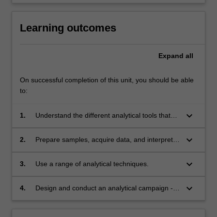
Learning outcomes
Expand
all
On successful completion of this unit, you should be able
to:
keyboard_arrow_down
1.
Understand the different analytical tools that
can be used to study geochemical systems
and the information they deliver.
keyboard_arrow_down
2.
Prepare samples, acquire data, and interpret
the results.
keyboard_arrow_down
3.
Use a range of analytical techniques.
keyboard_arrow_down
4.
Design and conduct an analytical campaign -
including budgeting, selecting adequate
samples and analytical tools, quality control,