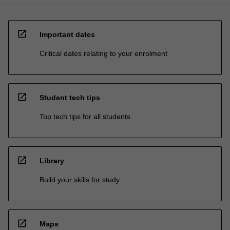
open_in_new
Important dates
Critical dates relating to your enrolment
open_in_new
Student tech tips
Top tech tips for all students
open_in_new
Library
Build your skills for study
open_in_new
Maps