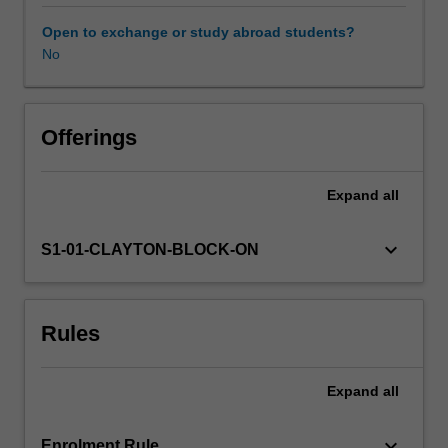
used
by
Open to exchange or study abroad students?
geochemists
No
and
environmental
scientists
for
Offerings
measuring
the
Expand
all
mineralogical,
chemical,
and
keyboard_arrow_down
S1-01-CLAYTON-BLOCK-ON
isotopic
compositions
of
Rules
geomaterials.
We
will
Expand
all
also
cover
some
keyboard_arrow_down
Enrolment Rule