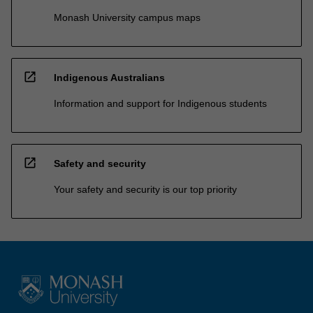
Monash University campus maps
open_in_new
Indigenous Australians
Information and support for Indigenous students
open_in_new
Safety and security
Your safety and security is our top priority