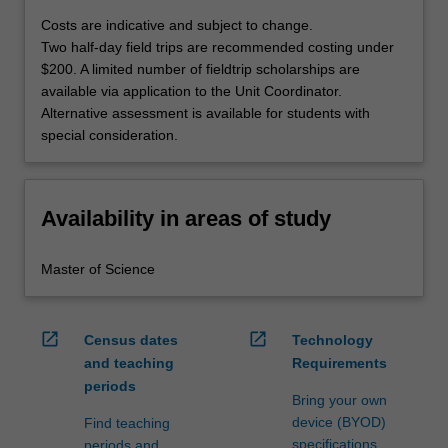
Costs are indicative and subject to change.
Two half-day field trips are recommended costing under
$200. A limited number of fieldtrip scholarships are
available via application to the Unit Coordinator.
Alternative assessment is available for students with
special consideration.
Availability in areas of study
Master of Science
open_in_new
open_in_new
Census dates
Technology
and teaching
Requirements
periods
Bring your own
device (BYOD)
Find teaching
specifications
periods and