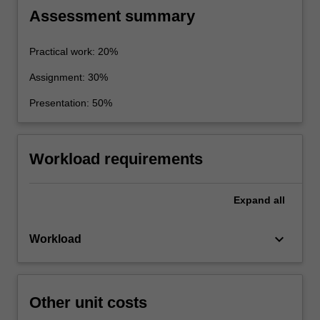
and reporting the results
Assessment summary
Practical work: 20%
Assignment: 30%
Presentation: 50%
Workload requirements
Expand
all
keyboard_arrow_down
Workload
Other unit costs