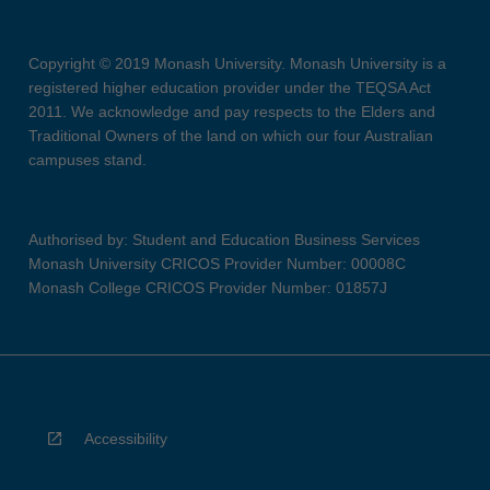
Copyright © 2019 Monash University. Monash University is a
registered higher education provider under the TEQSA Act
2011. We acknowledge and pay respects to the Elders and
Traditional Owners of the land on which our four Australian
campuses stand.
Authorised by: Student and Education Business Services
Monash University CRICOS Provider Number: 00008C
Monash College CRICOS Provider Number: 01857J
Accessibility