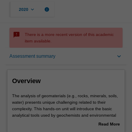
keyboard_arrow_down
info
2020
sms_failed
There is a more recent version of this academic
item available.
Overview
keyboard_arrow_down
Assessment summary
Offerings
Overview
Rules
The
The analysis of geomaterials (e.g., rocks, minerals, soils,
analysis
water) presents unique challenging related to their
of
complexity. This hands-on unit will introduce the basic
geomaterials
Contacts
analytical tools used by geochemists and environmental
(e.g.,
scientists for measuring the mineralogical, chemical, and
Read More
rocks,
isotopic compositions of geomaterials. We will also cover
about