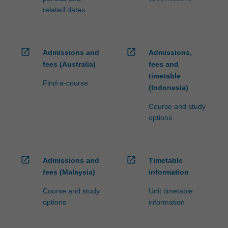
related dates
open_in_new
open_in_new
Admissions and
Admissions,
fees (Australia)
fees and
timetable
Find-a-course
(Indonesia)
Course and study
options
open_in_new
open_in_new
Admissions and
Timetable
fees (Malaysia)
information
Course and study
Unit timetable
options
information