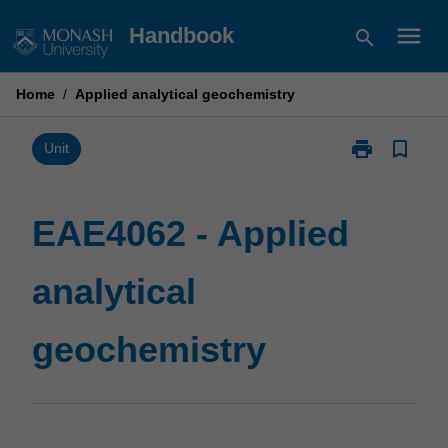
Skip
menu
Handbook
search
to
content
Home
/
Applied analytical geochemistry
print
bookmark_border
Print
Unit
EAE4062
-
Applied
EAE4062 - Applied
analytical
geochemistry
analytical
page
geochemistry