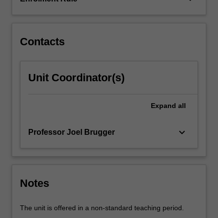
advanced
topics,
in
particular…
Contacts
For
more
content
Unit Coordinator(s)
click
the
Read
Expand
all
More
button
keyboard_arrow_down
Professor Joel Brugger
below.
Notes
The unit is offered in a non-standard teaching period.