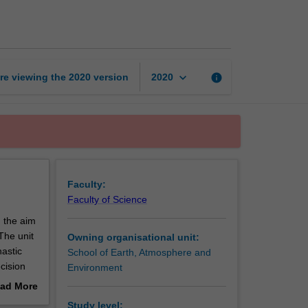
for
climate
dynamics
page
keyboard_arrow_down
re viewing the
2020
version
info
2020
Faculty:
Faculty of Science
h the aim
The unit
Owning organisational unit:
hastic
School of Earth, Atmosphere and
ecision
Environment
 pitfalls
ad More
l
out
Study level: