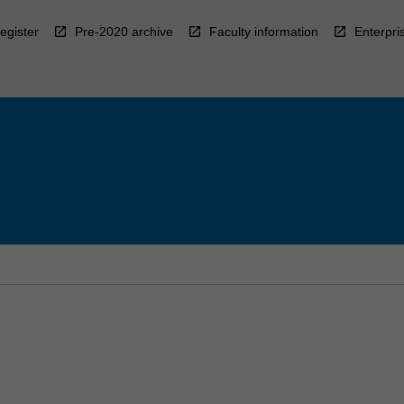
egister
Pre-2020 archive
Faculty information
Enterpri