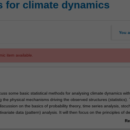
s for climate dynamics
You a
mic item available.
scuss some basic statistical methods for analysing climate dynamics wit
 the physical mechanisms driving the observed structures (statistics). 
 discussion on the basics of probability theory, time series analysis, stoc
variate data (pattern) analysis. It will then focus on the principles of d
ical analysis (significance tests), which is followed by a discussion of the
Re
egies in statistical analysis. The unit will not focus on deriving statistica
ab