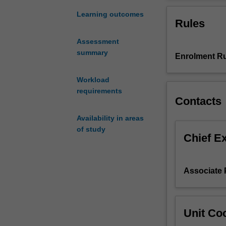
statistical
parameters, but
methods
potential pitfalls
Learning outcomes
Rules
for
analysing
Assessment
climate
summary
Enrolment Ru
dynamics
with
the
Workload
aim
requirements
Contacts
of
understanding
Availability in areas
the
of study
physical
Chief E
mechanisms
driving
the
Associate
observed
structures
(statistics).
Unit Coo
The
unit