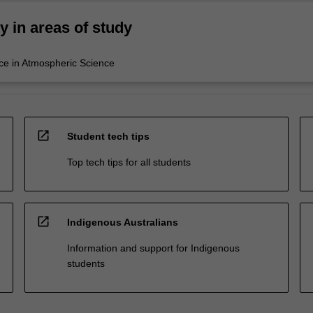
ty in areas of study
ce in Atmospheric Science
open_in_new
Student tech tips
Top tech tips for all students
open_in_new
Indigenous Australians
Information and support for Indigenous
students