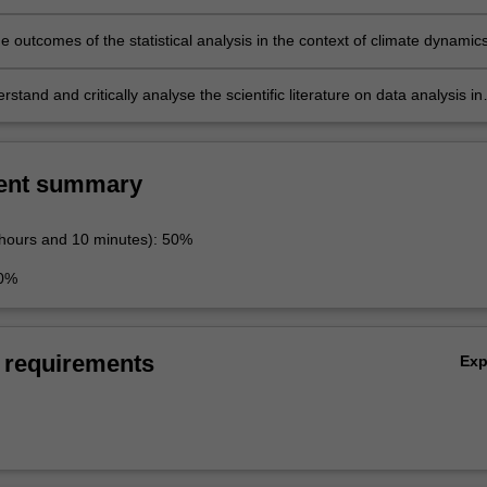
he outcomes of the statistical analysis in the context of climate dynamics
stand and critically analyse the scientific literature on data analysis in
namics.
ent summary
 hours and 10 minutes): 50%
50%
 requirements
Ex