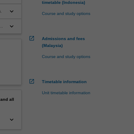
timetable (Indonesia)
keyboard_arrow_down
.
Course and study options
keyboard_arrow_down
open_in_new
Admissions and fees
(Malaysia)
Course and study options
open_in_new
Timetable information
Unit timetable information
pand
all
keyboard_arrow_down