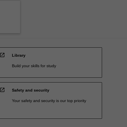
open_in_new
Library
Build your skills for study
open_in_new
Safety and security
Your safety and security is our top priority