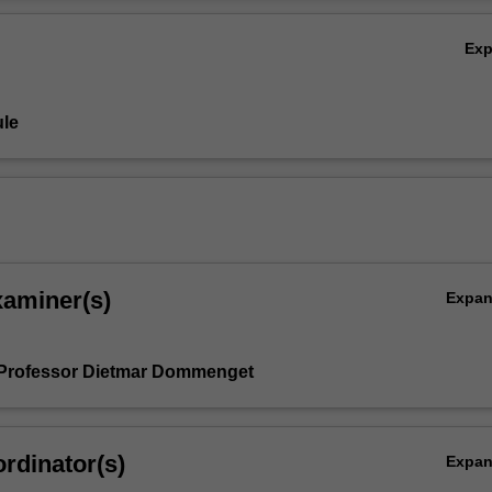
 rather will emphasise how these methods can be applied and will disc
Ov
 in interpreting statistical results.
Ex
le
xaminer(s)
Expa
 Professor Dietmar Dommenget
rdinator(s)
Expa