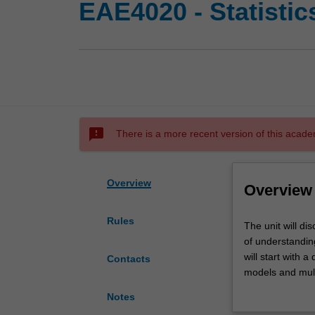
EAE4020 - Statistic
sms_failed
There is a more recent version of this acade
Overview
Overview
Rules
The
The unit will di
unit
of understanding
will
will start with a
Contacts
discuss
models and multi
some
making in statist
Notes
basic
and general strat