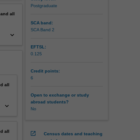
uss the
erview
Postgraduate
pand
all
SCA band:
SCA Band 2
keyboard_arrow_down
EFTSL:
0.125
Credit points:
6
nd
all
Open to exchange or study
abroad students?
keyboard_arrow_down
No
nd
all
open_in_new
Census dates and teaching