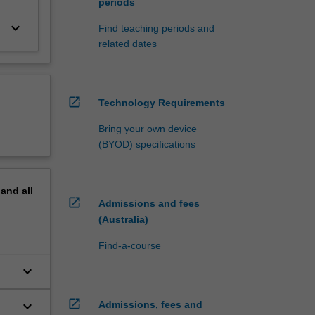
periods
keyboard_arrow_down
Find teaching periods and
related dates
open_in_new
Technology Requirements
Bring your own device
(BYOD) specifications
pand
all
open_in_new
Admissions and fees
(Australia)
Find-a-course
keyboard_arrow_down
open_in_new
keyboard_arrow_down
Admissions, fees and