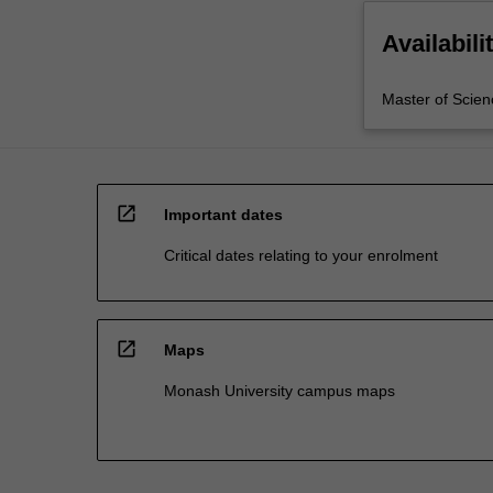
Availabili
Master of Scien
open_in_new
Important dates
Critical dates relating to your enrolment
open_in_new
Maps
Monash University campus maps