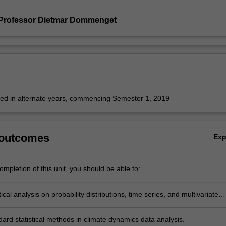
 Professor Dietmar Dommenget
fered in alternate years, commencing Semester 1, 2019
 outcomes
Ex
mpletion of this unit, you should be able to:
tical analysis on probability distributions, time series, and multivariate
ard statistical methods in climate dynamics data analysis.