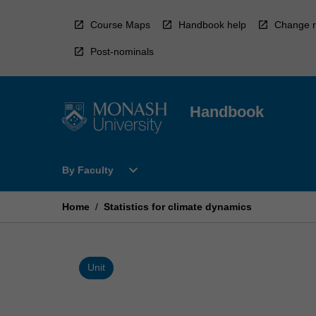
Skip
to
Course Maps
Handbook help
Change r
content
Post-nominals
Handbook
Open
expand_more
By Faculty
By
Faculty
Menu
Home
/
Statistics for climate dynamics
Unit