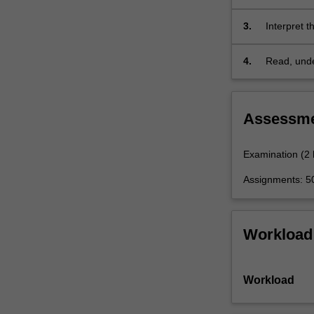
analysis.
It
3.
Interpret t
will…
For
4.
Read, under
more
climate dy
content
click
the
Assessm
Read
More
Examination (2
button
below.
Assignments: 
Workload
Workload