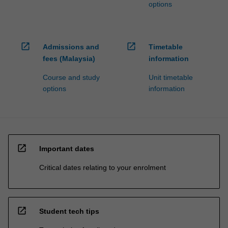
options
open_in_new
open_in_new
Admissions and
Timetable
fees (Malaysia)
information
Course and study
Unit timetable
options
information
open_in_new
Important dates
Critical dates relating to your enrolment
open_in_new
Student tech tips