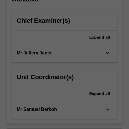
Chief Examiner(s)
Expand
all
keyboard_arrow_down
Mr Jeffery Janet
Unit Coordinator(s)
Expand
all
keyboard_arrow_down
Mr Samuel Berkoh