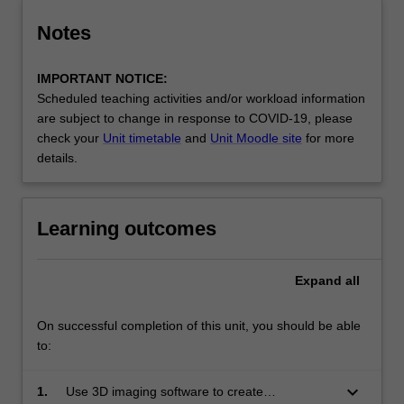
Notes
IMPORTANT NOTICE:
Scheduled teaching activities and/or workload information
are subject to change in response to COVID-19, please
check your
Unit timetable
and
Unit Moodle site
for more
details.
Learning outcomes
Expand
all
On successful completion of this unit, you should be able
to:
keyboard_arrow_down
1.
Use 3D imaging software to create