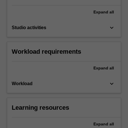
Expand
all
keyboard_arrow_down
Studio activities
Workload requirements
Expand
all
keyboard_arrow_down
Workload
Learning resources
Expand
all