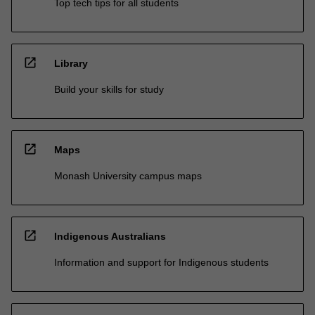
Top tech tips for all students
open_in_new
Library
Build your skills for study
open_in_new
Maps
Monash University campus maps
open_in_new
Indigenous Australians
Information and support for Indigenous students