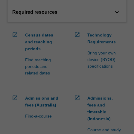
keyboard_arrow_down
Required resources
open_in_new
open_in_new
Census dates
Technology
and teaching
Requirements
periods
Bring your own
device (BYOD)
Find teaching
specifications
periods and
related dates
open_in_new
open_in_new
Admissions and
Admissions,
fees (Australia)
fees and
timetable
Find-a-course
(Indonesia)
Course and study