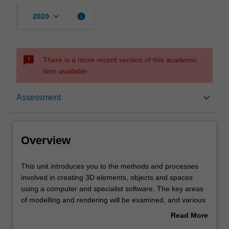
keyboard_arrow_down
info
2020
sms_failed
There is a more recent version of this academic
item available.
Overview
keyboard_arrow_down
Assessment
Offerings
Overview
Requisites
This
This unit introduces you to the methods and processes
unit
involved in creating 3D elements, objects and spaces
introduces
using a computer and specialist software. The key areas
you
Rules
of modelling and rendering will be examined, and various
to
methods of output demonstrated. Different applications of
Read More
the
CGI (computer generated imagery), such as motion
about