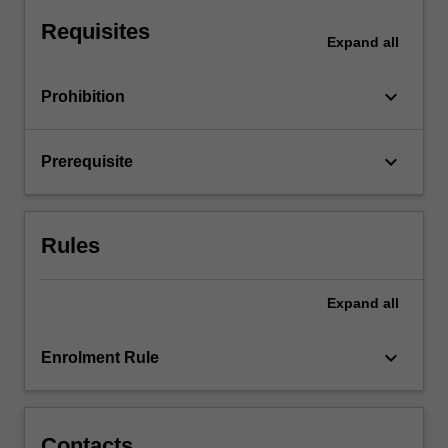
as
Requisites
motion
Expand
all
graphics,
…
keyboard_arrow_down
Prohibition
For
more
content
keyboard_arrow_down
Prerequisite
click
the
Read
More
Rules
button
below.
Expand
all
keyboard_arrow_down
Enrolment Rule
Contacts