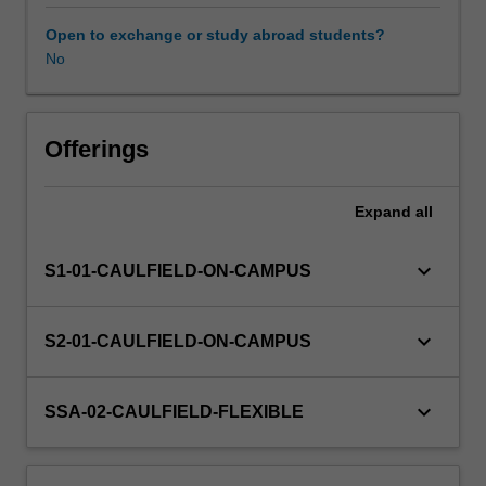
of
modelling
Open to exchange or study abroad students?
and
No
Workload requirements
rendering
will
be
Learning resources
examined,
Offerings
and
various
Expand
all
methods
of
output
keyboard_arrow_down
S1-01-CAULFIELD-ON-CAMPUS
demonstrated.
Different
applications
keyboard_arrow_down
S2-01-CAULFIELD-ON-CAMPUS
of
CGI
(computer
keyboard_arrow_down
SSA-02-CAULFIELD-FLEXIBLE
generated
imagery),
such