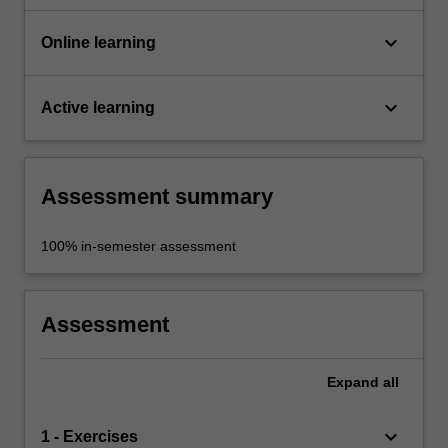
keyboard_arrow_down
Online learning
keyboard_arrow_down
Active learning
Assessment summary
100% in-semester assessment
Assessment
Expand
all
keyboard_arrow_down
1 - Exercises