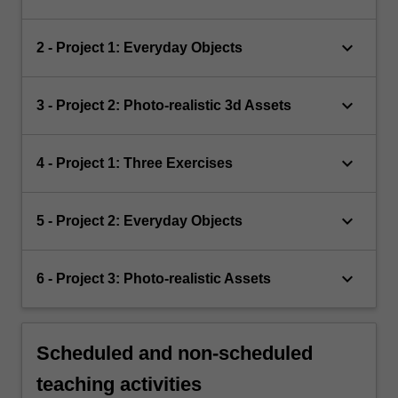
keyboard_arrow_down
2 - Project 1: Everyday Objects
keyboard_arrow_down
3 - Project 2: Photo-realistic 3d Assets
keyboard_arrow_down
4 - Project 1: Three Exercises
keyboard_arrow_down
5 - Project 2: Everyday Objects
keyboard_arrow_down
6 - Project 3: Photo-realistic Assets
Scheduled and non-scheduled
teaching activities