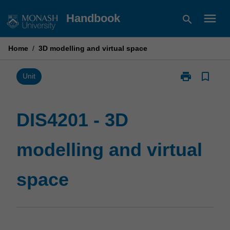
Skip
menu
Handbook
search
to
content
Home
/
3D modelling and virtual space
print
bookmark_border
Print
Unit
DIS4201
-
3D
DIS4201 - 3D
modelling
and
modelling and virtual
virtual
space
page
space