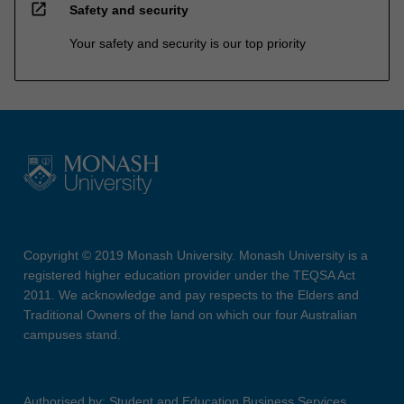
open_in_new
Safety and security
Your safety and security is our top priority
Copyright © 2019 Monash University. Monash University is a
registered higher education provider under the TEQSA Act
2011. We acknowledge and pay respects to the Elders and
Traditional Owners of the land on which our four Australian
campuses stand.
Authorised by: Student and Education Business Services