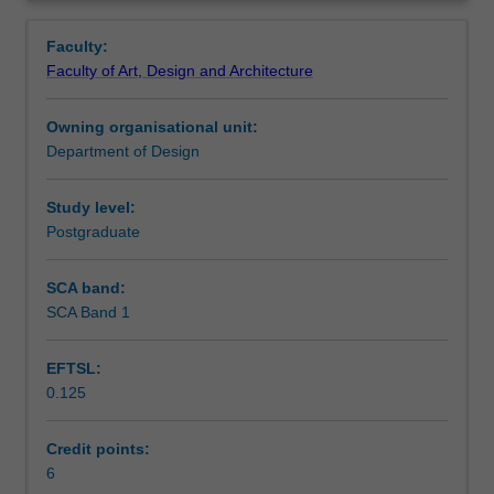
methods
graphics, character animation, virtual environments and
Contacts
Overview
and
3D printing are discussed.
Faculty:
processes
Faculty of Art, Design and Architecture
involved
Notes
in
Owning organisational unit:
creating
Department of Design
3D
Learning outcomes
elements,
objects
Study level:
and
Postgraduate
Teaching approach
spaces
using
SCA band:
a
SCA Band 1
Assessment summary
computer
and
EFTSL:
specialist
0.125
software.
Assessment
The
key
Credit points:
areas
6
Scheduled and non-scheduled teaching activities