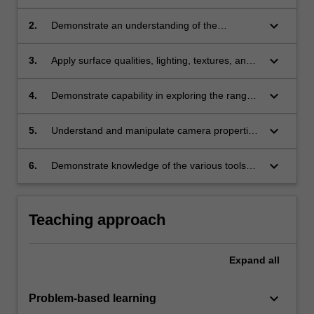
environments and objects;
keyboard_arrow_down
2.
Demonstrate an understanding of the
principles of designing objects and spaces in
three dimensions;
keyboard_arrow_down
3.
Apply surface qualities, lighting, textures, and
imported graphic files to elements in a three
dimensional composition;
keyboard_arrow_down
4.
Demonstrate capability in exploring the range
of options and controls available through 3D
imaging and modelling software applications;
keyboard_arrow_down
5.
Understand and manipulate camera properties
and viewer perspectives;
keyboard_arrow_down
6.
Demonstrate knowledge of the various tools
and techniques used for realtime 3D computer
graphic applications.
Teaching approach
Expand
all
keyboard_arrow_down
Problem-based learning