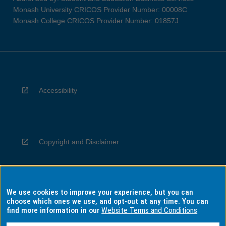
Monash University CRICOS Provider Number: 00008C
Monash College CRICOS Provider Number: 01857J
Accessibility
Copyright and Disclaimer
We use cookies to improve your experience, but you can
Privacy
choose which ones we use, and opt-out at any time. You can
find more information in our
Website Terms and Conditions