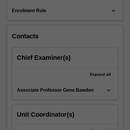
click
keyboard_arrow_down
Enrolment Rule
the
Read
More
button
Contacts
below.
Chief Examiner(s)
Expand
all
keyboard_arrow_down
Associate Professor Gene Bawden
Unit Coordinator(s)