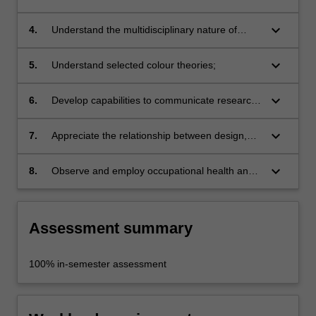
analysis and respond to a straight-forward
brief;
keyboard_arrow_down
4.
Understand the multidisciplinary nature of
many design activities;
keyboard_arrow_down
5.
Understand selected colour theories;
keyboard_arrow_down
6.
Develop capabilities to communicate research
outcomes, design concepts and solutions;
keyboard_arrow_down
7.
Appreciate the relationship between design,
industry and art;
keyboard_arrow_down
8.
Observe and employ occupational health and
safety appropriate to studio practice.
Assessment summary
100% in-semester assessment