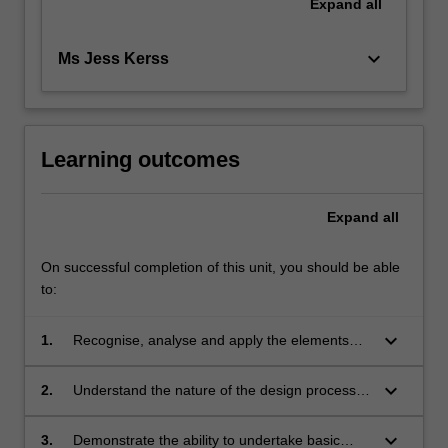
Expand
all
keyboard_arrow_down
Ms Jess Kerss
Learning outcomes
Expand
all
On successful completion of this unit, you should be able
to:
keyboard_arrow_down
1.
Recognise, analyse and apply the elements
and principles of design;
keyboard_arrow_down
2.
Understand the nature of the design process
and apply methodical steps in your own
projects;
keyboard_arrow_down
3.
Demonstrate the ability to undertake basic