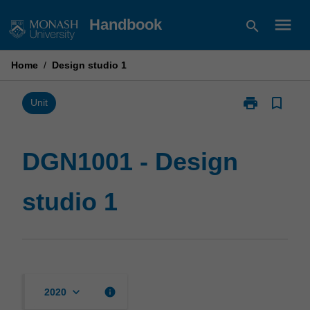
Skip
menu
Handbook
search
to
content
Home
/
Design studio 1
print
bookmark_border
Print
Unit
DGN1001
-
Design
DGN1001 - Design
studio
1
studio 1
page
keyboard_arrow_down
info
2020