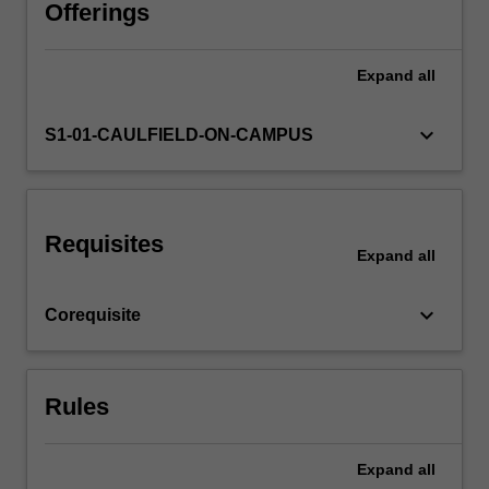
the
Offerings
framework
for
Expand
all
the
development
of
keyboard_arrow_down
S1-01-CAULFIELD-ON-CAMPUS
a
language
of
design.
Requisites
The
Expand
all
understanding
of
keyboard_arrow_down
Corequisite
the
role
of
the
Rules
designer…
For
more
Expand
all
content