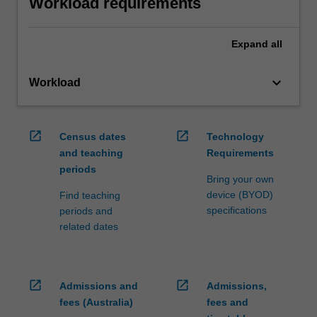
Workload requirements
Expand
all
keyboard_arrow_down
Workload
open_in_new
open_in_new
Census dates
Technology
and teaching
Requirements
periods
Bring your own
device (BYOD)
Find teaching
specifications
periods and
related dates
open_in_new
open_in_new
Admissions and
Admissions,
fees (Australia)
fees and