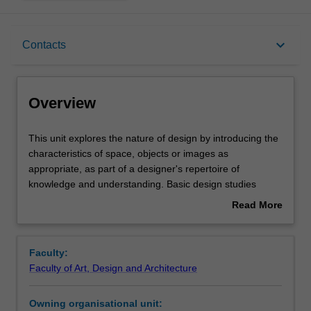
Overview
keyboard_arrow_down
Contacts
Offerings
Overview
Requisites
This
This unit explores the nature of design by introducing the
unit
characteristics of space, objects or images as
explores
appropriate, as part of a designer's repertoire of
the
Rules
knowledge and understanding. Basic design studies
nature
provide the framework for the development of a language
Read More
of
of design. The understanding of the role of the designer
about
design
for the enhancement of the human experience is
Contacts
Overview
by
developed by observation, critical enquiry, interpretation,
Faculty:
introducing
communication and the creation of visual forms. Design is
Faculty of Art, Design and Architecture
the
presented as a creative, analytical and synthesising
Learning outcomes
characteristics
process with social, cultural and artistic implications.
Owning organisational unit:
of