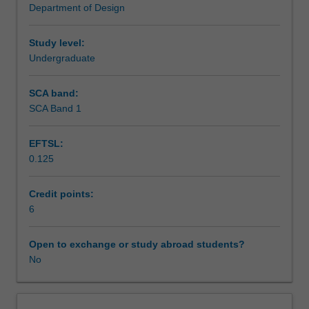
Department of Design
space,
Assessment summary
objects
or
Study level:
images
Undergraduate
Workload requirements
as
appropriate,
SCA band:
as
SCA Band 1
part
of
EFTSL:
a
0.125
designer's
repertoire
of
Credit points:
knowledge
6
and
understanding.
Open to exchange or study abroad students?
Basic
No
design
studies
provide