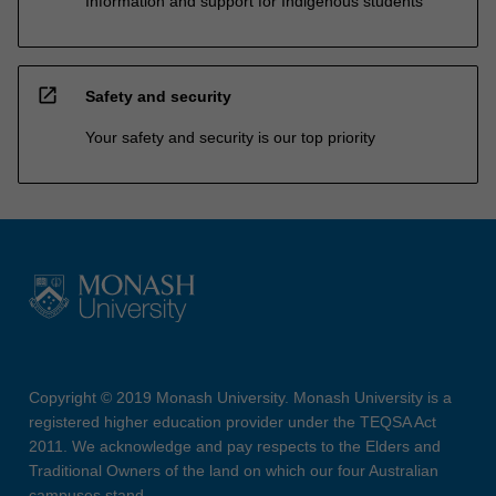
Information and support for Indigenous students
open_in_new
Safety and security
Your safety and security is our top priority
Copyright © 2019 Monash University. Monash University is a
registered higher education provider under the TEQSA Act
2011. We acknowledge and pay respects to the Elders and
Traditional Owners of the land on which our four Australian
campuses stand.