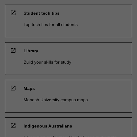
open_in_new
Student tech tips
Top tech tips for all students
open_in_new
Library
Build your skills for study
open_in_new
Maps
Monash University campus maps
open_in_new
Indigenous Australians