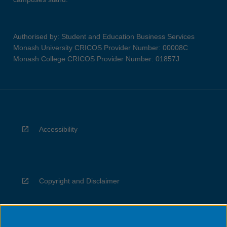
Authorised by: Student and Education Business Services
Monash University CRICOS Provider Number: 00008C
Monash College CRICOS Provider Number: 01857J
Accessibility
Copyright and Disclaimer