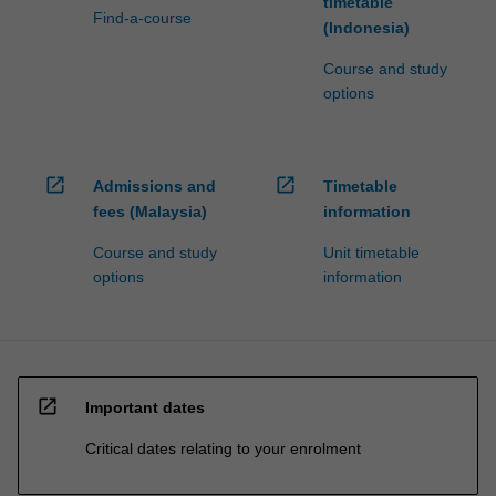
timetable
Find-a-course
(Indonesia)
Course and study
options
open_in_new
open_in_new
Admissions and
Timetable
fees (Malaysia)
information
Course and study
Unit timetable
options
information
open_in_new
Important dates
Critical dates relating to your enrolment