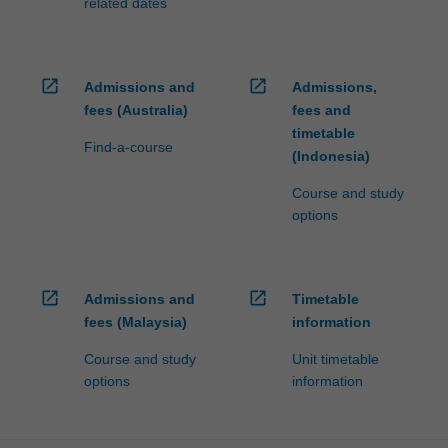
related dates
open_in_new
open_in_new
Admissions and
Admissions,
fees (Australia)
fees and
timetable
Find-a-course
(Indonesia)
Course and study
options
open_in_new
open_in_new
Admissions and
Timetable
fees (Malaysia)
information
Course and study
Unit timetable
options
information