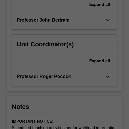
Expand
all
keyboard_arrow_down
Professor John Bertram
Unit Coordinator(s)
Expand
all
keyboard_arrow_down
Professor Roger Pocock
Notes
IMPORTANT NOTICE:
Scheduled teaching activities and/or workload information