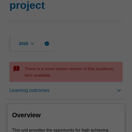
project
keyboard_arrow_down
info
2020
sms_failed
There is a more recent version of this academic
item available.
Overview
keyboard_arrow_down
Learning outcomes
Offerings
Overview
Rules
This
This unit provides the opportunity for high achieving