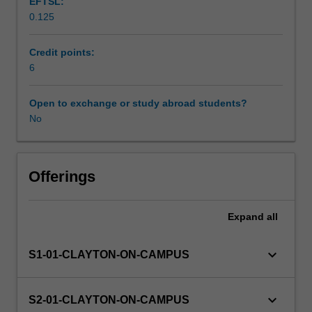
EFTSL:
Developmental
0.125
Biology.
Other unit costs
The
research
Credit points:
project
6
Availability in areas of study
may
be
Open to exchange or study abroad students?
chosen
No
from
a
list
of
Offerings
projects
available
Expand
all
at
the
beginning
keyboard_arrow_down
S1-01-CLAYTON-ON-CAMPUS
of
the
semester
keyboard_arrow_down
S2-01-CLAYTON-ON-CAMPUS
from