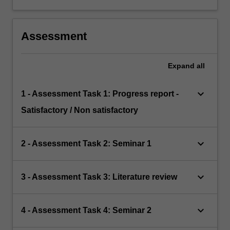
Assessment
Expand
all
keyboard_arrow_down
1 - Assessment Task 1: Progress report -
Satisfactory / Non satisfactory
keyboard_arrow_down
2 - Assessment Task 2: Seminar 1
keyboard_arrow_down
3 - Assessment Task 3: Literature review
keyboard_arrow_down
4 - Assessment Task 4: Seminar 2