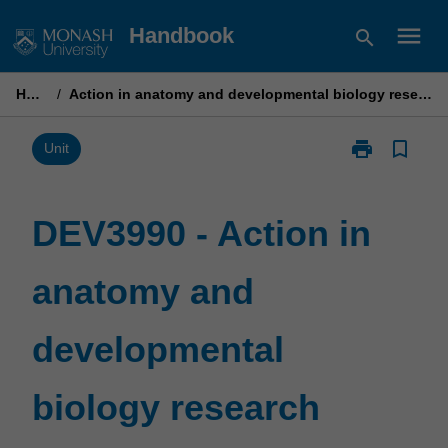
Skip
menu
Handbook
search
to
content
Home
/
Action in anatomy and developmental biology research project
print
bookmark_border
Print
Unit
DEV3990
-
Action
DEV3990 - Action in
in
anatomy
anatomy and
and
developmenta
biology
developmental
research
project
page
biology research