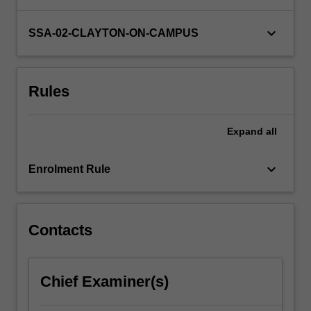
the
Department
keyboard_arrow_down
SSA-02-CLAYTON-ON-CAMPUS
of
Anatomy
and
Rules
Developmental
Biology.
You…
Expand
all
For
more
keyboard_arrow_down
content
Enrolment Rule
click
the
Read
Contacts
More
button
below.
Chief Examiner(s)