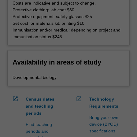
Costs are indicative and subject to change.
Protective clothing: lab coat $30
Protective equipment: safety glasses $25
Set cost for materials kit: printing $10
Immunisation and/or medical: depending on project and
immunisation status $245
Availability in areas of study
Developmental biology
open_in_new
open_in_new
Census dates
Technology
and teaching
Requirements
periods
Bring your own
device (BYOD)
Find teaching
specifications
periods and