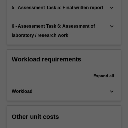
keyboard_arrow_down
5 - Assessment Task 5: Final written report
keyboard_arrow_down
6 - Assessment Task 6: Assessment of
laboratory / research work
Workload requirements
Expand
all
keyboard_arrow_down
Workload
Other unit costs