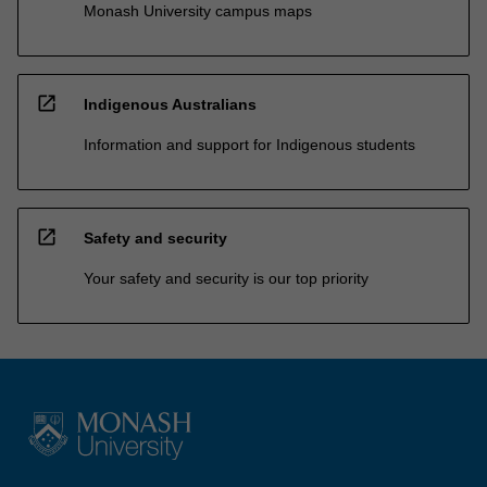
Monash University campus maps
open_in_new
Indigenous Australians
Information and support for Indigenous students
open_in_new
Safety and security
Your safety and security is our top priority