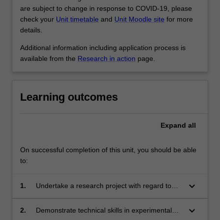
are subject to change in response to COVID-19, please
check your
Unit timetable
and
Unit Moodle site
for more
details.
Additional information including application process is
available from the
Research in action
page.
Learning outcomes
Expand
all
On successful completion of this unit, you should be able
to:
keyboard_arrow_down
1.
Undertake a research project with regard to
ethical and safety regulations;
keyboard_arrow_down
2.
Demonstrate technical skills in experimental