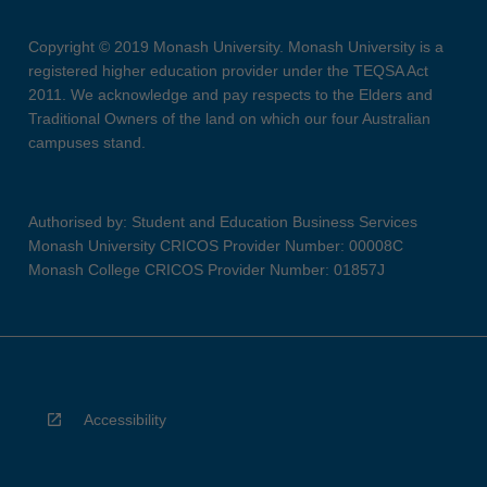
Copyright © 2019 Monash University. Monash University is a
registered higher education provider under the TEQSA Act
2011. We acknowledge and pay respects to the Elders and
Traditional Owners of the land on which our four Australian
campuses stand.
Authorised by: Student and Education Business Services
Monash University CRICOS Provider Number: 00008C
Monash College CRICOS Provider Number: 01857J
Accessibility