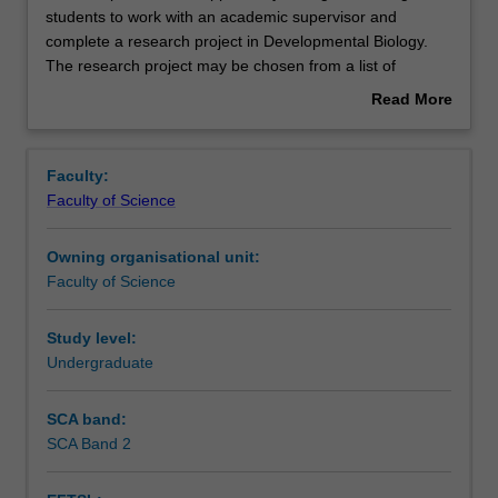
unit
students to work with an academic supervisor and
provides
complete a research project in Developmental Biology.
the
Contacts
The research project may be chosen from a list of
opportunity
projects available at the beginning of the semester from
Read More
for
the Department of Anatomy and Developmental Biology.
about
high
You will work in a research laboratory to obtain data, will
Notes
Overview
achieving
complete a final report and will give a series of oral
Faculty:
students
presentations on their work.
Faculty of Science
to
Learning outcomes
work
Owning organisational unit:
with
Faculty of Science
an
Teaching approach
academic
supervisor
Study level:
and
Undergraduate
Assessment
complete
a
SCA band:
research
SCA Band 2
Workload requirements
project
in