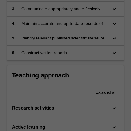
methods and the ability to collect, analyse and
interpret data using methods relevant to the
keyboard_arrow_down
3.
Communicate appropriately and effectively
discipline of Anatomy and Developmental
with supervisors, laboratory staff and students;
biology;
keyboard_arrow_down
4.
Maintain accurate and up-to-date records of
experimental procedures, results and
outcomes;
keyboard_arrow_down
5.
Identify relevant published scientific literature
and critically analyse and evaluate the content
in the context of the discipline Anatomy and
keyboard_arrow_down
6.
Construct written reports.
Developmental biology;
Teaching approach
Expand
all
keyboard_arrow_down
Research activities
keyboard_arrow_down
Active learning