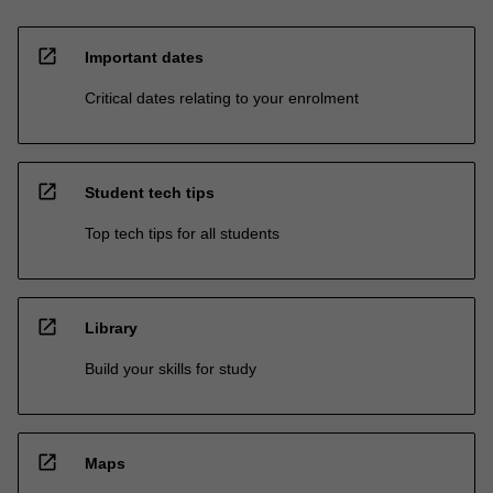
open_in_new
Important dates
Critical dates relating to your enrolment
open_in_new
Student tech tips
Top tech tips for all students
open_in_new
Library
Build your skills for study
open_in_new
Maps