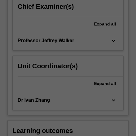
performance
Chief Examiner(s)
monitoring.
The
unit
Expand
all
will
provide…
keyboard_arrow_down
Professor Jeffrey Walker
For
more
content
click
Unit Coordinator(s)
the
Read
More
Expand
all
button
below.
keyboard_arrow_down
Dr Ivan Zhang
Learning outcomes