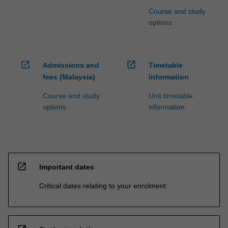
Course and study
options
open_in_new
open_in_new
Admissions and
Timetable
fees (Malaysia)
information
Course and study
Unit timetable
options
information
open_in_new
Important dates
Critical dates relating to your enrolment