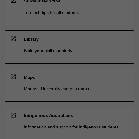
open_in_new
Student tech tips
Top tech tips for all students
open_in_new
Library
Build your skills for study
open_in_new
Maps
Monash University campus maps
open_in_new
Indigenous Australians
Information and support for Indigenous students