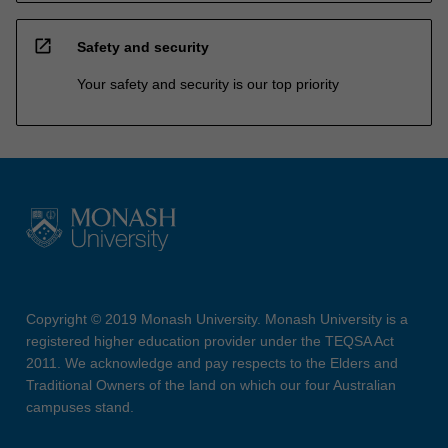
open_in_new
Safety and security
Your safety and security is our top priority
Copyright © 2019 Monash University. Monash University is a
registered higher education provider under the TEQSA Act
2011. We acknowledge and pay respects to the Elders and
Traditional Owners of the land on which our four Australian
campuses stand.