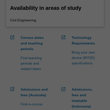
Availability in areas of study
Civil Engineering
open_in_new
open_in_new
Census dates
Technology
and teaching
Requirements
periods
Bring your own
device (BYOD)
Find teaching
specifications
periods and
related dates
open_in_new
open_in_new
Admissions and
Admissions,
fees (Australia)
fees and
timetable
Find-a-course
(Indonesia)