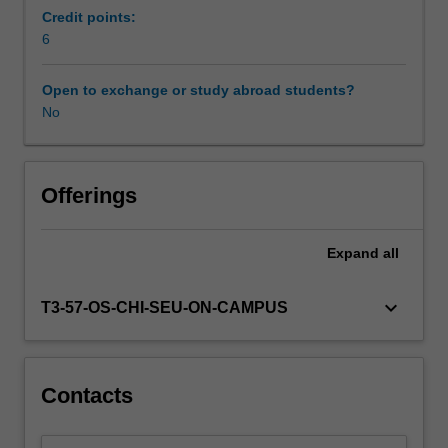
to
Credit points:
develop
6
solutions
to
Open to exchange or study abroad students?
a
No
variety
of
geotechnical
construction
Offerings
methods
including
Expand
all
ground
modification,
rock
keyboard_arrow_down
T3-57-OS-CHI-SEU-ON-CAMPUS
and
soil
excavations,
ground
Contacts
supports,
and