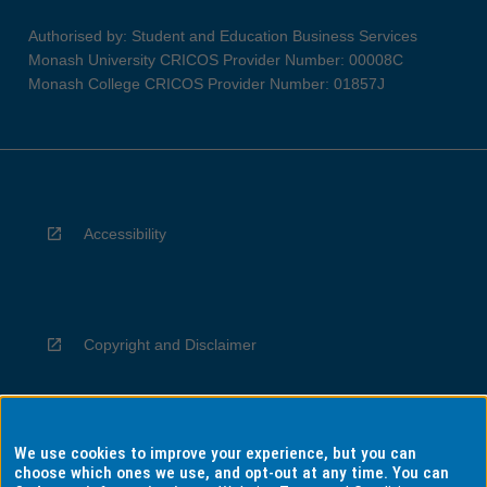
Authorised by: Student and Education Business Services
Monash University CRICOS Provider Number: 00008C
Monash College CRICOS Provider Number: 01857J
Accessibility
Copyright and Disclaimer
We use cookies to improve your experience, but you can
Privacy
choose which ones we use, and opt-out at any time. You can