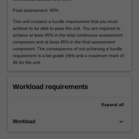
Final assessment: 40%
This unit contains a hurdle requirement that you must
achieve to be able to pass the unit. You are required to
achieve at least 45% in the total continuous assessment
component and at least 45% in the final assessment
component. The consequence of not achieving a hurdle
requirement is a fail grade (NH) and a maximum mark of
45 for the unit.
Workload requirements
Expand
all
keyboard_arrow_down
Workload