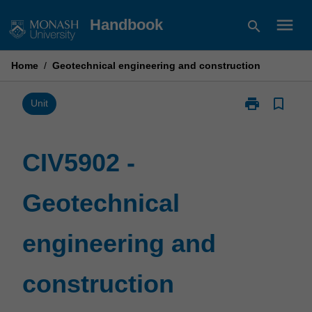
Skip
menu
Handbook
search
to
content
Home
/
Geotechnical engineering and construction
print
bookmark_border
Print
Unit
CIV5902
-
Geotechnical
CIV5902 -
engineering
and
Geotechnical
construction
page
engineering and
construction