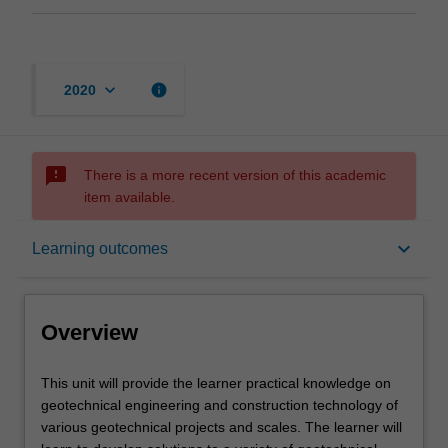
keyboard_arrow_down
info
2020
sms_failed
There is a more recent version of this academic
item available.
Overview
keyboard_arrow_down
Learning outcomes
Offerings
Overview
Contacts
This
This unit will provide the learner practical knowledge on
unit
geotechnical engineering and construction technology of
will
various geotechnical projects and scales. The learner will