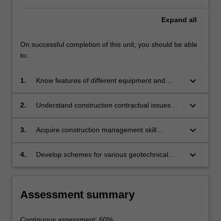
Expand
all
On successful completion of this unit, you should be able
to:
keyboard_arrow_down
1.
Know features of different equipment and
machinery used in geotechnical construction
keyboard_arrow_down
2.
Understand construction contractual issues
and procedures
keyboard_arrow_down
3.
Acquire construction management skill
including project planning and risk assessment
keyboard_arrow_down
4.
Develop schemes for various geotechnical
construction projects execute performance
monitoring and appraisal of geotechnical
structures
Assessment summary
Continuous assessment: 60%