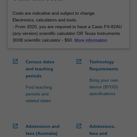
Costs are indicative and subject to change.
Electronics, calculators and tools:
- From 2020, you are required to have a Casio FX-82AU
(any version) scientific calculator OR Texas Instruments
30XB scientific calculator - $50.
More information
open_in_new
open_in_new
Census dates
Technology
and teaching
Requirements
periods
Bring your own
device (BYOD)
Find teaching
specifications
periods and
related dates
open_in_new
open_in_new
Admissions and
Admissions,
fees (Australia)
fees and