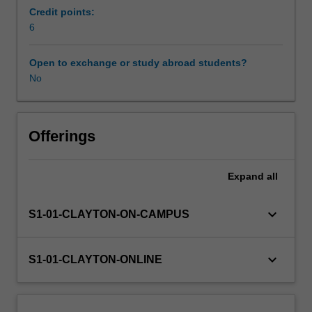
operation
Credit points:
of
6
infrastructure
projects.
Open to exchange or study abroad students?
You
No
will
learn
the
state-
Offerings
of-
the-
Expand
all
practice
and
latest
keyboard_arrow_down
S1-01-CLAYTON-ON-CAMPUS
research
advancement
in
keyboard_arrow_down
S1-01-CLAYTON-ONLINE
a
range
of