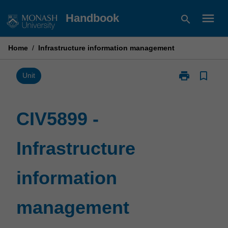
Skip
menu
Handbook
search
to
content
Home
/
Infrastructure information management
print
bookmark_border
Print
Unit
CIV5899
-
Infrastructure
CIV5899 -
information
management
Infrastructure
page
information
management