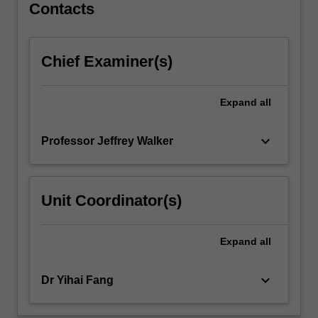
technologies,
Contacts
including
Building
Information
Chief Examiner(s)
Modelling
(BIM),
laser
Expand
all
scanning,
Unmanned…
keyboard_arrow_down
Professor Jeffrey Walker
For
more
content
click
Unit Coordinator(s)
the
Read
More
Expand
all
button
below.
keyboard_arrow_down
Dr Yihai Fang