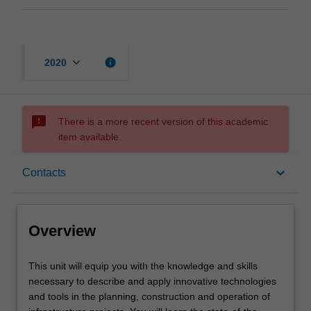
keyboard_arrow_down
info
2020
sms_failed
There is a more recent version of this academic
item available.
Overview
keyboard_arrow_down
Contacts
Offerings
Overview
Contacts
This
This unit will equip you with the knowledge and skills
unit
necessary to describe and apply innovative technologies
will
and tools in the planning, construction and operation of