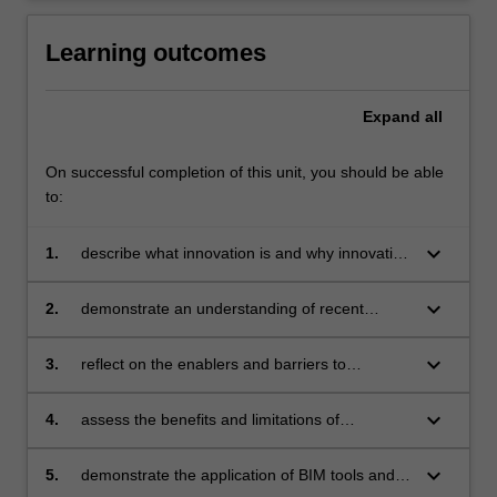
Learning outcomes
Expand
all
On successful completion of this unit, you should be able
to:
keyboard_arrow_down
1.
describe what innovation is and why innovation
is important to the construction industry
keyboard_arrow_down
2.
demonstrate an understanding of recent
successful innovations in building and
infrastructure sectors
keyboard_arrow_down
3.
reflect on the enablers and barriers to
innovation adoption from the perspectives of
government, client, leadership and employee
keyboard_arrow_down
4.
assess the benefits and limitations of
innovative technologies and tools, such as
BIM, laser scanning, UAS and VR/AR
keyboard_arrow_down
5.
demonstrate the application of BIM tools and