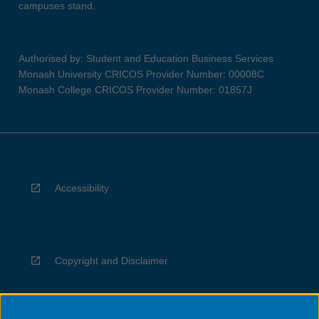
campuses stand.
Authorised by: Student and Education Business Services
Monash University CRICOS Provider Number: 00008C
Monash College CRICOS Provider Number: 01857J
Accessibility
Copyright and Disclaimer