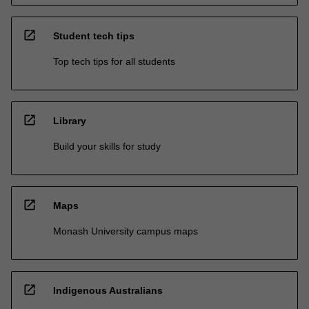
open_in_new
Student tech tips
Top tech tips for all students
open_in_new
Library
Build your skills for study
open_in_new
Maps
Monash University campus maps
open_in_new
Indigenous Australians