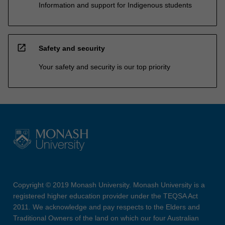
Information and support for Indigenous students
open_in_new
Safety and security
Your safety and security is our top priority
Copyright © 2019 Monash University. Monash University is a
registered higher education provider under the TEQSA Act
2011. We acknowledge and pay respects to the Elders and
Traditional Owners of the land on which our four Australian