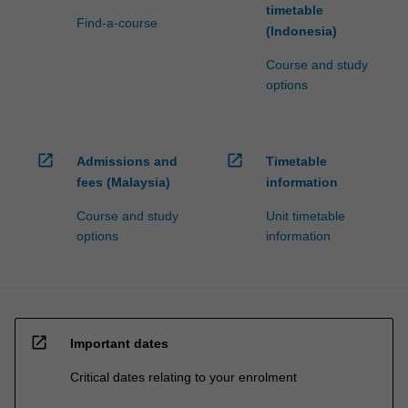
timetable
Find-a-course
(Indonesia)
Course and study
options
open_in_new
open_in_new
Admissions and
Timetable
fees (Malaysia)
information
Course and study
Unit timetable
options
information
open_in_new
Important dates
Critical dates relating to your enrolment