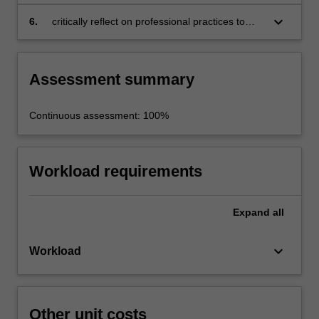
the BIM workflow for planning, construction
and operation tasks in infrastructure projects
keyboard_arrow_down
6.
critically reflect on professional practices to
assess the pros and cons of technological
innovations.
Assessment summary
Continuous assessment: 100%
Workload requirements
Expand
all
keyboard_arrow_down
Workload
Other unit costs