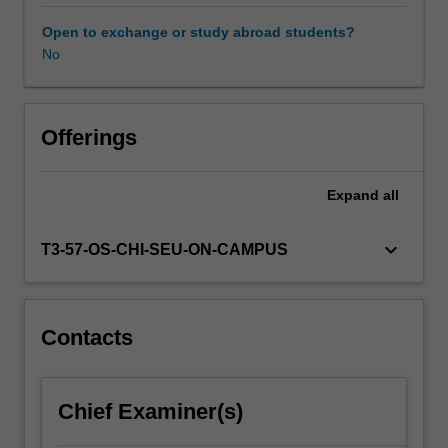
including
policy,
Open to exchange or study abroad students?
demand/markets
No
and
supply/operations
and
infrastructure.
Offerings
Policy
analysis
Expand
all
is
designed
to
keyboard_arrow_down
T3-57-OS-CHI-SEU-ON-CAMPUS
provide
an
understanding
of
Contacts
the
strategic,
institutional
Chief Examiner(s)
and
political