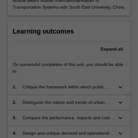
double award Master International/Master of
Transportation Systems with South East University, China.
Learning outcomes
Expand
all
On successful completion of this unit, you should be able
to:
keyboard_arrow_down
1.
Critique the framework within which public
transportation planning and management is
conducted and the foundations of public
keyboard_arrow_down
2.
Distinguish the nature and trends of urban
transportation policy.
public transportation markets, and the
sensitivity of these markets to both external
keyboard_arrow_down
3.
Compare the performance, impacts and costs
influences and public transportation service
of various public transportation systems,
changes.
services and modes and consider the factors
keyboard_arrow_down
4.
Design and critique demand and operational
influencing improvements to these systems.