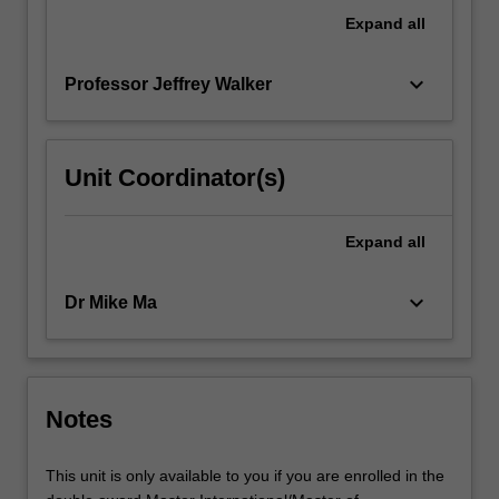
context
Expand
all
within
which…
keyboard_arrow_down
Professor Jeffrey Walker
For
more
content
click
Unit Coordinator(s)
the
Read
More
Expand
all
button
below.
keyboard_arrow_down
Dr Mike Ma
Notes
This unit is only available to you if you are enrolled in the