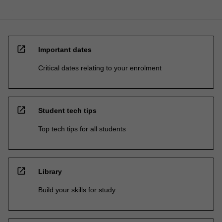
open_in_new
Important dates
Critical dates relating to your enrolment
open_in_new
Student tech tips
Top tech tips for all students
open_in_new
Library
Build your skills for study