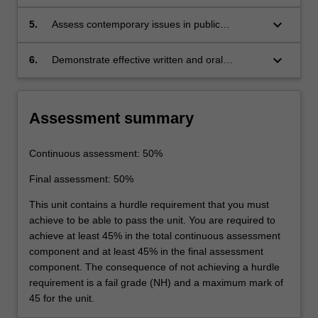
analyses in public transportation.
keyboard_arrow_down
5.
Assess contemporary issues in public
transportation through consideration of
different policy perspectives.
keyboard_arrow_down
6.
Demonstrate effective written and oral
communications skills.
Assessment summary
Continuous assessment: 50%
Final assessment: 50%
This unit contains a hurdle requirement that you must
achieve to be able to pass the unit. You are required to
achieve at least 45% in the total continuous assessment
component and at least 45% in the final assessment
component. The consequence of not achieving a hurdle
requirement is a fail grade (NH) and a maximum mark of
45 for the unit.