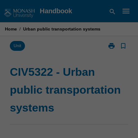
Skip
menu
Handbook
search
to
content
Home
/
Urban public transportation systems
print
bookmark_border
Print
Unit
CIV5322
-
Urban
CIV5322 - Urban
public
transportation
public transportation
systems
page
systems