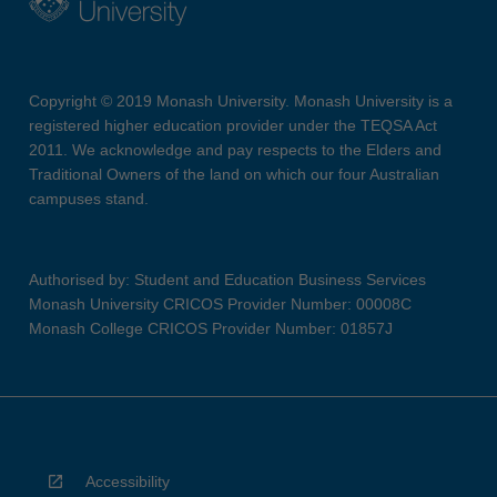
Copyright © 2019 Monash University. Monash University is a
registered higher education provider under the TEQSA Act
2011. We acknowledge and pay respects to the Elders and
Traditional Owners of the land on which our four Australian
campuses stand.
Authorised by: Student and Education Business Services
Monash University CRICOS Provider Number: 00008C
Monash College CRICOS Provider Number: 01857J
Accessibility