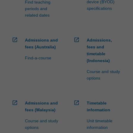
device (BYOD)
Find teaching
specifications
periods and
related dates
open_in_new
open_in_new
Admissions and
Admissions,
fees (Australia)
fees and
timetable
Find-a-course
(Indonesia)
Course and study
options
open_in_new
open_in_new
Admissions and
Timetable
fees (Malaysia)
information
Course and study
Unit timetable
options
information