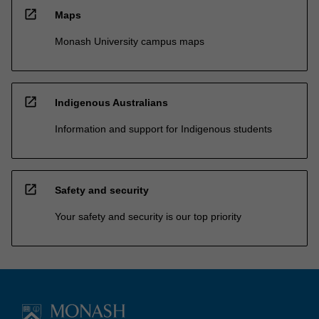
open_in_new
Maps
Monash University campus maps
open_in_new
Indigenous Australians
Information and support for Indigenous students
open_in_new
Safety and security
Your safety and security is our top priority