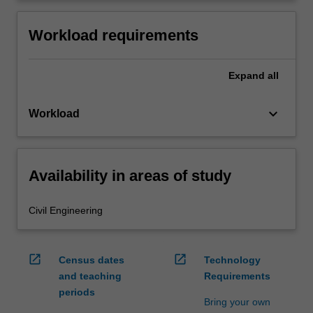
Workload requirements
Expand
all
keyboard_arrow_down
Workload
Availability in areas of study
Civil Engineering
open_in_new
open_in_new
Census dates
Technology
and teaching
Requirements
periods
Bring your own