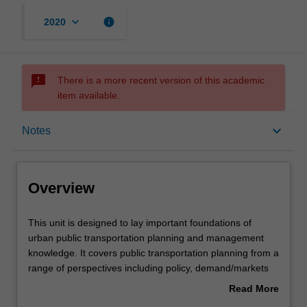
keyboard_arrow_down
info
2020
sms_failed
There is a more recent version of this academic
item available.
Overview
keyboard_arrow_down
Notes
Offerings
Overview
Contacts
This
This unit is designed to lay important foundations of
unit
urban public transportation planning and management
is
knowledge. It covers public transportation planning from a
designed
Notes
range of perspectives including policy, demand/markets
to
and supply/operations and infrastructure. Policy analysis
Read More
lay
is designed to provide an understanding of the strategic,
about