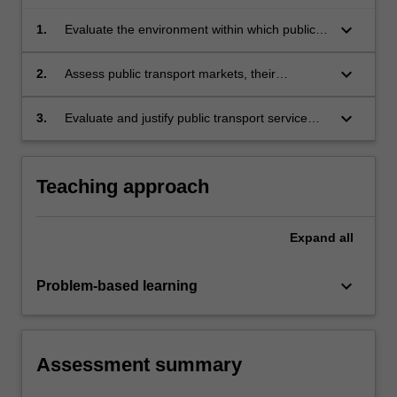
keyboard_arrow_down
1.
Evaluate the environment within which public
transport planning and management is
conducted and the fundamentals of public
keyboard_arrow_down
2.
Assess public transport markets, their
transport policy.
influences, trends and sensitivity to both
external influences and public transport service
keyboard_arrow_down
3.
Evaluate and justify public transport service
change.
design including resource estimation, costing
and performance analysis and the selection of
modes and services in plans.
Teaching approach
Expand
all
keyboard_arrow_down
Problem-based learning
Assessment summary