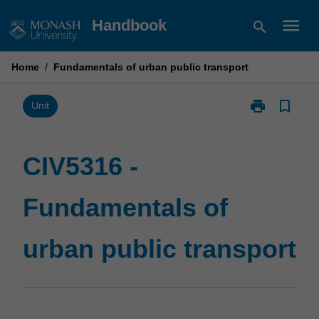
Skip
menu
Handbook
search
to
content
Home
/
Fundamentals of urban public transport
print
bookmark_border
Print
Unit
CIV5316
-
Fundamentals
CIV5316 -
of
urban
Fundamentals of
public
transport
page
urban public transport