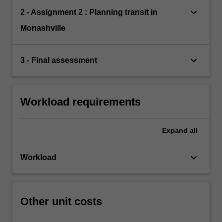
keyboard_arrow_down
2 - Assignment 2 : Planning transit in
Monashville
keyboard_arrow_down
3 - Final assessment
Workload requirements
Expand
all
keyboard_arrow_down
Workload
Other unit costs