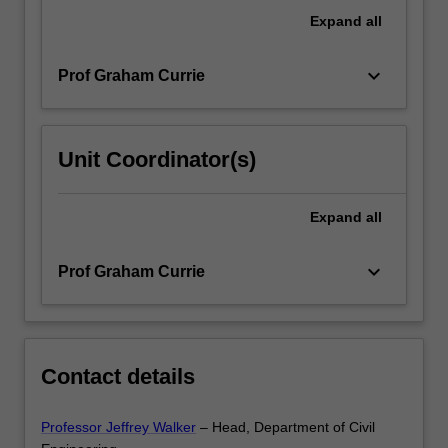
of
Expand
all
services.
Demand/market…
keyboard_arrow_down
Prof Graham Currie
For
more
content
click
Unit Coordinator(s)
the
Read
More
Expand
all
button
below.
keyboard_arrow_down
Prof Graham Currie
Contact details
Professor Jeffrey Walker
– Head, Department of Civil