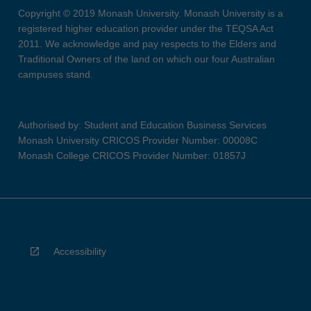
Copyright © 2019 Monash University. Monash University is a
registered higher education provider under the TEQSA Act
2011. We acknowledge and pay respects to the Elders and
Traditional Owners of the land on which our four Australian
campuses stand.
Authorised by: Student and Education Business Services
Monash University CRICOS Provider Number: 00008C
Monash College CRICOS Provider Number: 01857J
Accessibility