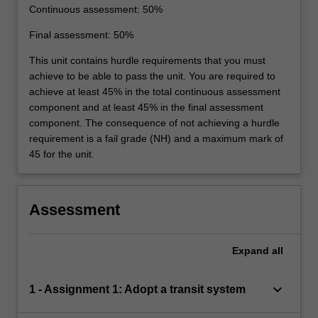
Continuous assessment: 50%
Final assessment: 50%
This unit contains hurdle requirements that you must
achieve to be able to pass the unit. You are required to
achieve at least 45% in the total continuous assessment
component and at least 45% in the final assessment
component. The consequence of not achieving a hurdle
requirement is a fail grade (NH) and a maximum mark of
45 for the unit.
Assessment
Expand
all
keyboard_arrow_down
1 - Assignment 1: Adopt a transit system