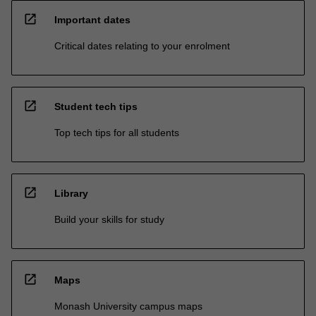
open_in_new
Important dates
Critical dates relating to your enrolment
open_in_new
Student tech tips
Top tech tips for all students
open_in_new
Library
Build your skills for study
open_in_new
Maps
Monash University campus maps