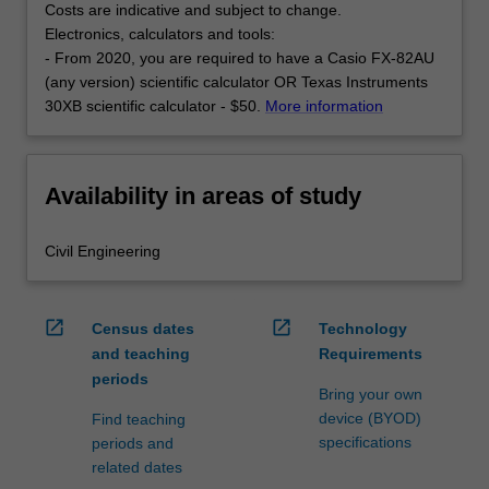
Costs are indicative and subject to change.
Electronics, calculators and tools:
- From 2020, you are required to have a Casio FX-82AU
(any version) scientific calculator OR Texas Instruments
30XB scientific calculator - $50.
More information
Availability in areas of study
Civil Engineering
open_in_new
open_in_new
Census dates
Technology
and teaching
Requirements
periods
Bring your own
device (BYOD)
Find teaching
specifications
periods and
related dates