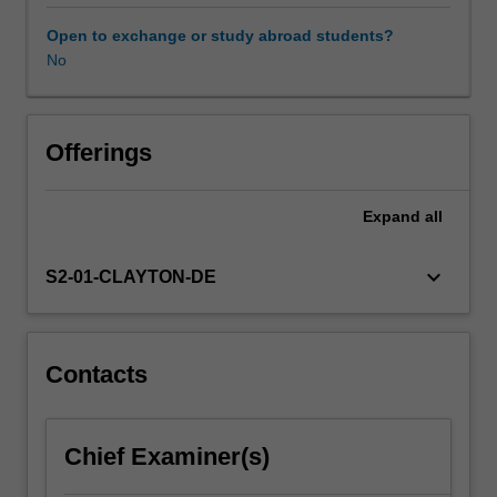
political
context
Open to exchange or study abroad students?
within
No
Availability in areas of study
which
services
are
provided.
Offerings
This
illustrates
Expand
all
the
diverse
and
keyboard_arrow_down
S2-01-CLAYTON-DE
often
conflicting
objectives
which
Contacts
drive
the
development
Chief Examiner(s)
and
planning