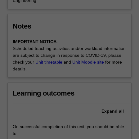
Engineering
Notes
IMPORTANT NOTICE:
Scheduled teaching activities and/or workload information
are subject to change in response to COVID-19, please
check your
Unit timetable
and
Unit Moodle site
for more
details.
Learning outcomes
Expand
all
On successful completion of this unit, you should be able
to: