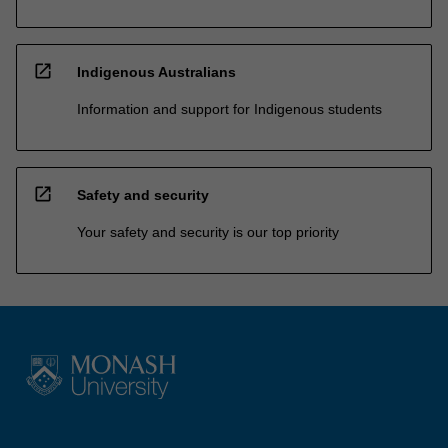
open_in_new
Indigenous Australians
Information and support for Indigenous students
open_in_new
Safety and security
Your safety and security is our top priority