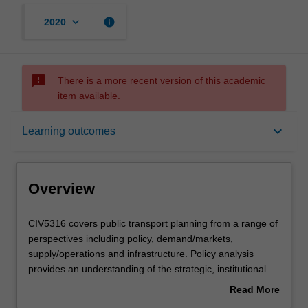
keyboard_arrow_down
info
2020
sms_failed
There is a more recent version of this academic
item available.
Overview
keyboard_arrow_down
Learning outcomes
Offerings
Overview
Contacts
CIV5316
CIV5316 covers public transport planning from a range of
covers
perspectives including policy, demand/markets,
public
supply/operations and infrastructure. Policy analysis
transport
Contact details
provides an understanding of the strategic, institutional
planning
and political context within which services are provided.
Read More
from
This illustrates the diverse and often conflicting objectives
about