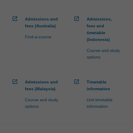
open_in_new
open_in_new
Admissions and
Admissions,
fees (Australia)
fees and
timetable
Find-a-course
(Indonesia)
Course and study
options
open_in_new
open_in_new
Admissions and
Timetable
fees (Malaysia)
information
Course and study
Unit timetable
options
information