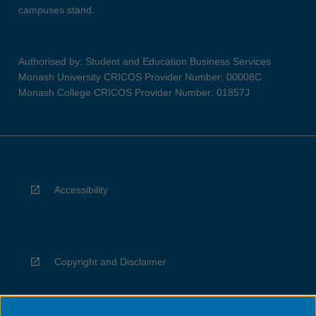
campuses stand.
Authorised by: Student and Education Business Services
Monash University CRICOS Provider Number: 00008C
Monash College CRICOS Provider Number: 01857J
Accessibility
Copyright and Disclaimer