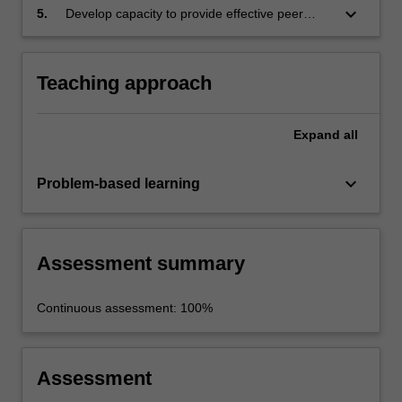
keyboard_arrow_down
5.
Develop capacity to provide effective peer
feedback.
Teaching approach
Expand
all
keyboard_arrow_down
Problem-based learning
Assessment summary
Continuous assessment: 100%
Assessment