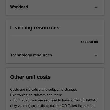
keyboard_arrow_down
Workload
Learning resources
Expand
all
keyboard_arrow_down
Technology resources
Other unit costs
Costs are indicative and subject to change.
Electronics, calculators and tools:
- From 2020, you are required to have a Casio FX-82AU
(any version) scientific calculator OR Texas Instruments