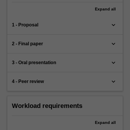
Expand
all
keyboard_arrow_down
1 - Proposal
keyboard_arrow_down
2 - Final paper
keyboard_arrow_down
3 - Oral presentation
keyboard_arrow_down
4 - Peer review
Workload requirements
Expand
all