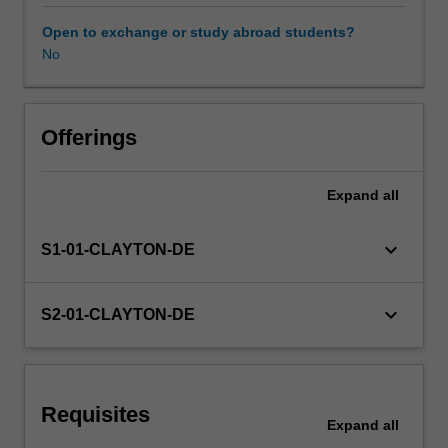
to
plan,
Open to exchange or study abroad students?
undertake
No
Learning resources
and
report
on
Other unit costs
an
Offerings
independent
program
Expand
all
Availability in areas of study
of
investigation/research.
You
keyboard_arrow_down
S1-01-CLAYTON-DE
propose
your
own
keyboard_arrow_down
S2-01-CLAYTON-DE
topic
reflecting
your
professional
Requisites
interests.
Expand
all
On