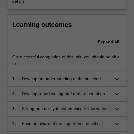
details.
Learning outcomes
Expand
all
On successful completion of this unit, you should be able
to:
keyboard_arrow_down
1.
Develop an understanding of the selected
area/topic,
keyboard_arrow_down
2.
Develop report writing and oral presentation
skills ,
keyboard_arrow_down
3.
Strengthen ability to communicate information
about a topic to readers/listeners who may
have a limited background in the area, and
keyboard_arrow_down
4.
Become aware of the importance of critical
analysis of published material