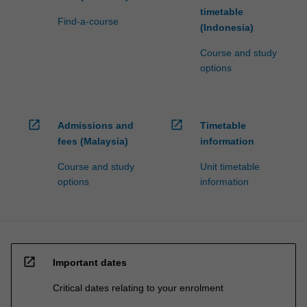
timetable
Find-a-course
(Indonesia)
Course and study
options
open_in_new
open_in_new
Admissions and
Timetable
fees (Malaysia)
information
Course and study
Unit timetable
options
information
open_in_new
Important dates
Critical dates relating to your enrolment