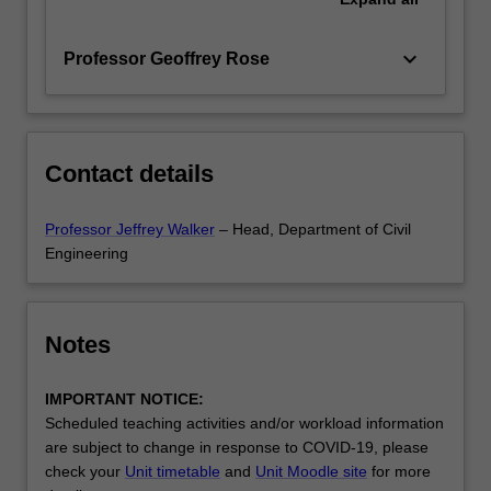
keyboard_arrow_down
Professor Geoffrey Rose
Contact details
Professor Jeffrey Walker
– Head, Department of Civil
Engineering
Notes
IMPORTANT NOTICE:
Scheduled teaching activities and/or workload information
are subject to change in response to COVID-19, please
check your
Unit timetable
and
Unit Moodle site
for more