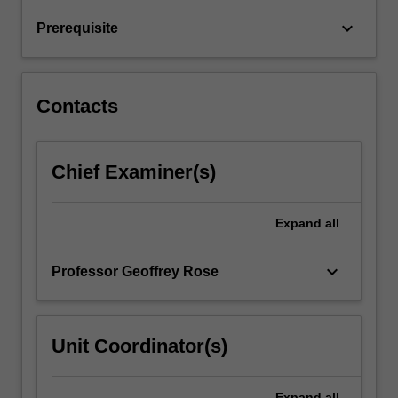
the
keyboard_arrow_down
Prerequisite
basis
of
your…
For
Contacts
more
content
click
Chief Examiner(s)
the
Read
More
Expand
all
button
below.
keyboard_arrow_down
Professor Geoffrey Rose
Unit Coordinator(s)
Expand
all