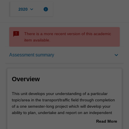
keyboard_arrow_down
info
2020
sms_failed
There is a more recent version of this academic
item available.
Overview
keyboard_arrow_down
Assessment summary
Offerings
Overview
Requisites
This
This unit develops your understanding of a particular
unit
topic/area in the transport/traffic field through completion
develops
of a one semester-long project which will develop your
your
Contacts
ability to plan, undertake and report on an independent
understanding
program of investigation/research. You propose your own
Read More
of
topic reflecting your professional interests. On the basis
about