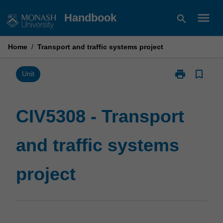
Skip
menu
Handbook
search
to
content
Home
/
Transport and traffic systems project
print
bookmark_border
Print
Unit
CIV5308
-
Transport
CIV5308 - Transport
and
traffic
and traffic systems
systems
project
page
project