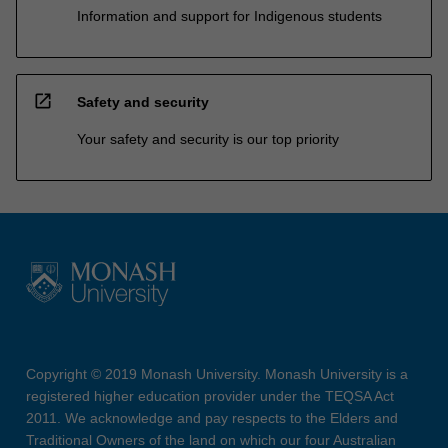
Information and support for Indigenous students
open_in_new
Safety and security
Your safety and security is our top priority
Copyright © 2019 Monash University. Monash University is a
registered higher education provider under the TEQSA Act
2011. We acknowledge and pay respects to the Elders and
Traditional Owners of the land on which our four Australian