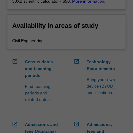
30XB scientific calculator - $50.
More information
.
Availability in areas of study
Civil Engineering
open_in_new
open_in_new
Census dates
Technology
and teaching
Requirements
periods
Bring your own
device (BYOD)
Find teaching
specifications
periods and
related dates
open_in_new
open_in_new
Admissions and
Admissions,
fees (Australia)
fees and