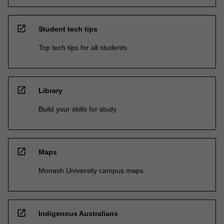
open_in_new
Student tech tips
Top tech tips for all students
open_in_new
Library
Build your skills for study
open_in_new
Maps
Monash University campus maps
open_in_new
Indigenous Australians