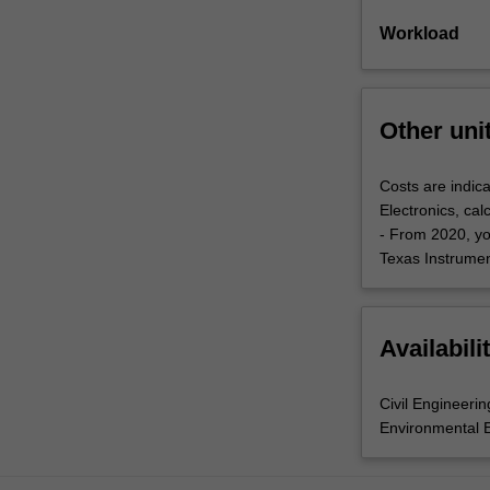
Workload
Other uni
Costs are indica
Electronics, cal
- From 2020, yo
Texas Instrument
Availabili
Civil Engineerin
Environmental 