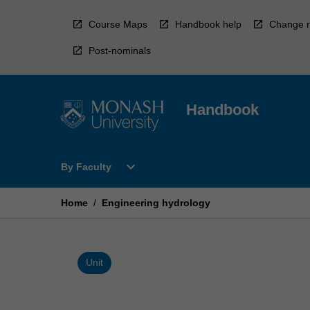
Skip
to
Course Maps
Handbook help
Change r
content
Post-nominals
Handbook
Open
expand_more
By Faculty
By
Faculty
Menu
Home
/
Engineering hydrology
Unit