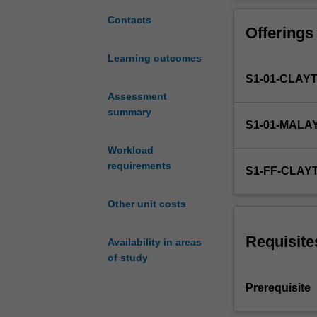
basic
urban requireme
concepts
activation and t
Contacts
Offerings
of
hydrology
Learning outcomes
and
S1-01-CLAY
their
application
Assessment
in
summary
S1-01-MALA
the
engineering
Workload
practice.
requirements
S1-FF-CLAY
The
key
Other unit costs
features
of
the
Requisite
Availability in areas
main
of study
components
of
Prerequisite
the
hydrologic