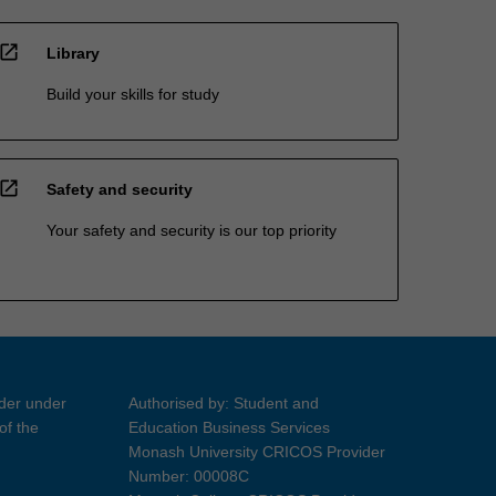
open_in_new
Library
Build your skills for study
open_in_new
Safety and security
Your safety and security is our top priority
ider under
Authorised by: Student and
of the
Education Business Services
Monash University CRICOS Provider
Number: 00008C