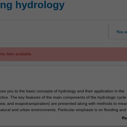
ing hydrology
You a
mic item available.
ces you to the basic concepts of hydrology and their application in the
tice. The key features of the main components of the hydrologic cycle (
mflow, and evapotranspiration) are presented along with methods to mea
atural and urban environments. Particular emphasis is on flooding and
. The unit also provides an overview of the various water systems in a
Re
ir functions and modes of operation, and the influence of climate variab
ab