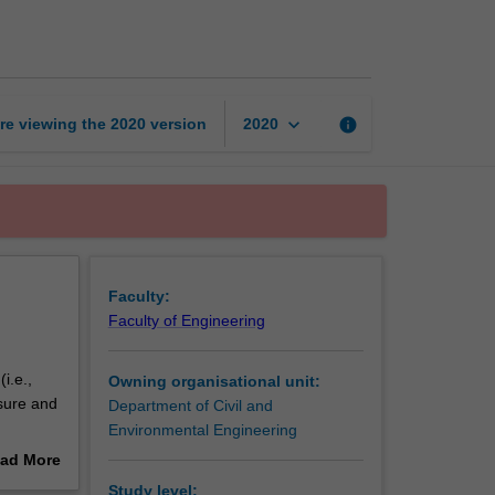
hydrology
page
keyboard_arrow_down
re viewing the
2020
version
info
2020
Faculty:
Faculty of Engineering
i.e.,
Owning organisational unit:
sure and
Department of Civil and
Environmental Engineering
n urban
ad More
ility on
out
Study level: