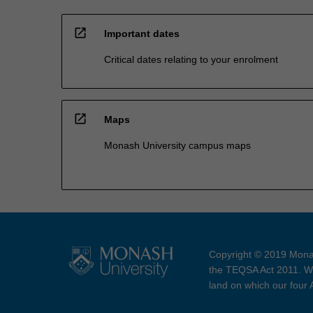
open_in_new
Important dates
Critical dates relating to your enrolment
open_in_new
Maps
Monash University campus maps
Copyright © 2019 Monas
the TEQSA Act 2011. We
land on which our four