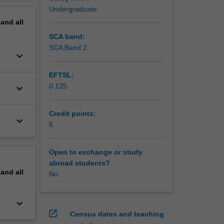
t is the
erview
Undergraduate
pand
all
SCA band:
SCA Band 2
keyboard_arrow_down
EFTSL:
0.125
keyboard_arrow_down
Credit points:
keyboard_arrow_down
6
Open to exchange or study
abroad students?
pand
all
No
keyboard_arrow_down
open_in_new
Census dates and teaching