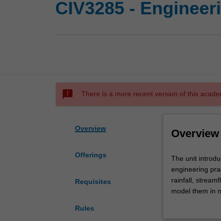
CIV3285 - Engineer
sms_failed
There is a more recent version of this acade
Overview
Overview
Offerings
The
The unit introdu
unit
engineering prac
introduces
rainfall, strea
Requisites
you
model them in n
to
designed floods
Rules
the
environment, the