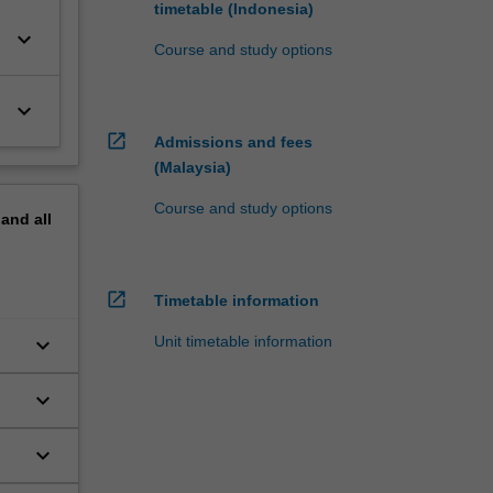
timetable (Indonesia)
keyboard_arrow_down
Course and study options
keyboard_arrow_down
open_in_new
Admissions and fees
(Malaysia)
Course and study options
pand
all
open_in_new
Timetable information
keyboard_arrow_down
Unit timetable information
keyboard_arrow_down
keyboard_arrow_down