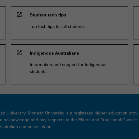
open_in_new
Student tech tips
Top tech tips for all students
open_in_new
Indigenous Australians
Information and support for Indigenous
students
h University. Monash University is a registered higher education prov
 acknowledge and pay respects to the Elders and Traditional Owners 
 Australian campuses stand.