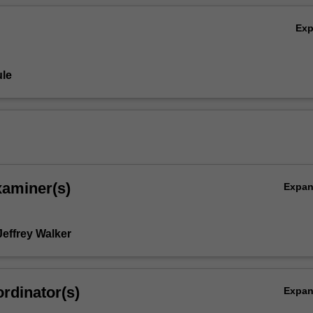
Ex
le
ion)
xaminer(s)
Expa
Jeffrey Walker
rdinator(s)
Expa