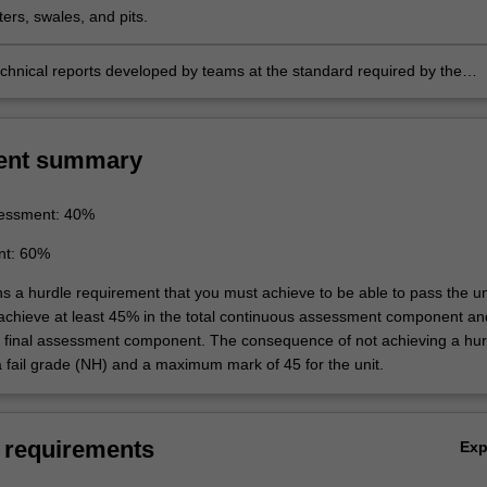
ers, swales, and pits.
chnical reports developed by teams at the standard required by the
g profession.
ent summary
essment: 40%
nt: 60%
ns a hurdle requirement that you must achieve to be able to pass the un
 achieve at least 45% in the total continuous assessment component an
e final assessment component. The consequence of not achieving a hur
a fail grade (NH) and a maximum mark of 45 for the unit.
 requirements
Ex