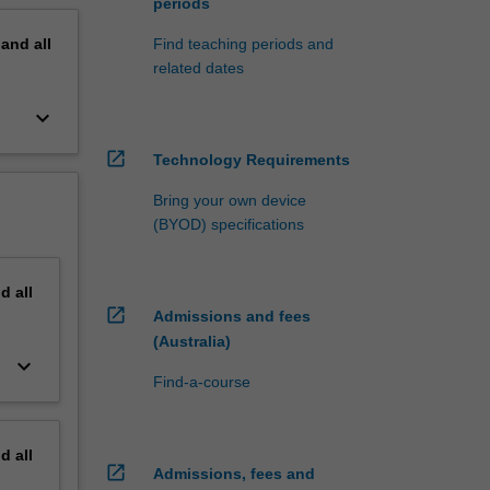
periods
pand
all
Find teaching periods and
related dates
keyboard_arrow_down
open_in_new
Technology Requirements
Bring your own device
(BYOD) specifications
nd
all
open_in_new
Admissions and fees
(Australia)
keyboard_arrow_down
Find-a-course
nd
all
open_in_new
Admissions, fees and