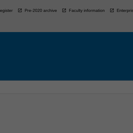
egister
Pre-2020 archive
Faculty information
Enterpri