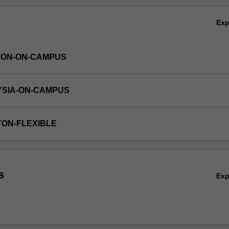
nts in terms of management and discharge of stormwater. A final aspec
Ov
ransport of contaminants within the urban water cycle.
Ex
TON-ON-CAMPUS
YSIA-ON-CAMPUS
TON-FLEXIBLE
s
Ex