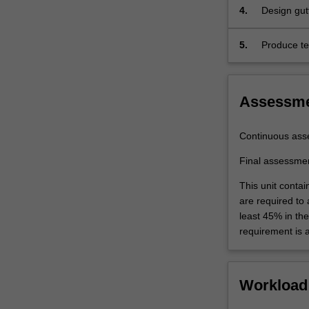
4.
Design gutt
5.
Produce te
engineerin
Assessm
Continuous ass
Final assessme
This unit contai
are required to
least 45% in th
requirement is 
Workload