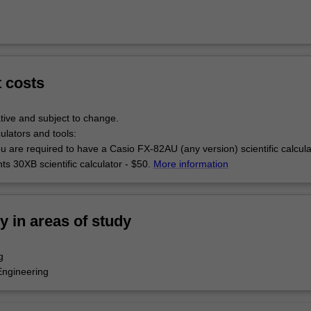
t costs
tive and subject to change.
culators and tools:
u are required to have a Casio FX-82AU (any version) scientific calcul
s 30XB scientific calculator - $50.
More information
ty in areas of study
g
Engineering