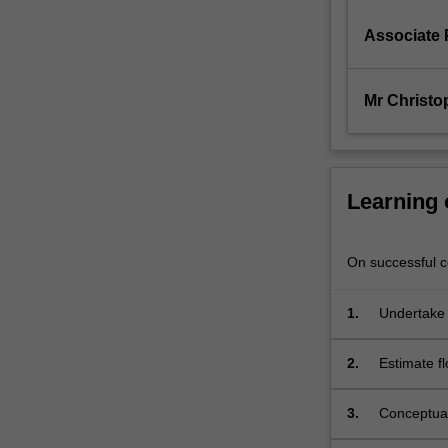
environments.
Particular
Associate 
emphasis…
For
more
Mr Christo
content
click
the
Read
Learning
More
button
below.
On successful co
1.
Undertake 
2.
Estimate f
3.
Conceptual