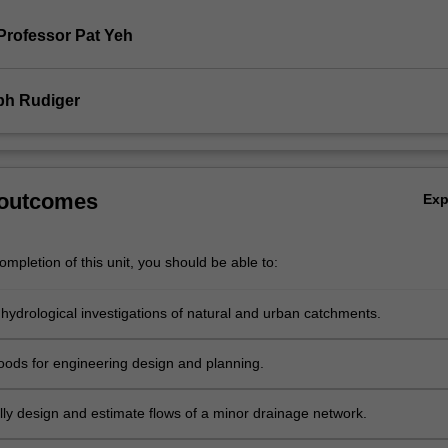
Professor Pat Yeh
ph Rudiger
 outcomes
Ex
mpletion of this unit, you should be able to:
hydrological investigations of natural and urban catchments.
loods for engineering design and planning.
ly design and estimate flows of a minor drainage network.