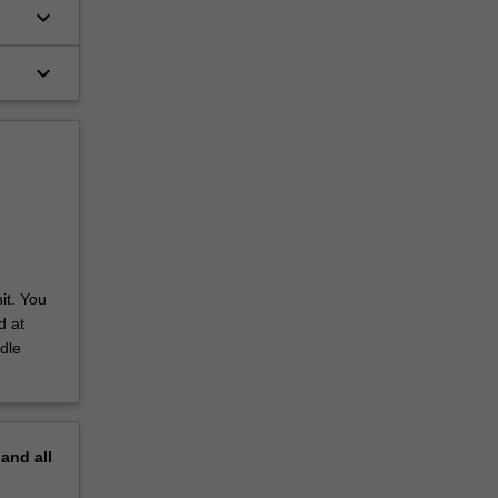
keyboard_arrow_down
keyboard_arrow_down
it. You
d at
dle
pand
all