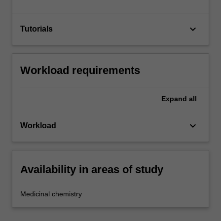
keyboard_arrow_down
Tutorials
Workload requirements
Expand
all
keyboard_arrow_down
Workload
Availability in areas of study
Medicinal chemistry