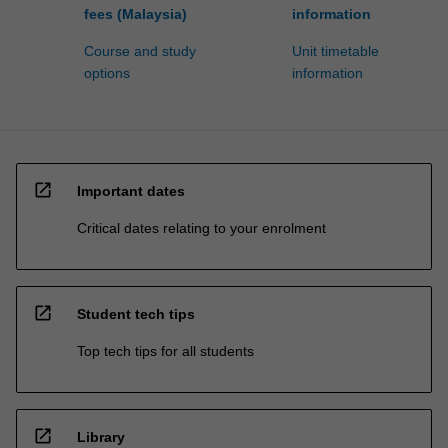
fees (Malaysia)
information
Course and study
Unit timetable
options
information
open_in_new
Important dates
Critical dates relating to your enrolment
open_in_new
Student tech tips
Top tech tips for all students
open_in_new
Library