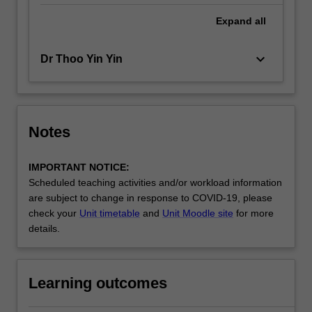
Expand
all
keyboard_arrow_down
Dr Thoo Yin Yin
Notes
IMPORTANT NOTICE:
Scheduled teaching activities and/or workload information
are subject to change in response to COVID-19, please
check your
Unit timetable
and
Unit Moodle site
for more
details.
Learning outcomes