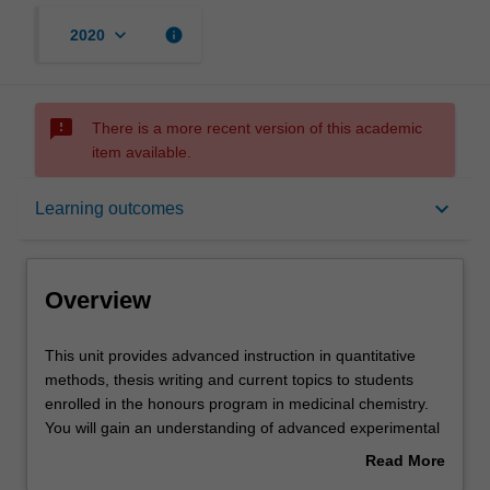
keyboard_arrow_down
info
2020
sms_failed
There is a more recent version of this academic
item available.
Overview
keyboard_arrow_down
Learning outcomes
Offerings
Overview
Rules
This
This unit provides advanced instruction in quantitative
unit
methods, thesis writing and current topics to students
provides
enrolled in the honours program in medicinal chemistry.
advanced
Contacts
You will gain an understanding of advanced experimental
instruction
design, data analysis and scientific writing that will assist
Read More
in
them in completing their honours thesis. Further classes
about