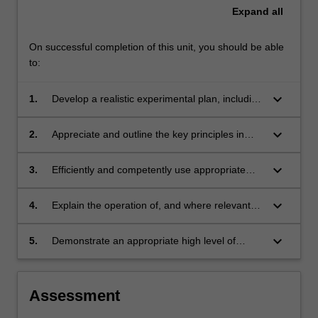
Expand
all
On successful completion of this unit, you should be able
to:
keyboard_arrow_down
1.
Develop a realistic experimental plan, including
a timeline, for the research project undertaken
in CHM4180;
keyboard_arrow_down
2.
Appreciate and outline the key principles in
Intellectual Property as it relates to the
discipline and the CHM4180 research project;
keyboard_arrow_down
3.
Efficiently and competently use appropriate
bibliographic software (eg. EndNote);
keyboard_arrow_down
4.
Explain the operation of, and where relevant
and appropriate, competently use, the
equipment discussed in the workshops
keyboard_arrow_down
5.
Demonstrate an appropriate high level of
component of this course;
understanding of the material presented in the
selected lecture modules - this understanding
is demonstrated through the relevant
Assessment
assessment tasks.