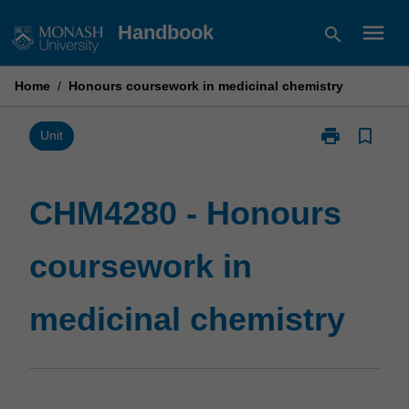
Skip
menu
Handbook
search
to
content
Home
/
Honours coursework in medicinal chemistry
print
bookmark_border
Print
Unit
CHM4280
-
Honours
CHM4280 - Honours
coursework
in
coursework in
medicinal
chemistry
page
medicinal chemistry