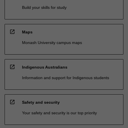
Build your skills for study
open_in_new
Maps
Monash University campus maps
open_in_new
Indigenous Australians
Information and support for Indigenous students
open_in_new
Safety and security
Your safety and security is our top priority