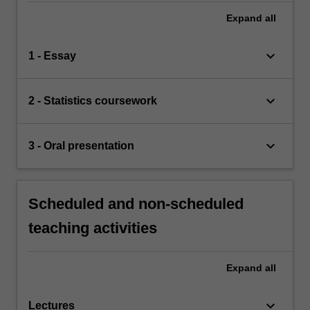
Expand
all
keyboard_arrow_down
1 - Essay
keyboard_arrow_down
2 - Statistics coursework
keyboard_arrow_down
3 - Oral presentation
Scheduled and non-scheduled
teaching activities
Expand
all
keyboard_arrow_down
Lectures