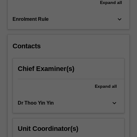
Expand
all
classes
and
coursework…
keyboard_arrow_down
Enrolment Rule
For
more
content
click
Contacts
the
Read
More
Chief Examiner(s)
button
below.
Expand
all
keyboard_arrow_down
Dr Thoo Yin Yin
Unit Coordinator(s)