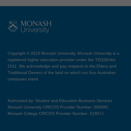
Copyright © 2019 Monash University. Monash University is a
registered higher education provider under the TEQSA Act
2011. We acknowledge and pay respects to the Elders and
Traditional Owners of the land on which our four Australian
campuses stand.
Authorised by: Student and Education Business Services
Monash University CRICOS Provider Number: 00008C
Monash College CRICOS Provider Number: 01857J