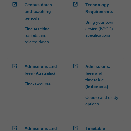
open_in_new
open_in_new
Census dates
Technology
and teaching
Requirements
periods
Bring your own
device (BYOD)
Find teaching
specifications
periods and
related dates
open_in_new
open_in_new
Admissions and
Admissions,
fees (Australia)
fees and
timetable
Find-a-course
(Indonesia)
Course and study
options
open_in_new
open_in_new
Admissions and
Timetable