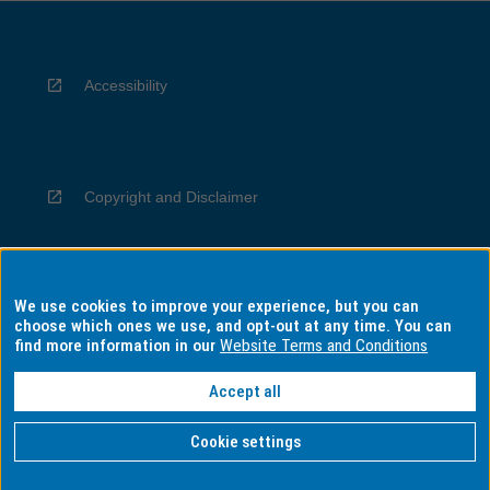
Accessibility
Copyright and Disclaimer
We use cookies to improve your experience, but you can
Privacy
choose which ones we use, and opt-out at any time. You can
find more information in our
Website Terms and Conditions
Accept all
Information for Indigenous Australians
Cookie settings