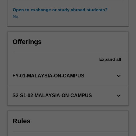
an
understanding
Open to exchange or study abroad students?
of
No
advanced
experimental
design,
data
Offerings
analysis
and
Expand
all
scientific
writing
that
keyboard_arrow_down
FY-01-MALAYSIA-ON-CAMPUS
will
assist
them
keyboard_arrow_down
S2-S1-02-MALAYSIA-ON-CAMPUS
in
completing
their
Rules
honours
thesis.
Further