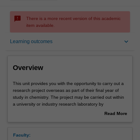
sms_failed
There is a more recent version of this academic
item available.
Overview
keyboard_arrow_down
Learning outcomes
Rules
Overview
Contacts
This
This unit provides you with the opportunity to carry out a
unit
research project overseas as part of their final year of
provides
study in chemistry. The project may be carried out within
you
Learning outcomes
a university or industry research laboratory by
with
arrangement and approval of the Head of School. Allied
Read More
the
with the practical work will be online tutorial materials and
about
opportunity
support on formal matters relating to OH&S, database
Teaching approach
Overview
to
searching, data analysis and presentation and report
Faculty:
carry
presentation.