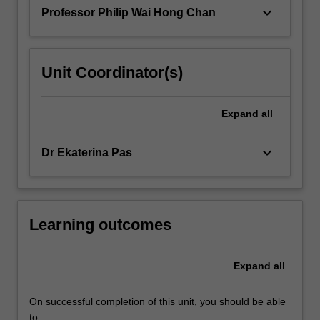
practical…
keyboard_arrow_down
Professor Philip Wai Hong Chan
For
more
content
click
Unit Coordinator(s)
the
Read
More
Expand
all
button
below.
keyboard_arrow_down
Dr Ekaterina Pas
Learning outcomes
Expand
all
On successful completion of this unit, you should be able
to: