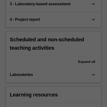
keyboard_arrow_down
3 - Laboratory-based assessment
keyboard_arrow_down
4 - Project report
Scheduled and non-scheduled
teaching activities
Expand
all
keyboard_arrow_down
Laboratories
Learning resources