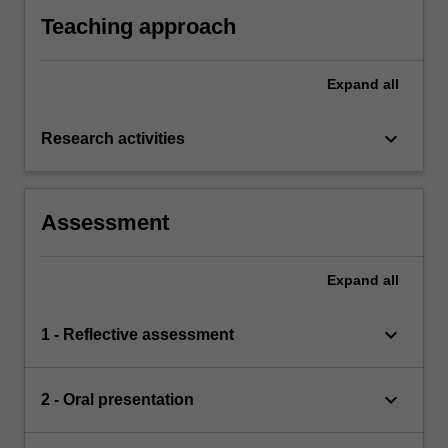
Teaching approach
Expand
all
keyboard_arrow_down
Research activities
Assessment
Expand
all
keyboard_arrow_down
1 - Reflective assessment
keyboard_arrow_down
2 - Oral presentation