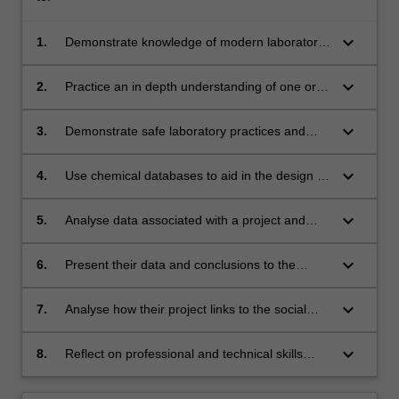
keyboard_arrow_down
1.
Demonstrate knowledge of modern laboratory
practices and procedures;
keyboard_arrow_down
2.
Practice an in depth understanding of one or
several aspects of modern practical chemistry;
keyboard_arrow_down
3.
Demonstrate safe laboratory practices and
apply OHSE principles;
keyboard_arrow_down
4.
Use chemical databases to aid in the design of
a project strategy;
keyboard_arrow_down
5.
Analyse data associated with a project and
relate this to overall project goals;
keyboard_arrow_down
6.
Present their data and conclusions to the
broader chemistry community in both oral and
written formats;
keyboard_arrow_down
7.
Analyse how their project links to the social
and environmental responsibility of chemists in
the global community.
keyboard_arrow_down
8.
Reflect on professional and technical skills
development.