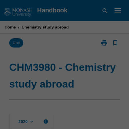
Skip
menu
Handbook
search
to
content
Home
/
Chemistry study abroad
print
bookmark_border
Print
Unit
CHM3980
-
Chemistry
CHM3980 - Chemistry
study
abroad
study abroad
page
keyboard_arrow_down
info
2020