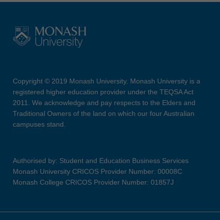
Copyright © 2019 Monash University. Monash University is a
registered higher education provider under the TEQSA Act
2011. We acknowledge and pay respects to the Elders and
Traditional Owners of the land on which our four Australian
campuses stand.
Authorised by: Student and Education Business Services
Monash University CRICOS Provider Number: 00008C
Monash College CRICOS Provider Number: 01857J