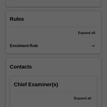
out
within
a
university
Rules
or
industry
Expand
all
research
laboratory
by
keyboard_arrow_down
Enrolment Rule
arrangement
and
approval
of
Contacts
the
Head
of
Chief Examiner(s)
School.
Allied
with
Expand
all
the