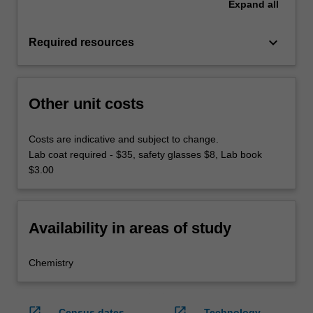
Expand
all
keyboard_arrow_down
Required resources
Other unit costs
Costs are indicative and subject to change.
Lab coat required - $35, safety glasses $8, Lab book
$3.00
Availability in areas of study
Chemistry
open_in_new
open_in_new
Census dates
Technology