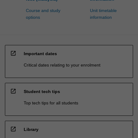
Course and study
Unit timetable
options
information
open_in_new
Important dates
Critical dates relating to your enrolment
open_in_new
Student tech tips
Top tech tips for all students
open_in_new
Library