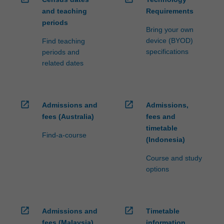
and teaching
Requirements
periods
Bring your own
device (BYOD)
Find teaching
specifications
periods and
related dates
open_in_new
open_in_new
Admissions and
Admissions,
fees (Australia)
fees and
timetable
Find-a-course
(Indonesia)
Course and study
options
open_in_new
open_in_new
Admissions and
Timetable
fees (Malaysia)
information