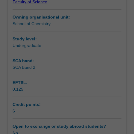
Faculty of Science
out
Assessment
a
Owning organisational unit:
research
School of Chemistry
project
Scheduled and non-scheduled teaching activities
overseas
as
Study level:
part
Undergraduate
Learning resources
of
their
SCA band:
final
SCA Band 2
Other unit costs
year
of
EFTSL:
study
0.125
in
Availability in areas of study
chemistry.
The
Credit points:
project
6
may
be
Open to exchange or study abroad students?
carried
No