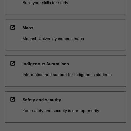
Build your skills for study
open_in_new
Maps
Monash University campus maps
open_in_new
Indigenous Australians
Information and support for Indigenous students
open_in_new
Safety and security
Your safety and security is our top priority