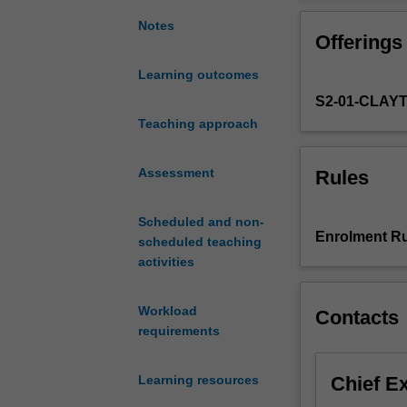
the
environmental a
development
be emphasised i
Notes
Offerings
and
exploitation
Learning outcomes
of
S2-01-CLAY
advanced
mass
Teaching approach
spectrometric,
molecular
Assessment
Rules
spectroscopic
and
Scheduled and non-
separation
Enrolment Ru
scheduled teaching
techniques.
activities
This
unit
concentrates
Workload
Contacts
on
requirements
these
approaches,
Chief E
Learning resources
and
provides