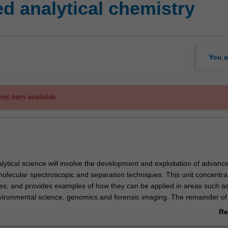
 analytical chemistry
You a
mic item available.
lytical science will involve the development and exploitation of advan
molecular spectroscopic and separation techniques. This unit concentra
s, and provides examples of how they can be applied in areas such a
vironmental science, genomics and forensic imaging. The remainder of 
f spectroscopic, radiometric, separation and particle characterization
Re
tomated monitoring and process analysis in a variety of industrial, clini
ab