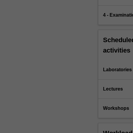
4 - Examinati
Scheduled
activities
Laboratories
Lectures
Workshops