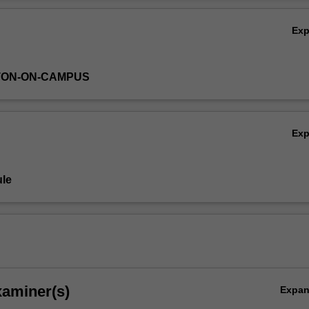
pplications. Aspects of instrumentation, data processing and chemometr
Ov
n each analytical technique discussed.
Ex
TON-ON-CAMPUS
Ex
le
xaminer(s)
Expa