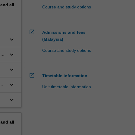
pand
all
Course and study options
open_in_new
Admissions and fees
keyboard_arrow_down
(Malaysia)
Course and study options
keyboard_arrow_down
f
keyboard_arrow_down
open_in_new
Timetable information
keyboard_arrow_down
Unit timetable information
keyboard_arrow_down
pand
all