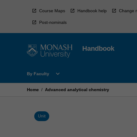
Skip
to
Course Maps
Handbook help
Change r
content
Post-nominals
Handbook
Open
expand_more
By Faculty
By
Faculty
Menu
Home
/
Advanced analytical chemistry
Unit