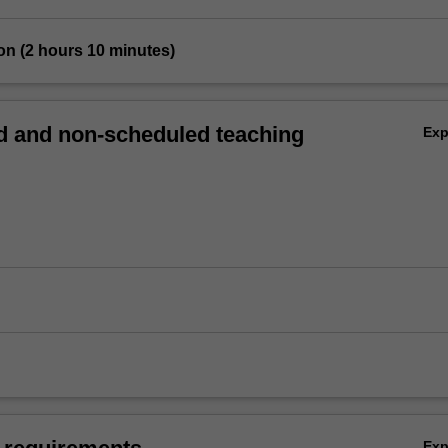
on (2 hours 10 minutes)
 and non-scheduled teaching
Ex
Ex