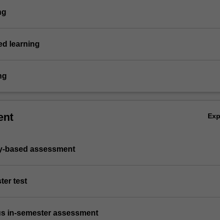
ng
d learning
ng
ent
Ex
ry-based assessment
ter test
us in-semester assessment