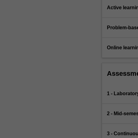
Active learni
Problem-base
Online learni
Assessm
1 - Laborato
2 - Mid-semes
3 - Continuo