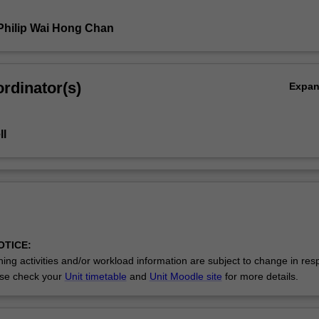
Philip Wai Hong Chan
rdinator(s)
Expa
ll
OTICE:
ing activities and/or workload information are subject to change in res
se check your
Unit timetable
and
Unit Moodle site
for more details.