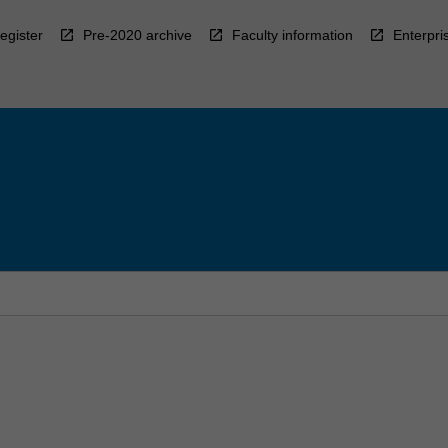
egister
Pre-2020 archive
Faculty information
Enterpri