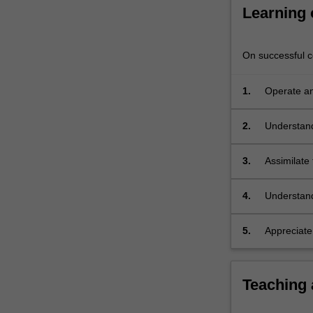
remainder
Learning
of
the…
For
On successful co
more
content
1.
Operate an
click
the
2.
Understand
Read
analytical 
More
button
3.
Assimilate 
below.
4.
Understand 
instrumenta
5.
Appreciate
Teaching