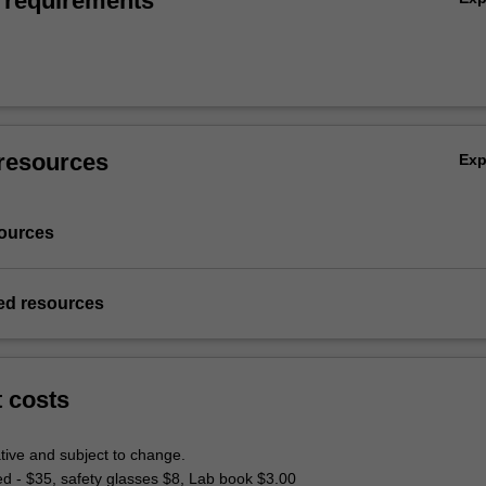
 requirements
resources
Ex
ources
d resources
t costs
tive and subject to change.
ed - $35, safety glasses $8, Lab book $3.00