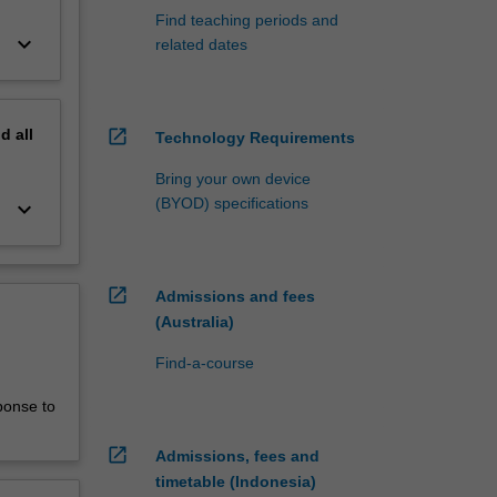
Find teaching periods and
keyboard_arrow_down
related dates
nd
all
open_in_new
Technology Requirements
Bring your own device
(BYOD) specifications
keyboard_arrow_down
open_in_new
Admissions and fees
(Australia)
Find-a-course
ponse to
open_in_new
Admissions, fees and
timetable (Indonesia)