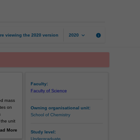
analytical
chemistry
page
keyboard_arrow_down
re viewing the
2020
version
info
2020
Faculty:
Faculty of Science
ced mass
tes on
Owning organisational unit:
s
School of Chemistry
the unit
ad More
Study level:
cal and
out
Undergraduate