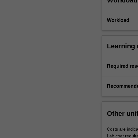
Workload
Workload
Learning 
Required res
Recommende
Other uni
Costs are indica
Lab coat requir