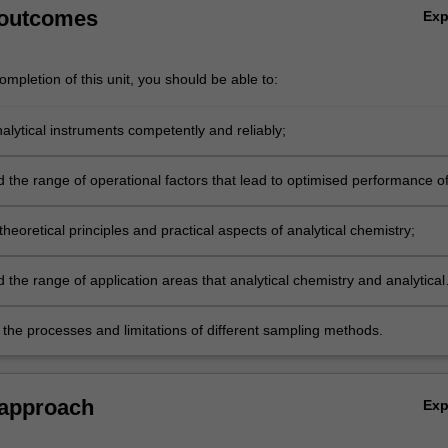
 outcomes
Ex
mpletion of this unit, you should be able to:
alytical instruments competently and reliably;
 the range of operational factors that lead to optimised performance o
instruments;
theoretical principles and practical aspects of analytical chemistry;
the range of application areas that analytical chemistry and analytical
tion are applied to;
 the processes and limitations of different sampling methods.
 approach
Ex