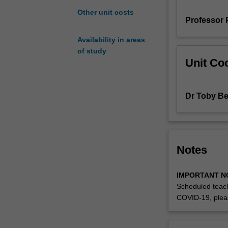
examples
Other unit costs
Professor 
of
how
Availability in areas
they
of study
can
Unit Coo
be
applied
in
Dr Toby Be
areas
such
as
forensic
and
Notes
environmental
science,
IMPORTANT N
genomics
Scheduled teach
and
COVID-19, plea
forensic
imaging.
The