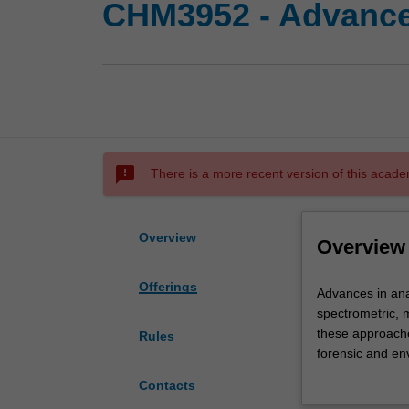
CHM3952 - Advanced
sms_failed
There is a more recent version of this acade
Overview
Overview
Offerings
Advances
Advances in ana
in
spectrometric, 
analytical
these approache
Rules
science
forensic and en
will
covers the use o
Contacts
involve
techniques in au