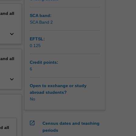
ics will
erview
pand
all
SCA band:
SCA Band 2
keyboard_arrow_down
EFTSL:
0.125
pand
all
Credit points:
6
keyboard_arrow_down
Open to exchange or study
abroad students?
No
open_in_new
Census dates and teaching
nd
all
periods