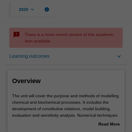
keyboard_arrow_down
info
2020
sms_failed
There is a more recent version of this academic
item available.
Overview
keyboard_arrow_down
Learning outcomes
Offerings
Overview
Contacts
The
The unit will cover the purpose and methods of modelling
unit
chemical and biochemical processes. It includes the
will
development of constitutive relations, model building,
cover
Notes
evaluation and sensitivity analysis. Numerical techniques
the
will include the solution of systems of linear, non-linear
Read More
purpose
and algebraic equations. Models are subjected to
about