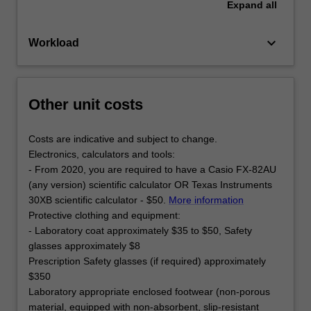
Expand
all
keyboard_arrow_down
Workload
Other unit costs
Costs are indicative and subject to change.
Electronics, calculators and tools:
- From 2020, you are required to have a Casio FX-82AU
(any version) scientific calculator OR Texas Instruments
30XB scientific calculator - $50.
More information
Protective clothing and equipment:
- Laboratory coat approximately $35 to $50, Safety
glasses approximately $8
Prescription Safety glasses (if required) approximately
$350
Laboratory appropriate enclosed footwear (non-porous
material, equipped with non-absorbent, slip-resistant