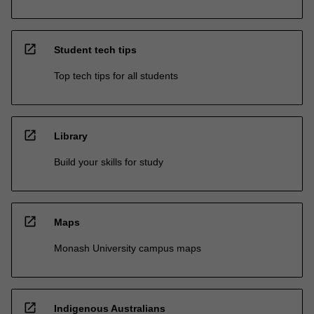
open_in_new
Student tech tips
Top tech tips for all students
open_in_new
Library
Build your skills for study
open_in_new
Maps
Monash University campus maps
open_in_new
Indigenous Australians