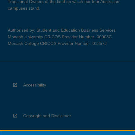
Traditional Owners of the land on which our four Australian
campuses stand.
Authorised by: Student and Education Business Services
Monash University CRICOS Provider Number: 00008C
Monash College CRICOS Provider Number: 01857J
Accessibility
Copyright and Disclaimer