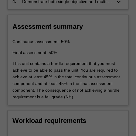
keyboard_arrow_down
4.
Demonstrate both single objective and multi-
fundamental understanding of functional and
objective optimisation of process models to
constraint convexity, or determine the
improve the process objective(s), which assess
appropriate evolutionary solution strategy
the sustainability of chemical processes using
Assessment summary
when convexity is not assured.
the life cycle assessment methodology.
Continuous assessment: 50%
Final assessment: 50%
This unit contains a hurdle requirement that you must
achieve to be able to pass the unit. You are required to
achieve at least 45% in the total continuous assessment
component and at least 45% in the final assessment
component. The consequence of not achieving a hurdle
requirement is a fail grade (NH).
Workload requirements