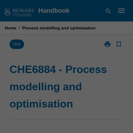
Skip
menu
Handbook
search
to
content
Home
/
Process modelling and optimisation
print
bookmark_border
Print
Unit
CHE6884
-
Process
CHE6884 - Process
modelling
and
modelling and
optimisation
page
optimisation