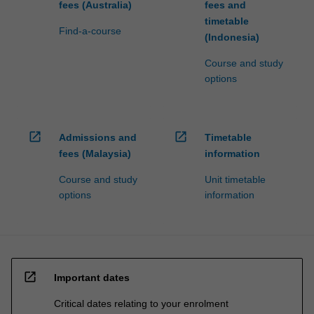
fees (Australia)
fees and
timetable
Find-a-course
(Indonesia)
Course and study
options
open_in_new
open_in_new
Admissions and
Timetable
fees (Malaysia)
information
Course and study
Unit timetable
options
information
open_in_new
Important dates
Critical dates relating to your enrolment