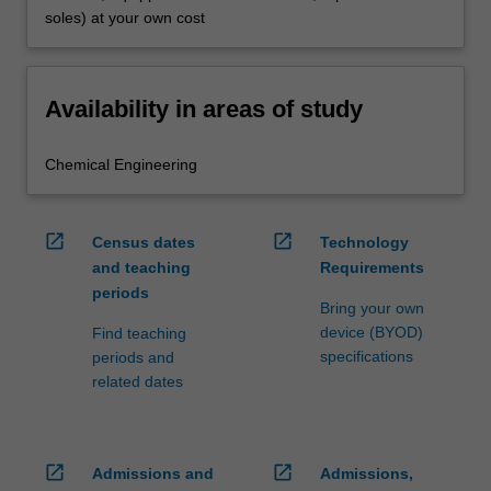
soles) at your own cost
Availability in areas of study
Chemical Engineering
open_in_new
open_in_new
Census dates
Technology
and teaching
Requirements
periods
Bring your own
device (BYOD)
Find teaching
specifications
periods and
related dates
open_in_new
open_in_new
Admissions and
Admissions,