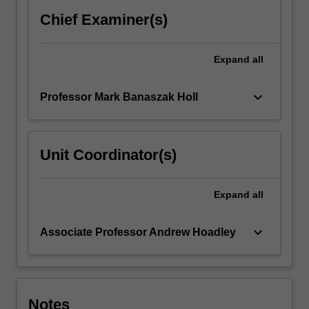
The
Chief Examiner(s)
basic
principles
of…
Expand
all
For
more
keyboard_arrow_down
Professor Mark Banaszak Holl
content
click
the
Read
Unit Coordinator(s)
More
button
below.
Expand
all
keyboard_arrow_down
Associate Professor Andrew Hoadley
Notes