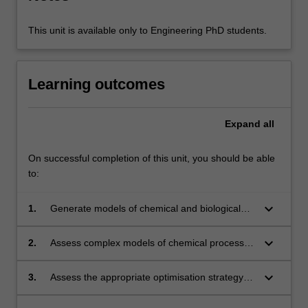
This unit is available only to Engineering PhD students.
Learning outcomes
Expand
all
On successful completion of this unit, you should be able
to:
keyboard_arrow_down
1.
Generate models of chemical and biological
processes respecting conservation laws, apply
suitable constraints and constitutive relations
keyboard_arrow_down
2.
Assess complex models of chemical processes
and determine an appropriate solution
with an understanding of the mathematical
algorithm.
structure of the model and the convergence
keyboard_arrow_down
3.
Assess the appropriate optimisation strategy
methods used to obtain the model solution.
for linear, non-linear, unconstrained,
constrained and mixed integer models from a