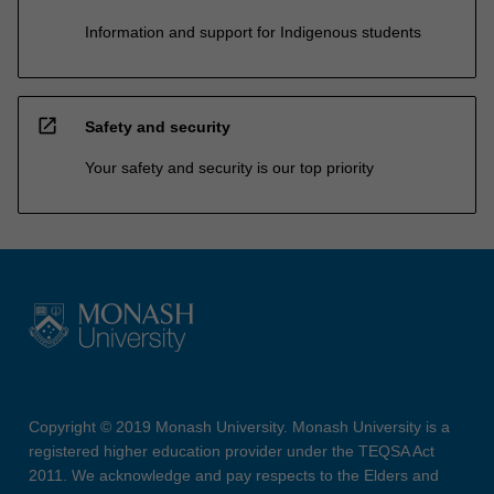
Information and support for Indigenous students
open_in_new
Safety and security
Your safety and security is our top priority
Copyright © 2019 Monash University. Monash University is a
registered higher education provider under the TEQSA Act
2011. We acknowledge and pay respects to the Elders and