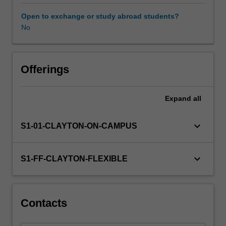
analysis.
Numerical
Open to exchange or study abroad students?
techniques
No
will
include
the
solution
Offerings
of
systems
Expand
all
of
linear,
non-
keyboard_arrow_down
S1-01-CLAYTON-ON-CAMPUS
linear
and
algebraic
keyboard_arrow_down
S1-FF-CLAYTON-FLEXIBLE
equations.
Models
are
subjected
Contacts
to
optimisation.