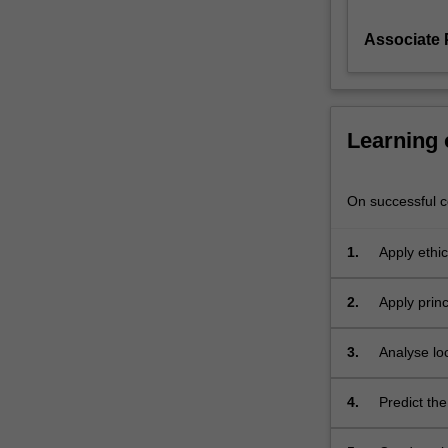
a
Associate
new
or
existing
process.
This
Learning
unit
also
ventures
On successful co
into
systematic
1.
Apply ethic
approaches
to
2.
Apply prin
design
products o
sustainable
processes
3.
Analyse lo
and
implementa
products
4.
Predict the
by
using life
conducting