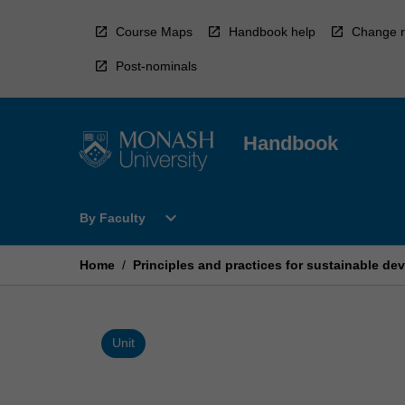
Skip
to
Course Maps
Handbook help
Change r
content
Post-nominals
Handbook
Open
expand_more
By Faculty
By
Faculty
Menu
Home
/
Principles and practices for sustainable d
Unit