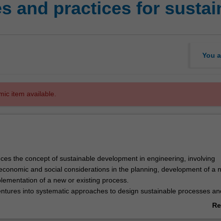
es and practices for susta
You a
mic item available.
uces the concept of sustainable development in engineering, involving
economic and social considerations in the planning, development of a 
lementation of a new or existing process.
ventures into systematic approaches to design sustainable processes an
ducting lifecycle assessment, risk assessments and cost analysis. The
Re
developed in lectures, problem-based sessions and supported by an ind
ab