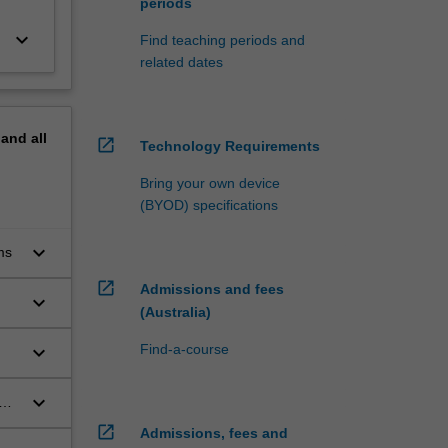
periods
keyboard_arrow_down
Find teaching periods and
related dates
pand
all
open_in_new
Technology Requirements
Bring your own device
(BYOD) specifications
keyboard_arrow_down
ms
open_in_new
Admissions and fees
keyboard_arrow_down
(Australia)
keyboard_arrow_down
Find-a-course
s
keyboard_arrow_down
open_in_new
Admissions, fees and