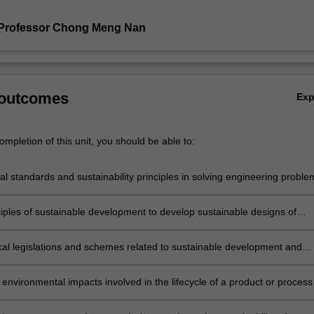
 Professor Chong Meng Nan
 outcomes
Ex
mpletion of this unit, you should be able to:
al standards and sustainability principles in solving engineering proble
ciples of sustainable development to develop sustainable designs of
r processes
cal legislations and schemes related to sustainable development and
tion of these schemes in sustainable design of products and processe
 environmental impacts involved in the lifecycle of a product or process
cycle assessment