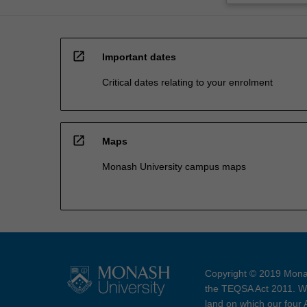
open_in_new
Important dates
Critical dates relating to your enrolment
open_in_new
Maps
Monash University campus maps
Copyright © 2019 Monas
the TEQSA Act 2011. We
land on which our four