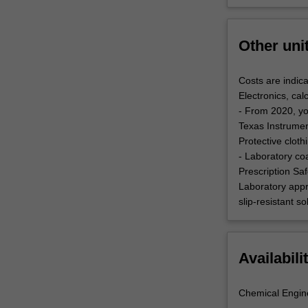
Other uni
Costs are indica
Electronics, cal
- From 2020, yo
Texas Instrument
Protective clot
- Laboratory co
Prescription Saf
Laboratory appr
slip-resistant s
Availabili
Chemical Engin