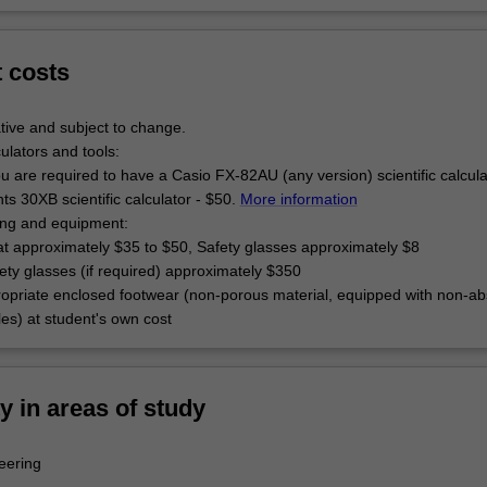
t costs
tive and subject to change.
culators and tools:
u are required to have a Casio FX-82AU (any version) scientific calcul
s 30XB scientific calculator - $50.
More information
hing and equipment:
at approximately $35 to $50, Safety glasses approximately $8
ety glasses (if required) approximately $350
opriate enclosed footwear (non-porous material, equipped with non-ab
oles) at student's own cost
ty in areas of study
eering