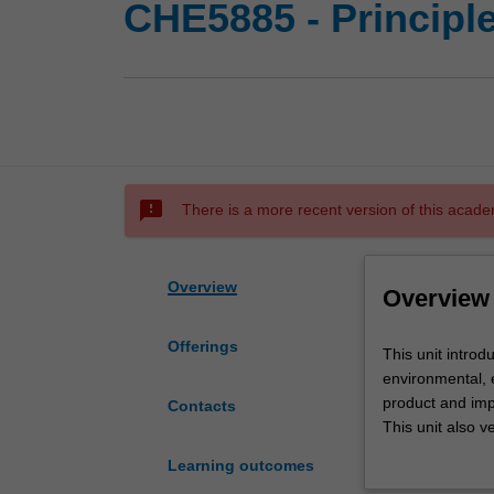
CHE5885 - Principl
sms_failed
There is a more recent version of this acade
Overview
Overview
Offerings
This
This unit introd
unit
environmental, 
introduces
product and imp
Contacts
the
This unit also 
concept
products by con
Learning outcomes
of
themes will be 