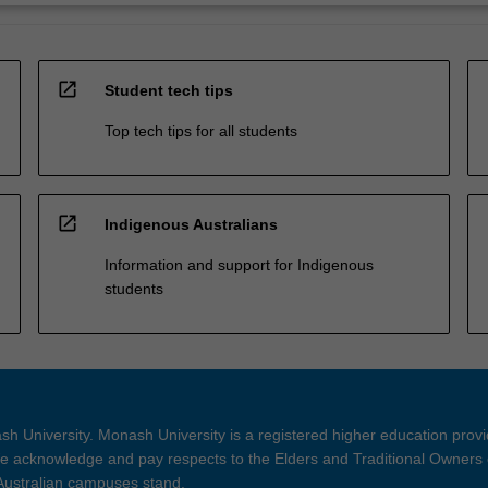
open_in_new
Student tech tips
Top tech tips for all students
open_in_new
Indigenous Australians
Information and support for Indigenous
students
h University. Monash University is a registered higher education prov
 acknowledge and pay respects to the Elders and Traditional Owners 
 Australian campuses stand.