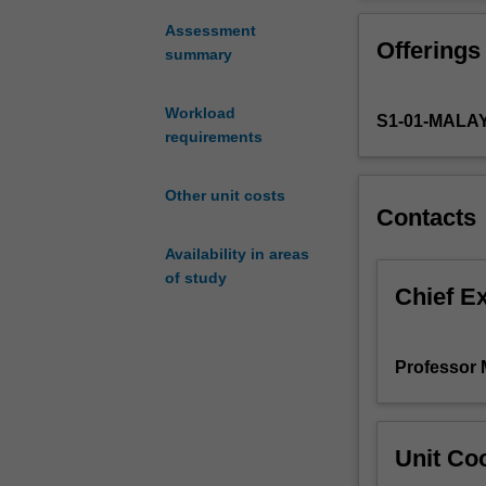
sustainable
project work rel
development
Assessment
Offerings
in
summary
engineering,
involving
Workload
S1-01-MALA
environmental,
requirements
economic
and
social
Other unit costs
Contacts
considerations
in
Availability in areas
the
of study
planning,
Chief E
development
of
a
Professor 
new
product
and
Unit Coo
implementation
of