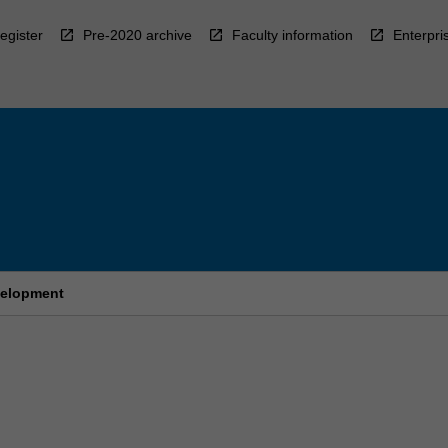
egister
Pre-2020 archive
Faculty information
Enterpri
evelopment