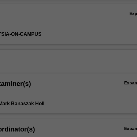
ated to selected industrial processes or products.
Ov
Ex
YSIA-ON-CAMPUS
xaminer(s)
Expa
Mark Banaszak Holl
rdinator(s)
Expa