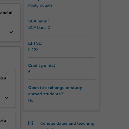
erview
Postgraduate
pand
all
SCA band:
SCA Band 2
keyboard_arrow_down
EFTSL:
0.125
Credit points:
6
nd
all
Open to exchange or study
abroad students?
keyboard_arrow_down
No
nd
all
open_in_new
Census dates and teaching