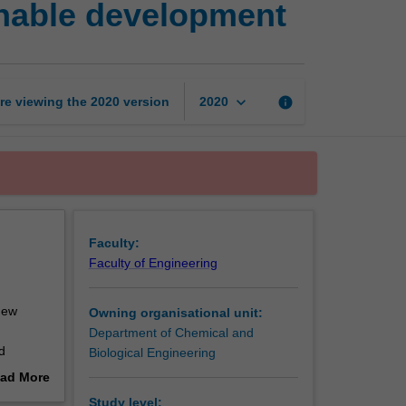
inable development
and
practices
for
sustainable
development
keyboard_arrow_down
re viewing the
2020
version
info
2020
page
Faculty:
Faculty of Engineering
new
Owning organisational unit:
Department of Chemical and
d
Biological Engineering
se
ad More
ividual
out
Study level: