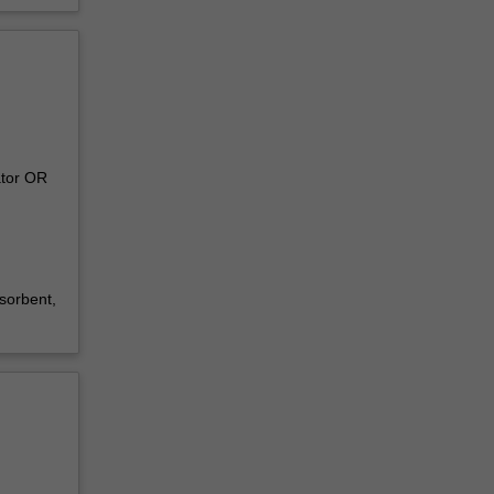
ator OR
sorbent,