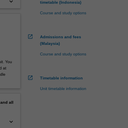
keyboard_arrow_down
timetable (Indonesia)
Course and study options
open_in_new
Admissions and fees
(Malaysia)
Course and study options
it. You
d at
dle
open_in_new
Timetable information
Unit timetable information
pand
all
keyboard_arrow_down