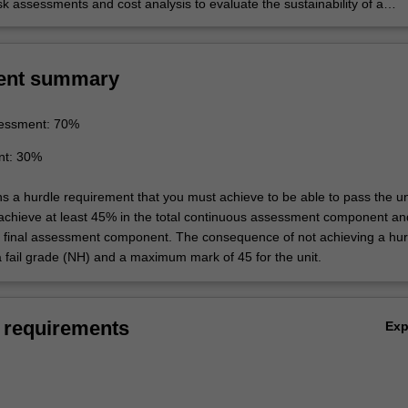
k assessments and cost analysis to evaluate the sustainability of a
ent summary
essment: 70%
nt: 30%
ns a hurdle requirement that you must achieve to be able to pass the un
 achieve at least 45% in the total continuous assessment component an
e final assessment component. The consequence of not achieving a hur
a fail grade (NH) and a maximum mark of 45 for the unit.
 requirements
Ex