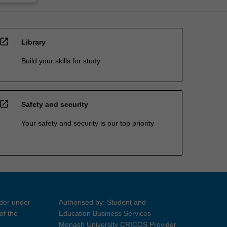
open_in_new
Library
Build your skills for study
open_in_new
Safety and security
Your safety and security is our top priority
ider under
Authorised by: Student and
of the
Education Business Services
Monash University CRICOS Provider