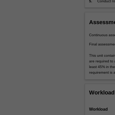
5.
Conduct ris
lifecycle
process
assessment,
risk…
For
Assessm
more
content
Continuous ass
click
the
Final assessme
Read
More
This unit contai
button
are required to
below.
least 45% in th
requirement is 
Workload
Workload