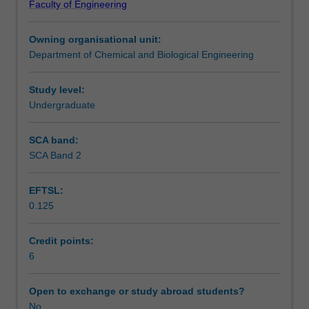
Faculty of Engineering
The
Contact details
unit
Owning organisational unit:
begins
Department of Chemical and Biological Engineering
with
Notes
understanding
particle
Study level:
characterisation,
Undergraduate
Learning outcomes
the
fluid
SCA band:
mechanics
SCA Band 2
Teaching approach
of
single
EFTSL:
and
0.125
multi-
Assessment summary
particle
systems
Credit points:
and
6
Assessment
particulate
fluidisation.
Open to exchange or study abroad students?
The
No
Scheduled and non-scheduled teaching activities