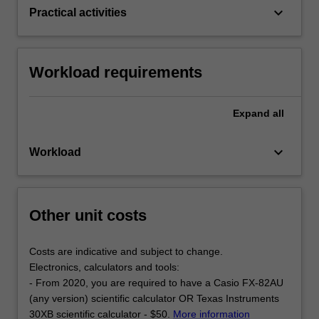
keyboard_arrow_down
Practical activities
Workload requirements
Expand
all
keyboard_arrow_down
Workload
Other unit costs
Costs are indicative and subject to change.
Electronics, calculators and tools:
- From 2020, you are required to have a Casio FX-82AU
(any version) scientific calculator OR Texas Instruments
30XB scientific calculator - $50.
More information