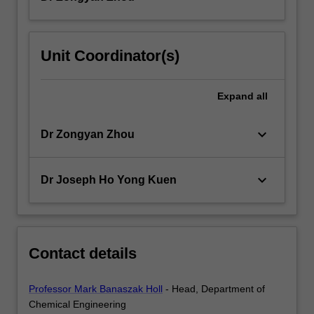
Unit Coordinator(s)
Expand
all
keyboard_arrow_down
Dr Zongyan Zhou
keyboard_arrow_down
Dr Joseph Ho Yong Kuen
Contact details
Professor Mark Banaszak Holl
- Head, Department of
Chemical Engineering