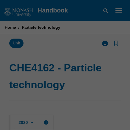
Skip
menu
Handbook
search
to
content
Home
/
Particle technology
print
bookmark_border
Print
Unit
CHE4162
-
Particle
CHE4162 - Particle
technology
page
technology
keyboard_arrow_down
info
2020