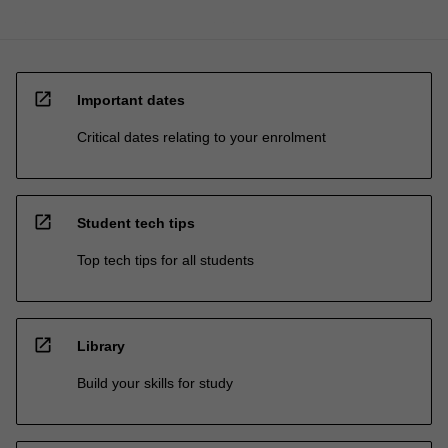
open_in_new
Important dates
Critical dates relating to your enrolment
open_in_new
Student tech tips
Top tech tips for all students
open_in_new
Library
Build your skills for study