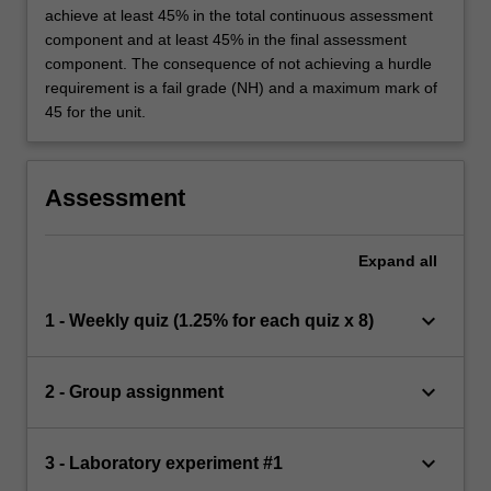
achieve at least 45% in the total continuous assessment
component and at least 45% in the final assessment
component. The consequence of not achieving a hurdle
requirement is a fail grade (NH) and a maximum mark of
45 for the unit.
Assessment
Expand
all
keyboard_arrow_down
1 - Weekly quiz (1.25% for each quiz x 8)
keyboard_arrow_down
2 - Group assignment
keyboard_arrow_down
3 - Laboratory experiment #1