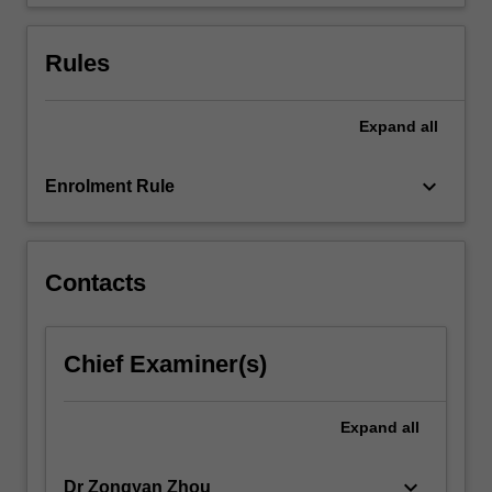
from
powder…
For
Rules
more
content
click
Expand
all
the
Read
keyboard_arrow_down
Enrolment Rule
More
button
below.
Contacts
Chief Examiner(s)
Expand
all
keyboard_arrow_down
Dr Zongyan Zhou