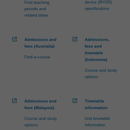
device (BYOD)
Find teaching
specifications
periods and
related dates
open_in_new
open_in_new
Admissions and
Admissions,
fees (Australia)
fees and
timetable
Find-a-course
(Indonesia)
Course and study
options
open_in_new
open_in_new
Admissions and
Timetable
fees (Malaysia)
information
Course and study
Unit timetable
options
information