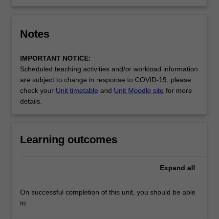
Notes
IMPORTANT NOTICE:
Scheduled teaching activities and/or workload information
are subject to change in response to COVID-19, please
check your
Unit timetable
and
Unit Moodle site
for more
details.
Learning outcomes
Expand
all
On successful completion of this unit, you should be able
to: