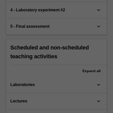
keyboard_arrow_down
4 - Laboratory experiment #2
keyboard_arrow_down
5 - Final assessment
Scheduled and non-scheduled
teaching activities
Expand
all
keyboard_arrow_down
Laboratories
keyboard_arrow_down
Lectures