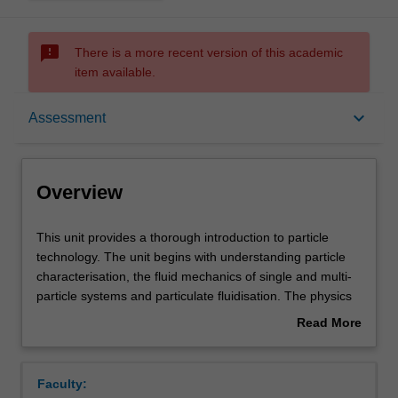
sms_failed
There is a more recent version of this academic
item available.
Overview
keyboard_arrow_down
Assessment
Offerings
Overview
Requisites
This
This unit provides a thorough introduction to particle
unit
technology. The unit begins with understanding particle
provides
characterisation, the fluid mechanics of single and multi-
a
Rules
particle systems and particulate fluidisation. The physics
thorough
underlying powder flow will be covered to enable
Read More
introduction
introductory hopper design. Common powder processing
about
to
operations will be studied, selected from powder
Contacts
Overview
particle
mixing/segregation, sedimentation, dewatering and size
Faculty:
technology.
enlargement.