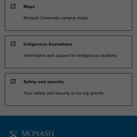
open_in_new
Maps
Monash University campus maps
open_in_new
Indigenous Australians
Information and support for Indigenous students
open_in_new
Safety and security
Your safety and security is our top priority