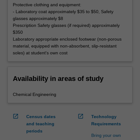
Protective clothing and equipment:
- Laboratory coat approximately $35 to $50, Safety
glasses approximately $8
Prescription Safety glasses (if required) approximately
$350
Laboratory appropriate enclosed footwear (non-porous
material, equipped with non-absorbent, slip-resistant
soles) at student's own cost
Availability in areas of study
Chemical Engineering
open_in_new
open_in_new
Census dates
Technology
and teaching
Requirements
periods
Bring your own