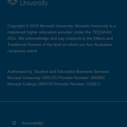
Copyright © 2019 Monash University. Monash University is a
registered higher education provider under the TEQSA Act
2011. We acknowledge and pay respects to the Elders and
Traditional Owners of the land on which our four Australian
campuses stand.
Authorised by: Student and Education Business Services
Monash University CRICOS Provider Number: 00008C
Monash College CRICOS Provider Number: 01857J
Accessibility