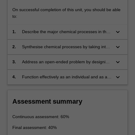
On successful completion of this unit, you should be able
to:
keyboard_arrow_down
1.
Describe the major chemical processes in the
petrochemical and oleochemical industry.
keyboard_arrow_down
2.
Synthesise chemical processes by taking into
consideration product quality, process safety,
process economics, and sustainability.
keyboard_arrow_down
3.
Address an open-ended problem by designing
a solution and validate the solution sing lab-
scale equipment.
keyboard_arrow_down
4.
Function effectively as an individual and as a
team member, and demonstrate a commitment
to professional ethics and norms of
engineering practice.
Assessment summary
Continuous assessment: 60%
Final assessment: 40%