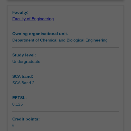
that
lectures, case studies and hands-on experience in
Assessment summary
Overview
form
operating a pilot plant.
Faculty:
the
Faculty of Engineering
basis
Workload requirements
of
Owning organisational unit:
the
Department of Chemical and Biological Engineering
petrochemical
Other unit costs
and
oleochemical
Study level:
industries.
Undergraduate
It
gives
SCA band:
you
SCA Band 2
a
flavour
EFTSL:
of
0.125
how
these
chemical
Credit points:
processes
6