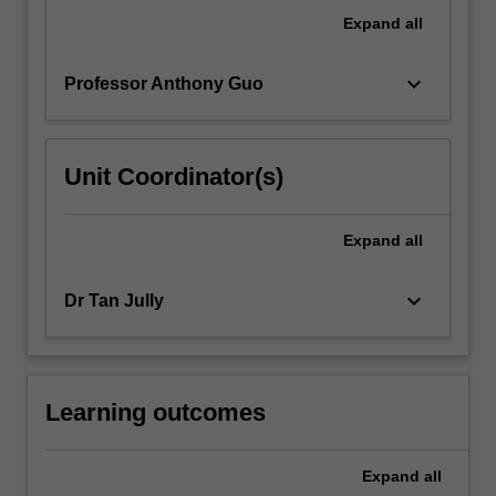
a
Expand
all
mix
of…
keyboard_arrow_down
Professor Anthony Guo
For
more
content
click
Unit Coordinator(s)
the
Read
More
Expand
all
button
below.
keyboard_arrow_down
Dr Tan Jully
Learning outcomes
Expand
all