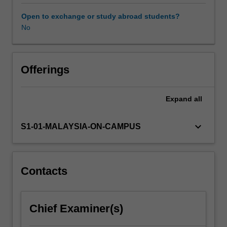
are
developed
Open to exchange or study abroad students?
by
No
combining
the
knowledge
of
Offerings
"chemistry"
and
Expand
all
"process".
You
will
keyboard_arrow_down
S1-01-MALAYSIA-ON-CAMPUS
develop
knowledge
and
skills
Contacts
in
synthesising
chemical
Chief Examiner(s)
processes
through