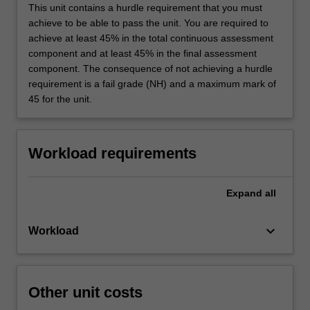
This unit contains a hurdle requirement that you must
achieve to be able to pass the unit. You are required to
achieve at least 45% in the total continuous assessment
component and at least 45% in the final assessment
component. The consequence of not achieving a hurdle
requirement is a fail grade (NH) and a maximum mark of
45 for the unit.
Workload requirements
Expand
all
keyboard_arrow_down
Workload
Other unit costs