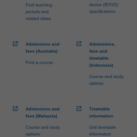
device (BYOD)
Find teaching
specifications
periods and
related dates
open_in_new
open_in_new
Admissions and
Admissions,
fees (Australia)
fees and
timetable
Find-a-course
(Indonesia)
Course and study
options
open_in_new
open_in_new
Admissions and
Timetable
fees (Malaysia)
information
Course and study
Unit timetable
options
information