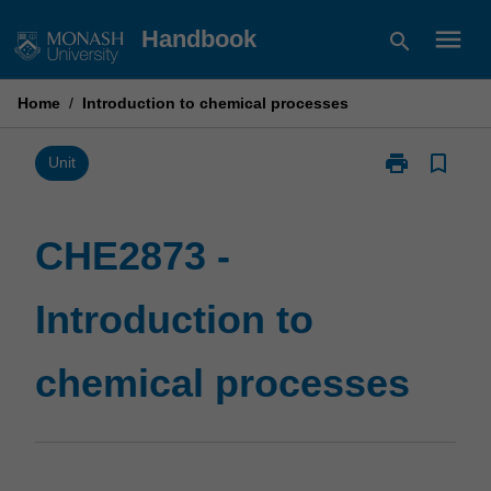
Skip
menu
Handbook
search
to
content
Home
/
Introduction to chemical processes
print
bookmark_border
Print
Unit
CHE2873
-
Introduction
CHE2873 -
to
chemical
Introduction to
processes
page
chemical processes