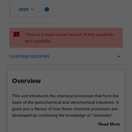
keyboard_arrow_down
info
2020
sms_failed
There is a more recent version of this academic
item available.
Overview
keyboard_arrow_down
Learning outcomes
Offerings
Overview
Contacts
This
This unit introduces the chemical processes that form the
unit
basis of the petrochemical and oleochemical industries. It
introduces
gives you a flavour of how these chemical processes are
the
Learning outcomes
developed by combining the knowledge of "chemistry"
chemical
and "process". You will develop knowledge and skills in
Read More
processes
synthesising chemical processes through a mix of
about