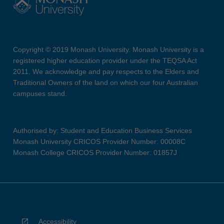
Copyright © 2019 Monash University. Monash University is a
registered higher education provider under the TEQSA Act
2011. We acknowledge and pay respects to the Elders and
Traditional Owners of the land on which our four Australian
campuses stand.
Authorised by: Student and Education Business Services
Monash University CRICOS Provider Number: 00008C
Monash College CRICOS Provider Number: 01857J
Accessibility