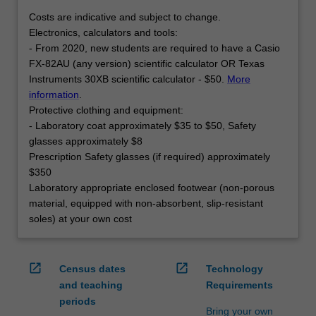
Costs are indicative and subject to change.
Electronics, calculators and tools:
- From 2020, new students are required to have a Casio
FX-82AU (any version) scientific calculator OR Texas
Instruments 30XB scientific calculator - $50.
More
information
.
Protective clothing and equipment:
- Laboratory coat approximately $35 to $50, Safety
glasses approximately $8
Prescription Safety glasses (if required) approximately
$350
Laboratory appropriate enclosed footwear (non-porous
material, equipped with non-absorbent, slip-resistant
soles) at your own cost
open_in_new
open_in_new
Census dates
Technology
and teaching
Requirements
periods
Bring your own