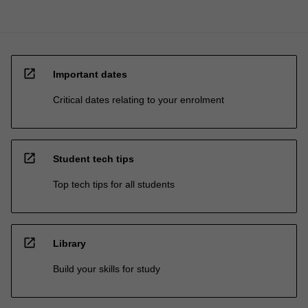
open_in_new
Important dates
Critical dates relating to your enrolment
open_in_new
Student tech tips
Top tech tips for all students
open_in_new
Library
Build your skills for study