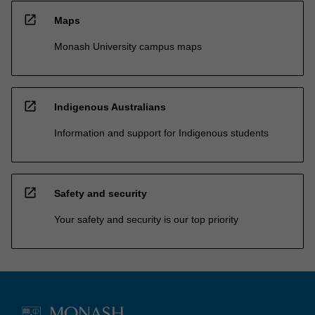
open_in_new
Maps
Monash University campus maps
open_in_new
Indigenous Australians
Information and support for Indigenous students
open_in_new
Safety and security
Your safety and security is our top priority