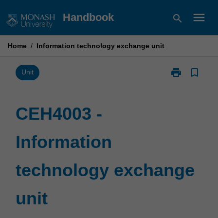
Skip
menu
Handbook
search
to
content
Home
/
Information technology exchange unit
print
bookmark_border
Print
Unit
CEH4003
-
Information
CEH4003 -
technology
exchange
Information
unit
page
technology exchange
unit