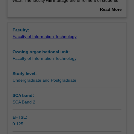
used
WES. The faculty will manage the enrolment of students
by
undertaking an outbound exchange program to ensure
Read More
the
fees and credit are processed accurately.
about
faculty
Overview
to
Faculty:
enrol
Faculty of Information Technology
students
undertaking
Owning organisational unit:
outbound
Faculty of Information Technology
exchange
studies
at
Study level:
a
Undergraduate and Postgraduate
host
institution.
SCA band:
Students
SCA Band 2
will
not
EFTSL:
be
0.125
able
to