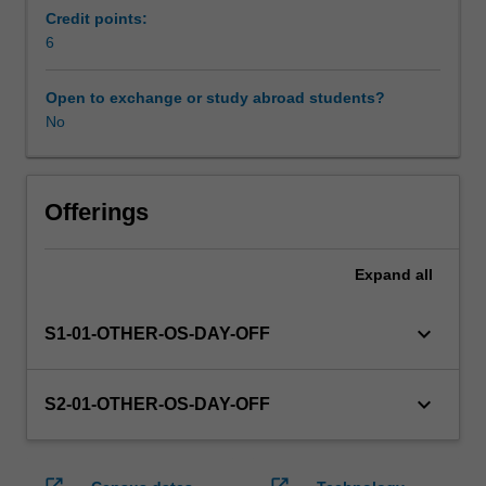
enrol
Credit points:
in
6
this
unit
Open to exchange or study abroad students?
via
No
WES.
The
faculty
will
Offerings
manage
the
Expand
all
enrolment
of
students
keyboard_arrow_down
S1-01-OTHER-OS-DAY-OFF
undertaking
an
outbound
keyboard_arrow_down
S2-01-OTHER-OS-DAY-OFF
exchange
program
to
open_in_new
open_in_new