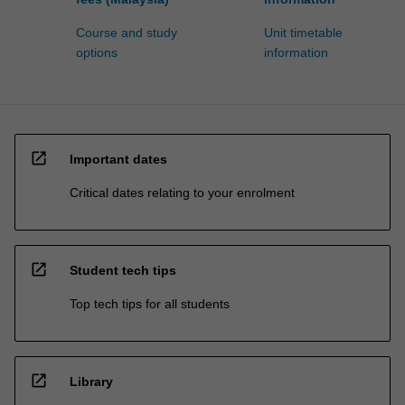
Course and study
Unit timetable
options
information
open_in_new
Important dates
Critical dates relating to your enrolment
open_in_new
Student tech tips
Top tech tips for all students
open_in_new
Library