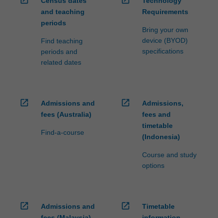
Census dates
Technology
ensure
and teaching
Requirements
fees
periods
and
Bring your own
credit
device (BYOD)
Find teaching
are
specifications
periods and
processed…
related dates
For
more
content
click
open_in_new
open_in_new
Admissions and
Admissions,
the
fees (Australia)
fees and
Read
timetable
More
Find-a-course
(Indonesia)
button
below.
Course and study
options
open_in_new
open_in_new
Admissions and
Timetable
fees (Malaysia)
information