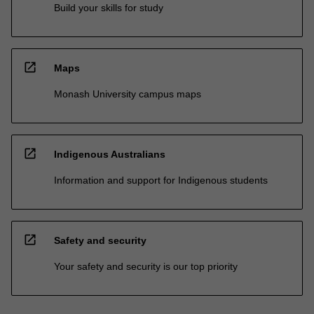
Build your skills for study
open_in_new
Maps
Monash University campus maps
open_in_new
Indigenous Australians
Information and support for Indigenous students
open_in_new
Safety and security
Your safety and security is our top priority