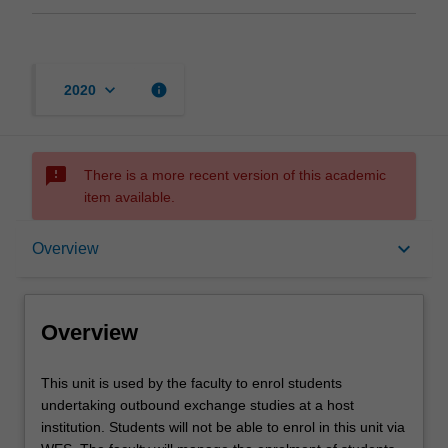
keyboard_arrow_down
info
2020
sms_failed
There is a more recent version of this academic
item available.
Overview
keyboard_arrow_down
Overview
Offerings
Overview
This
This unit is used by the faculty to enrol students
unit
undertaking outbound exchange studies at a host
is
institution. Students will not be able to enrol in this unit via