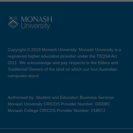
Copyright © 2019 Monash University. Monash University is a
registered higher education provider under the TEQSA Act
2011. We acknowledge and pay respects to the Elders and
Traditional Owners of the land on which our four Australian
campuses stand.
Authorised by: Student and Education Business Services
Monash University CRICOS Provider Number: 00008C
Monash College CRICOS Provider Number: 01857J