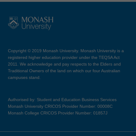
Copyright © 2019 Monash University. Monash University is a
registered higher education provider under the TEQSA Act
2011. We acknowledge and pay respects to the Elders and
Traditional Owners of the land on which our four Australian
campuses stand.
Authorised by: Student and Education Business Services
Monash University CRICOS Provider Number: 00008C
Monash College CRICOS Provider Number: 01857J