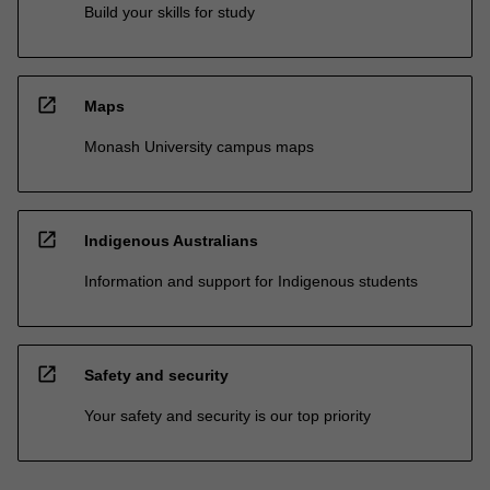
Build your skills for study
open_in_new
Maps
Monash University campus maps
open_in_new
Indigenous Australians
Information and support for Indigenous students
open_in_new
Safety and security
Your safety and security is our top priority