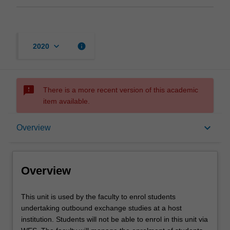
keyboard_arrow_down
info
2020
sms_failed
There is a more recent version of this academic
item available.
Overview
keyboard_arrow_down
Overview
Offerings
Overview
This
This unit is used by the faculty to enrol students
unit
undertaking outbound exchange studies at a host
is
institution. Students will not be able to enrol in this unit via