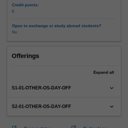
enrol
Credit points:
in
6
this
unit
Open to exchange or study abroad students?
via
No
WES.
The
faculty
will
Offerings
manage
the
Expand
all
enrolment
of
students
keyboard_arrow_down
S1-01-OTHER-OS-DAY-OFF
undertaking
an
outbound
keyboard_arrow_down
S2-01-OTHER-OS-DAY-OFF
exchange
program
to
open_in_new
open_in_new