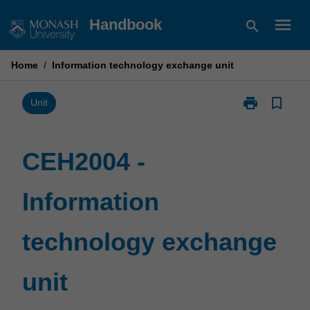
Skip
menu
Handbook
search
to
content
Home
/
Information technology exchange unit
print
bookmark_border
Print
Unit
CEH2004
-
Information
CEH2004 -
technology
exchange
Information
unit
page
technology exchange
unit