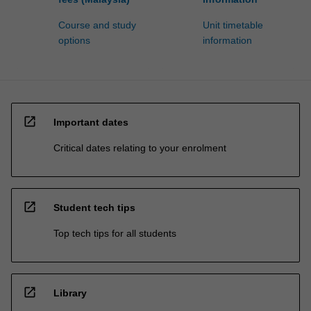
Course and study
Unit timetable
options
information
open_in_new
Important dates
Critical dates relating to your enrolment
open_in_new
Student tech tips
Top tech tips for all students
open_in_new
Library