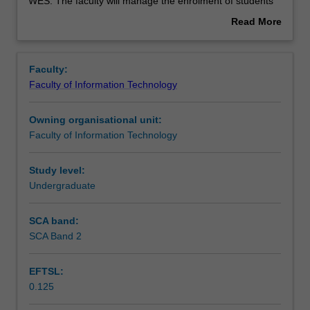
used
WES. The faculty will manage the enrolment of students
by
undertaking an outbound exchange program to ensure
Read More
the
fees and credit are processed accurately.
about
faculty
Overview
to
Faculty:
enrol
Faculty of Information Technology
students
undertaking
Owning organisational unit:
outbound
Faculty of Information Technology
exchange
studies
at
Study level:
a
Undergraduate
host
institution.
SCA band:
Students
SCA Band 2
will
not
EFTSL:
be
0.125
able
to