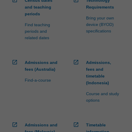
Census dates
Technology
ensure
and teaching
Requirements
fees
periods
and
Bring your own
credit
device (BYOD)
Find teaching
are
specifications
periods and
processed…
related dates
For
more
content
click
open_in_new
open_in_new
Admissions and
Admissions,
the
fees (Australia)
fees and
Read
timetable
More
Find-a-course
(Indonesia)
button
below.
Course and study
options
open_in_new
open_in_new
Admissions and
Timetable
fees (Malaysia)
information