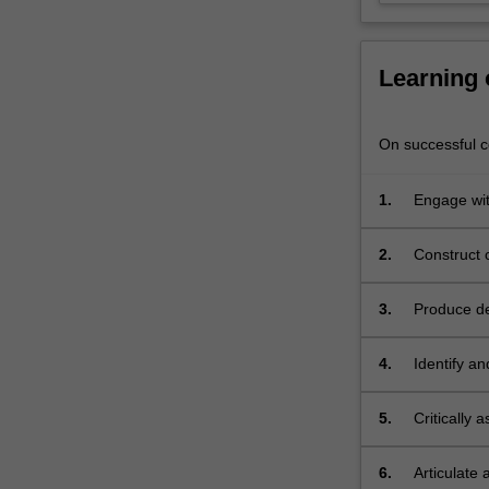
to
participate
in…
Learning
For
more
content
On successful co
click
the
1.
Engage wit
Read
outcome fr
More
button
2.
Construct 
below.
expected in
3.
Produce de
conventions
4.
Identify a
5.
Critically 
6.
Articulate