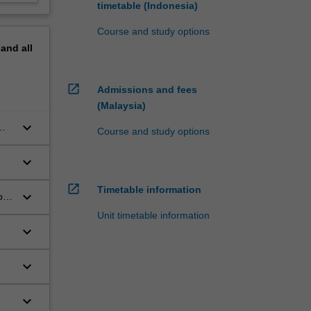
timetable (Indonesia)
Course and study options
pand
all
open_in_new
Admissions and fees
(Malaysia)
keyboard_arrow_down
Course and study options
keyboard_arrow_down
open_in_new
Timetable information
keyboard_arrow_down
on
Unit timetable information
keyboard_arrow_down
keyboard_arrow_down
keyboard_arrow_down