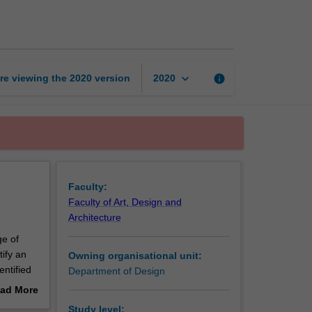
design
studio
4
page
keyboard_arrow_down
re viewing the
2020
version
info
2020
Faculty:
Faculty of Art, Design and
Architecture
ge of
tify an
Owning organisational unit:
entified
Department of Design
ign,
ad More
that
out
Study level: