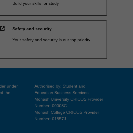
Build your skills for study
open_in_new
Safety and security
Your safety and security is our top priority
ider under
Authorised by: Student and
of the
Education Business Services
Monash University CRICOS Provider
Number: 00008C
Monash College CRICOS Provider
Number: 01857J