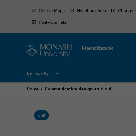
Skip
to
Course Maps
Handbook help
Change r
content
Post-nominals
Handbook
Open
expand_more
By Faculty
By
Faculty
Menu
Home
/
Communication design studio 4
Unit