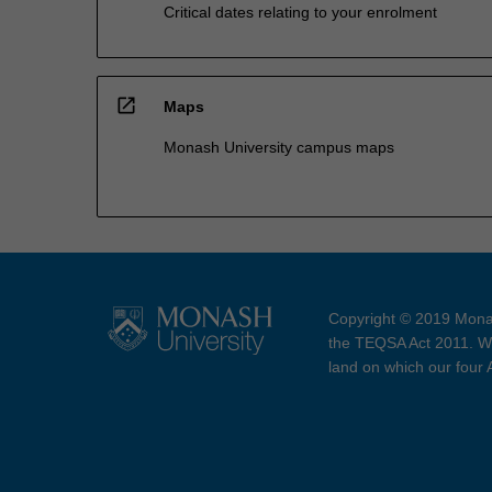
Critical dates relating to your enrolment
open_in_new
Maps
Monash University campus maps
Copyright © 2019 Monas
the TEQSA Act 2011. We
land on which our four