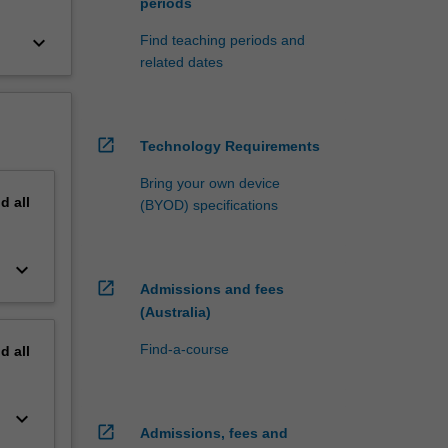
periods
keyboard_arrow_down
Find teaching periods and
related dates
open_in_new
Technology Requirements
Bring your own device
nd
all
(BYOD) specifications
keyboard_arrow_down
open_in_new
Admissions and fees
(Australia)
Find-a-course
nd
all
keyboard_arrow_down
open_in_new
Admissions, fees and