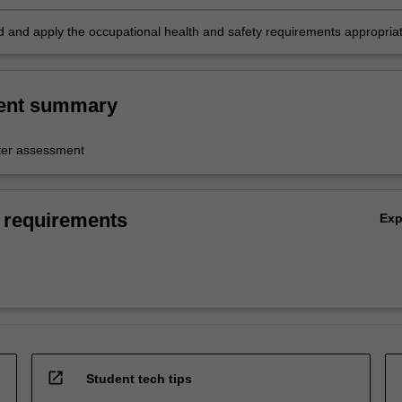
 and apply the occupational health and safety requirements appropria
pline practice.
ent summary
er assessment
 requirements
Ex
open_in_new
Student tech tips