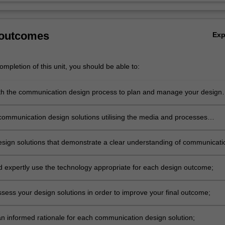
 outcomes
Ex
mpletion of this unit, you should be able to:
h the communication design process to plan and manage your design
om initial research and concept development to final resolution;
communication design solutions utilising the media and processes
 your specialisation;
sign solutions that demonstrate a clear understanding of communicati
, but with an open attitude to inquiry and experimentation;
nd expertly use the technology appropriate for each design outcome;
assess your design solutions in order to improve your final outcome;
 an informed rationale for each communication design solution;