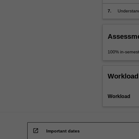
7.
Understand
to the disci
Assessm
100% in-semest
Workload
Workload
open_in_new
Important dates