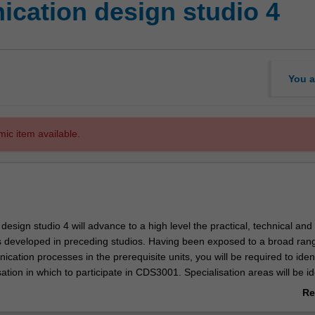
cation design studio 4
You a
mic item available.
sign studio 4 will advance to a high level the practical, technical and
ls developed in preceding studios. Having been exposed to a broad ran
cation processes in the prerequisite units, you will be required to iden
sation in which to participate in CDS3001. Specialisation areas will be id
nto the unit and may include (but will not be limited to) publication des
Re
ge, brand, animation, sound and motion, interactivity and others areas 
ab