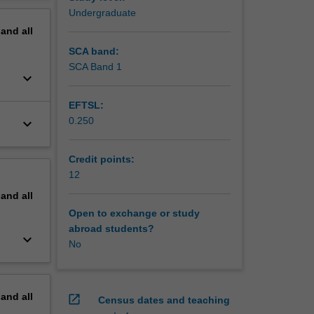
erview
Undergraduate
ities
pand
all
n area.
nt tasks
SCA band:
hnology
SCA Band 1
keyboard_arrow_down
EFTSL:
ughout
0.250
keyboard_arrow_down
dinator
o
Credit points:
nd assist
12
nication
pand
all
Open to exchange or study
abroad students?
keyboard_arrow_down
No
pand
all
open_in_new
Census dates and teaching