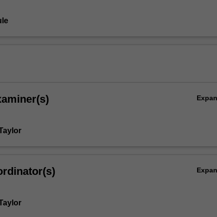
le
xaminer(s)
Expa
Taylor
rdinator(s)
Expa
Taylor