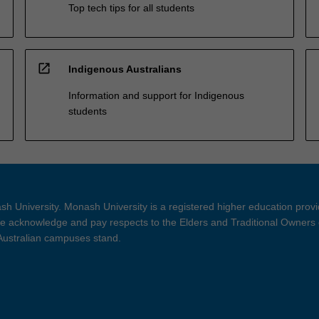
Top tech tips for all students
open_in_new
Indigenous Australians
Information and support for Indigenous
students
h University. Monash University is a registered higher education prov
 acknowledge and pay respects to the Elders and Traditional Owners 
 Australian campuses stand.