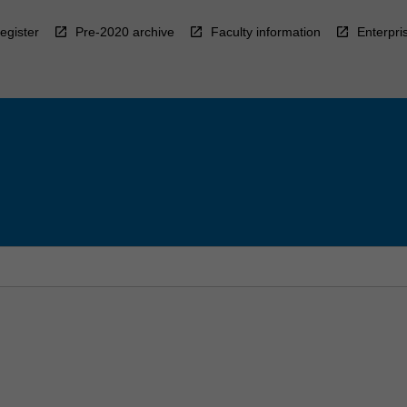
egister
Pre-2020 archive
Faculty information
Enterpri