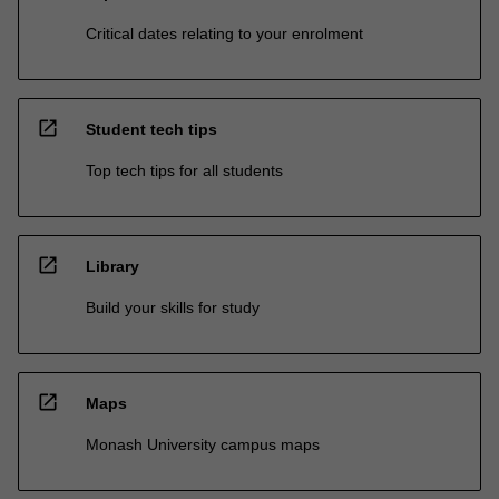
Critical dates relating to your enrolment
open_in_new
Student tech tips
Top tech tips for all students
open_in_new
Library
Build your skills for study
open_in_new
Maps
Monash University campus maps