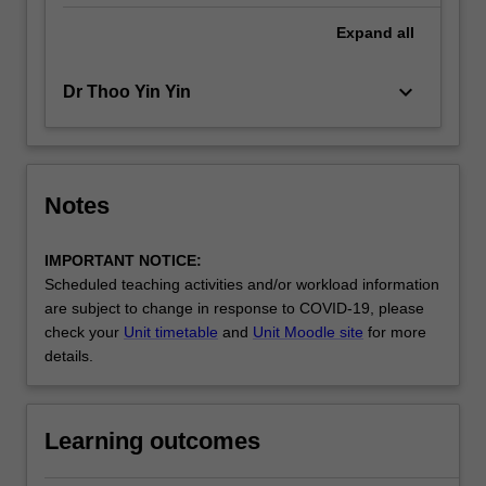
Expand
all
keyboard_arrow_down
Dr Thoo Yin Yin
Notes
IMPORTANT NOTICE:
Scheduled teaching activities and/or workload information
are subject to change in response to COVID-19, please
check your
Unit timetable
and
Unit Moodle site
for more
details.
Learning outcomes