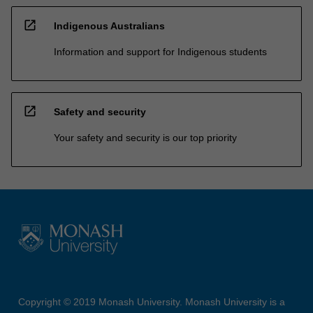
open_in_new
Indigenous Australians
Information and support for Indigenous students
open_in_new
Safety and security
Your safety and security is our top priority
Copyright © 2019 Monash University. Monash University is a