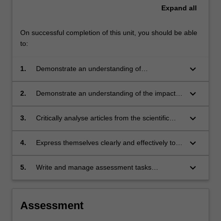
Expand
all
On successful completion of this unit, you should be able
to:
keyboard_arrow_down
1.
Demonstrate an understanding of
experimental design and sampling methods
that are relevant to their research project;
keyboard_arrow_down
2.
Demonstrate an understanding of the impacts
of resource limitation on experimental design
and implementation;
keyboard_arrow_down
3.
Critically analyse articles from the scientific
literature and use this ability to enhance the
quality of their own written work;
keyboard_arrow_down
4.
Express themselves clearly and effectively to a
scientific audience;
keyboard_arrow_down
5.
Write and manage assessment tasks
expeditiously and competently.
Assessment