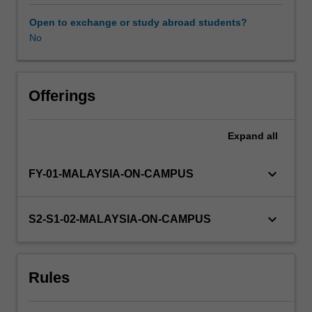
understanding
of
Open to exchange or study abroad students?
advanced
No
experimental
design,
data
analysis
Offerings
and
scientific
Expand
all
writing
that
will
keyboard_arrow_down
FY-01-MALAYSIA-ON-CAMPUS
assist
you
in
keyboard_arrow_down
S2-S1-02-MALAYSIA-ON-CAMPUS
completing
your
honours
Rules
thesis.
Further
classes