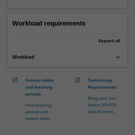
Workload requirements
Expand
all
keyboard_arrow_down
Workload
open_in_new
open_in_new
Census dates
Technology
and teaching
Requirements
periods
Bring your own
device (BYOD)
Find teaching
specifications
periods and
related dates