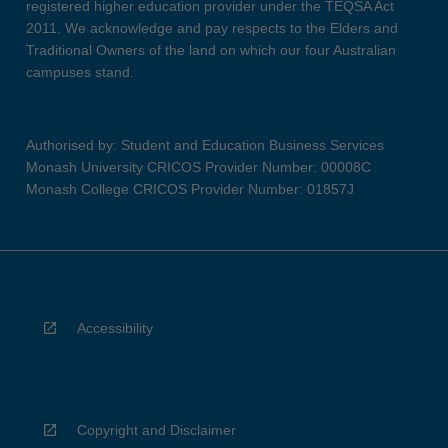
registered higher education provider under the TEQSA Act
2011. We acknowledge and pay respects to the Elders and
Traditional Owners of the land on which our four Australian
campuses stand.
Authorised by: Student and Education Business Services
Monash University CRICOS Provider Number: 00008C
Monash College CRICOS Provider Number: 01857J
Accessibility
Copyright and Disclaimer