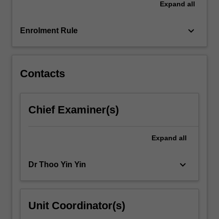
Expand
all
and
coursework
relating…
keyboard_arrow_down
Enrolment Rule
For
more
content
click
Contacts
the
Read
More
Chief Examiner(s)
button
below.
Expand
all
keyboard_arrow_down
Dr Thoo Yin Yin
Unit Coordinator(s)