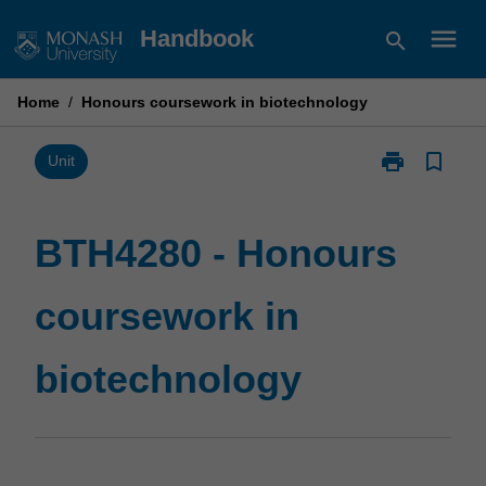
Skip
menu
Handbook
search
to
content
Home
/
Honours coursework in biotechnology
print
bookmark_border
Print
Unit
BTH4280
-
Honours
BTH4280 - Honours
coursework
in
coursework in
biotechnolog
page
biotechnology