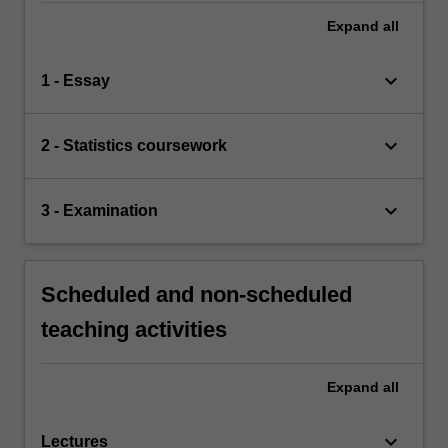
Expand
all
keyboard_arrow_down
1 - Essay
keyboard_arrow_down
2 - Statistics coursework
keyboard_arrow_down
3 - Examination
Scheduled and non-scheduled
teaching activities
Expand
all
keyboard_arrow_down
Lectures