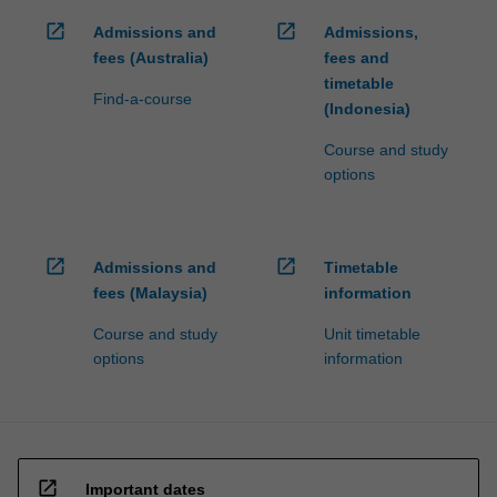
open_in_new
open_in_new
Admissions and
Admissions,
fees (Australia)
fees and
timetable
Find-a-course
(Indonesia)
Course and study
options
open_in_new
open_in_new
Admissions and
Timetable
fees (Malaysia)
information
Course and study
Unit timetable
options
information
open_in_new
Important dates