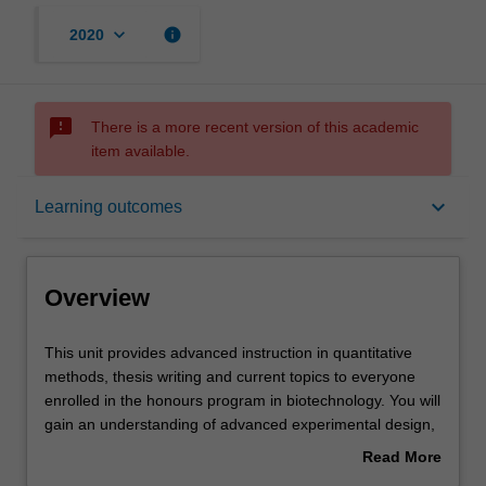
keyboard_arrow_down
info
2020
sms_failed
There is a more recent version of this academic
item available.
Overview
keyboard_arrow_down
Learning outcomes
Offerings
Overview
Rules
This
This unit provides advanced instruction in quantitative
unit
methods, thesis writing and current topics to everyone
provides
enrolled in the honours program in biotechnology. You will
advanced
Contacts
gain an understanding of advanced experimental design,
instruction
data analysis and scientific writing that will assist you in
Read More
in
completing your honours thesis. Further classes and
about