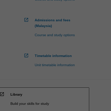
open_in_new
Admissions and fees
(Malaysia)
Course and study options
open_in_new
Timetable information
Unit timetable information
open_in_new
Library
Build your skills for study