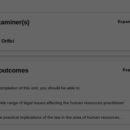
xaminer(s)
Expa
Orifici
 outcomes
Ex
mpletion of this unit, you should be able to:
wide range of legal issues affecting the human resources practitioner
the practical implications of the law in the area of human resources
 by identifying emerging issues in the media, the workplace and the