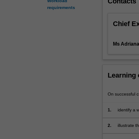
Contacts
Workload
to
requirements
the
legal
Chief E
principles
which
underpin
Ms Adriana 
contemporary
human
resource
management
Learning
issues.
It
includes
On successful co
consideration
of
such
1.
identify a 
matters
as
2.
illustrate 
recruitment
management
and