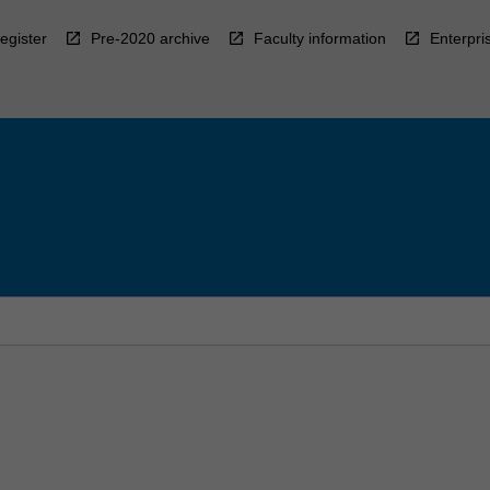
egister
Pre-2020 archive
Faculty information
Enterpri