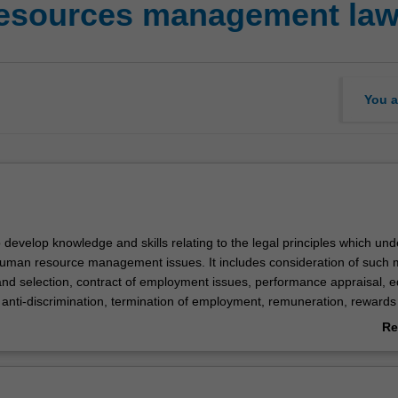
esources management la
You a
 develop knowledge and skills relating to the legal principles which und
man resource management issues. It includes consideration of such 
and selection, contract of employment issues, performance appraisal, e
 anti-discrimination, termination of employment, remuneration, rewards
ts, employee health and safety and related HRM issues. The unit take
Re
ch to these matters and focuses specifically on practical case studies 
ab
 Courts and Tribunals.
Ov