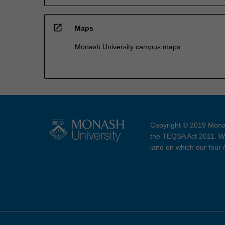
open_in_new
Maps
Monash University campus maps
Copyright © 2019 Monas
the TEQSA Act 2011. We
land on which our four