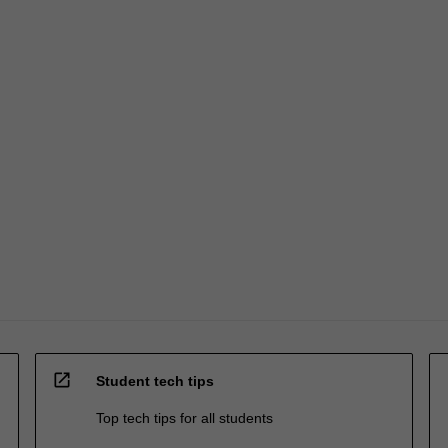
open_in_new
Student tech tips
Top tech tips for all students