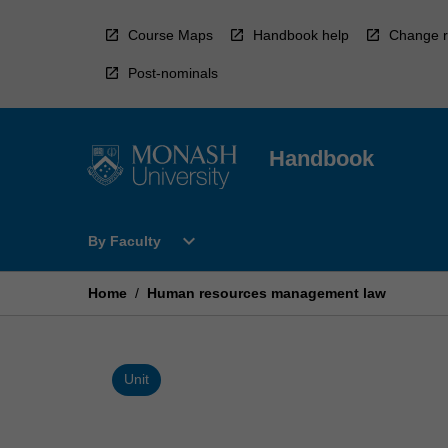
Skip
to
Course Maps
Handbook help
Change r
content
Post-nominals
Handbook
Open
expand_more
By Faculty
By
Faculty
Menu
Home
/
Human resources management law
Unit