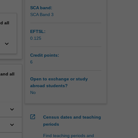
SCA band:
SCA Band 3
nd
all
EFTSL:
0.125
keyboard_arrow_down
Credit points:
6
pand
all
Open to exchange or study
abroad students?
No
keyboard_arrow_down
open_in_new
Census dates and teaching
keyboard_arrow_down
periods
Find teaching periods and