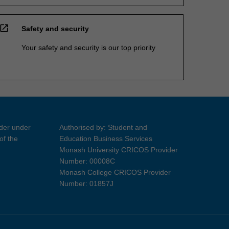
open_in_new
Safety and security
Your safety and security is our top priority
ider under
Authorised by: Student and
of the
Education Business Services
Monash University CRICOS Provider
Number: 00008C
Monash College CRICOS Provider
Number: 01857J