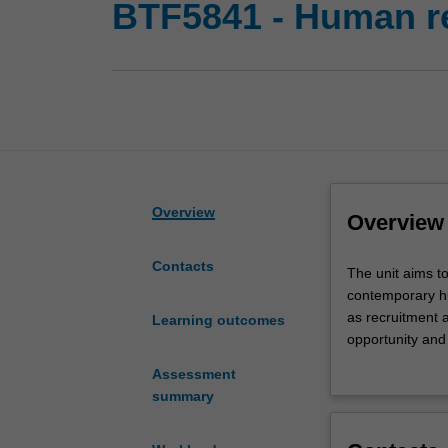
BTF5841 - Human r
Overview
Overview
Contacts
The
The unit aims to
unit
contemporary hu
aims
as recruitment 
Learning outcomes
to
opportunity and
develop
employee benefi
Assessment
knowledge
practical approa
summary
and
decisions of the
skills
relating