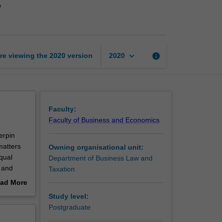
w
resources
management
law
page
keyboard_arrow_down
re viewing the
2020
version
info
2020
Faculty:
Faculty of Business and Economics
erpin
matters
Owning organisational unit:
qual
Department of Business Law and
 and
Taxation
s a
ad More
and
out
Study level:
erview
Postgraduate