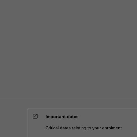
employee
health…
For
more
content
click
the
Read
More
button
below.
open_in_new
Important dates
Critical dates relating to your enrolment