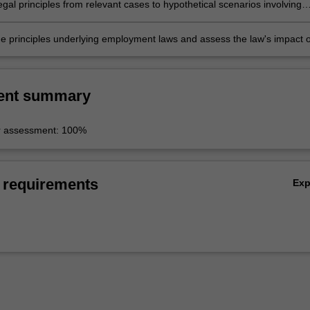
egal principles from relevant cases to hypothetical scenarios involving
ources management issues
he principles underlying employment laws and assess the law's impact 
ment relationship.
ent summary
r assessment: 100%
 requirements
Ex