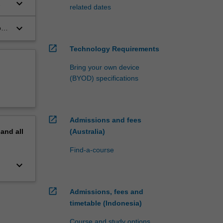
keyboard_arrow_down
related dates
keyboard_arrow_down
on
open_in_new
Technology Requirements
Bring your own device
(BYOD) specifications
open_in_new
Admissions and fees
(Australia)
pand
all
Find-a-course
keyboard_arrow_down
open_in_new
Admissions, fees and
timetable (Indonesia)
Course and study options