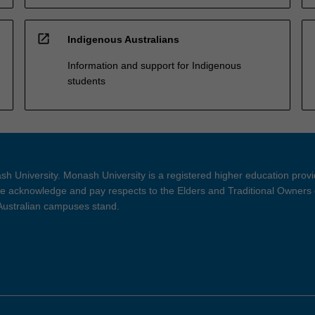
open_in_new
Indigenous Australians
Information and support for Indigenous
students
h University. Monash University is a registered higher education prov
 acknowledge and pay respects to the Elders and Traditional Owners 
 Australian campuses stand.