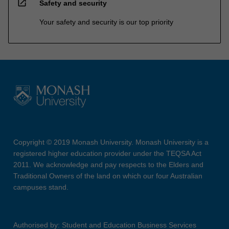
open_in_new
Safety and security
Your safety and security is our top priority
Copyright © 2019 Monash University. Monash University is a
registered higher education provider under the TEQSA Act
2011. We acknowledge and pay respects to the Elders and
Traditional Owners of the land on which our four Australian
campuses stand.
Authorised by: Student and Education Business Services