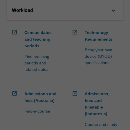
keyboard_arrow_down
Workload
open_in_new
open_in_new
Census dates
Technology
and teaching
Requirements
periods
Bring your own
device (BYOD)
Find teaching
specifications
periods and
related dates
open_in_new
open_in_new
Admissions and
Admissions,
fees (Australia)
fees and
timetable
Find-a-course
(Indonesia)
Course and study