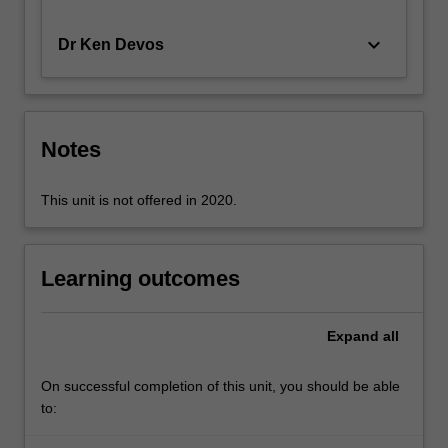
the
Personal
keyboard_arrow_down
Dr Ken Devos
Service…
For
more
content
Notes
click
the
Read
This unit is not offered in 2020.
More
button
below.
Learning outcomes
Expand
all
On successful completion of this unit, you should be able
to: