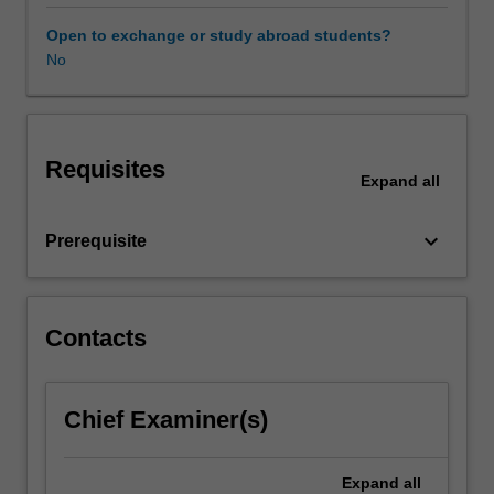
workplace
taxation
Open to exchange or study abroad students?
the
No
unit
covers
the
most
Requisites
common
Expand
all
taxation
issues
keyboard_arrow_down
Prerequisite
faced
by
employers,
contractors
Contacts
and
employees
in
the
Chief Examiner(s)
workplace
and
Expand
all
includes