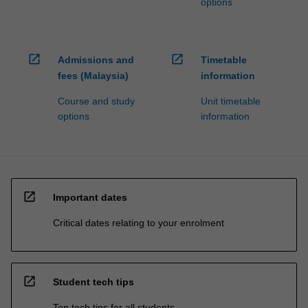
options
open_in_new
open_in_new
Admissions and
Timetable
fees (Malaysia)
information
Course and study
Unit timetable
options
information
open_in_new
Important dates
Critical dates relating to your enrolment
open_in_new
Student tech tips
Top tech tips for all students