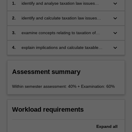
keyboard_arrow_down
1.
identify and analyse taxation law issues
relating to the workplace covering employers,
employees and contractors including salary
keyboard_arrow_down
2.
identify and calculate taxation law issues
packaging and FBT, PAYG Withholding,
relating to investment including negative
superannuation and termination payments
gearing and CGT implications of investment
keyboard_arrow_down
3.
examine concepts relating to taxation of
decisions
entities
keyboard_arrow_down
4.
explain implications and calculate taxable
income received by partnerships, trusts,
companies, employers, employees,
contractors and investors.
Assessment summary
Within semester assessment: 40% + Examination: 60%
Workload requirements
Expand
all