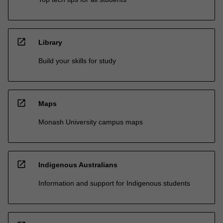
open_in_new
Library
Build your skills for study
open_in_new
Maps
Monash University campus maps
open_in_new
Indigenous Australians
Information and support for Indigenous students