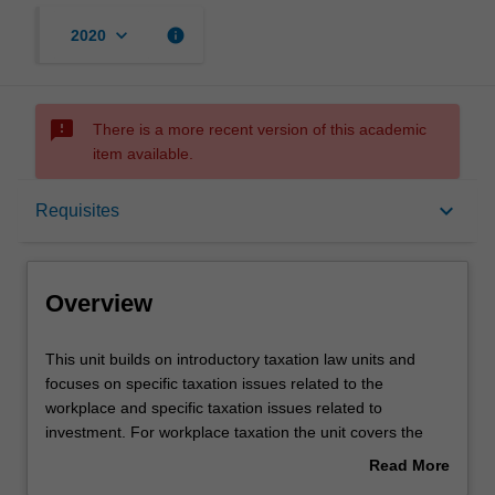
keyboard_arrow_down
info
2020
sms_failed
There is a more recent version of this academic
item available.
Overview
keyboard_arrow_down
Requisites
Requisites
Overview
Contacts
This
This unit builds on introductory taxation law units and
unit
focuses on specific taxation issues related to the
builds
workplace and specific taxation issues related to
on
Notes
investment. For workplace taxation the unit covers the
introductory
most common taxation issues faced by employers,
Read More
taxation
contractors and employees in the workplace and includes
about