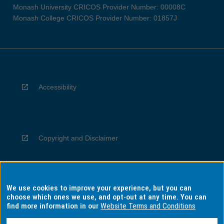
Monash University CRICOS Provider Number: 00008C
Monash College CRICOS Provider Number: 01857J
Accessibility
Copyright and Disclaimer
We use cookies to improve your experience, but you can
Privacy
choose which ones we use, and opt-out at any time. You can
find more information in our
Website Terms and Conditions