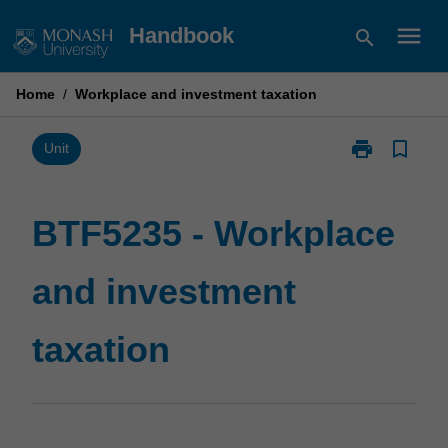
Skip
menu
Handbook
search
to
content
Home
/
Workplace and investment taxation
print
bookmark_border
Print
Unit
BTF5235
-
Workplace
BTF5235 - Workplace
and
investment
and investment
taxation
page
taxation