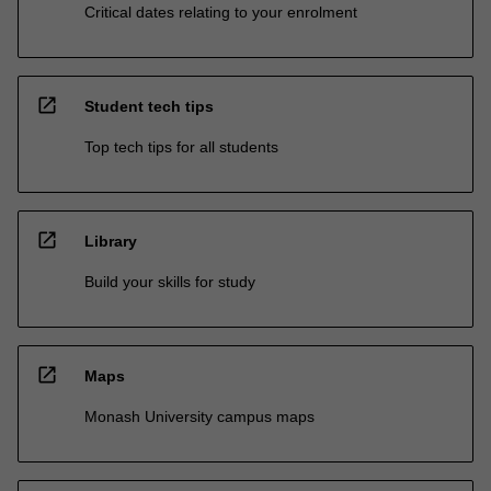
Critical dates relating to your enrolment
open_in_new
Student tech tips
Top tech tips for all students
open_in_new
Library
Build your skills for study
open_in_new
Maps
Monash University campus maps