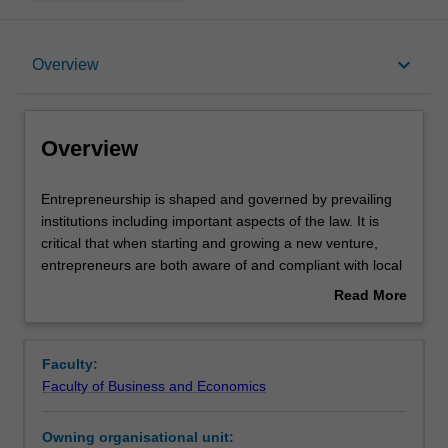
Overview
keyboard_arrow_down
Overview
Offerings
Overview
Contacts
Entrepreneurship
Entrepreneurship is shaped and governed by prevailing
is
institutions including important aspects of the law. It is
shaped
critical that when starting and growing a new venture,
and
Notes
entrepreneurs are both aware of and compliant with local
governed
and global regulations. This unit will cover key legal
Read More
by
requirements relevant to starting, structuring and
about
prevailing
operating a business. It is important that entrepreneurs
Learning outcomes
Overview
institutions
are aware of and understand the importance of contracts
Faculty:
including
and the law of agency; company law including the
Faculty of Business and Economics
important
advantages of limited liability, duties of directors and the
Teaching approach
aspects
consequences of liquidation; other legal forms of
Owning organisational unit:
of
business organisation; intellectual property including