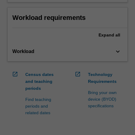
Workload requirements
Expand
all
keyboard_arrow_down
Workload
open_in_new
open_in_new
Census dates
Technology
and teaching
Requirements
periods
Bring your own
device (BYOD)
Find teaching
specifications
periods and
related dates