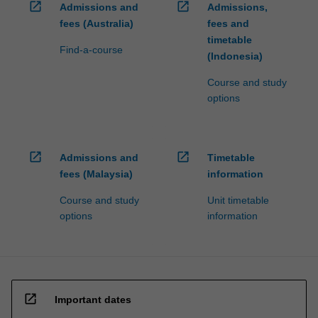
open_in_new
open_in_new
Admissions and
Admissions,
fees (Australia)
fees and
timetable
Find-a-course
(Indonesia)
Course and study
options
open_in_new
open_in_new
Admissions and
Timetable
fees (Malaysia)
information
Course and study
Unit timetable
options
information
open_in_new
Important dates