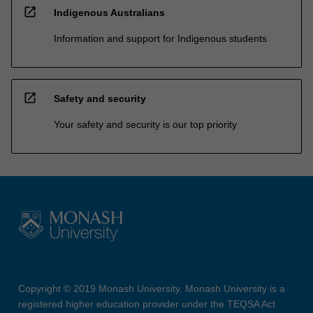
open_in_new
Indigenous Australians
Information and support for Indigenous students
open_in_new
Safety and security
Your safety and security is our top priority
Copyright © 2019 Monash University. Monash University is a
registered higher education provider under the TEQSA Act