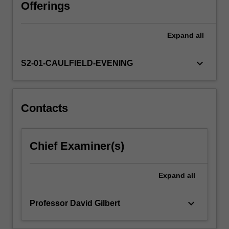
with
Offerings
local
and
Expand
all
global
regulations.
This
keyboard_arrow_down
S2-01-CAULFIELD-EVENING
unit
will
cover
key
Contacts
legal
requirements
relevant
Chief Examiner(s)
to
starting,
structuring
Expand
all
and
operating…
keyboard_arrow_down
Professor David Gilbert
For
more
content