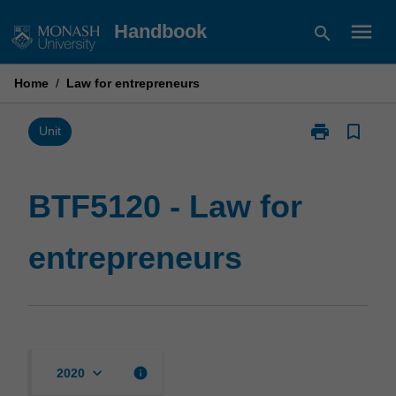
Skip
menu
Handbook
search
to
content
Home
/
Law for entrepreneurs
print
bookmark_border
Print
Unit
BTF5120
-
Law
BTF5120 - Law for
for
entrepreneurs
entrepreneurs
page
keyboard_arrow_down
info
2020