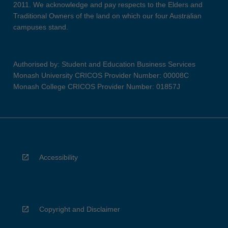
2011. We acknowledge and pay respects to the Elders and
Traditional Owners of the land on which our four Australian
campuses stand.
Authorised by: Student and Education Business Services
Monash University CRICOS Provider Number: 00008C
Monash College CRICOS Provider Number: 01857J
Accessibility
Copyright and Disclaimer