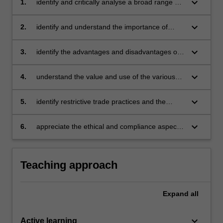
keyboard_arrow_down
1.
identify and critically analyse a broad range of
legal issues that are relevant to
entrepreneurial activities
keyboard_arrow_down
2.
identify and understand the importance of
contracts and the law of agency
keyboard_arrow_down
3.
identify the advantages and disadvantages of
the various legal forms of business
organisation and in particular limited liability
keyboard_arrow_down
4.
understand the value and use of the various
and understand the duties of directors and the
forms of IP as well as, when and how to
consequences of liquidation
protect IP
keyboard_arrow_down
5.
identify restrictive trade practices and the
implications for entrepreneurial activities
keyboard_arrow_down
6.
appreciate the ethical and compliance aspects
of the legal issues that are relevant to
entrepreneurial activities.
Teaching approach
Expand
all
keyboard_arrow_down
Active learning