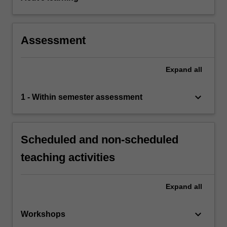
Assessment
Expand
all
keyboard_arrow_down
1 - Within semester assessment
Scheduled and non-scheduled
teaching activities
Expand
all
keyboard_arrow_down
Workshops