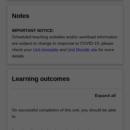
click
the
Notes
Read
More
IMPORTANT NOTICE:
button
Scheduled teaching activities and/or workload information
below.
are subject to change in response to COVID-19, please
check your
Unit timetable
and
Unit Moodle site
for more
details.
Learning outcomes
Expand
all
On successful completion of this unit, you should be able
to: