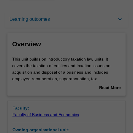
Overview
keyboard_arrow_down
Learning outcomes
Requisites
Overview
Contacts
This
This unit builds on introductory taxation law units. It
unit
covers the taxation of entities and taxation issues on
builds
acquisition and disposal of a business and includes
on
Notes
employee remuneration, superannuation, tax
introductory
administration, anti-avoidance provisions and tax agent
Read More
taxation
ethics. Selected topics of CGT are also covered including
about
law
CGT implications for estates and small business
Learning outcomes
Overview
units.
concessions.
Faculty:
It
Faculty of Business and Economics
covers
Assessment summary
the
Owning organisational unit:
taxation