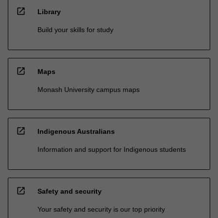
open_in_new
Library
Build your skills for study
open_in_new
Maps
Monash University campus maps
open_in_new
Indigenous Australians
Information and support for Indigenous students
open_in_new
Safety and security
Your safety and security is our top priority