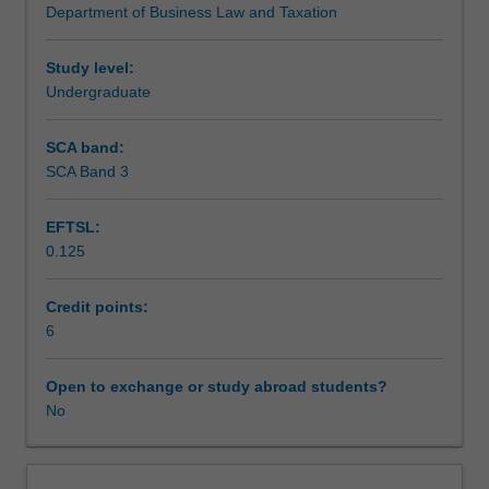
Department of Business Law and Taxation
of
Workload requirements
entities
and
Study level:
taxation
Undergraduate
issues
on
SCA band:
acquisition
SCA Band 3
and
disposal
EFTSL:
of
0.125
a
business
and
Credit points:
includes
6
employee
remuneration,
Open to exchange or study abroad students?
superannuation,
No
tax
administration,
anti-