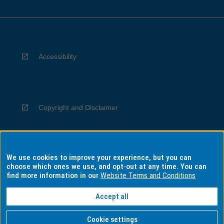
Accessibility
Copyright and Disclaimer
We use cookies to improve your experience, but you can
Privacy
choose which ones we use, and opt-out at any time. You can
find more information in our
Website Terms and Conditions
Accept all
Information for Indigenous Australians
Cookie settings