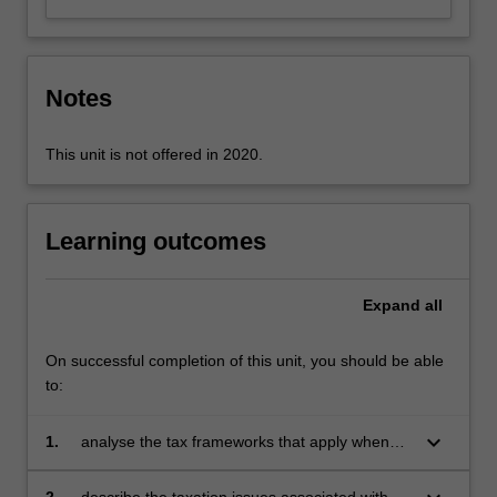
content
click
the
Notes
Read
More
button
This unit is not offered in 2020.
below.
Learning outcomes
Expand
all
On successful completion of this unit, you should be able
to:
keyboard_arrow_down
1.
analyse the tax frameworks that apply when
conducting a business through companies,
trusts, partnerships or as sole proprietors
2.
describe the taxation issues associated with