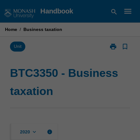
Skip
menu
Handbook
search
to
content
Home
/
Business taxation
print
bookmark_border
Print
Unit
BTC3350
-
Business
BTC3350 - Business
taxation
page
taxation
keyboard_arrow_down
info
2020