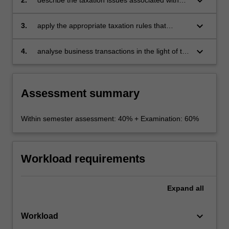
keyboard_arrow_down
employee remuneration, superannuation and
selected CGT issues
keyboard_arrow_down
3.
apply the appropriate taxation rules that
govern purchase and sale of businesses,
including small business entities
keyboard_arrow_down
4.
analyse business transactions in the light of tax
administration and anti-avoidance provisions.
Assessment summary
Within semester assessment: 40% + Examination: 60%
Workload requirements
Expand
all
keyboard_arrow_down
Workload