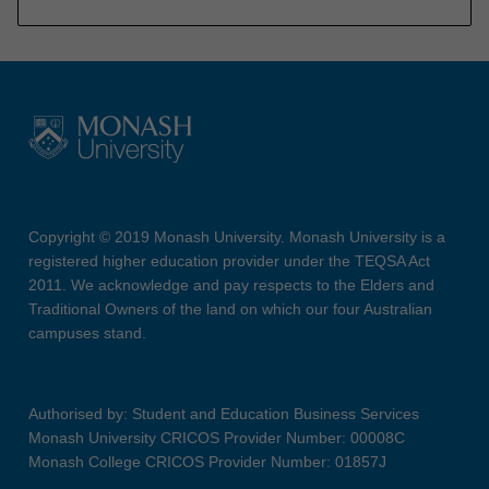
Copyright © 2019 Monash University. Monash University is a
registered higher education provider under the TEQSA Act
2011. We acknowledge and pay respects to the Elders and
Traditional Owners of the land on which our four Australian
campuses stand.
Authorised by: Student and Education Business Services
Monash University CRICOS Provider Number: 00008C
Monash College CRICOS Provider Number: 01857J