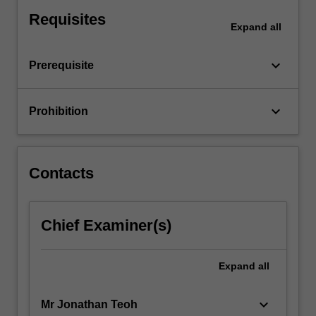
avoidance
Requisites
provisions
Expand
all
and
tax
keyboard_arrow_down
Prerequisite
agent
ethics.
Selected
keyboard_arrow_down
Prohibition
topics
of
CGT
are
Contacts
also
covered
including
CGT
Chief Examiner(s)
implications
for
Expand
all
estates
and…
For
keyboard_arrow_down
Mr Jonathan Teoh
more