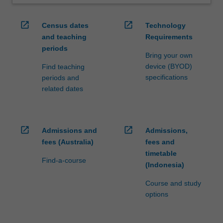
open_in_new
open_in_new
Census dates
Technology
and teaching
Requirements
periods
Bring your own
device (BYOD)
Find teaching
specifications
periods and
related dates
open_in_new
open_in_new
Admissions and
Admissions,
fees (Australia)
fees and
timetable
Find-a-course
(Indonesia)
Course and study
options