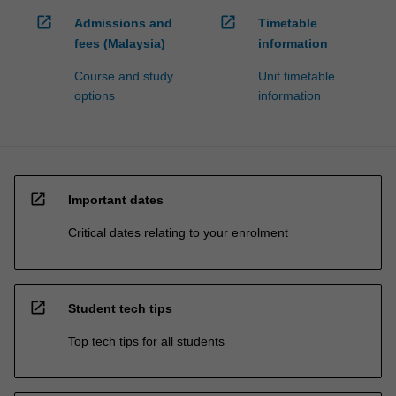
open_in_new
open_in_new
Admissions and
Timetable
fees (Malaysia)
information
Course and study
Unit timetable
options
information
open_in_new
Important dates
Critical dates relating to your enrolment
open_in_new
Student tech tips
Top tech tips for all students