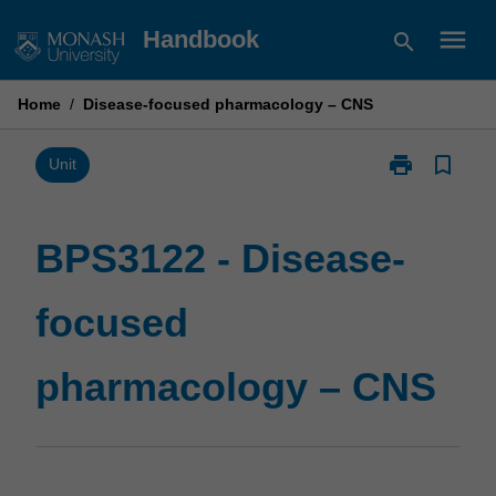
Skip
menu
Handbook
search
to
content
Home
/
Disease-focused pharmacology – CNS
print
bookmark_border
Print
Unit
BPS3122
-
Disease-
BPS3122 - Disease-
focused
pharmacology
focused
–
CNS
page
pharmacology – CNS