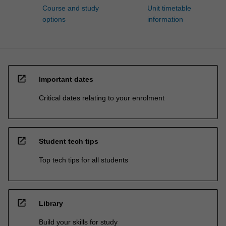
Course and study
Unit timetable
options
information
open_in_new
Important dates
Critical dates relating to your enrolment
open_in_new
Student tech tips
Top tech tips for all students
open_in_new
Library
Build your skills for study