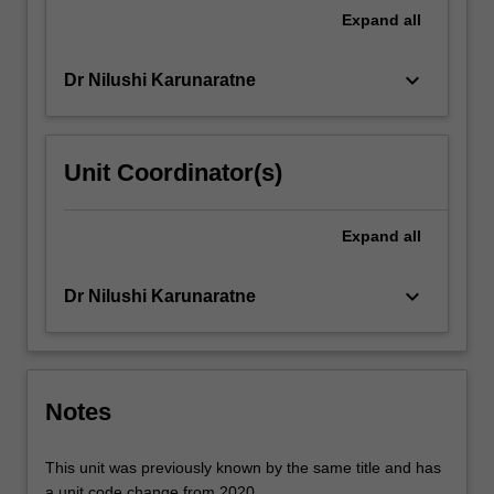
For
Expand
all
more
content
keyboard_arrow_down
Dr Nilushi Karunaratne
click
the
Read
More
Unit Coordinator(s)
button
below.
Expand
all
keyboard_arrow_down
Dr Nilushi Karunaratne
Notes
This unit was previously known by the same title and has
a unit code change from 2020.