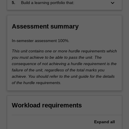
use, advantages and disadvantages, side
keyboard_arrow_down
Drug Discovery Biology
5.
Build a learning portfolio that:
effects and other limitations.
Includes a discussion of relevant
Themes
biological models, preclinical and clinical
label
issues, and a proposed investigation into
Drug Discovery Biology
Assessment summary
a novel therapeutic option
In-semester assessment 100%.
This unit contains one or more hurdle requirements which
you must achieve to be able to pass the unit. The
consequence of not achieving a hurdle requirement is the
failure of the unit, regardless of the total marks you
achieve. You should refer to the unit guide for the details
of the hurdle requirements.
Workload requirements
Expand
all