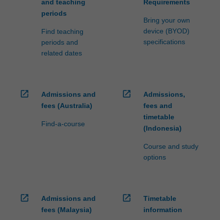
and teaching
Requirements
periods
Bring your own
device (BYOD)
Find teaching
specifications
periods and
related dates
open_in_new
open_in_new
Admissions and
Admissions,
fees (Australia)
fees and
timetable
Find-a-course
(Indonesia)
Course and study
options
open_in_new
open_in_new
Admissions and
Timetable
fees (Malaysia)
information