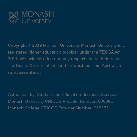
Copyright © 2019 Monash University. Monash University is a
registered higher education provider under the TEQSA Act
2011. We acknowledge and pay respects to the Elders and
Traditional Owners of the land on which our four Australian
campuses stand.
Authorised by: Student and Education Business Services
Monash University CRICOS Provider Number: 00008C
Monash College CRICOS Provider Number: 01857J