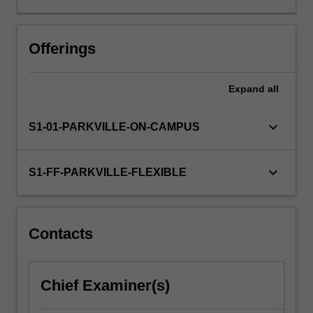
review
the
structure
Offerings
and
function
Expand
all
of
the
nervous
keyboard_arrow_down
S1-01-PARKVILLE-ON-CAMPUS
system
and
important
keyboard_arrow_down
S1-FF-PARKVILLE-FLEXIBLE
aspects
of
neurotransmission
and
Contacts
cell
signalling,
and
Chief Examiner(s)
will
then…