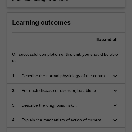
Learning outcomes
Expand
all
On successful completion of this unit, you should be able
to:
keyboard_arrow_down
1.
Describe the normal physiology of the central
Themes
nervous system.
label
keyboard_arrow_down
Drug Discovery Biology
2.
For each disease or disorder, be able to
Themes
explain the pathogenesis and the signs and
label
symptoms of the disease, and relate these to
keyboard_arrow_down
Drug Discovery Biology
3.
Describe the diagnosis, risk
the pathophysiology.
Themes
factors/epidemiology and the burden of the
label
disease on society.
keyboard_arrow_down
Drug Discovery Biology
4.
Explain the mechanism of action of current
Themes
treatment options, explain their rationale of
label