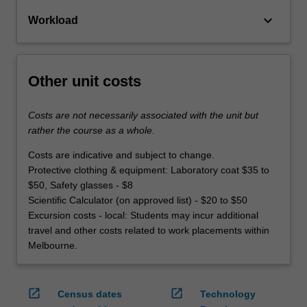
keyboard_arrow_down
Workload
Other unit costs
Costs are not necessarily associated with the unit but
rather the course as a whole.
Costs are indicative and subject to change.
Protective clothing & equipment: Laboratory coat $35 to
$50, Safety glasses - $8
Scientific Calculator (on approved list) - $20 to $50
Excursion costs - local: Students may incur additional
travel and other costs related to work placements within
Melbourne.
open_in_new
open_in_new
Census dates
Technology