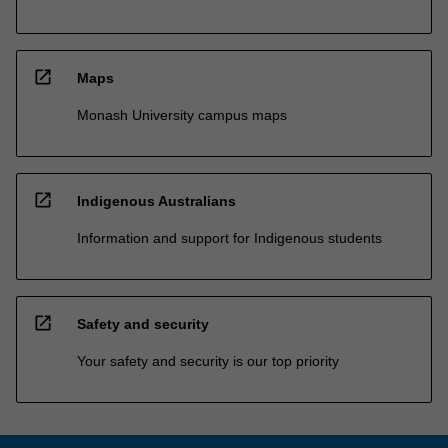
open_in_new
Maps
Monash University campus maps
open_in_new
Indigenous Australians
Information and support for Indigenous students
open_in_new
Safety and security
Your safety and security is our top priority