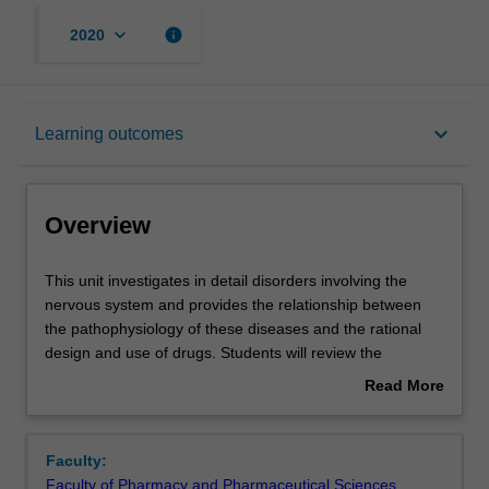
keyboard_arrow_down
info
2020
Overview
keyboard_arrow_down
Learning outcomes
Offerings
Overview
Contacts
This
This unit investigates in detail disorders involving the
unit
nervous system and provides the relationship between
investigates
the pathophysiology of these diseases and the rational
in
Notes
design and use of drugs. Students will review the
detail
structure and function of the nervous system and
Read More
disorders
important aspects of neurotransmission and cell
about
involving
signalling, and will then consider in detail exemplar
Learning outcomes
Overview
the
disorders involving the nervous system, such as
Faculty:
nervous
Parkinson's disease, schizophrenia, depression, pain,
Faculty of Pharmacy and Pharmaceutical Sciences