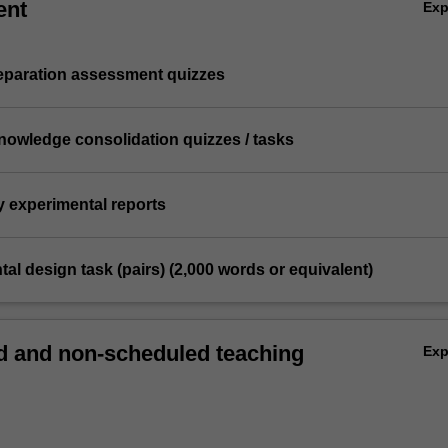
ent
Ex
reparation assessment quizzes
knowledge consolidation quizzes / tasks
y experimental reports
tal design task (pairs) (2,000 words or equivalent)
 and non-scheduled teaching
Ex