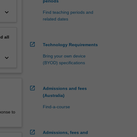
periods
keyboard_arrow_down
Find teaching periods and
related dates
nd
all
open_in_new
Technology Requirements
Bring your own device
keyboard_arrow_down
(BYOD) specifications
open_in_new
Admissions and fees
(Australia)
Find-a-course
ponse to
open_in_new
Admissions, fees and