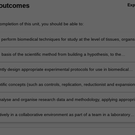
 outcomes
Ex
mpletion of this unit, you should be able to:
y perform biomedical techniques for study at the level of tissues, organs
s, and conduct research methods applicable to biology, biotechnology
ical science.
 basis of the scientific method from building a hypothesis, to the
 of testing scientific ideas through experimental methods and the need 
 gain experimental evidence to test a hypothesis.
tly design appropriate experimental protocols for use in biomedical
 at the level of tissues, organs and systems, by evaluating the advanta
antages of different techniques for measurement and collection of data
tific concepts (such as controls, replication, reductionist and expansion
, sources of error and error minimisation), and research ethics and
 scientific data collection and analysis.
 analyse and organise research data and methodology, applying appropri
thods to study design, collection and analysis of data at the level of
rgans and systems in the biomedical sciences.
ively in a collaborative environment as part of a team in a laboratory
address scientific questions.