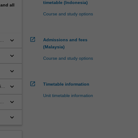
timetable (Indonesia)
pand
all
Course and study options
open_in_new
keyboard_arrow_down
Admissions and fees
(Malaysia)
keyboard_arrow_down
Course and study options
in
keyboard_arrow_down
ges
open_in_new
Timetable information
.
keyboard_arrow_down
ist
Unit timetable information
keyboard_arrow_down
ate
keyboard_arrow_down