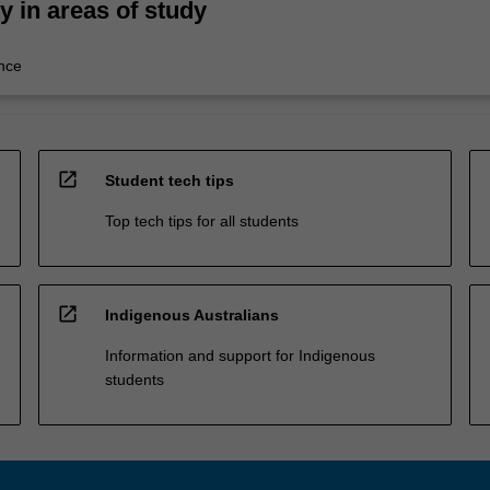
ty in areas of study
nce
open_in_new
Student tech tips
Top tech tips for all students
open_in_new
Indigenous Australians
Information and support for Indigenous
students