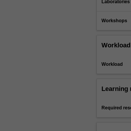
Laboratories
Workshops
Workload
Workload
Learning 
Required res