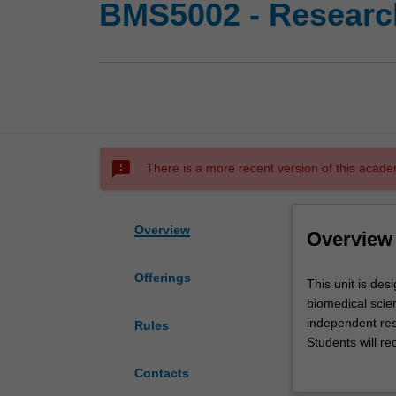
BMS5002 - Research
sms_failed
There is a more recent version of this acade
Overview
Overview
Offerings
This
This unit is des
unit
biomedical scien
is
independent res
Rules
designed
Students will re
to
and lectures de
Contacts
allow
Laboratory and re