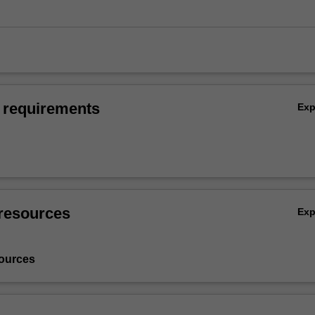
 requirements
Ex
resources
Ex
ources