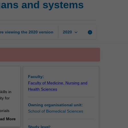
gans and systems
techniques:
Tissues,
organs
and
systems
keyboard_arrow_down
re viewing the
2020
version
info
2020
page
Faculty:
Faculty of Medicine, Nursing and
Health Sciences
ills in
ty for
Owning organisational unit:
orials
School of Biomedical Sciences
ad More
 and
out
Study level: