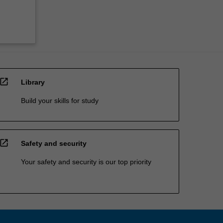
open_in_new
Library
Build your skills for study
open_in_new
Safety and security
Your safety and security is our top priority