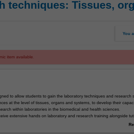
 techniques: Tissues, or
You a
mic item available.
igned to allow students to gain the laboratory techniques and research sk
ces at the level of tissues, organs and systems, to develop their capaci
earch within laboratories in the biomedical and health sciences.
ceive extensive hands on laboratory and research training alongside tut
signed to give students a strong theoretical background.
Re
search skills will be taught in context of the skills of scientific enquiry
ab