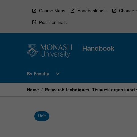
Skip
to
Course Maps
Handbook help
Change r
content
Post-nominals
Handbook
Open
expand_more
By Faculty
By
Faculty
Menu
Home
/
Research techniques: Tissues, organs and
Unit