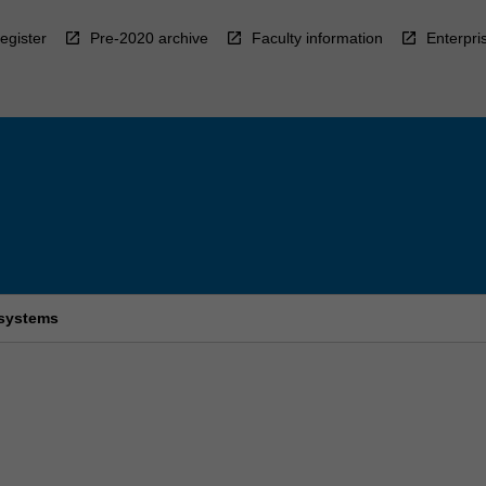
egister
Pre-2020 archive
Faculty information
Enterpri
 systems