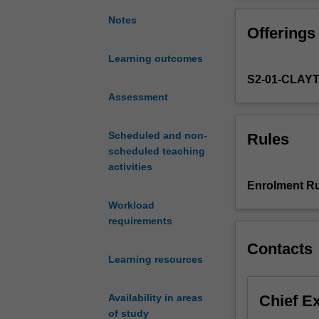
students
problem-solving
to
environment.
Notes
Offerings
gain
the
Learning outcomes
laboratory
S2-01-CLAY
techniques
and
Assessment
research
skills
Scheduled and non-
Rules
in
scheduled teaching
biomedical
activities
sciences
Enrolment Ru
at
Workload
the
requirements
level
of
Contacts
tissues,
Learning resources
organs
and
Chief E
Availability in areas
systems,
of study
to