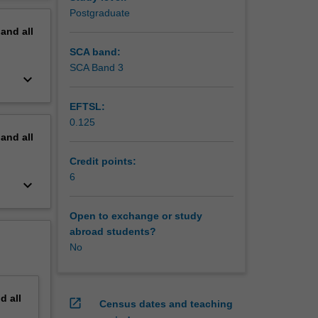
 research
erview
Postgraduate
pand
all
SCA band:
SCA Band 3
keyboard_arrow_down
EFTSL:
0.125
pand
all
Credit points:
6
keyboard_arrow_down
Open to exchange or study
abroad students?
No
nd
all
open_in_new
Census dates and teaching