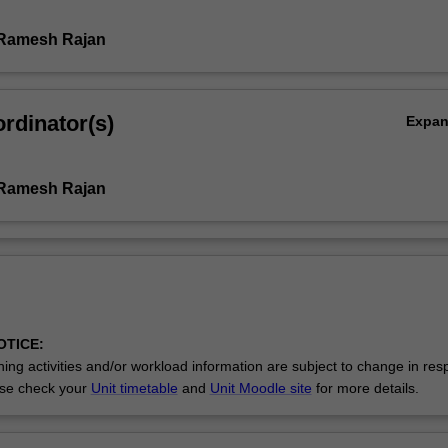
 Ramesh Rajan
rdinator(s)
Expa
 Ramesh Rajan
OTICE:
ing activities and/or workload information are subject to change in res
se check your
Unit timetable
and
Unit Moodle site
for more details.