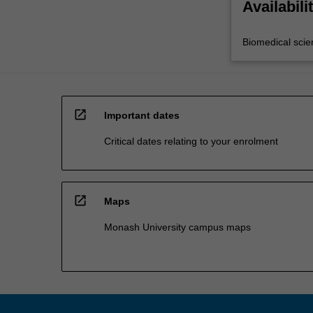
Availabili
Biomedical scie
open_in_new
Important dates
Critical dates relating to your enrolment
open_in_new
Maps
Monash University campus maps