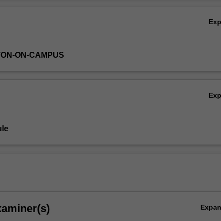
 to engage students in the framework for successful operation within a
Ov
Ex
TON-ON-CAMPUS
Ex
le
xaminer(s)
Expa