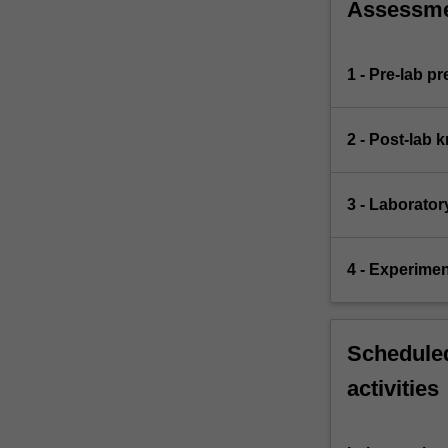
Assessm
1 - Pre-lab p
2 - Post-lab 
3 - Laborator
4 - Experimen
Scheduled
activities