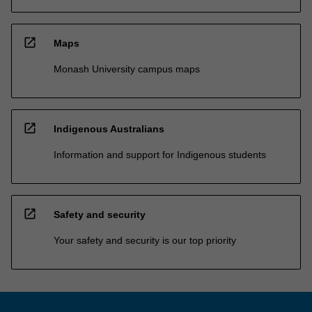
open_in_new
Maps
Monash University campus maps
open_in_new
Indigenous Australians
Information and support for Indigenous students
open_in_new
Safety and security
Your safety and security is our top priority