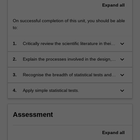
Expand
all
On successful completion of this unit, you should be able
to:
keyboard_arrow_down
1.
Critically review the scientific literature in their
discipline;
keyboard_arrow_down
2.
Explain the processes involved in the design,
development and implementation of a
research project;
keyboard_arrow_down
3.
Recognise the breadth of statistical tests and
their applicability to common research
methodologies;
keyboard_arrow_down
4.
Apply simple statistical tests.
Assessment
Expand
all