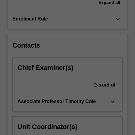
Expand
all
also
undertake
a…
keyboard_arrow_down
Enrolment Rule
For
more
content
click
Contacts
the
Read
More
Chief Examiner(s)
button
below.
Expand
all
keyboard_arrow_down
Associate Professor Timothy Cole
Unit Coordinator(s)