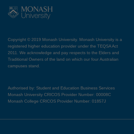
Copyright © 2019 Monash University. Monash University is a
registered higher education provider under the TEQSA Act
2011. We acknowledge and pay respects to the Elders and
Traditional Owners of the land on which our four Australian
campuses stand.
Authorised by: Student and Education Business Services
Monash University CRICOS Provider Number: 00008C
Monash College CRICOS Provider Number: 01857J