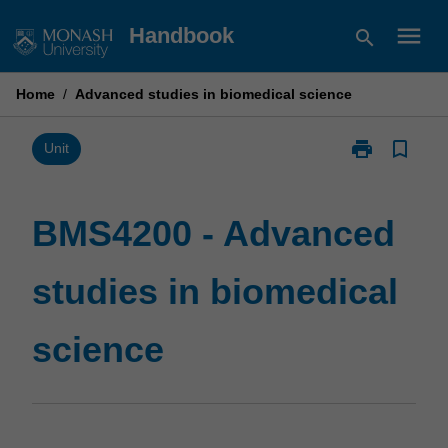
Skip
menu
Handbook
search
to
content
Home
/
Advanced studies in biomedical science
print
bookmark_border
Print
Unit
BMS4200
-
Advanced
BMS4200 - Advanced
studies
in
studies in biomedical
biomedical
science
page
science