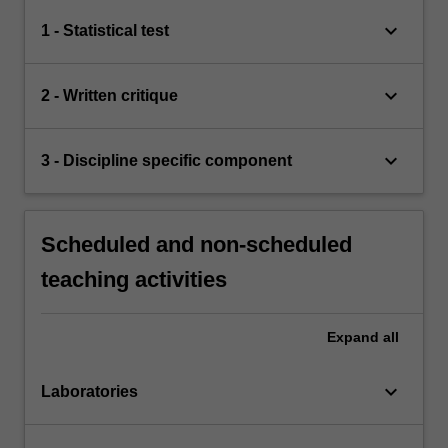
keyboard_arrow_down
1 - Statistical test
keyboard_arrow_down
2 - Written critique
keyboard_arrow_down
3 - Discipline specific component
Scheduled and non-scheduled
teaching activities
Expand
all
keyboard_arrow_down
Laboratories