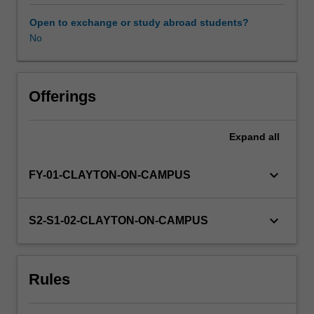
undertake
a
Open to exchange or study abroad students?
module
No
of
statistics
relevant
to
Offerings
scientific
hypothesis
Expand
all
testing
and
provide
keyboard_arrow_down
FY-01-CLAYTON-ON-CAMPUS
a
written
critique
keyboard_arrow_down
S2-S1-02-CLAYTON-ON-CAMPUS
of
a
scientific
Rules
article.
Students
will