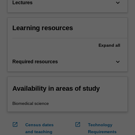
keyboard_arrow_down
Lectures
Learning resources
Expand
all
keyboard_arrow_down
Required resources
Availability in areas of study
Biomedical science
open_in_new
open_in_new
Census dates
Technology
and teaching
Requirements