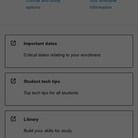
Course and study
Unit timetable
options
information
open_in_new
Important dates
Critical dates relating to your enrolment
open_in_new
Student tech tips
Top tech tips for all students
open_in_new
Library
Build your skills for study