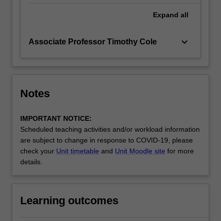
Expand
all
keyboard_arrow_down
Associate Professor Timothy Cole
Notes
IMPORTANT NOTICE:
Scheduled teaching activities and/or workload information
are subject to change in response to COVID-19, please
check your
Unit timetable
and
Unit Moodle site
for more
details.
Learning outcomes