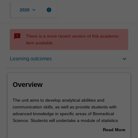
keyboard_arrow_down
info
2020
sms_failed
There is a more recent version of this academic
item available.
Overview
keyboard_arrow_down
Learning outcomes
Offerings
Overview
Rules
The
The unit aims to develop analytical abilities and
unit
communication skills, as well as provide students with
aims
advanced knowledge in specific areas of Biomedical
to
Contacts
Science. Students will undertake a module of statistics
develop
relevant to scientific hypothesis testing and provide a
Read More
analytical
written critique of a scientific article. Students will also
about