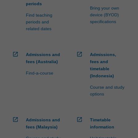
periods
Bring your own
device (BYOD)
Find teaching
specifications
periods and
related dates
open_in_new
open_in_new
Admissions and
Admissions,
fees (Australia)
fees and
timetable
Find-a-course
(Indonesia)
Course and study
options
open_in_new
open_in_new
Admissions and
Timetable
fees (Malaysia)
information