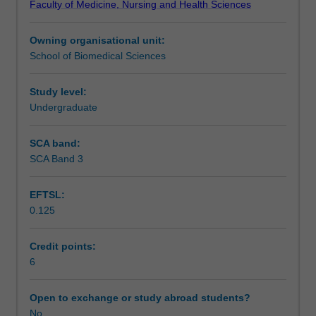
Faculty of Medicine, Nursing and Health Sciences
its
therapy.
Learning outcomes
interpretation,
Owning organisational unit:
the
School of Biomedical Sciences
assembly
Assessment
of
genes
Study level:
and
Undergraduate
Scheduled and non-scheduled teaching activities
chromosomal
organisation,
SCA band:
and
SCA Band 3
Workload requirements
the
basics
EFTSL:
of
0.125
the
Learning resources
genetic
flow
Credit points:
of
6
information
from
Open to exchange or study abroad students?
DNA
No