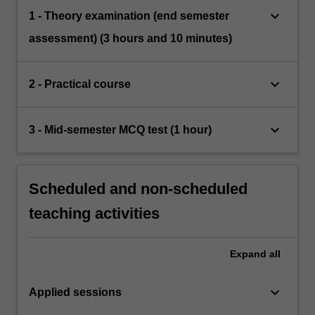
keyboard_arrow_down
1 - Theory examination (end semester
assessment) (3 hours and 10 minutes)
keyboard_arrow_down
2 - Practical course
keyboard_arrow_down
3 - Mid-semester MCQ test (1 hour)
Scheduled and non-scheduled
teaching activities
Expand
all
keyboard_arrow_down
Applied sessions