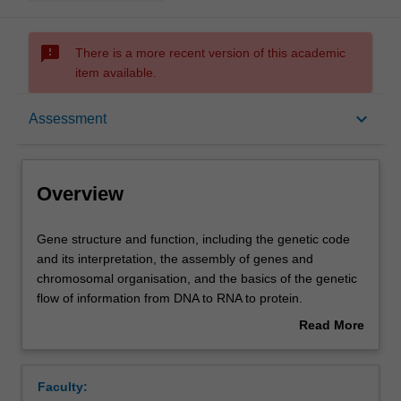
sms_failed
There is a more recent version of this academic
item available.
Overview
keyboard_arrow_down
Assessment
Offerings
Overview
Rules
Gene
Gene structure and function, including the genetic code
structure
and its interpretation, the assembly of genes and
and
chromosomal organisation, and the basics of the genetic
function,
Contacts
flow of information from DNA to RNA to protein.
including
Mechanisms of gene expression and regulation, gene
Read More
the
replication and repair, and the causes and implications of
about
genetic
genetic mutations. Molecular genetics and recombinant
Notes
Overview
code
DNA technology for the manipulation of genes. Genomics
Faculty:
and
and its applications in medicine and principles of gene