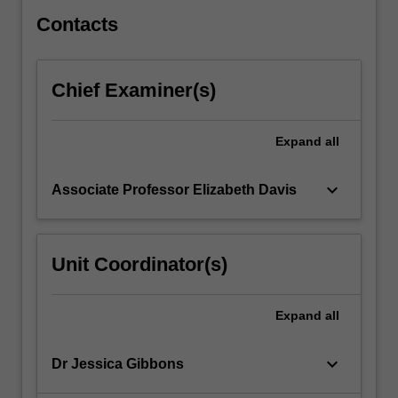
genetic…
For
Contacts
more
content
click
Chief Examiner(s)
the
Read
More
Expand
all
button
below.
keyboard_arrow_down
Associate Professor Elizabeth Davis
Unit Coordinator(s)
Expand
all
keyboard_arrow_down
Dr Jessica Gibbons