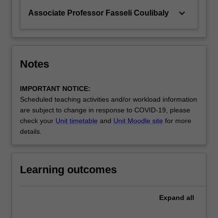
keyboard_arrow_down
Associate Professor Fasseli Coulibaly
Notes
IMPORTANT NOTICE:
Scheduled teaching activities and/or workload information
are subject to change in response to COVID-19, please
check your
Unit timetable
and
Unit Moodle site
for more
details.
Learning outcomes
Expand
all