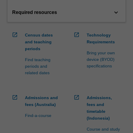
keyboard_arrow_down
Required resources
open_in_new
open_in_new
Census dates
Technology
and teaching
Requirements
periods
Bring your own
device (BYOD)
Find teaching
specifications
periods and
related dates
open_in_new
open_in_new
Admissions and
Admissions,
fees (Australia)
fees and
timetable
Find-a-course
(Indonesia)
Course and study