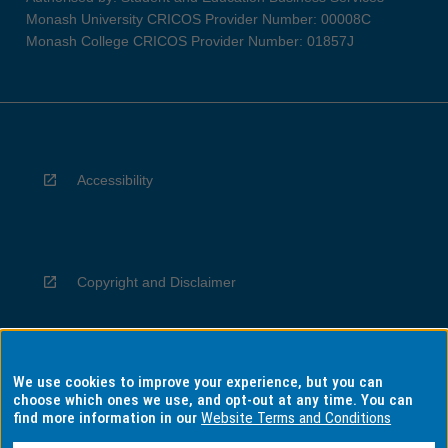
Monash University CRICOS Provider Number: 00008C
Monash College CRICOS Provider Number: 01857J
Accessibility
Copyright and Disclaimer
We use cookies to improve your experience, but you can
Privacy
choose which ones we use, and opt-out at any time. You can
find more information in our
Website Terms and Conditions