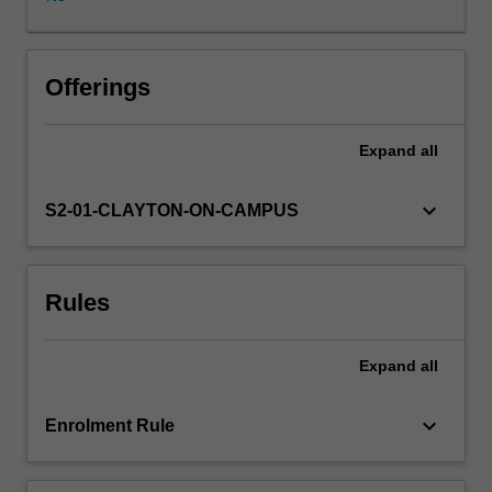
to
RNA
to
protein.
Offerings
Mechanisms
of
Expand
all
gene
expression
and
keyboard_arrow_down
S2-01-CLAYTON-ON-CAMPUS
regulation,
gene
replication
Rules
and
repair,
and
Expand
all
the
causes
and
keyboard_arrow_down
Enrolment Rule
implications
of