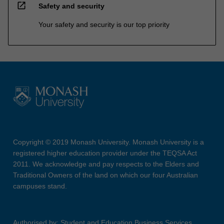
open_in_new
Safety and security
Your safety and security is our top priority
Copyright © 2019 Monash University. Monash University is a
registered higher education provider under the TEQSA Act
2011. We acknowledge and pay respects to the Elders and
Traditional Owners of the land on which our four Australian
campuses stand.
Authorised by: Student and Education Business Services