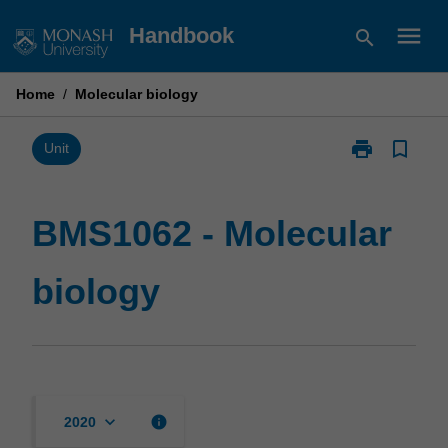
Skip
menu
Handbook
search
to
content
Home
/
Molecular biology
print
bookmark_border
Print
Unit
BMS1062
-
Molecular
BMS1062 - Molecular
biology
page
biology
keyboard_arrow_down
info
2020