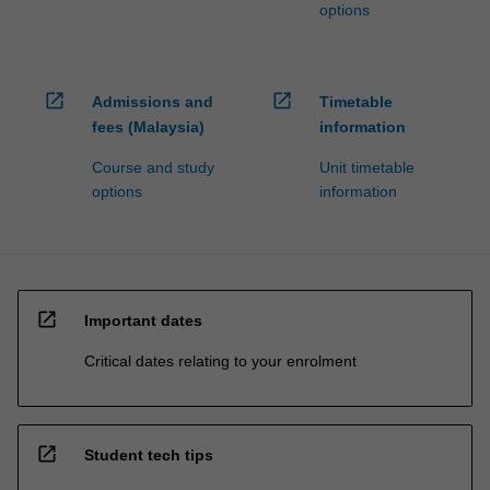
options
open_in_new
open_in_new
Admissions and
Timetable
fees (Malaysia)
information
Course and study
Unit timetable
options
information
open_in_new
Important dates
Critical dates relating to your enrolment
open_in_new
Student tech tips