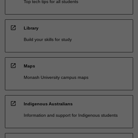
Top tech tips for all students
open_in_new
Library
Build your skills for study
open_in_new
Maps
Monash University campus maps
open_in_new
Indigenous Australians
Information and support for Indigenous students