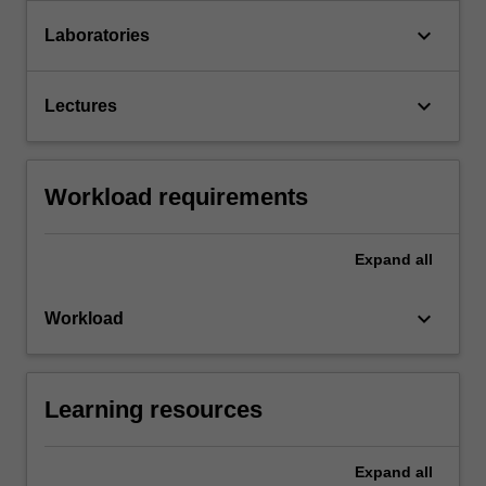
keyboard_arrow_down
Laboratories
keyboard_arrow_down
Lectures
Workload requirements
Expand
all
keyboard_arrow_down
Workload
Learning resources
Expand
all