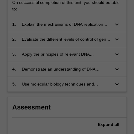
On successful completion of this unit, you should be able
to:
keyboard_arrow_down
1.
Explain the mechanisms of DNA replication
and expression of genetic information.
keyboard_arrow_down
2.
Evaluate the different levels of control of gene
expression from DNA to protein.
keyboard_arrow_down
3.
Apply the principles of relevant DNA
technologies and bioinformatics to investigate
problems in medicine, diagnostic or research.
keyboard_arrow_down
4.
Demonstrate an understanding of DNA
recombination, mutation and repair to interpret
their role in normal biological processes and
keyboard_arrow_down
5.
Use molecular biology techniques and
disease.
analytical skills to perform, interpret and
critically analyse experiments addressing
simple questions in research or medicine.
Assessment
Expand
all