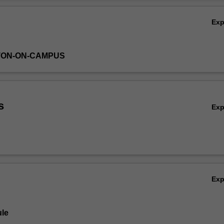
Ov
Ex
TON-ON-CAMPUS
s
Ex
Ex
le