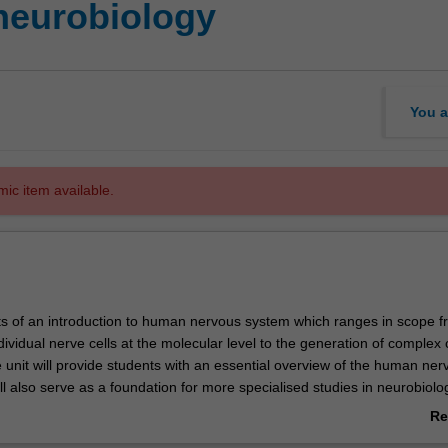
eurobiology
You a
mic item available.
sts of an introduction to human nervous system which ranges in scope f
dividual nerve cells at the molecular level to the generation of complex 
 unit will provide students with an essential overview of the human ner
ll also serve as a foundation for more specialised studies in neurobiolo
e.
Re
ab