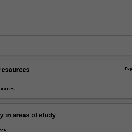
resources
Ex
ources
ty in areas of study
nce