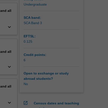
erview
Undergraduate
pand
all
SCA band:
SCA Band 3
keyboard_arrow_down
EFTSL:
0.125
pand
all
Credit points:
6
keyboard_arrow_down
Open to exchange or study
abroad students?
No
pand
all
keyboard_arrow_down
open_in_new
Census dates and teaching