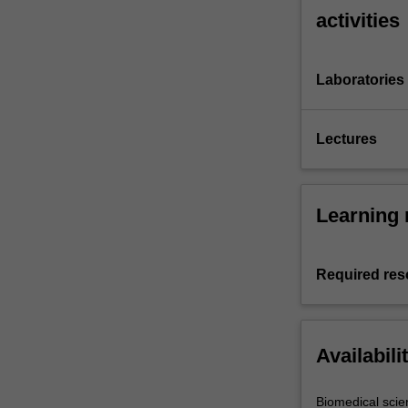
activities
Laboratories
Lectures
Learning 
Required res
Availabili
Biomedical scie