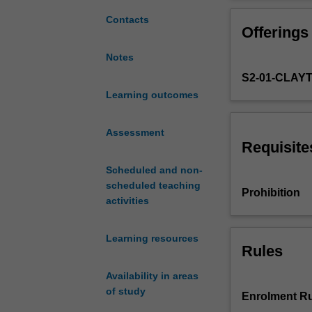
to
human
Contacts
Offerings
nervous
system
Notes
which
S2-01-CLAY
ranges
in
Learning outcomes
scope
from
Assessment
the
Requisite
operations
Scheduled and non-
of
scheduled teaching
individual
Prohibition
activities
nerve
cells
at
Learning resources
the
Rules
molecular
Availability in areas
level
of study
to
Enrolment Ru
the