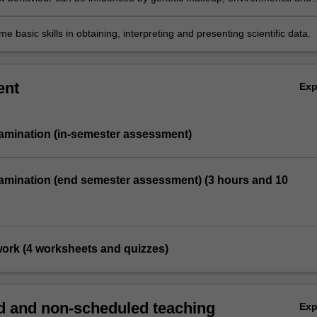
tors and drugs; and
e basic skills in obtaining, interpreting and presenting scientific data.
ent
Ex
xamination (in-semester assessment)
xamination (end semester assessment) (3 hours and 10
 work (4 worksheets and quizzes)
 and non-scheduled teaching
Ex