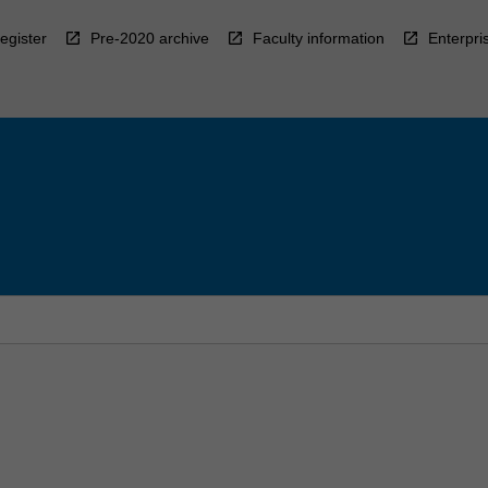
egister
Pre-2020 archive
Faculty information
Enterpri