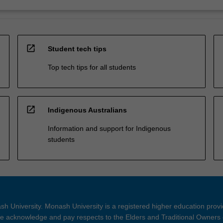
open_in_new
Student tech tips
Top tech tips for all students
open_in_new
Indigenous Australians
Information and support for Indigenous
students
h University. Monash University is a registered higher education prov
 acknowledge and pay respects to the Elders and Traditional Owners 