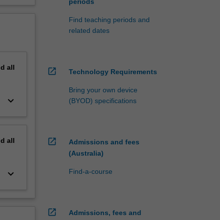
periods
Find teaching periods and
related dates
nd
all
open_in_new
Technology Requirements
Bring your own device
keyboard_arrow_down
(BYOD) specifications
nd
all
open_in_new
Admissions and fees
(Australia)
Find-a-course
keyboard_arrow_down
open_in_new
Admissions, fees and