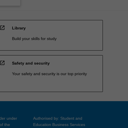
open_in_new
Library
Build your skills for study
open_in_new
Safety and security
Your safety and security is our top priority
ider under
Authorised by: Student and
of the
Education Business Services