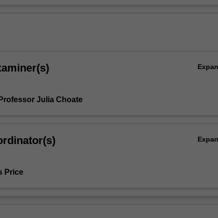
xaminer(s)
Expa
Professor Julia Choate
rdinator(s)
Expa
s Price