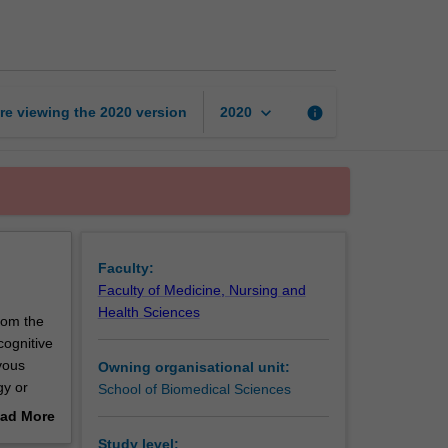
neurobiology
page
keyboard_arrow_down
re viewing the
2020
version
info
2020
Faculty:
Faculty of Medicine, Nursing and
Health Sciences
rom the
cognitive
vous
Owning organisational unit:
gy or
School of Biomedical Sciences
ad More
out
Study level: