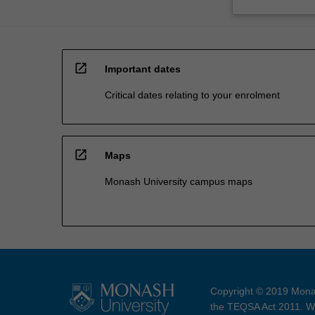
open_in_new
Important dates
Critical dates relating to your enrolment
open_in_new
Maps
Monash University campus maps
Copyright © 2019 Monas
the TEQSA Act 2011. We