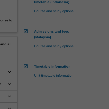
timetable (Indonesia)
Course and study options
ponse to
open_in_new
Admissions and fees
(Malaysia)
pand
all
Course and study options
open_in_new
Timetable information
keyboard_arrow_down
Unit timetable information
keyboard_arrow_down
t
keyboard_arrow_down
keyboard_arrow_down