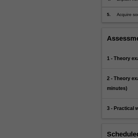
social fac
5.
Acquire som
Assessm
1 - Theory e
2 - Theory e
minutes)
3 - Practical
Scheduled