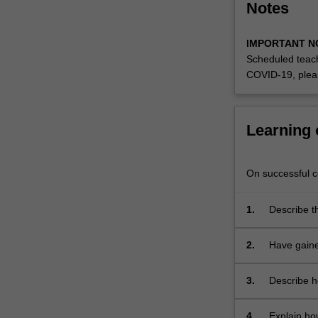
Notes
it
will
also…
IMPORTANT N
For
Scheduled teach
more
COVID-19, plea
content
click
the
Learning
Read
More
button
On successful co
below.
1.
Describe t
communica
2.
Have gaine
and to mov
3.
Describe h
4.
Explain ho