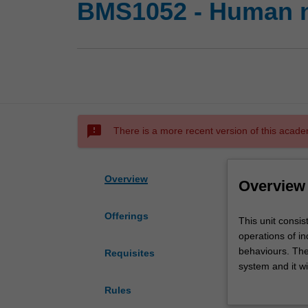
BMS1052 - Human n
sms_failed
There is a more recent version of this acade
Overview
Overview
Offerings
This
This unit consi
unit
operations of in
consists
behaviours. The
Requisites
of
system and it wi
an
cognitive scienc
Rules
introduction