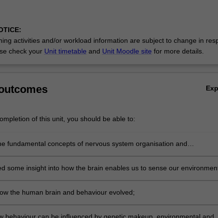
OTICE:
ing activities and/or workload information are subject to change in res
se check your
Unit timetable
and
Unit Moodle site
for more details.
 outcomes
Ex
mpletion of this unit, you should be able to:
he fundamental concepts of nervous system organisation and
tion;
d some insight into how the brain enables us to sense our environmen
e, feel, think and communicate with others;
ow the human brain and behaviour evolved;
w behaviour can be influenced by genetic makeup, environmental and