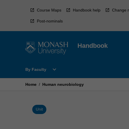
Skip
to
Course Maps
Handbook help
Change r
content
Post-nominals
Handbook
Open
expand_more
By Faculty
By
Faculty
Menu
Home
/
Human neurobiology
Unit