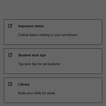
open_in_new
Important dates
Critical dates relating to your enrolment
open_in_new
Student tech tips
Top tech tips for all students
open_in_new
Library
Build your skills for study