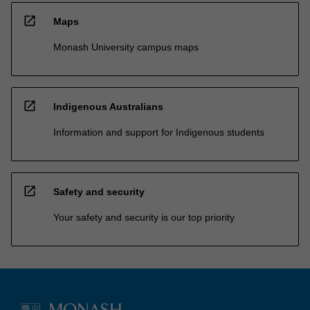
open_in_new
Maps
Monash University campus maps
open_in_new
Indigenous Australians
Information and support for Indigenous students
open_in_new
Safety and security
Your safety and security is our top priority