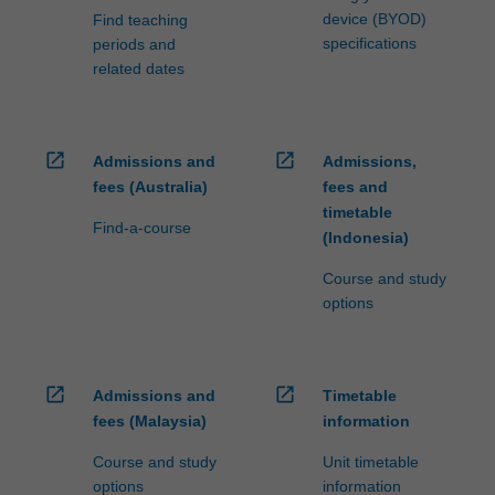
device (BYOD)
Find teaching
specifications
periods and
related dates
open_in_new
open_in_new
Admissions and
Admissions,
fees (Australia)
fees and
timetable
Find-a-course
(Indonesia)
Course and study
options
open_in_new
open_in_new
Admissions and
Timetable
fees (Malaysia)
information
Course and study
Unit timetable
options
information