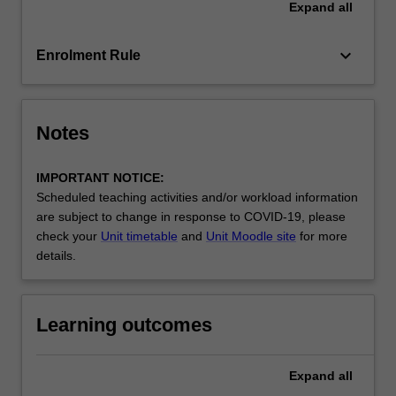
Expand
all
written
and
oral…
keyboard_arrow_down
Enrolment Rule
For
more
content
click
Notes
the
Read
IMPORTANT NOTICE:
More
Scheduled teaching activities and/or workload information
button
are subject to change in response to COVID-19, please
below.
check your
Unit timetable
and
Unit Moodle site
for more
details.
Learning outcomes
Expand
all