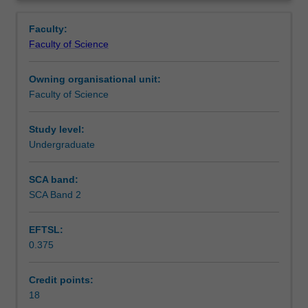
project
research projects is available from the course coordinator
Learning outcomes
Overview
of
and at information sessions held during the second
Faculty:
a
semester of third year.
Faculty of Science
publishable
Workload requirements
standard.
Owning organisational unit:
Honours
Faculty of Science
year
Availability in areas of study
may
commence
Study level:
at
Undergraduate
the
beginning
SCA band:
of
SCA Band 2
either
the
EFTSL:
first
0.375
or
second
semester.
Credit points:
You
18