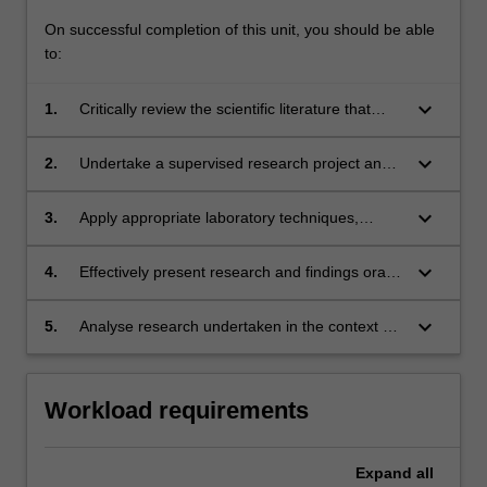
On successful completion of this unit, you should be able
to:
keyboard_arrow_down
1.
Critically review the scientific literature that
underpins the area of the research project;
keyboard_arrow_down
2.
Undertake a supervised research project and
contribute to project design and management;
keyboard_arrow_down
3.
Apply appropriate laboratory techniques,
research methodologies and data analysis
methods to collect, interpret and report
keyboard_arrow_down
4.
Effectively present research and findings orally
research findings;
showing a firm grasp of the area;
keyboard_arrow_down
5.
Analyse research undertaken in the context of
the discipline area and report findings in an
extended written report.
Workload requirements
Expand
all