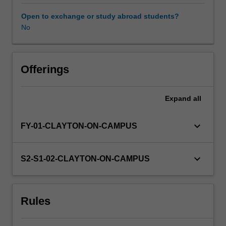
will
research
Open to exchange or study abroad students?
literature
No
relevant
to
their
topic,
Offerings
carry
out
Expand
all
a
research
project
keyboard_arrow_down
FY-01-CLAYTON-ON-CAMPUS
and
present
the
keyboard_arrow_down
S2-S1-02-CLAYTON-ON-CAMPUS
results
of
their
Rules
study
in
both