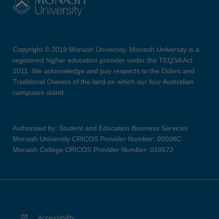
Copyright © 2019 Monash University. Monash University is a
registered higher education provider under the TEQSA Act
2011. We acknowledge and pay respects to the Elders and
Traditional Owners of the land on which our four Australian
campuses stand.
Authorised by: Student and Education Business Services
Monash University CRICOS Provider Number: 00008C
Monash College CRICOS Provider Number: 01857J
Accessibility