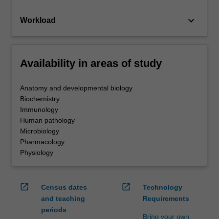
keyboard_arrow_down
Workload
Availability in areas of study
Anatomy and developmental biology
Biochemistry
Immunology
Human pathology
Microbiology
Pharmacology
Physiology
open_in_new
open_in_new
Census dates
Technology
and teaching
Requirements
periods
Bring your own