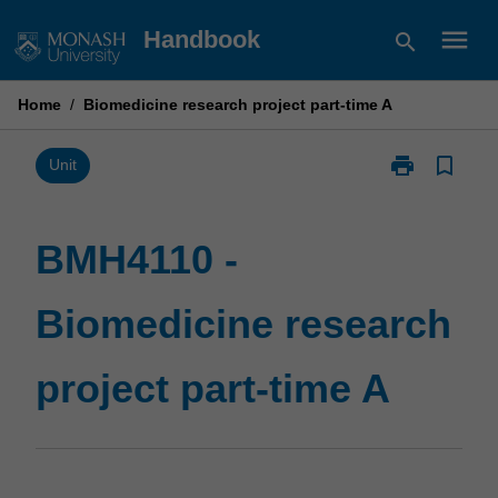
Skip
menu
Handbook
search
to
content
Home
/
Biomedicine research project part-time A
print
bookmark_border
Print
Unit
BMH4110
-
Biomedicine
BMH4110 -
research
project
Biomedicine research
part-
time
A
project part-time A
page