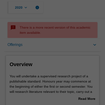
keyboard_arrow_down
info
2020
sms_failed
There is a more recent version of this academic
item available.
Overview
keyboard_arrow_down
Offerings
Offerings
Overview
Rules
You
You will undertake a supervised research project of a
will
publishable standard. Honours year may commence at
undertake
the beginning of either the first or second semester. You
a
Notes
will research literature relevant to their topic, carry out a
supervised
research project and present the results of their study in
Read More
research
both written and oral form. Information about the
about