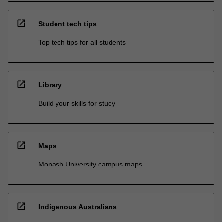
open_in_new
Student tech tips
Top tech tips for all students
open_in_new
Library
Build your skills for study
open_in_new
Maps
Monash University campus maps
open_in_new
Indigenous Australians