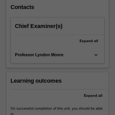
Contacts
Chief Examiner(s)
Expand
all
keyboard_arrow_down
Professor Lyndon Moore
Learning outcomes
Expand
all
On successful completion of this unit, you should be able
to: