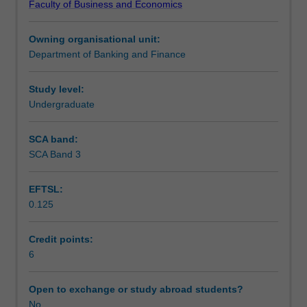
Faculty of Business and Economics
and
Assessment summary
techniques
Owning organisational unit:
that
Department of Banking and Finance
are
Workload requirements
commonly
used
Study level:
in
Undergraduate
empirical
finance
SCA band:
research.
SCA Band 3
The
topics
EFTSL:
covered
0.125
in
this
unit
Credit points:
include
6
conditional
expectations,
Open to exchange or study abroad students?
linear
No