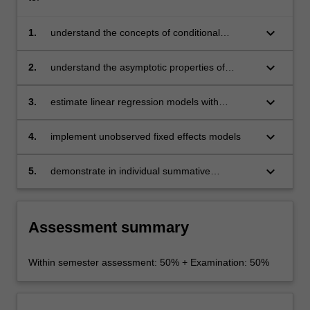
keyboard_arrow_down
1.
understand the concepts of conditional
expectations and linear projections
keyboard_arrow_down
2.
understand the asymptotic properties of
ordinary least squares and be aware of the
omitted variables problem and measurement
keyboard_arrow_down
3.
estimate linear regression models with
error
instrumental variables
keyboard_arrow_down
4.
implement unobserved fixed effects models
keyboard_arrow_down
5.
demonstrate in individual summative
assessment tasks the acquisition of a
comprehensive understanding of the topics
covered by BFX4003.
Assessment summary
Within semester assessment: 50% + Examination: 50%