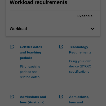
Workload requirements
Expand
all
keyboard_arrow_down
Workload
open_in_new
open_in_new
Census dates
Technology
and teaching
Requirements
periods
Bring your own
device (BYOD)
Find teaching
specifications
periods and
related dates
open_in_new
open_in_new
Admissions and
Admissions,
fees (Australia)
fees and