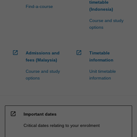
timetable
Find-a-course
(Indonesia)
Course and study
options
open_in_new
open_in_new
Admissions and
Timetable
fees (Malaysia)
information
Course and study
Unit timetable
options
information
open_in_new
Important dates
Critical dates relating to your enrolment