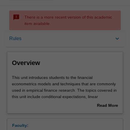
sms_failed
There is a more recent version of this academic
item available.
Overview
keyboard_arrow_down
Rules
Offerings
Overview
Rules
This
This unit introduces students to the financial
unit
econometrics models and techniques that are commonly
introduces
used in empirical finance research. The topics covered in
students
Contacts
this unit include conditional expectations, linear
to
projections, linear regression models, unobserved effects,
Read More
the
and instrumental variables.
about
financial
Learning outcomes
Overview
econometrics
Faculty:
models