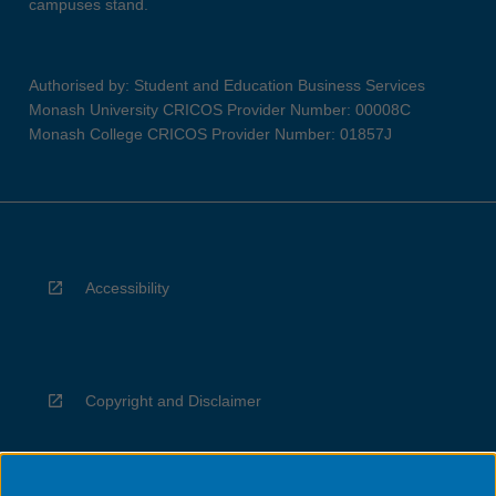
campuses stand.
Authorised by: Student and Education Business Services
Monash University CRICOS Provider Number: 00008C
Monash College CRICOS Provider Number: 01857J
Accessibility
Copyright and Disclaimer