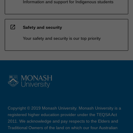
Information and support for Indigenous students
open_in_new
Safety and security
Your safety and security is our top priority
Copyright © 2019 Monash University. Monash University is a
registered higher education provider under the TEQSA Act
2011. We acknowledge and pay respects to the Elders and
Traditional Owners of the land on which our four Australian