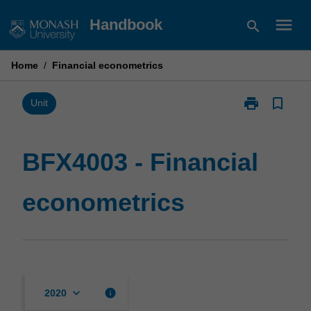
Skip
menu
Handbook
search
to
content
Home
/
Financial econometrics
print
bookmark_border
Print
Unit
BFX4003
-
Financial
BFX4003 - Financial
econometrics
page
econometrics
keyboard_arrow_down
info
2020