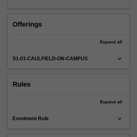
projections,
linear
regression
models,
Offerings
unobserved
effects,
Expand
all
and
instrumental
variables.
keyboard_arrow_down
S1-01-CAULFIELD-ON-CAMPUS
Rules
Expand
all
keyboard_arrow_down
Enrolment Rule