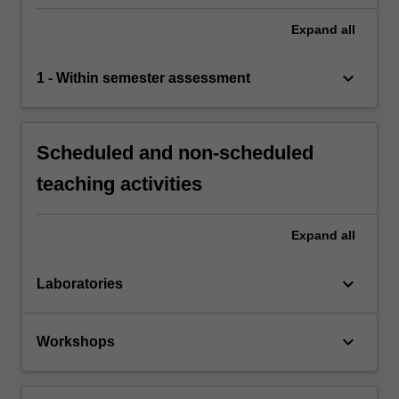
Expand
all
keyboard_arrow_down
1 - Within semester assessment
Scheduled and non-scheduled
teaching activities
Expand
all
keyboard_arrow_down
Laboratories
keyboard_arrow_down
Workshops