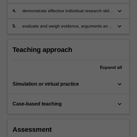
group
keyboard_arrow_down
4.
demonstrate effective individual research skills
to produce professional quality business
documents relating to finance and society
keyboard_arrow_down
5.
evaluate and weigh evidence, arguments and
ethics.
Teaching approach
Expand
all
keyboard_arrow_down
Simulation or virtual practice
keyboard_arrow_down
Case-based teaching
Assessment