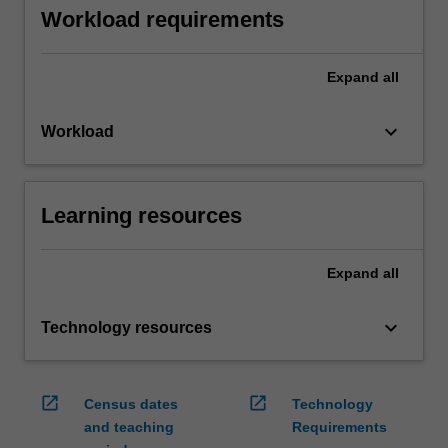
Workload requirements
Expand
all
keyboard_arrow_down
Workload
Learning resources
Expand
all
keyboard_arrow_down
Technology resources
open_in_new
open_in_new
Census dates
Technology
and teaching
Requirements