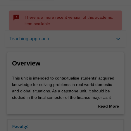
sms_failed
There is a more recent version of this academic
item available.
Overview
keyboard_arrow_down
Teaching approach
Offerings
Overview
Rules
This
This unit is intended to contextualise students' acquired
unit
knowledge for solving problems in real world domestic
is
and global situations. As a capstone unit, it should be
intended
Contacts
studied in the final semester of the finance major as it
to
draws upon and integrates learning from previous units
Read More
contextualise
studied. The unit encourages students to recognise that
about
students'
finance is a powerful tool for solving our common
Notes
Overview
acquired
problems, and increasing the general wellbeing, but may
Faculty:
knowledge
give rise to ethical dilemmas. Students will be exposed to