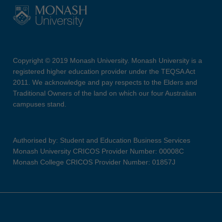
Copyright © 2019 Monash University. Monash University is a
registered higher education provider under the TEQSA Act
2011. We acknowledge and pay respects to the Elders and
Traditional Owners of the land on which our four Australian
campuses stand.
Authorised by: Student and Education Business Services
Monash University CRICOS Provider Number: 00008C
Monash College CRICOS Provider Number: 01857J