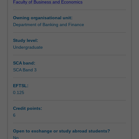
Faculty of Business and Economics
for
choices and conflicts requiring judgement and thus
Learning outcomes
solving
appreciate that finance can play an important role in
Owning organisational unit:
problems
helping society achieve its goals.
Department of Banking and Finance
in
Teaching approach
real
world
Study level:
domestic
Undergraduate
Assessment
and
global
SCA band:
situations.
SCA Band 3
Scheduled and non-scheduled teaching activities
As
a
EFTSL:
capstone
0.125
unit,
Workload requirements
it
should
Credit points:
be
6
Learning resources
studied
in
Open to exchange or study abroad students?
the
No