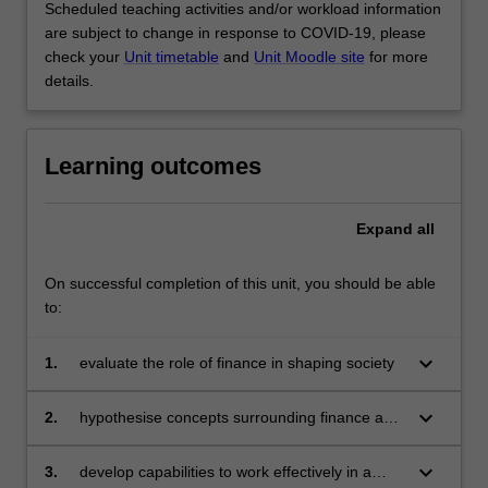
Scheduled teaching activities and/or workload information
are subject to change in response to COVID-19, please
check your
Unit timetable
and
Unit Moodle site
for more
details.
Learning outcomes
Expand
all
On successful completion of this unit, you should be able
to:
keyboard_arrow_down
1.
evaluate the role of finance in shaping society
keyboard_arrow_down
2.
hypothesise concepts surrounding finance and
apply these to a variety of domestic and
international situations
keyboard_arrow_down
3.
develop capabilities to work effectively in a