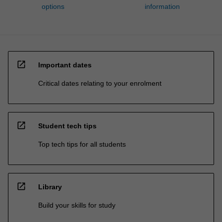
options
information
open_in_new
Important dates
Critical dates relating to your enrolment
open_in_new
Student tech tips
Top tech tips for all students
open_in_new
Library
Build your skills for study