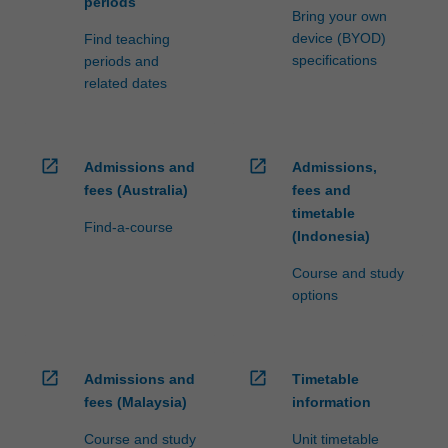
periods
Bring your own
device (BYOD)
Find teaching
specifications
periods and
related dates
open_in_new
open_in_new
Admissions and
Admissions,
fees (Australia)
fees and
timetable
Find-a-course
(Indonesia)
Course and study
options
open_in_new
open_in_new
Admissions and
Timetable
fees (Malaysia)
information
Course and study
Unit timetable