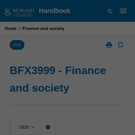
Skip
menu
Handbook
search
to
content
Home
/
Finance and society
print
bookmark_border
Print
Unit
BFX3999
-
Finance
BFX3999 - Finance
and
society
and society
page
keyboard_arrow_down
info
2020