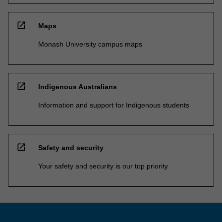
open_in_new
Maps
Monash University campus maps
open_in_new
Indigenous Australians
Information and support for Indigenous students
open_in_new
Safety and security
Your safety and security is our top priority