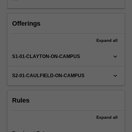
final
semester
of
the
Offerings
finance
major
Expand
all
as
it
draws
keyboard_arrow_down
S1-01-CLAYTON-ON-CAMPUS
upon
and
integrates
keyboard_arrow_down
S2-01-CAULFIELD-ON-CAMPUS
learning
from
previous
Rules
units
studied.
The
Expand
all
unit
encourages