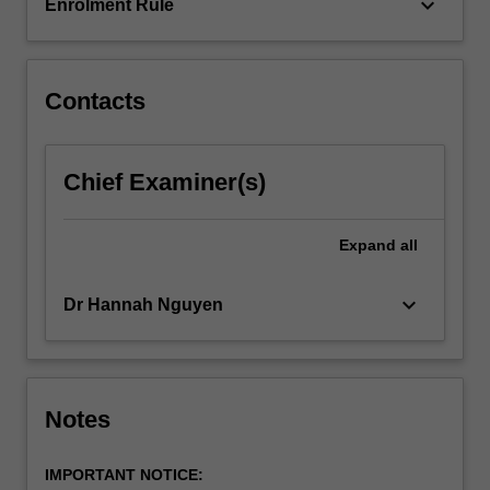
students…
keyboard_arrow_down
Enrolment Rule
For
more
content
click
Contacts
the
Read
More
Chief Examiner(s)
button
below.
Expand
all
keyboard_arrow_down
Dr Hannah Nguyen
Notes
IMPORTANT NOTICE: