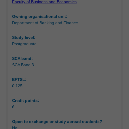
Faculty of Business and Economics
which
Assessment summary
are
Owning organisational unit:
tailored
Department of Banking and Finance
to
Workload requirements
the
interests
Study level:
of
Postgraduate
permanent
and/
SCA band:
or
SCA Band 3
visiting
members
EFTSL:
of
0.125
staff.
This
unit
Credit points:
introduces
6
advanced
finance
Open to exchange or study abroad students?
theory
No