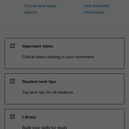
Course and study
Unit timetable
options
information
open_in_new
Important dates
Critical dates relating to your enrolment
open_in_new
Student tech tips
Top tech tips for all students
open_in_new
Library
Build your skills for study