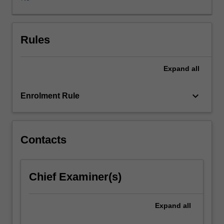
and/or
methodology
in
various
Rules
areas
of
Expand
all
applied
and
theoretical
keyboard_arrow_down
Enrolment Rule
finance.
Topics
will
be
Contacts
tailored
to
special
Chief Examiner(s)
research
needs
of
Expand
all
students,