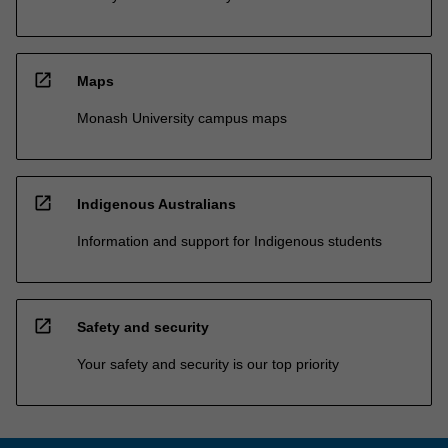
open_in_new
Maps
Monash University campus maps
open_in_new
Indigenous Australians
Information and support for Indigenous students
open_in_new
Safety and security
Your safety and security is our top priority