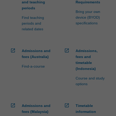
and teaching
Requirements
periods
Bring your own
device (BYOD)
Find teaching
specifications
periods and
related dates
open_in_new
open_in_new
Admissions and
Admissions,
fees (Australia)
fees and
timetable
Find-a-course
(Indonesia)
Course and study
options
open_in_new
open_in_new
Admissions and
Timetable
fees (Malaysia)
information