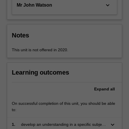
and…
keyboard_arrow_down
Mr John Watson
For
more
content
click
the
Notes
Read
More
This unit is not offered in 2020.
button
below.
Learning outcomes
Expand
all
On successful completion of this unit, you should be able
to:
keyboard_arrow_down
1.
develop an understanding in a specific subject