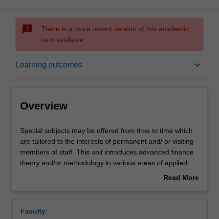
sms_failed
There is a more recent version of this academic
item available.
Overview
keyboard_arrow_down
Learning outcomes
Rules
Overview
Contacts
Special
Special subjects may be offered from time to time which
subjects
are tailored to the interests of permanent and/ or visiting
may
members of staff. This unit introduces advanced finance
be
Notes
theory and/or methodology in various areas of applied
offered
and theoretical finance. Topics will be tailored to special
Read More
from
research needs of students, and may include, but not be
about
time
limited to, advanced corporate finance theory, asset
Learning outcomes
Overview
to
pricing, funds management, applied financial modelling,
Faculty:
time
experimental or behavioural finance.