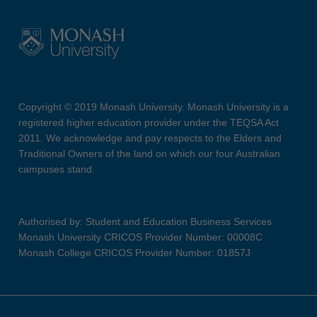
Copyright © 2019 Monash University. Monash University is a
registered higher education provider under the TEQSA Act
2011. We acknowledge and pay respects to the Elders and
Traditional Owners of the land on which our four Australian
campuses stand.
Authorised by: Student and Education Business Services
Monash University CRICOS Provider Number: 00008C
Monash College CRICOS Provider Number: 01857J