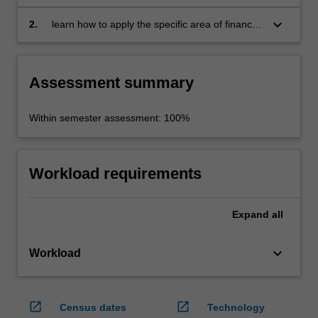
area of advanced finance of the main theories
or methods used in the current academic
keyboard_arrow_down
2.
learn how to apply the specific area of finance
literature
theory or methodology to a research problem.
Assessment summary
Within semester assessment: 100%
Workload requirements
Expand
all
keyboard_arrow_down
Workload
open_in_new
open_in_new
Census dates
Technology