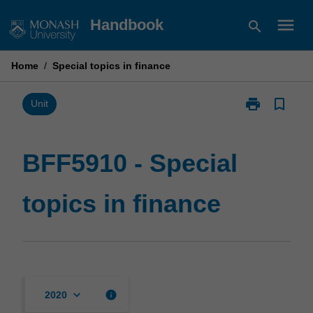
Skip
menu
Handbook
search
to
content
Home
/
Special topics in finance
print
bookmark_border
Print
Unit
BFF5910
-
Special
BFF5910 - Special
topics
in
topics in finance
finance
page
keyboard_arrow_down
info
2020