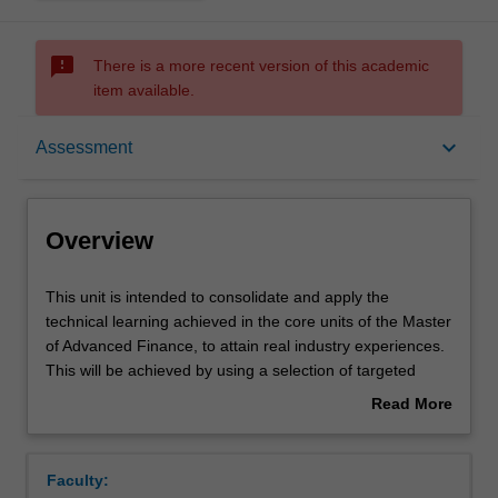
sms_failed
There is a more recent version of this academic
item available.
Overview
keyboard_arrow_down
Assessment
Offerings
Overview
Rules
This
This unit is intended to consolidate and apply the
unit
technical learning achieved in the core units of the Master
is
of Advanced Finance, to attain real industry experiences.
intended
Contacts
This will be achieved by using a selection of targeted
to
case studies that highlight the issues likely to be
Read More
consolidate
encountered in industry.
about
and
Notes
Overview
apply
Faculty:
the