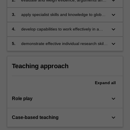
keyboard_arrow_down
ethics
keyboard_arrow_down
3.
apply specialist skills and knowledge to global
business issues and to work out solutions to
practitioner issues
keyboard_arrow_down
4.
develop capabilities to work effectively in a
group
keyboard_arrow_down
5.
demonstrate effective individual research skills
to produce professional quality business
documents to address financial issues.
Teaching approach
Expand
all
keyboard_arrow_down
Role play
keyboard_arrow_down
Case-based teaching