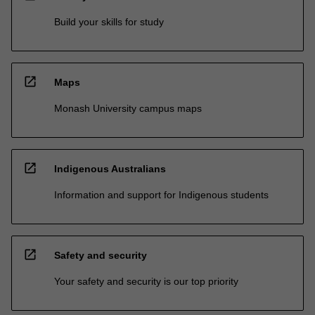
Build your skills for study
open_in_new
Maps
Monash University campus maps
open_in_new
Indigenous Australians
Information and support for Indigenous students
open_in_new
Safety and security
Your safety and security is our top priority