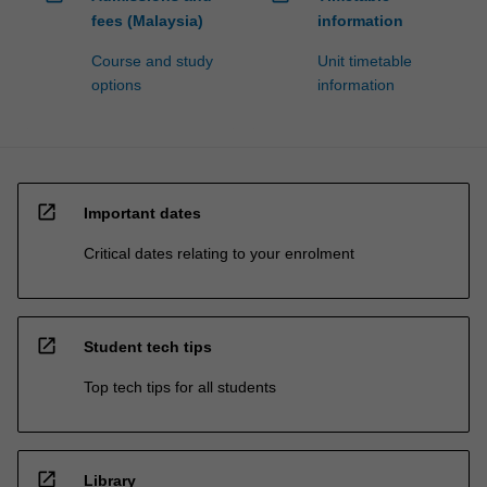
fees (Malaysia)
information
Course and study
Unit timetable
options
information
open_in_new
Important dates
Critical dates relating to your enrolment
open_in_new
Student tech tips
Top tech tips for all students
open_in_new
Library