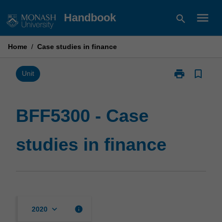
Skip
menu
Handbook
search
to
content
Home
/
Case studies in finance
print
bookmark_border
Print
Unit
BFF5300
-
Case
BFF5300 - Case
studies
in
studies in finance
finance
page
keyboard_arrow_down
info
2020