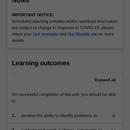
Notes
IMPORTANT NOTICE:
Scheduled teaching activities and/or workload information
are subject to change in response to COVID-19, please
check your
Unit timetable
and
Unit Moodle site
for more
details.
Learning outcomes
Expand
all
On successful completion of this unit, you should be able
to:
keyboard_arrow_down
1.
develop the ability to identify problems, to
synthesise, analyse, and summarise
quantitative and qualitative information
2.
evaluate and weigh evidence, arguments and