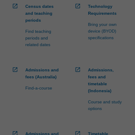
open_in_new
open_in_new
Census dates
Technology
and teaching
Requirements
periods
Bring your own
device (BYOD)
Find teaching
specifications
periods and
related dates
open_in_new
open_in_new
Admissions and
Admissions,
fees (Australia)
fees and
timetable
Find-a-course
(Indonesia)
Course and study
options
open_in_new
open_in_new
Admissions and
Timetable