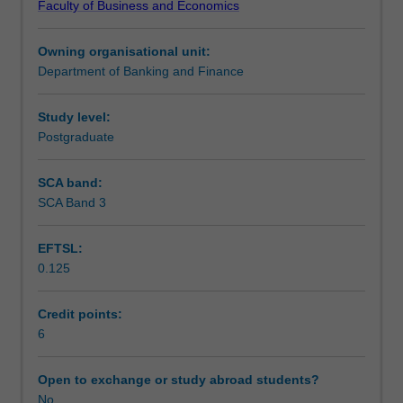
Faculty of Business and Economics
technical
Learning outcomes
learning
Owning organisational unit:
achieved
Department of Banking and Finance
in
Teaching approach
the
core
Study level:
units
Postgraduate
Assessment
of
the
SCA band:
Master
SCA Band 3
Scheduled and non-scheduled teaching activities
of
Advanced
EFTSL:
Finance,
0.125
to
Workload requirements
attain
real
Credit points:
industry
6
Learning resources
experiences.
This
Open to exchange or study abroad students?
will
No