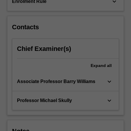
keyboard_arrow_down
Enrolment Rule
Contacts
Chief Examiner(s)
Expand
all
keyboard_arrow_down
Associate Professor Barry Williams
keyboard_arrow_down
Professor Michael Skully