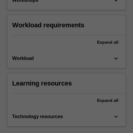
keyboard_arrow_down
Workshops
Workload requirements
Expand
all
keyboard_arrow_down
Workload
Learning resources
Expand
all
keyboard_arrow_down
Technology resources