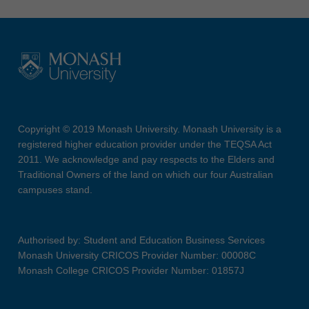
Copyright © 2019 Monash University. Monash University is a
registered higher education provider under the TEQSA Act
2011. We acknowledge and pay respects to the Elders and
Traditional Owners of the land on which our four Australian
campuses stand.
Authorised by: Student and Education Business Services
Monash University CRICOS Provider Number: 00008C
Monash College CRICOS Provider Number: 01857J