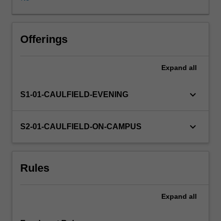
be
achieved
by
using
Offerings
a
selection
Expand
all
of
targeted
case
keyboard_arrow_down
S1-01-CAULFIELD-EVENING
studies
that
highlight
keyboard_arrow_down
S2-01-CAULFIELD-ON-CAMPUS
the
issues
likely
Rules
to
be
encountered
Expand
all
in
industry.