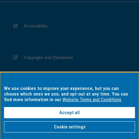
Accessibility
Copyright and Disclaimer
We use cookies to improve your experience, but you can
Privacy
choose which ones we use, and opt-out at any time. You can
find more information in our
Website Terms and Conditions
Accept all
Information for Indigenous Australians
Cookie settings