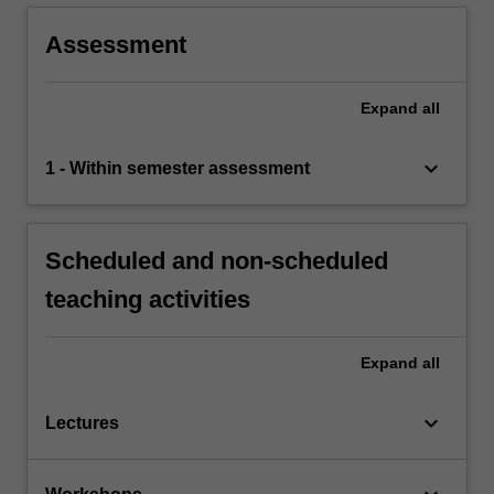
Assessment
Expand
all
keyboard_arrow_down
1 - Within semester assessment
Scheduled and non-scheduled
teaching activities
Expand
all
keyboard_arrow_down
Lectures