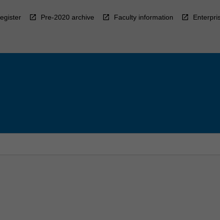
egister
Pre-2020 archive
Faculty information
Enterpri