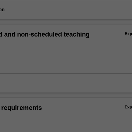
on
 and non-scheduled teaching
Ex
 requirements
Ex