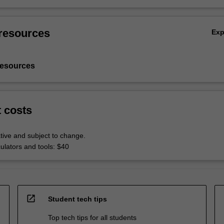
resources
Ex
resources
t costs
tive and subject to change.
culators and tools: $40
open_in_new
Student tech tips
Top tech tips for all students