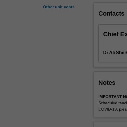
theory
Other unit costs
of
Contacts
the
determination
of
Chief E
exchange
rates,
as
Dr Ali She
well
as
an
analysis
of
Notes
the
extent
IMPORTANT N
to
Scheduled teach
which
COVID-19, plea
these
theories
hold