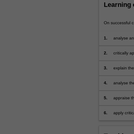
in
Learning
practice.
A…
For
On successful co
more
content
1.
analyse an
click
systems
the
2.
critically 
Read
explain ex
More
3.
explain th
button
exposure, 
below.
economic a
4.
analyse th
risk, eval
approache
5.
appraise th
diversificat
6.
apply criti
group activ
summative 
the topics