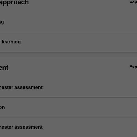
 approach
Ex
ng
 learning
ent
Ex
emester assessment
on
emester assessment