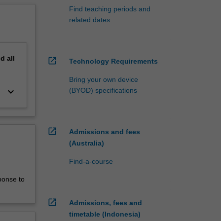
Find teaching periods and
related dates
nd
all
open_in_new
Technology Requirements
Bring your own device
keyboard_arrow_down
(BYOD) specifications
open_in_new
Admissions and fees
(Australia)
Find-a-course
ponse to
open_in_new
Admissions, fees and
timetable (Indonesia)