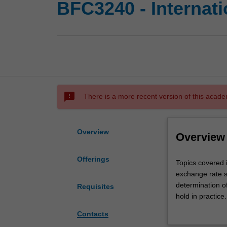
BFC3240 - Internati
sms_failed
There is a more recent version of this acade
Overview
Overview
Offerings
Topics
Topics covered i
covered
exchange rate sy
in
determination of
Requisites
this
hold in practic
unit
exchange rate r
Contacts
include
risks, and the 