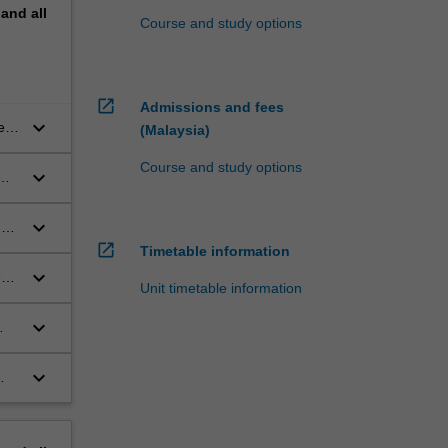
pand
all
Course and study options
open_in_new
Admissions and fees
keyboard_arrow_down
e
(Malaysia)
Course and study options
keyboard_arrow_down
keyboard_arrow_down
ge
open_in_new
 of
Timetable information
keyboard_arrow_down
e
Unit timetable information
keyboard_arrow_down
keyboard_arrow_down