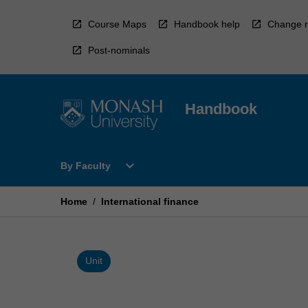
Skip
to
Course Maps
Handbook help
Change r
content
Post-nominals
Handbook
Open
expand_more
By Faculty
By
Faculty
Menu
Home
/
International finance
Unit