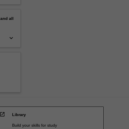
pand
all
keyboard_arrow_down
open_in_new
Library
Build your skills for study