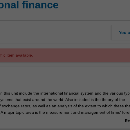
onal finance
You a
mic item available.
n this unit include the international financial system and the various typ
stems that exist around the world. Also included is the theory of the
 exchange rates, as well as an analysis of the extent to which these th
e. A major topic area is the measurement and management of firms' fore
isk, including theory relating to the importance of hedging against exc
Re
complexities involved in assessing and managing exchange rate risks in 
ab