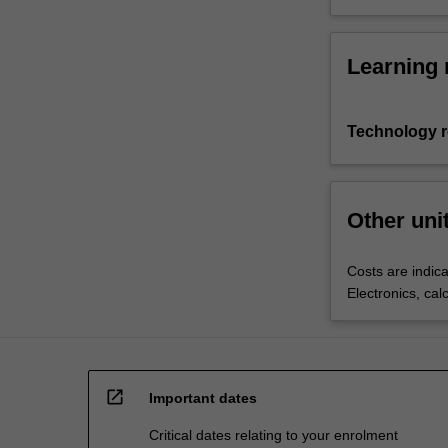
Learning 
Technology 
Other uni
Costs are indica
Electronics, cal
open_in_new
Important dates
Critical dates relating to your enrolment