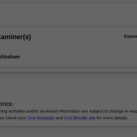
xaminer(s)
Expa
ikhbahaei
OTICE:
ing activities and/or workload information are subject to change in res
se check your
Unit timetable
and
Unit Moodle site
for more details.