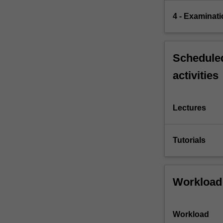
4 - Examinati
Scheduled
activities
Lectures
Tutorials
Workload
Workload