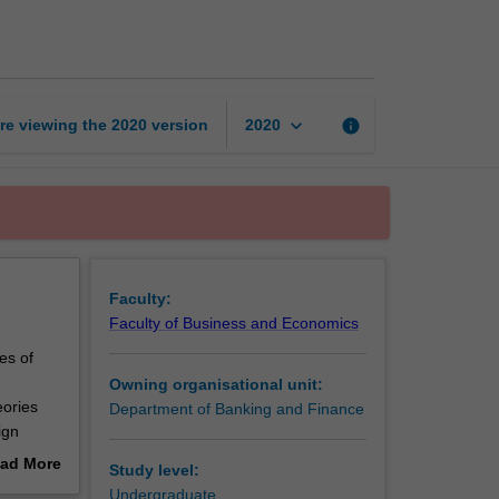
finance
page
keyboard_arrow_down
re viewing the
2020
version
info
2020
Faculty:
Faculty of Business and Economics
es of
Owning organisational unit:
eories
Department of Banking and Finance
ign
hange
ad More
Study level:
a
out
Undergraduate