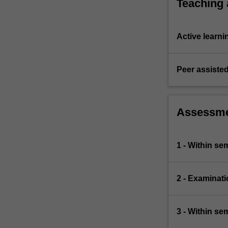
Teaching
Active learni
Peer assisted
Assessm
1 - Within s
2 - Examinati
3 - Within s