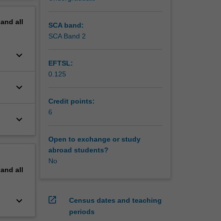
ns, the
erview
s
pand
all
nts are
SCA band:
s
SCA Band 2
keyboard_arrow_down
EFTSL:
0.125
keyboard_arrow_down
Credit points:
6
keyboard_arrow_down
Open to exchange or study
abroad students?
No
pand
all
keyboard_arrow_down
open_in_new
Census dates and teaching
periods