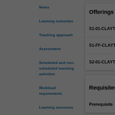
the
globally connec
international
use of hedging t
Notes
Offerings
financial
covered. Operati
system
covered to illus
Learning outcomes
and
cryptocurrencie
S1-01-CLAY
the
various
Teaching approach
types
S1-FF-CLAY
of
Assessment
exchange
rate
S2-01-CLAY
Scheduled and non-
systems
scheduled teaching
that
activities
exist
around
the
Requisite
Workload
world.
requirements
Also
included
Prerequisite
Learning resources
is
the