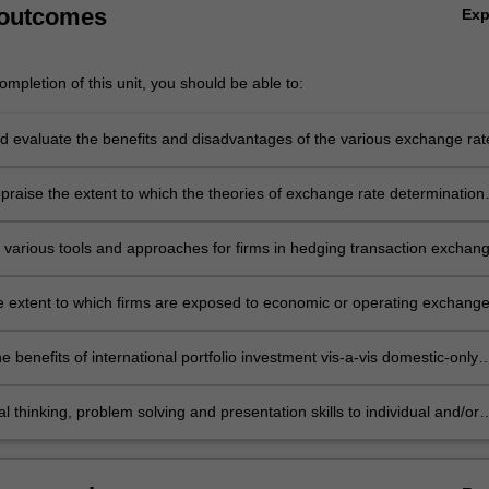
 outcomes
Ex
mpletion of this unit, you should be able to:
d evaluate the benefits and disadvantages of the various exchange rat
appraise the extent to which the theories of exchange rate determination
change rate movements in today's globalised economy
e various tools and approaches for firms in hedging transaction exchan
and recommend the most appropriate approach to hedging in a variety
nd firm-specific circumstances
e extent to which firms are exposed to economic or operating exchang
uate their systems in place to manage it, and recommend alternative
s
e benefits of international portfolio investment vis-a-vis domestic-only
ion
cal thinking, problem solving and presentation skills to individual and/or
ities dealing with international finance and demonstrate in an individual
assessment task the acquisition of a comprehensive understanding of
 covered by BFC3240.