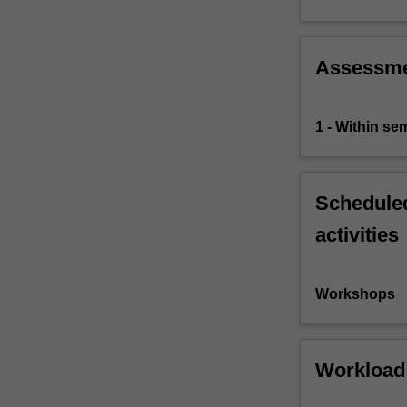
Assessm
1 - Within s
Scheduled
activities
Workshops
Workload