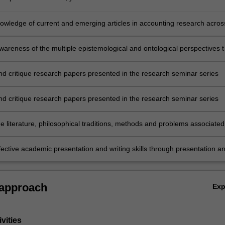
owledge of current and emerging articles in accounting research acros
ub-disciplines and how they are at the forefront of advances in knowled
areness of the multiple epistemological and ontological perspectives t
esearch in the sub-disciplines of accounting research
nd critique research papers presented in the research seminar series
nd critique research papers presented in the research seminar series
e literature, philosophical traditions, methods and problems associated
ent sub-disciplines of accounting research
fective academic presentation and writing skills through presentation a
lysis and critique of selected recent articles and working papers.
 approach
Ex
vities