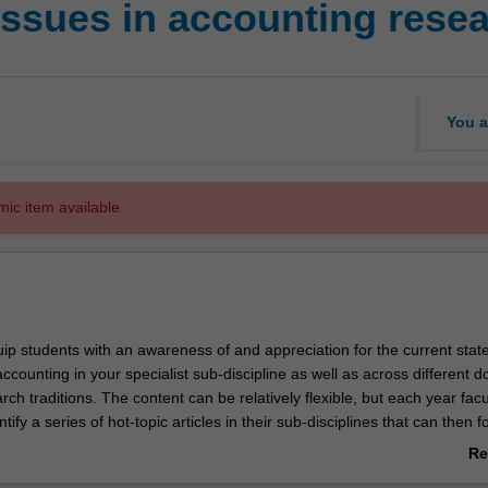
issues in accounting rese
You a
mic item available.
quip students with an awareness of and appreciation for the current state
accounting in your specialist sub-discipline as well as across different 
ch traditions. The content can be relatively flexible, but each year facul
ntify a series of hot-topic articles in their sub-disciplines that can then 
 be used in the unit. Change here is welcome to keep the unit fresh and
Re
ng papers could be included. Based on the current honours units, the c
ab