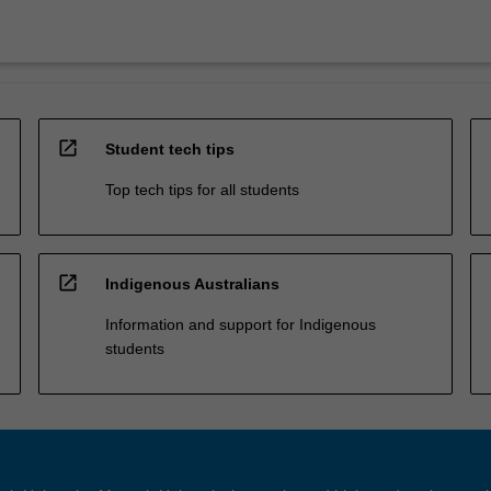
open_in_new
Student tech tips
Top tech tips for all students
open_in_new
Indigenous Australians
Information and support for Indigenous
students