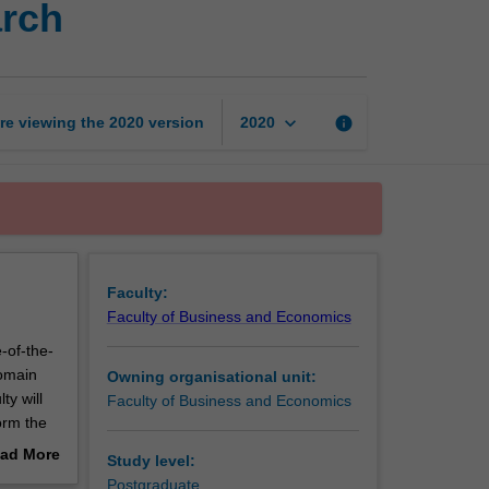
arch
issues
in
accounting
research
page
keyboard_arrow_down
re viewing the
2020
version
info
2020
Faculty:
Faculty of Business and Economics
-of-the-
domain
Owning organisational unit:
ty will
Faculty of Business and Economics
form the
 up-to-
ad More
Study level:
urrent
out
Postgraduate