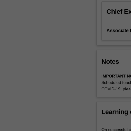
well
Chief E
as
across
different
Associate
domain
areas
and
research
traditions.
Notes
The
content
can
IMPORTANT N
be
Scheduled teach
relatively
COVID-19, plea
flexible,
but
each
Learning
year
faculty
will
On successful co