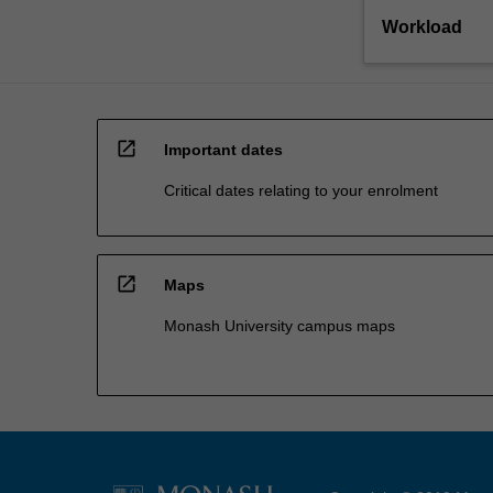
Workload
open_in_new
Important dates
Critical dates relating to your enrolment
open_in_new
Maps
Monash University campus maps