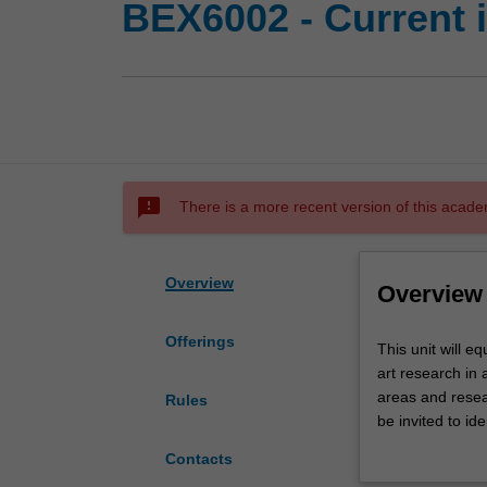
BEX6002 - Current 
sms_failed
There is a more recent version of this acade
Overview
Overview
Offerings
This
This unit will e
unit
art research in 
will
areas and resear
Rules
equip
be invited to ide
students
core articles to
Contacts
with
date, and worki