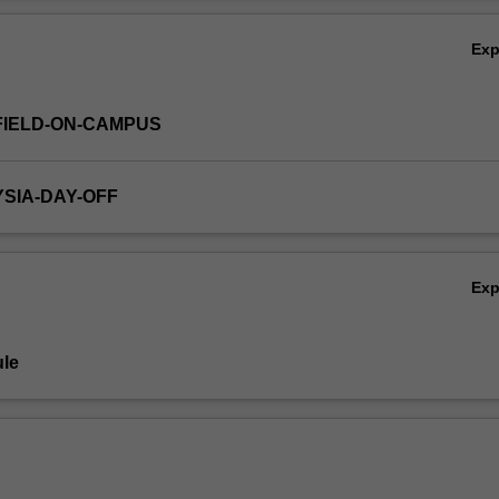
es could be relatively evenly split between financial accounting, manag
Ov
iting and accounting information systems.
Ex
FIELD-ON-CAMPUS
YSIA-DAY-OFF
Ex
le