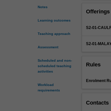
an
hot-topic articl
awareness
accounting, aud
Notes
Offerings
of
and
Learning outcomes
appreciation
S2-01-CAUL
for
the
Teaching approach
current
S2-01-MALA
state-
Assessment
of-
the-
Scheduled and non-
art
Rules
scheduled teaching
research
activities
in
accounting
Enrolment Ru
in
Workload
your
requirements
specialist
sub-
Contacts
discipline
as