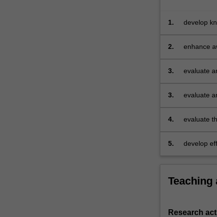
be
invited
1.
develop kn
to
its many s
identify
2.
enhance aw
a
underpin r
series
of…
3.
evaluate a
For
more
3.
evaluate a
content
click
4.
evaluate th
the
with differ
Read
More
5.
develop ef
button
written ana
below.
Teaching
Research acti