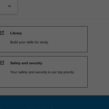
keyboard_arrow_down
open_in_new
Library
Build your skills for study
open_in_new
Safety and security
Your safety and security is our top priority