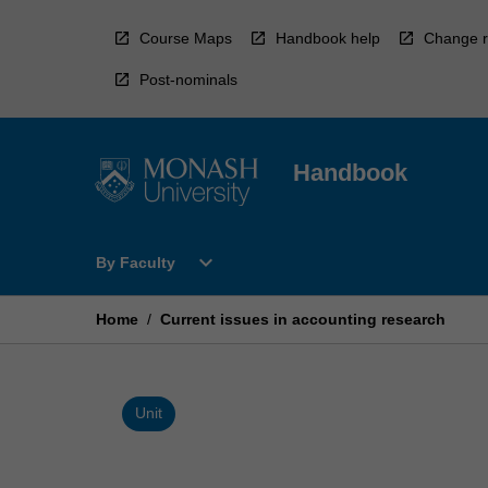
Skip
to
Course Maps
Handbook help
Change r
content
Post-nominals
Handbook
Open
expand_more
By Faculty
By
Faculty
Menu
Home
/
Current issues in accounting research
Unit