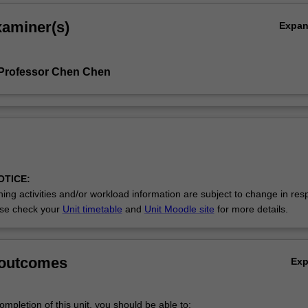
xaminer(s)
Expa
 Professor Chen Chen
OTICE:
ing activities and/or workload information are subject to change in res
se check your
Unit timetable
and
Unit Moodle site
for more details.
 outcomes
Ex
mpletion of this unit, you should be able to: