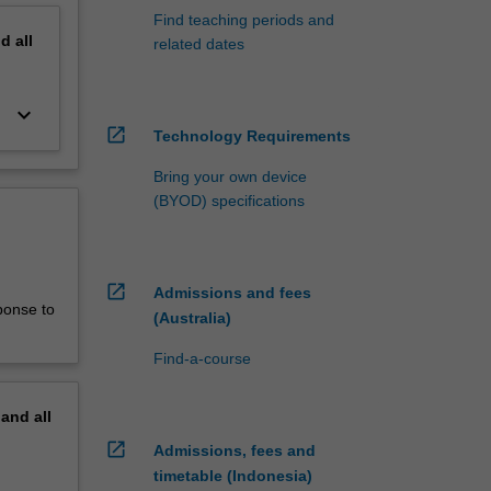
Find teaching periods and
nd
all
related dates
keyboard_arrow_down
open_in_new
Technology Requirements
Bring your own device
(BYOD) specifications
open_in_new
Admissions and fees
ponse to
(Australia)
Find-a-course
pand
all
open_in_new
Admissions, fees and
timetable (Indonesia)