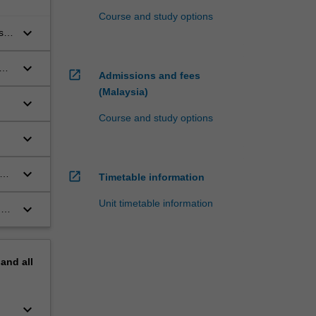
Course and study options
keyboard_arrow_down
s
ge
keyboard_arrow_down
hat
open_in_new
Admissions and fees
(Malaysia)
keyboard_arrow_down
Course and study options
keyboard_arrow_down
keyboard_arrow_down
open_in_new
Timetable information
Unit timetable information
keyboard_arrow_down
nd
pand
all
keyboard_arrow_down