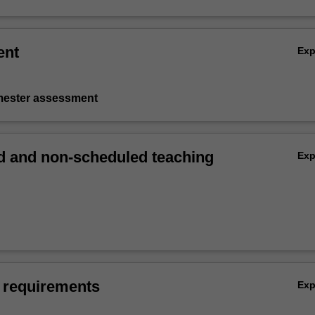
ent
Ex
emester assessment
 and non-scheduled teaching
Ex
 requirements
Ex