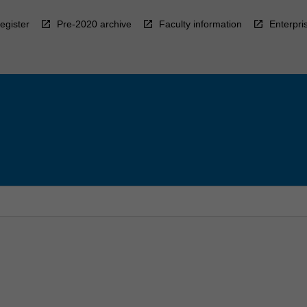
egister
Pre-2020 archive
Faculty information
Enterpri