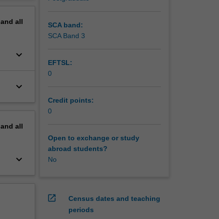
ement
erview
pand
all
SCA band:
SCA Band 3
keyboard_arrow_down
EFTSL:
0
keyboard_arrow_down
Credit points:
0
pand
all
Open to exchange or study
abroad students?
keyboard_arrow_down
No
open_in_new
Census dates and teaching
periods