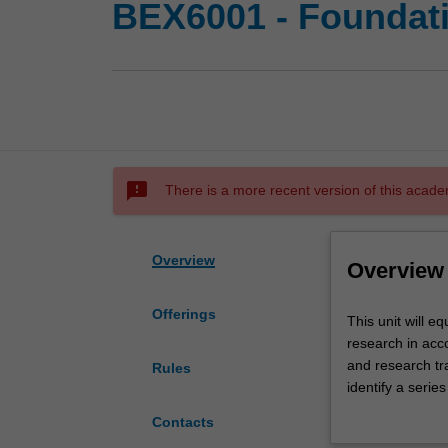
BEX6001 - Foundati
sms_failed
There is a more recent version of this acade
Overview
Overview
Offerings
This
This unit will e
unit
research in acco
will
and research tra
Rules
equip
identify a serie
students
the content cou
Contacts
with
accounting, aud