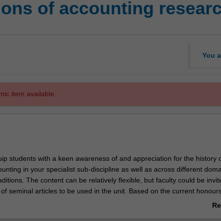
ons of accounting resear
You a
mic item available.
quip students with a keen awareness of and appreciation for the history 
unting in your specialist sub-discipline as well as across different dom
ditions. The content can be relatively flexible, but faculty could be invit
s of seminal articles to be used in the unit. Based on the current honours
ld be relatively evenly split between financial accounting, management
Re
iting and accounting information systems.
ab