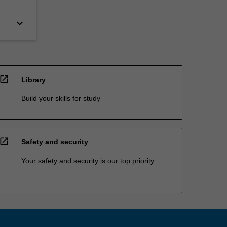
keyboard_arrow_down
open_in_new
Library
Build your skills for study
open_in_new
Safety and security
Your safety and security is our top priority