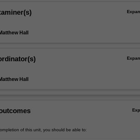
xaminer(s)
Expa
Matthew Hall
rdinator(s)
Expa
Matthew Hall
 outcomes
Ex
mpletion of this unit, you should be able to: