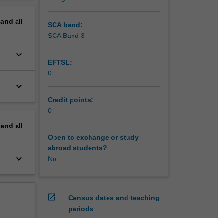
erview
pand
all
SCA band:
SCA Band 3
keyboard_arrow_down
EFTSL:
0
keyboard_arrow_down
Credit points:
0
pand
all
Open to exchange or study
abroad students?
keyboard_arrow_down
No
open_in_new
Census dates and teaching
periods