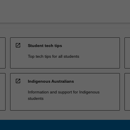
open_in_new
Student tech tips
Top tech tips for all students
open_in_new
Indigenous Australians
Information and support for Indigenous
students