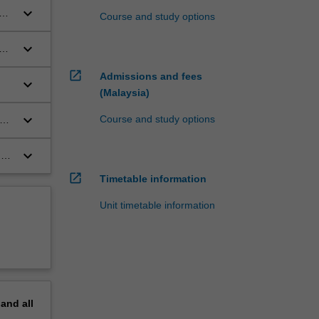
keyboard_arrow_down
Course and study options
keyboard_arrow_down
hat
open_in_new
Admissions and fees
keyboard_arrow_down
(Malaysia)
keyboard_arrow_down
Course and study options
keyboard_arrow_down
nd
open_in_new
Timetable information
Unit timetable information
pand
all