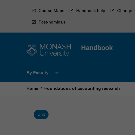
Skip
to
Course Maps
Handbook help
Change r
content
Post-nominals
Handbook
Open
expand_more
By Faculty
By
Faculty
Menu
Home
/
Foundations of accounting research
Unit