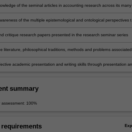
owledge of the seminal articles in accounting research across its many
lines and how they have established the basis for established and
research areas
areness of the multiple epistemological and ontological perspectives t
esearch in the sub-disciplines of accounting research
nd critique research papers presented in the research seminar series
e literature, philosophical traditions, methods and problems associated
ent sub-disciplines of accounting research
fective academic presentation and writing skills through presentation a
lysis and critique of selected recent articles and working papers.
ent summary
r assessment: 100%
 requirements
Ex