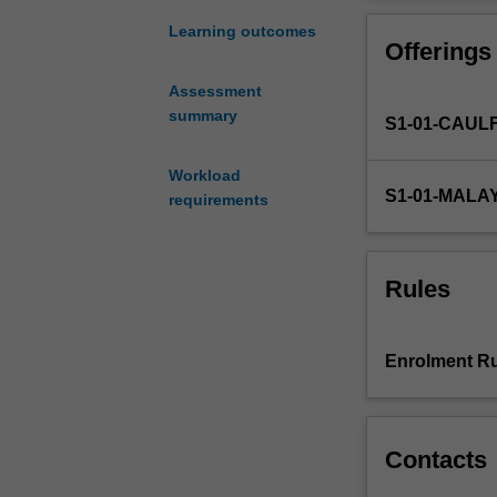
a
keen
Learning outcomes
Offerings
awareness
of
Assessment
and
summary
S1-01-CAUL
appreciation
for
the
Workload
S1-01-MALA
history
requirements
of
research
in
Rules
accounting
in
your
Enrolment Ru
specialist
sub-
discipline
as
Contacts
well
as