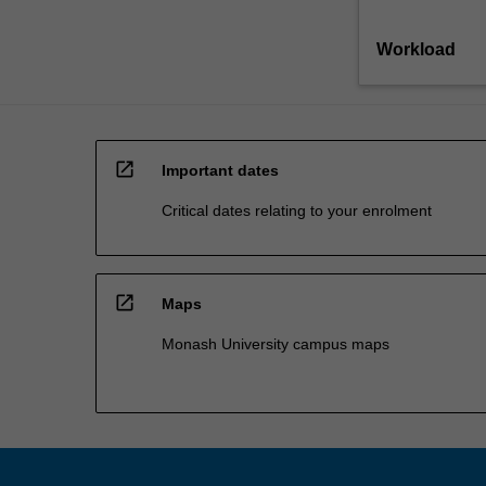
Workload
open_in_new
Important dates
Critical dates relating to your enrolment
open_in_new
Maps
Monash University campus maps