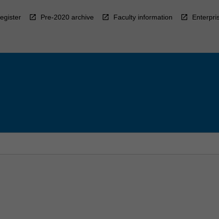
egister
Pre-2020 archive
Faculty information
Enterpri