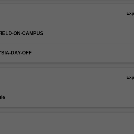
Ov
Ex
FIELD-ON-CAMPUS
YSIA-DAY-OFF
Ex
le