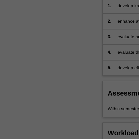
a
1.
develop kn
series
sub-discip
of
emerging 
2.
enhance aw
seminal…
underpin r
For
3.
evaluate a
more
content
click
4.
evaluate th
the
with differ
Read
5.
develop ef
More
written ana
button
below.
Assessm
Within semeste
Workload