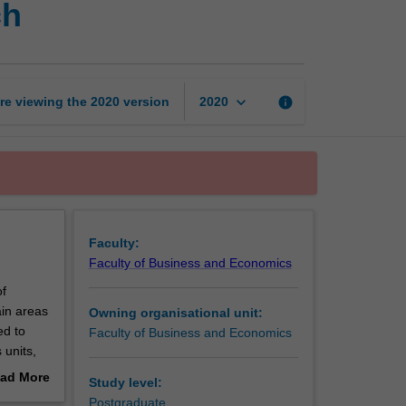
ch
of
accounting
research
page
keyboard_arrow_down
re viewing the
2020
version
info
2020
Faculty:
Faculty of Business and Economics
of
ain areas
Owning organisational unit:
ed to
Faculty of Business and Economics
 units,
ad More
Study level:
out
Postgraduate