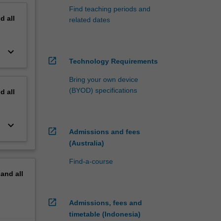
Find teaching periods and
nd
all
related dates
keyboard_arrow_down
open_in_new
Technology Requirements
Bring your own device
(BYOD) specifications
nd
all
keyboard_arrow_down
open_in_new
Admissions and fees
(Australia)
Find-a-course
pand
all
open_in_new
Admissions, fees and
timetable (Indonesia)