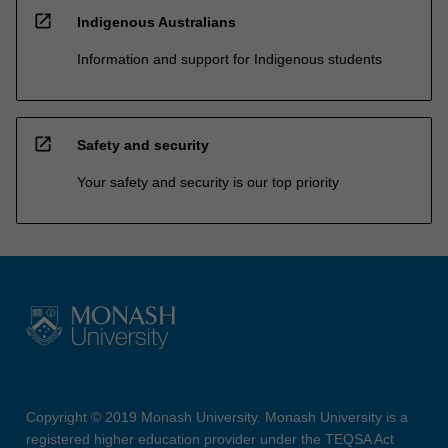
open_in_new
Indigenous Australians
Information and support for Indigenous students
open_in_new
Safety and security
Your safety and security is our top priority
Copyright © 2019 Monash University. Monash University is a
registered higher education provider under the TEQSA Act