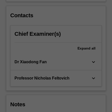
planning,
create
wealth…
Contacts
For
more
content
Chief Examiner(s)
click
the
Read
Expand
all
More
button
below.
keyboard_arrow_down
Dr Xiaodong Fan
keyboard_arrow_down
Professor Nicholas Feltovich
Notes