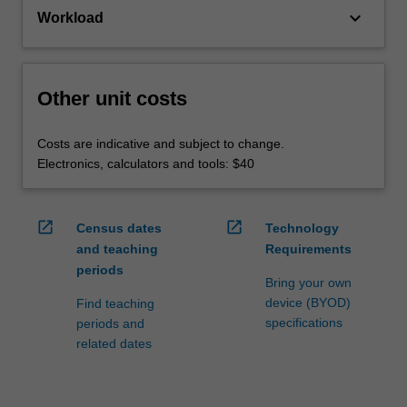
keyboard_arrow_down
Workload
Other unit costs
Costs are indicative and subject to change.
Electronics, calculators and tools: $40
open_in_new
open_in_new
Census dates
Technology
and teaching
Requirements
periods
Bring your own
device (BYOD)
Find teaching
specifications
periods and
related dates