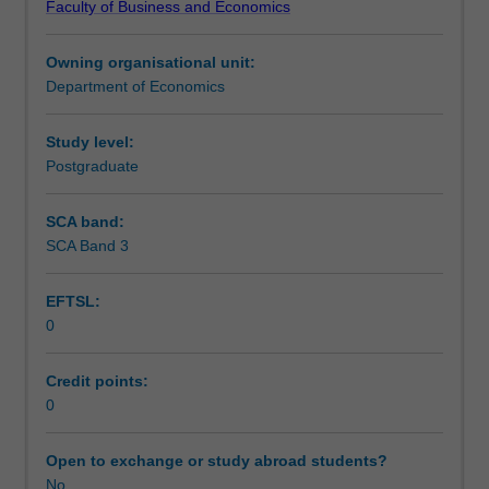
Faculty of Business and Economics
a
Learning outcomes
host
Owning organisational unit:
of
Department of Economics
decisions
Assessment
made
each
Study level:
day
Postgraduate
Scheduled and non-scheduled teaching activities
by
millions
SCA band:
of
SCA Band 3
Workload requirements
people.
Prices
EFTSL:
and
0
markets
Other unit costs
play
a
Credit points:
crucial
0
role
in
Open to exchange or study abroad students?
economic
No