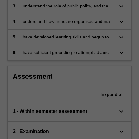
economically, and how the economy as a
keyboard_arrow_down
3.
understand the role of public policy, and the
whole works
constraints on its operation, when markets fail
keyboard_arrow_down
4.
understand how firms are organised and make
decisions
keyboard_arrow_down
5.
have developed learning skills and begun to
acquire the techniques of thinking like an
economist
keyboard_arrow_down
6.
have sufficient grounding to attempt advanced
studies in microeconomics in subsequent
years.
Assessment
Expand
all
keyboard_arrow_down
1 - Within semester assessment
keyboard_arrow_down
2 - Examination