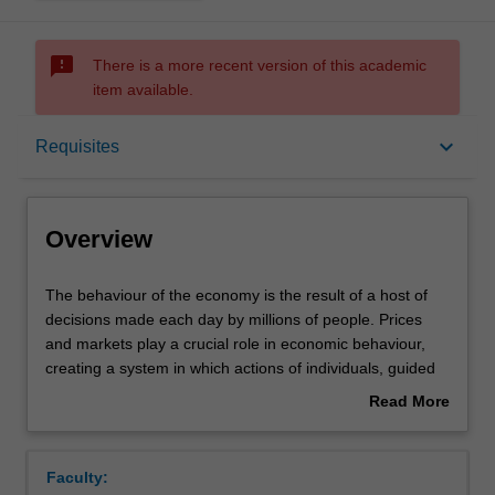
sms_failed
There is a more recent version of this academic
item available.
Overview
keyboard_arrow_down
Requisites
Offerings
Overview
Requisites
The
The behaviour of the economy is the result of a host of
behaviour
decisions made each day by millions of people. Prices
of
and markets play a crucial role in economic behaviour,
the
Contacts
creating a system in which actions of individuals, guided
economy
by self-interest and without any central co-ordination or
Read More
is
planning, create wealth for society as a whole. How
about
the
individual workers, households and firms make decisions,
Notes
Overview
result
and how they interact with each other, is the subject of
Faculty:
of
microeconomics.