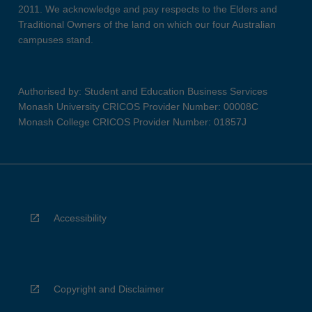
2011. We acknowledge and pay respects to the Elders and
Traditional Owners of the land on which our four Australian
campuses stand.
Authorised by: Student and Education Business Services
Monash University CRICOS Provider Number: 00008C
Monash College CRICOS Provider Number: 01857J
Accessibility
Copyright and Disclaimer