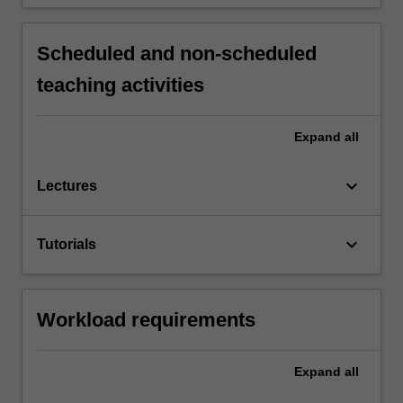
Scheduled and non-scheduled
teaching activities
Expand
all
keyboard_arrow_down
Lectures
keyboard_arrow_down
Tutorials
Workload requirements
Expand
all