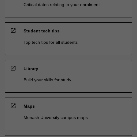
Critical dates relating to your enrolment
open_in_new
Student tech tips
Top tech tips for all students
open_in_new
Library
Build your skills for study
open_in_new
Maps
Monash University campus maps