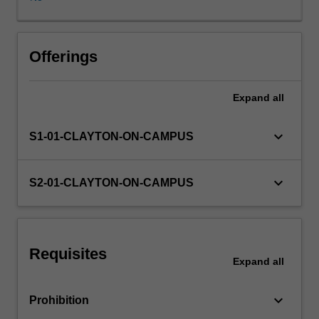
behaviour,
creating
a
system
Offerings
in
which
Expand
all
actions
of
individuals,
keyboard_arrow_down
S1-01-CLAYTON-ON-CAMPUS
guided
by
self-
keyboard_arrow_down
S2-01-CLAYTON-ON-CAMPUS
interest
and
without
any
Requisites
central
Expand
all
co-
ordination
keyboard_arrow_down
Prohibition
or