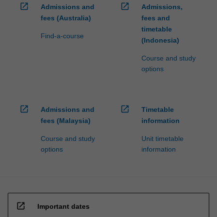
open_in_new
open_in_new
Admissions and
Admissions,
fees (Australia)
fees and
timetable
Find-a-course
(Indonesia)
Course and study
options
open_in_new
open_in_new
Admissions and
Timetable
fees (Malaysia)
information
Course and study
Unit timetable
options
information
open_in_new
Important dates