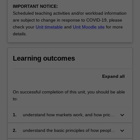
IMPORTANT NOTICE:
Scheduled teaching activities and/or workload information
are subject to change in response to COVID-19, please
check your
Unit timetable
and
Unit Moodle site
for more
details.
Learning outcomes
Expand
all
On successful completion of this unit, you should be able
to:
keyboard_arrow_down
1.
understand how markets work, and how prices
work to allocate resources
keyboard_arrow_down
2.
understand the basic principles of how people
make economic decisions, how they interact