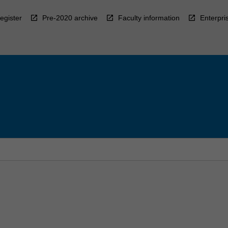
egister
Pre-2020 archive
Faculty information
Enterpri