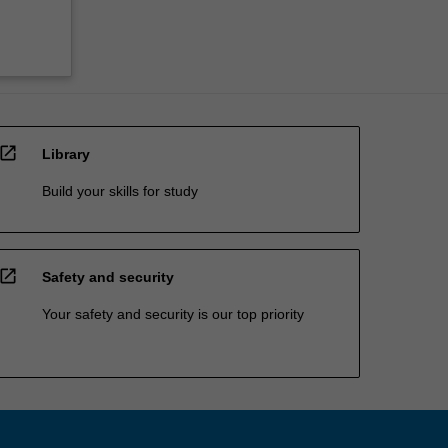
open_in_new
Library
Build your skills for study
open_in_new
Safety and security
Your safety and security is our top priority