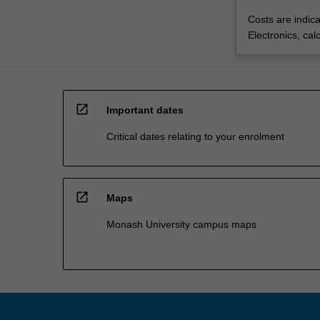
Costs are indica
Electronics, cal
open_in_new
Important dates
Critical dates relating to your enrolment
open_in_new
Maps
Monash University campus maps