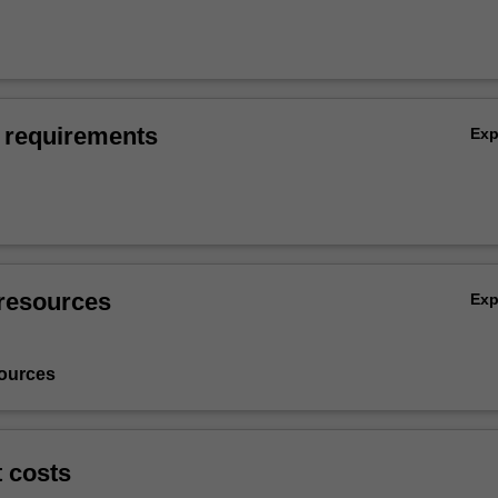
 requirements
Ex
resources
Ex
ources
t costs