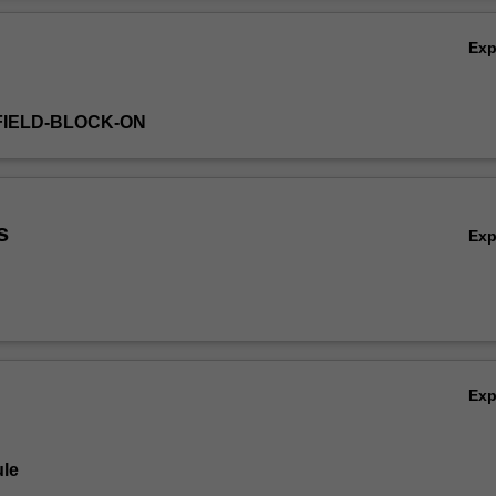
Ex
FIELD-BLOCK-ON
s
Ex
Ex
le