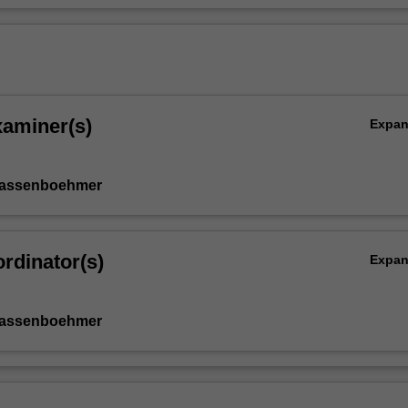
xaminer(s)
Expa
Kassenboehmer
rdinator(s)
Expa
Kassenboehmer