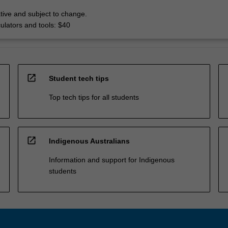
tive and subject to change.
culators and tools: $40
open_in_new
Student tech tips
Top tech tips for all students
open_in_new
Indigenous Australians
Information and support for Indigenous
students