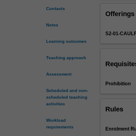
health
sector.
Contacts
Offerings
Alternative
approaches
Notes
to
S2-01-CAUL
allocative
efficiency,
Learning outcomes
recent
developments
Teaching approach
in
Requisite
the
Assessment
management
of
Prohibition
the
Scheduled and non-
market,
scheduled teaching
and
activities
Rules
efficiency
in
Workload
hospitals.
requirements
Aspects
Enrolment Ru
of