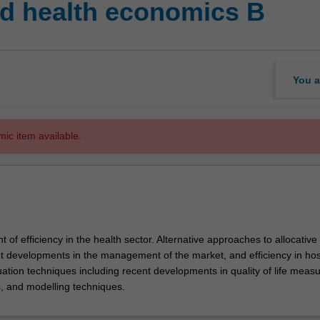
d health economics B
You a
mic item available.
of efficiency in the health sector. Alternative approaches to allocative
nt developments in the management of the market, and efficiency in hos
uation techniques including recent developments in quality of life meas
es, and modelling techniques.