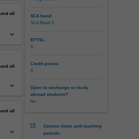
pand
all
SCA band:
SCA Band 3
keyboard_arrow_down
EFTSL:
0
Credit points:
pand
all
0
keyboard_arrow_down
Open to exchange or study
abroad students?
No
pand
all
open_in_new
Census dates and teaching
keyboard_arrow_down
periods