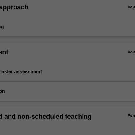
 approach
Ex
ng
ent
Ex
emester assessment
on
 and non-scheduled teaching
Ex