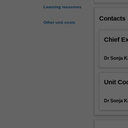
evaluation
Learning resources
techniques
Contacts
including
Other unit costs
recent
developments
in
Chief E
quality
of
life
Dr Sonja 
measurement,
statistical
issues,
and
Unit Coo
modelling
techniques.
Dr Sonja 