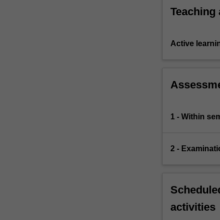
Teaching
Active learni
Assessm
1 - Within s
2 - Examinati
Scheduled
activities