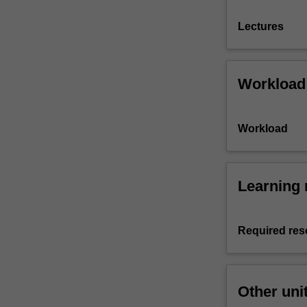
Lectures
Workload
Workload
Learning 
Required res
Other uni