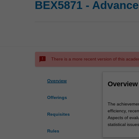
BEX5871 - Advance
sms_failed
There is a more recent version of this acade
Overview
Overview
Offerings
The
The achievement 
achievement
efficiency, rece
of
Requisites
Aspects of eval
efficiency
statistical issu
in
Rules
the