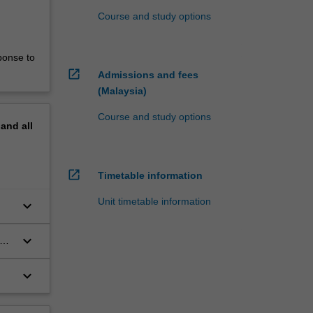
Course and study options
ponse to
open_in_new
Admissions and fees
(Malaysia)
Course and study options
pand
all
open_in_new
Timetable information
Unit timetable information
keyboard_arrow_down
keyboard_arrow_down
the
keyboard_arrow_down