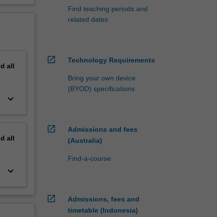
Find teaching periods and
related dates
open_in_new
Technology Requirements
nd
all
Bring your own device
(BYOD) specifications
keyboard_arrow_down
open_in_new
Admissions and fees
nd
all
(Australia)
Find-a-course
keyboard_arrow_down
open_in_new
Admissions, fees and
timetable (Indonesia)