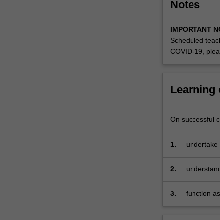
Notes
IMPORTANT N
Scheduled teach
COVID-19, plea
Learning
On successful co
1.
undertake 
2.
understand
importance
3.
function a