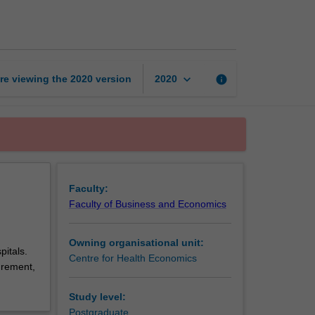
health
economics
B
page
keyboard_arrow_down
re viewing the
2020
version
info
2020
Faculty:
Faculty of Business and Economics
Owning organisational unit:
pitals.
Centre for Health Economics
urement,
Study level:
Postgraduate