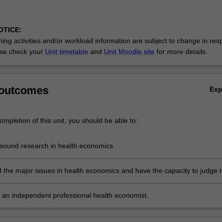
OTICE:
ing activities and/or workload information are subject to change in res
se check your
Unit timetable
and
Unit Moodle site
for more details.
 outcomes
Ex
mpletion of this unit, you should be able to:
sound research in health economics
 the major issues in health economics and have the capacity to judge 
 of these issues
s an independent professional health economist.