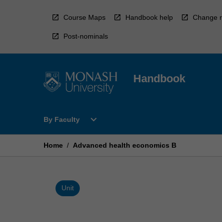
Skip
to
Course Maps
Handbook help
Change r
content
Post-nominals
Handbook
Open
expand_more
By Faculty
By
Faculty
Menu
Home
/
Advanced health economics B
Unit