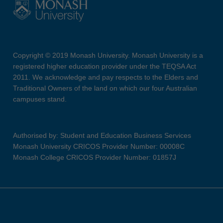
Copyright © 2019 Monash University. Monash University is a
registered higher education provider under the TEQSA Act
2011. We acknowledge and pay respects to the Elders and
Traditional Owners of the land on which our four Australian
campuses stand.
Authorised by: Student and Education Business Services
Monash University CRICOS Provider Number: 00008C
Monash College CRICOS Provider Number: 01857J