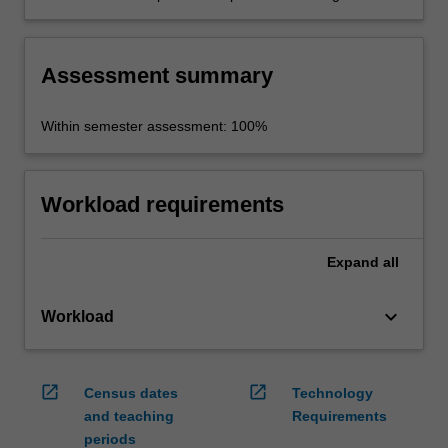
derived from the project.
Assessment summary
Within semester assessment: 100%
Workload requirements
Expand
all
keyboard_arrow_down
Workload
open_in_new
open_in_new
Census dates
Technology
and teaching
Requirements
periods