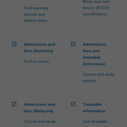
Bring your own
device (BYOD)
Find teaching
specifications
periods and
related dates
open_in_new
open_in_new
Admissions and
Admissions,
fees (Australia)
fees and
timetable
Find-a-course
(Indonesia)
Course and study
options
open_in_new
open_in_new
Admissions and
Timetable
fees (Malaysia)
information
Course and study
Unit timetable