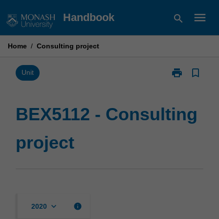
Skip
menu
Handbook
search
to
content
Home
/
Consulting project
print
bookmark_border
Print
Unit
BEX5112
-
Consulting
BEX5112 - Consulting
project
page
project
keyboard_arrow_down
info
2020