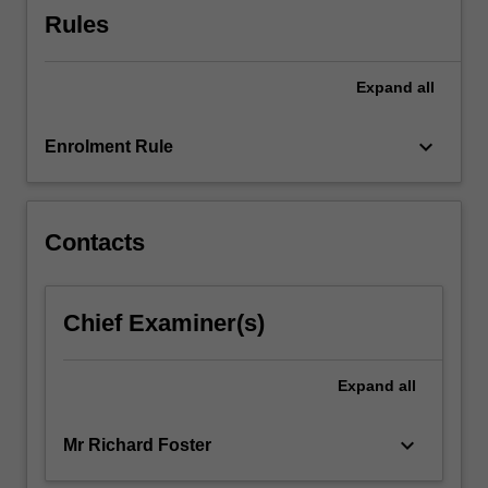
work…
Rules
For
more
content
Expand
all
click
the
keyboard_arrow_down
Read
Enrolment Rule
More
button
below.
Contacts
Chief Examiner(s)
Expand
all
keyboard_arrow_down
Mr Richard Foster