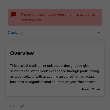
sms_failed
There is a more recent version of this academic
item available.
Overview
keyboard_arrow_down
Contacts
Offerings
Overview
Rules
This
This is a 12 credit point unit that is designed to give
is
students real world work experience through participating
a
as a consultant (with academic guidance) on an actual
12
Contacts
business or organisational sourced project. Businesses
credit
and organisations identify an issue that they need to find
Read More
point
a solution for and students work to identify how this may
about
unit
be managed or solved. As organisations are increasingly
Learning outcomes
Overview
that
turning to outside consultants to help solve business
Faculty:
is
problems students will get first hand experience in this