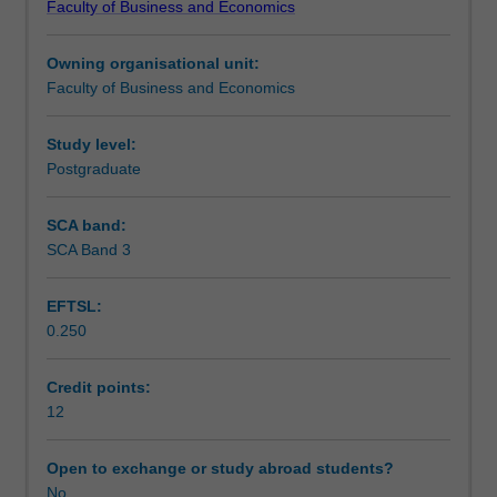
Faculty of Business and Economics
designed
important area of business.
Assessment summary
to
Owning organisational unit:
give
Faculty of Business and Economics
students
Workload requirements
real
world
Study level:
work
Postgraduate
experience
through
SCA band:
participating
SCA Band 3
as
a
EFTSL:
consultant
0.250
(with
academic
guidance)
Credit points:
on
12
an
actual
Open to exchange or study abroad students?
business
No