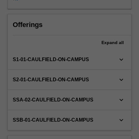
or
organisational
sourced
project.
Offerings
Businesses
and
Expand
all
organisations
identify
an
keyboard_arrow_down
S1-01-CAULFIELD-ON-CAMPUS
issue
that
they
keyboard_arrow_down
S2-01-CAULFIELD-ON-CAMPUS
need
to
find
keyboard_arrow_down
SSA-02-CAULFIELD-ON-CAMPUS
a
solution
for
keyboard_arrow_down
SSB-01-CAULFIELD-ON-CAMPUS
and
students