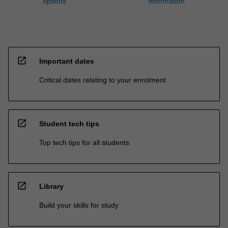
options
information
open_in_new
Important dates
Critical dates relating to your enrolment
open_in_new
Student tech tips
Top tech tips for all students
open_in_new
Library
Build your skills for study