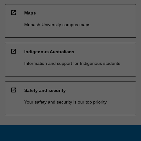
open_in_new
Maps
Monash University campus maps
open_in_new
Indigenous Australians
Information and support for Indigenous students
open_in_new
Safety and security
Your safety and security is our top priority