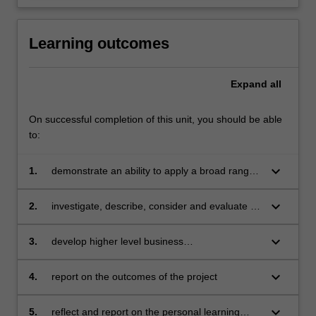
Learning outcomes
Expand
all
On successful completion of this unit, you should be able
to:
keyboard_arrow_down
1.
demonstrate an ability to apply a broad range
of knowledge and understanding of key
business theories, concepts, tools and
keyboard_arrow_down
2.
investigate, describe, consider and evaluate a
techniques in a practical context
specific business issue
keyboard_arrow_down
3.
develop higher level business
conceptualisations and understandings about
the topic under investigation
keyboard_arrow_down
4.
report on the outcomes of the project
keyboard_arrow_down
5.
reflect and report on the personal learning