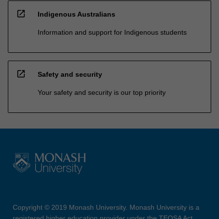
open_in_new
Indigenous Australians
Information and support for Indigenous students
open_in_new
Safety and security
Your safety and security is our top priority
Copyright © 2019 Monash University. Monash University is a
registered higher education provider under the TEQSA Act