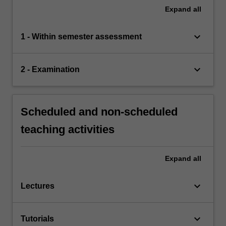
Expand
all
keyboard_arrow_down
1 - Within semester assessment
keyboard_arrow_down
2 - Examination
Scheduled and non-scheduled
teaching activities
Expand
all
keyboard_arrow_down
Lectures
keyboard_arrow_down
Tutorials