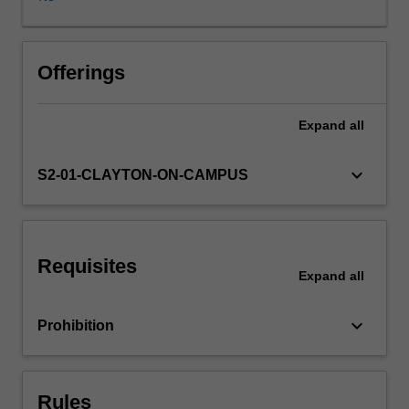
and
maximum
likelihood
estimation;
Offerings
minimum
variance
Expand
all
unbiased
estimation;
maximum
keyboard_arrow_down
S2-01-CLAYTON-ON-CAMPUS
likelihood
asymptotic
distribution
theory;
Requisites
likelihood-
Expand
all
based
hypothesis
keyboard_arrow_down
Prohibition
testing;
and
quasi-
maximum
Rules