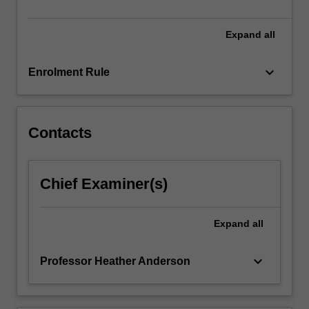
likelihood
inference.
The
Expand
all
theoretical…
For
keyboard_arrow_down
Enrolment Rule
more
content
click
the
Contacts
Read
More
button
Chief Examiner(s)
below.
Expand
all
keyboard_arrow_down
Professor Heather Anderson