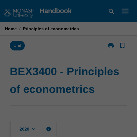
Skip
menu
Handbook
search
to
content
Home
/
Principles of econometrics
print
bookmark_border
Print
Unit
BEX3400
-
Principles
BEX3400 - Principles
of
econometrics
of econometrics
page
keyboard_arrow_down
info
2020