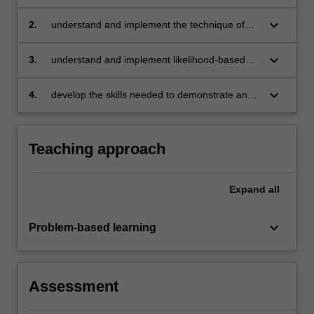
econometric and statistical analysis
keyboard_arrow_down
2.
understand and implement the technique of
maximum likelihood estimation and develop an
appreciation of the associated asymptotic
keyboard_arrow_down
3.
understand and implement likelihood-based
distribution theory
hypothesis testing and quasi-maximum
likelihood inference
keyboard_arrow_down
4.
develop the skills needed to demonstrate and
explore theoretical sampling properties using
computer simulation.
Teaching approach
Expand
all
keyboard_arrow_down
Problem-based learning
Assessment