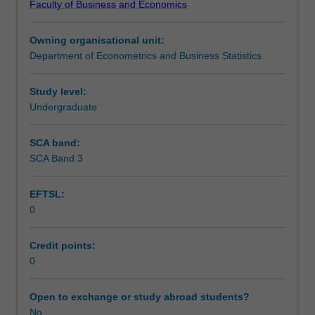
Faculty of Business and Economics
principles
produced using computer simulation. Consideration is
Notes
underlying
also given to the numerical optimisation techniques used
Owning organisational unit:
econometric
to implement likelihood-based procedures in practice.
Department of Econometrics and Business Statistics
and
Learning outcomes
statistical
analysis,
Study level:
with
Undergraduate
Teaching approach
particular
focus
SCA band:
given
SCA Band 3
Assessment
to
likelihood-
EFTSL:
based
0
inference.
Scheduled and non-scheduled teaching activities
Topics
covered
Credit points:
include
0
Workload requirements
the
likelihood
Open to exchange or study abroad students?
principle
No