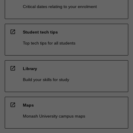
Critical dates relating to your enrolment
open_in_new
Student tech tips
Top tech tips for all students
open_in_new
Library
Build your skills for study
open_in_new
Maps
Monash University campus maps