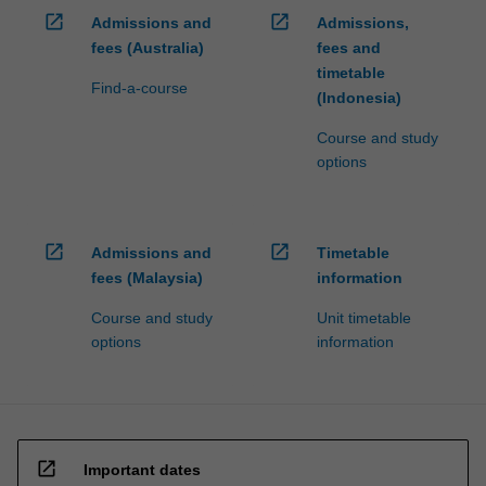
open_in_new
open_in_new
Admissions and
Admissions,
fees (Australia)
fees and
timetable
Find-a-course
(Indonesia)
Course and study
options
open_in_new
open_in_new
Admissions and
Timetable
fees (Malaysia)
information
Course and study
Unit timetable
options
information
open_in_new
Important dates