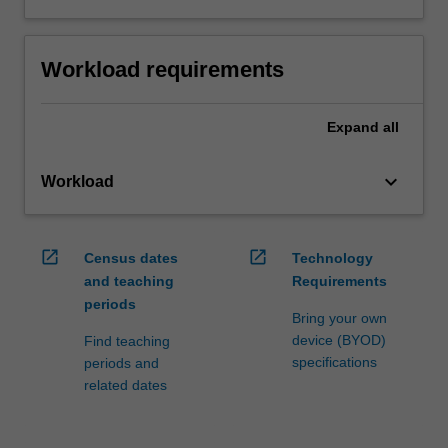
Workload requirements
Expand
all
keyboard_arrow_down
Workload
open_in_new
open_in_new
Census dates
Technology
and teaching
Requirements
periods
Bring your own
device (BYOD)
Find teaching
specifications
periods and
related dates