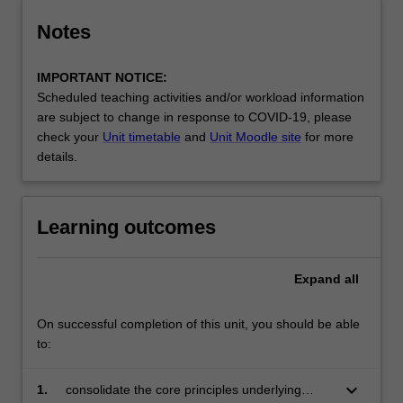
Notes
IMPORTANT NOTICE:
Scheduled teaching activities and/or workload information
are subject to change in response to COVID-19, please
check your
Unit timetable
and
Unit Moodle site
for more
details.
Learning outcomes
Expand
all
On successful completion of this unit, you should be able
to:
keyboard_arrow_down
1.
consolidate the core principles underlying