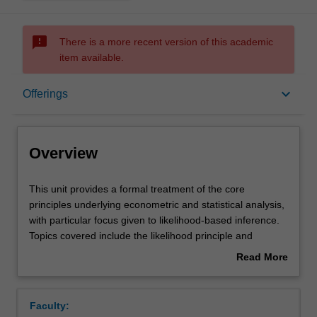
sms_failed
There is a more recent version of this academic
item available.
Overview
keyboard_arrow_down
Offerings
Offerings
Overview
Requisites
This
This unit provides a formal treatment of the core
unit
principles underlying econometric and statistical analysis,
provides
with particular focus given to likelihood-based inference.
a
Rules
Topics covered include the likelihood principle and
formal
maximum likelihood estimation; minimum variance
Read More
treatment
unbiased estimation; maximum likelihood asymptotic
about
of
distribution theory; likelihood-based hypothesis testing;
Contacts
Overview
the
and quasi-maximum likelihood inference. The theoretical
Faculty:
core
developments are supplemented by numerical results