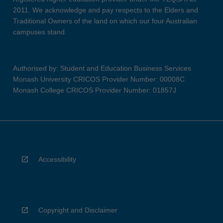
2011. We acknowledge and pay respects to the Elders and
Traditional Owners of the land on which our four Australian
campuses stand.
Authorised by: Student and Education Business Services
Monash University CRICOS Provider Number: 00008C
Monash College CRICOS Provider Number: 01857J
Accessibility
Copyright and Disclaimer