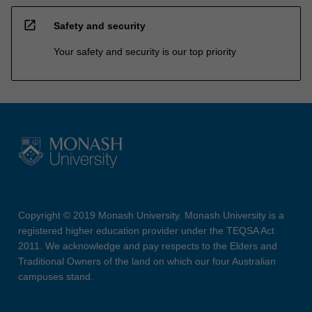
open_in_new
Safety and security
Your safety and security is our top priority
Copyright © 2019 Monash University. Monash University is a
registered higher education provider under the TEQSA Act
2011. We acknowledge and pay respects to the Elders and
Traditional Owners of the land on which our four Australian
campuses stand.