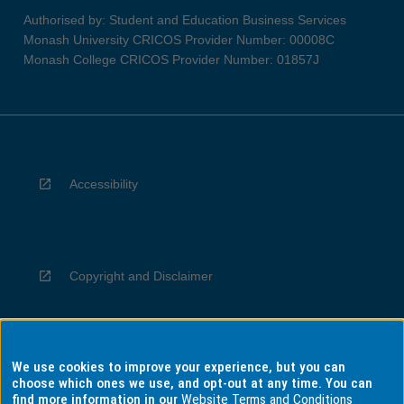
Authorised by: Student and Education Business Services
Monash University CRICOS Provider Number: 00008C
Monash College CRICOS Provider Number: 01857J
Accessibility
Copyright and Disclaimer
We use cookies to improve your experience, but you can
Privacy
choose which ones we use, and opt-out at any time. You can
find more information in our
Website Terms and Conditions