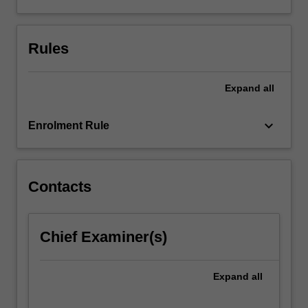
Rules
Expand
all
keyboard_arrow_down
Enrolment Rule
Contacts
Chief Examiner(s)
Expand
all