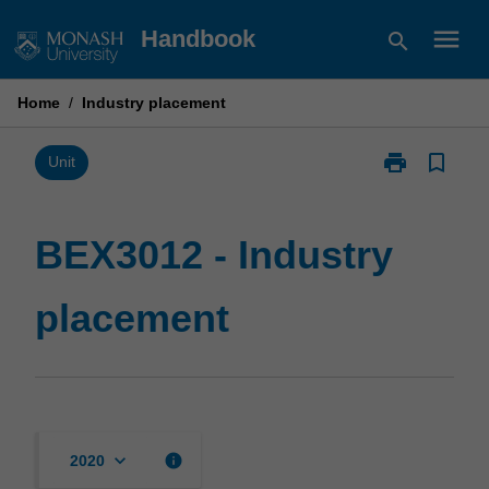
Skip
menu
Handbook
search
to
content
Home
/
Industry placement
print
bookmark_border
Print
Unit
BEX3012
-
Industry
BEX3012 - Industry
placement
page
placement
keyboard_arrow_down
info
2020