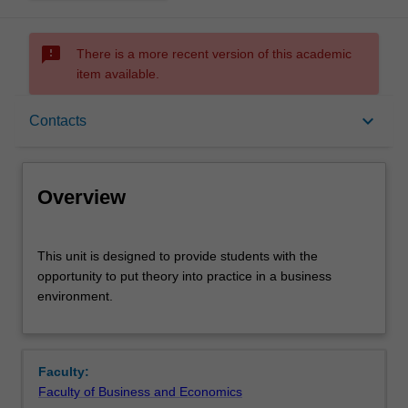
sms_failed
There is a more recent version of this academic
item available.
Overview
keyboard_arrow_down
Contacts
Offerings
Overview
Rules
This
This unit is designed to provide students with the
unit
opportunity to put theory into practice in a business
is
environment.
designed
Contacts
to
provide
students
Learning outcomes
Faculty:
with
Faculty of Business and Economics
the