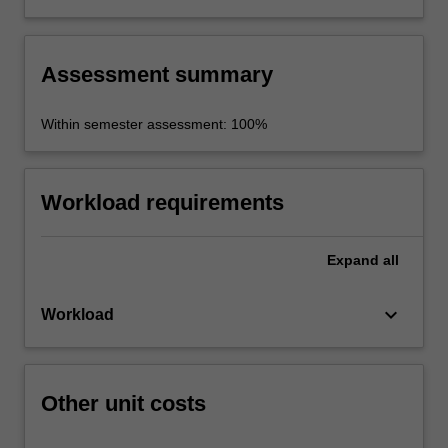
prepare and present innovative solutions.
Assessment summary
Within semester assessment: 100%
Workload requirements
Expand
all
keyboard_arrow_down
Workload
Other unit costs