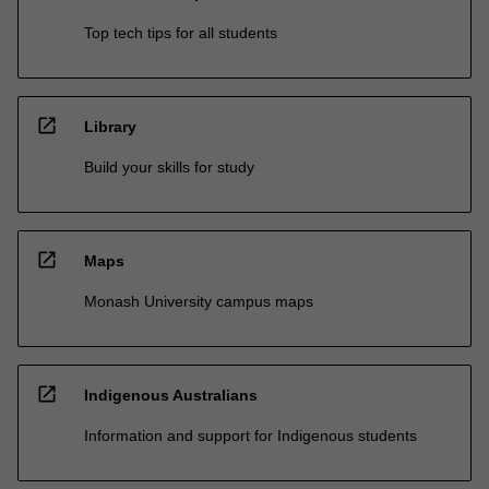
Top tech tips for all students
open_in_new
Library
Build your skills for study
open_in_new
Maps
Monash University campus maps
open_in_new
Indigenous Australians
Information and support for Indigenous students