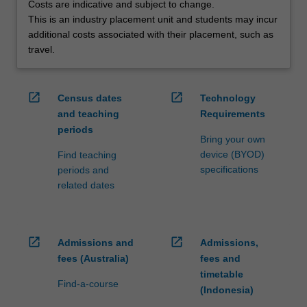
Costs are indicative and subject to change.
This is an industry placement unit and students may incur
additional costs associated with their placement, such as
travel.
open_in_new
open_in_new
Census dates
Technology
and teaching
Requirements
periods
Bring your own
device (BYOD)
Find teaching
specifications
periods and
related dates
open_in_new
open_in_new
Admissions and
Admissions,
fees (Australia)
fees and
timetable
Find-a-course
(Indonesia)