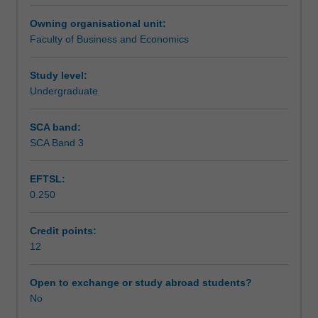
opportunity
Assessment summary
Owning organisational unit:
to
Faculty of Business and Economics
put
theory
Workload requirements
into
Study level:
practice
Undergraduate
in
Other unit costs
a
SCA band:
business
SCA Band 3
environment.
EFTSL:
0.250
Credit points:
12
Open to exchange or study abroad students?
No