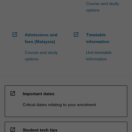
Course and study
options
open_in_new
open_in_new
Admissions and
Timetable
fees (Malaysia)
information
Course and study
Unit timetable
options
information
open_in_new
Important dates
Critical dates relating to your enrolment
open_in_new
Student tech tips