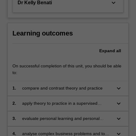
keyboard_arrow_down
Dr Kelly Benati
Learning outcomes
Expand
all
On successful completion of this unit, you should be able
to:
keyboard_arrow_down
1.
compare and contrast theory and practice
keyboard_arrow_down
2.
apply theory to practice in a supervised
environment
keyboard_arrow_down
3.
evaluate personal learning and personal
development in a complex business
environment
keyboard_arrow_down
4.
analyse complex business problems and to