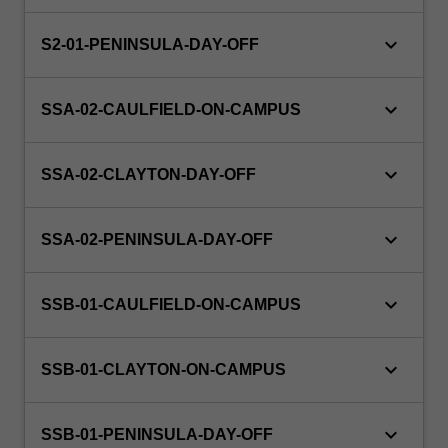
keyboard_arrow_down
S2-01-PENINSULA-DAY-OFF
keyboard_arrow_down
SSA-02-CAULFIELD-ON-CAMPUS
keyboard_arrow_down
SSA-02-CLAYTON-DAY-OFF
keyboard_arrow_down
SSA-02-PENINSULA-DAY-OFF
keyboard_arrow_down
SSB-01-CAULFIELD-ON-CAMPUS
keyboard_arrow_down
SSB-01-CLAYTON-ON-CAMPUS
keyboard_arrow_down
SSB-01-PENINSULA-DAY-OFF