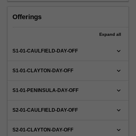
Offerings
Expand
all
keyboard_arrow_down
S1-01-CAULFIELD-DAY-OFF
keyboard_arrow_down
S1-01-CLAYTON-DAY-OFF
keyboard_arrow_down
S1-01-PENINSULA-DAY-OFF
keyboard_arrow_down
S2-01-CAULFIELD-DAY-OFF
keyboard_arrow_down
S2-01-CLAYTON-DAY-OFF