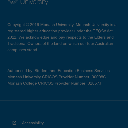
Copyright © 2019 Monash University. Monash University is a
registered higher education provider under the TEQSA Act
2011. We acknowledge and pay respects to the Elders and
Traditional Owners of the land on which our four Australian
campuses stand.
Authorised by: Student and Education Business Services
Monash University CRICOS Provider Number: 00008C
Monash College CRICOS Provider Number: 01857J
Accessibility