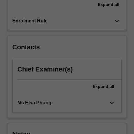
learning.
Expand
all
The…
For
keyboard_arrow_down
more
Enrolment Rule
content
click
the
Contacts
Read
More
button
below.
Chief Examiner(s)
Expand
all
keyboard_arrow_down
Ms Elsa Phung