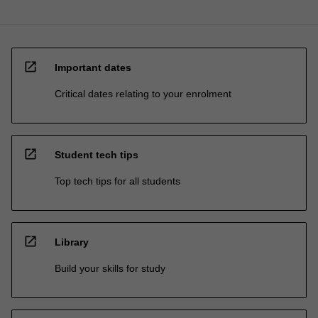
open_in_new
Important dates
Critical dates relating to your enrolment
open_in_new
Student tech tips
Top tech tips for all students
open_in_new
Library
Build your skills for study