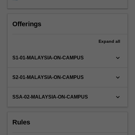
pursue
after
graduation.
It
Offerings
is
aimed
Expand
all
at
consolidating
and
keyboard_arrow_down
S1-01-MALAYSIA-ON-CAMPUS
extending
on
specific
keyboard_arrow_down
S2-01-MALAYSIA-ON-CAMPUS
discipline
skills
associated
keyboard_arrow_down
SSA-02-MALAYSIA-ON-CAMPUS
with
the
course
Rules
through
experiential