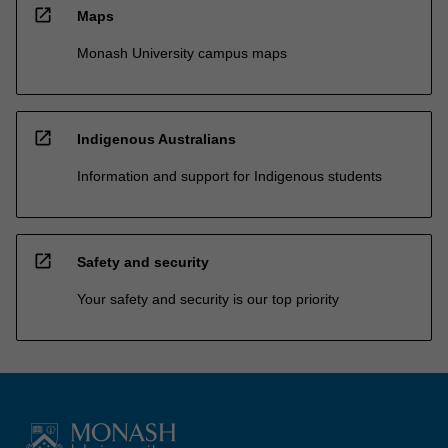
open_in_new
Maps
Monash University campus maps
open_in_new
Indigenous Australians
Information and support for Indigenous students
open_in_new
Safety and security
Your safety and security is our top priority