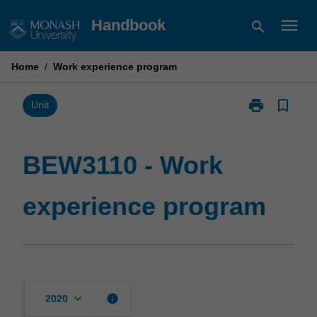
Skip
menu
Handbook
search
to
content
Home
/
Work experience program
print
bookmark_border
Print
Unit
BEW3110
-
Work
BEW3110 - Work
experience
program
experience program
page
keyboard_arrow_down
info
2020