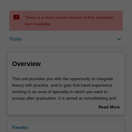
sms_failed
There is a more recent version of this academic
item available.
Overview
keyboard_arrow_down
Rules
Offerings
Overview
Rules
This
This unit provides you with the opportunity to integrate
unit
theory with practice, and to gain first-hand experience
provides
working in an area of specialty in which you want to
you
Contacts
pursue after graduation. It is aimed at consolidating and
with
extending on specific discipline skills associated with the
Read More
the
course through experiential learning. The work
about
opportunity
experience program involves completion of a minimum of
Notes
Overview
to
40 working days placement integrating academic
Faculty:
integrate
learning, employability skills and attributes and an