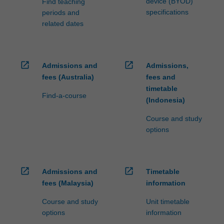
device (BYOD)
Find teaching
specifications
periods and
related dates
open_in_new
open_in_new
Admissions and
Admissions,
fees (Australia)
fees and
timetable
Find-a-course
(Indonesia)
Course and study
options
open_in_new
open_in_new
Admissions and
Timetable
fees (Malaysia)
information
Course and study
Unit timetable
options
information