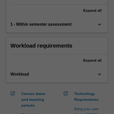
Expand
all
keyboard_arrow_down
1 - Within semester assessment
Workload requirements
Expand
all
keyboard_arrow_down
Workload
open_in_new
open_in_new
Census dates
Technology
and teaching
Requirements
periods
Bring your own