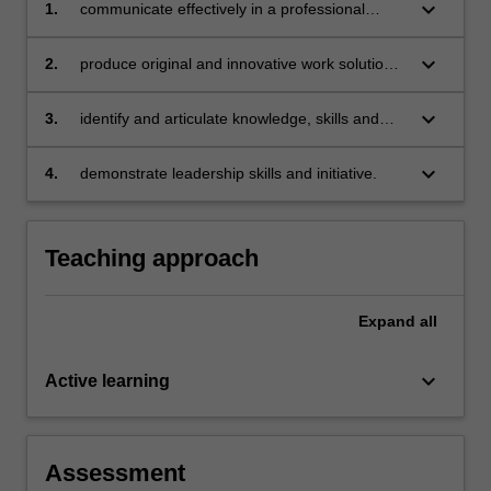
keyboard_arrow_down
1.
communicate effectively in a professional
manner in a workplace and interact with a wide
range of people, including working in teams
keyboard_arrow_down
2.
produce original and innovative work solutions
that demonstrates application of critical
thinking, research and problem-solving skills
keyboard_arrow_down
3.
identify and articulate knowledge, skills and
apply them to relevant organisational project
and work settings
keyboard_arrow_down
4.
demonstrate leadership skills and initiative.
Teaching approach
Expand
all
keyboard_arrow_down
Active learning
Assessment