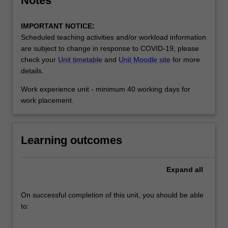
Notes
IMPORTANT NOTICE:
Scheduled teaching activities and/or workload information
are subject to change in response to COVID-19, please
check your
Unit timetable
and
Unit Moodle site
for more
details.
Work experience unit - minimum 40 working days for
work placement.
Learning outcomes
Expand
all
On successful completion of this unit, you should be able
to: